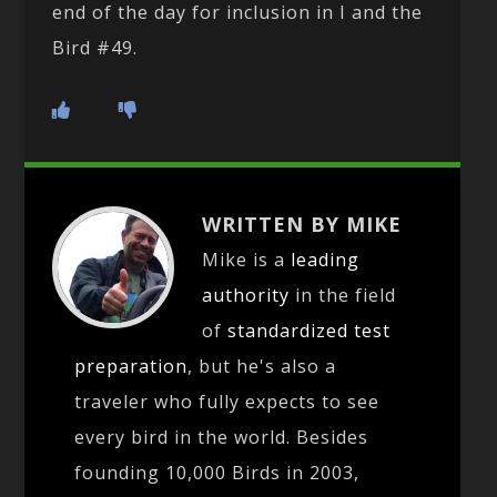
end of the day for inclusion in I and the
Bird #49.
WRITTEN BY MIKE
Mike is a
leading
authority
in the field
of
standardized test
preparation
, but he's also a
traveler who fully expects to see
every bird in the world. Besides
founding 10,000 Birds in 2003,