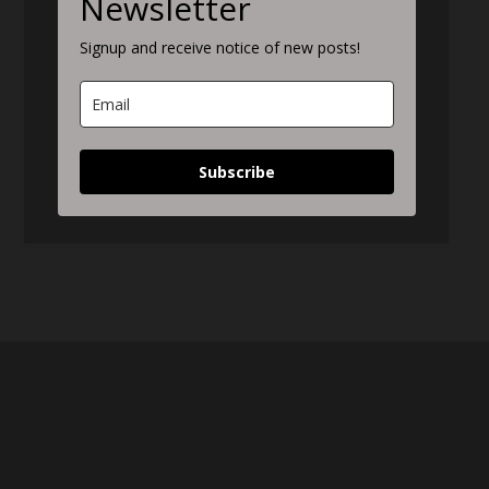
Newsletter
Signup and receive notice of new posts!
Subscribe