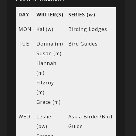
DAY
WRITER(S)
SERIES (w)
MON
Kai (w)
Birding Lodges
TUE
Donna (m)
Bird Guides
Susan (m)
Hannah
(m)
Fitzroy
(m)
Grace (m)
WED
Leslie
Ask a Birder/Bird
(bw)
Guide
Faraaz