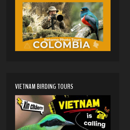
VIETNAM BIRDING TOURS