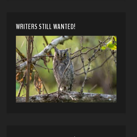
WRITERS STILL WANTED!