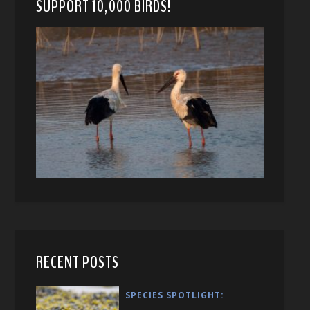
SUPPORT 10,000 BIRDS!
RECENT POSTS
SPECIES SPOTLIGHT: