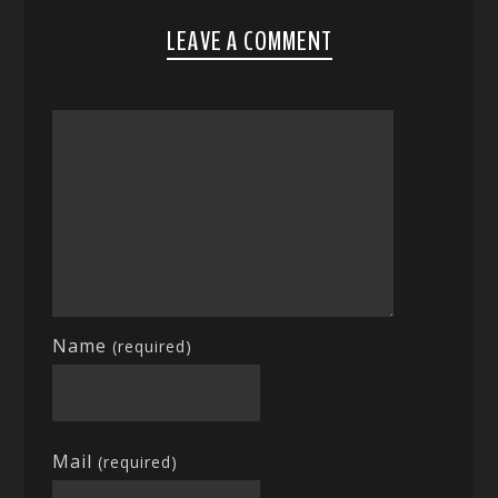
LEAVE A COMMENT
Name
(required)
Mail
(required)