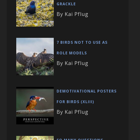
GRACKLE
By Kai Pflug
7 BIRDS NOT TO USE AS
ROLE MODELS
By Kai Pflug
DEMOTIVATIONAL POSTERS
FOR BIRDS (XLIII)
By Kai Pflug