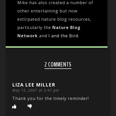
Mike has also created a number of
other entertaining but now
extirpated nature blog resources,
particularly the
Nature Blog
Network
and
I and the Bird
.
2 COMMENTS
LIZA LEE MILLER
May 15, 2007 at 2:47 pm
Thank you for the timely reminder!