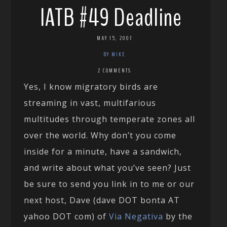
IATB #49 Deadline
MAY 15, 2007
BY MIKE
2 COMMENTS
Yes, I know migratory birds are
streaming in vast, multifarious
multitudes through temperate zones all
over the world. Why don’t you come
inside for a minute, have a sandwich,
and write about what you’ve seen? Just
be sure to send you link in to me or our
next host, Dave (dave DOT bonta AT
yahoo DOT com) of
Via Negativa
by the