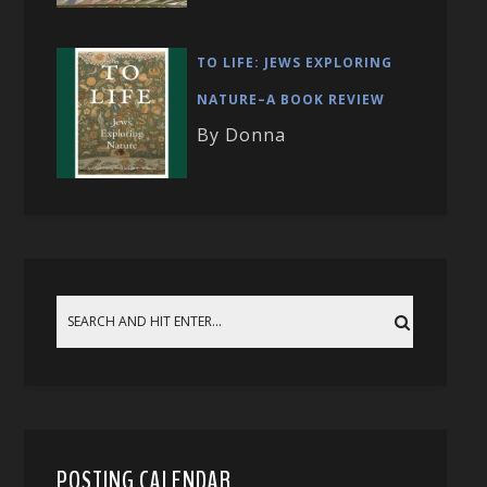
TO LIFE: JEWS EXPLORING
NATURE–A BOOK REVIEW
By Donna
POSTING CALENDAR