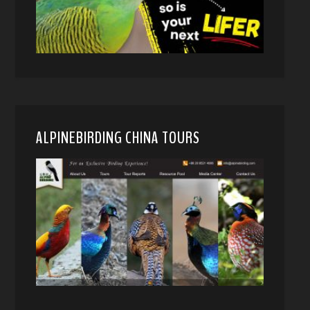
ALPINEBIRDING CHINA TOURS