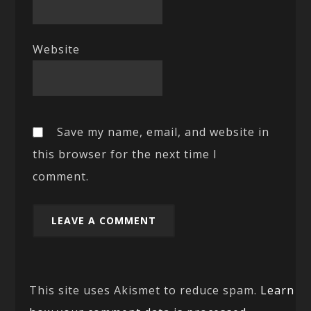
Website
Save my name, email, and website in
this browser for the next time I
comment.
This site uses Akismet to reduce spam.
Learn