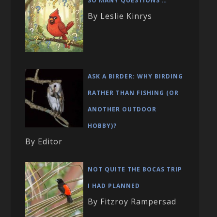
SO MANY QUESTIONS …
By Leslie Kinrys
ASK A BIRDER: WHY BIRDING
RATHER THAN FISHING (OR
ANOTHER OUTDOOR
HOBBY)?
By Editor
NOT QUITE THE BOCAS TRIP
I HAD PLANNED
By Fitzroy Rampersad