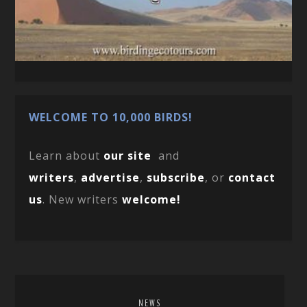
WELCOME TO 10,000 BIRDS!
Learn about
our site
and
writers
,
advertise
,
subscribe
, or
contact
us
. New writers
welcome!
NEWS