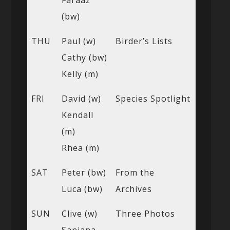
(bw)
THU
Paul (w)
Birder’s Lists
Cathy (bw)
Kelly (m)
FRI
David (w)
Species Spotlight
Kendall
(m)
Rhea (m)
SAT
Peter (bw)
From the
Luca (bw)
Archives
SUN
Clive (w)
Three Photos
Sanjana