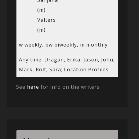
(m)
Valters
(m)
w weekly, bw biweekly, m monthly
Any time: Dragan, Erika, Jason, John,
Mark, Rolf, Sara; Location Profiles
See
here
for info on the writers.