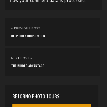
how your comment data is processed.
« PREVIOUS POST
HELP FOR A HOUSE WREN
NEXT POST »
THE BIRDER ADVANTAGE
RETORNO PHOTO TOURS