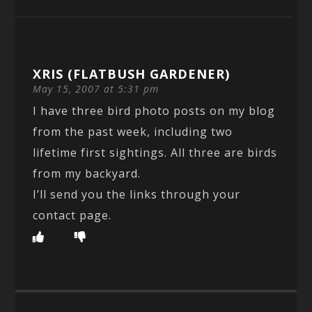
XRIS (FLATBUSH GARDENER)
May 15, 2007 at 5:31 pm
I have three bird photo posts on my blog
from the past week, including two
lifetime first sightings. All three are birds
from my backyard.
I’ll send you the links through your
contact page.