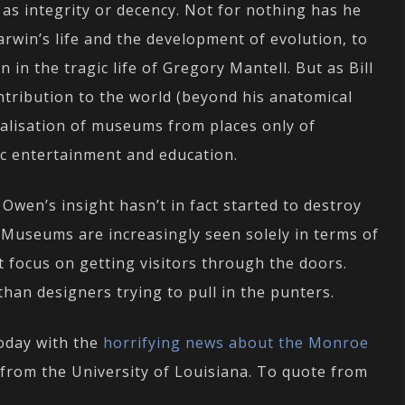
s integrity or decency. Not for nothing has he
Darwin’s life and the development of evolution, to
n in the tragic life of Gregory Mantell. But as Bill
tribution to the world (beyond his anatomical
ualisation of museums from places only of
ic entertainment and education.
Owen’s insight hasn’t in fact started to destroy
. Museums are increasingly seen solely in terms of
t focus on getting visitors through the doors.
han designers trying to pull in the punters.
today with the
horrifying news about the Monroe
from the University of Louisiana. To quote from