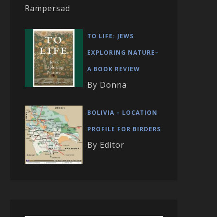
Rampersad
TO LIFE: JEWS
EXPLORING NATURE–
A BOOK REVIEW
By Donna
BOLIVIA – LOCATION
PROFILE FOR BIRDERS
By Editor