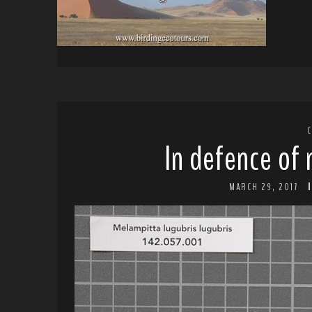
In defence of
MARCH 29, 2017