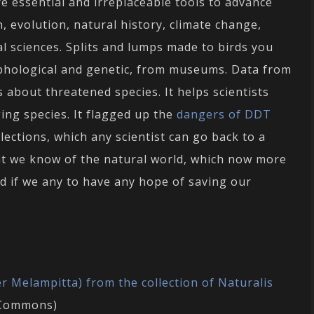
 essential and irreplaceable tools to advance
, evolution, natural history, climate change,
cal sciences. Splits and lumps made to birds you
phological and genetic, from museums. Data from
bout threatened species. It helps scientists
ng species. It flagged up the
dangers of DDT
collections, which any scientist can go back to a
t we know of the natural world, which now more
d if we any to have any hope of saving our
r Melampitta) from the collection of Naturalis
e Commons)