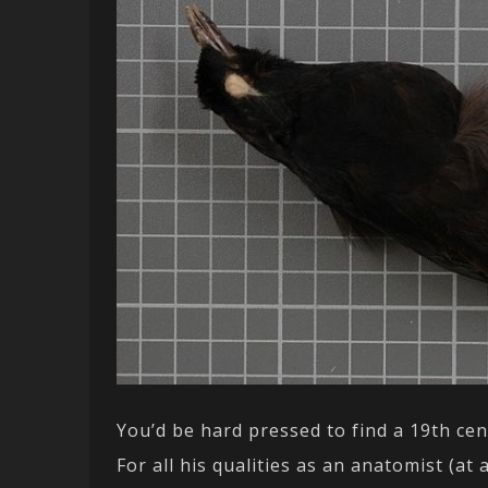
You’d be hard pressed to find a 19th ce
For all his qualities as an anatomist (a