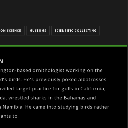
ON SCIENCE
MUSEUMS
SCIENTIFIC COLLECTING
N
ington-based ornithologist working on the
d's birds. He's previously poked albatrosses
ovided target practice for gulls in California,
da, wrestled sharks in the Bahamas and
 Namibia. He came into studying birds rather
wants to.