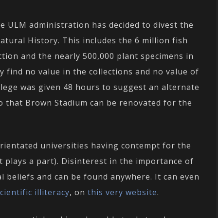
the ULM administration has decided to divest the
tural History. This includes the 6 million fish
ction and the nearly 500,000 plant specimens in
y find no value in the collections and no value of
ollege was given 48 hours to suggest an alternate
so that Brown Stadium can be renovated for the
orientated universities having contempt for the
 plays a part). Disinterest in the importance of
al beliefs and can be found anywhere. It can even
entific illiteracy
, on
this very website
.