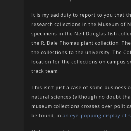
It is my sad duty to report to you that 
research collections in the Museum of Na
specimens in the Neil Douglas fish colle
the R. Dale Thomas plant collection. The
the collections to the university. The C
location for the collections on campus 
track team.
This isn’t just a case of some business 
natural sciences (although no doubt that
museum collections crosses over politic
be found, in
an eye-popping display of sci