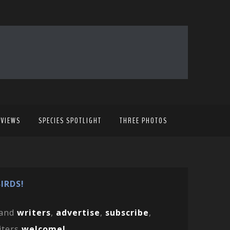
EVIEWS
SPECIES SPOTLIGHT
THREE PHOTOS
IRDS!
and
writers
,
advertise
,
subscribe
,
iters
welcome!