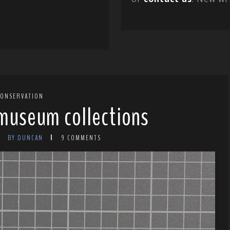
CONSERVATION
 museum collections
BY DUNCAN
9 COMMENTS