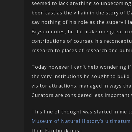
seemed to lack anything so unbecoming a
been cast as the villain in the story of 
say nothing of his role as the supervillia
Bryson notes, he did make one great con
contributions of course), his reconcept
research to places of research and publ
Today however I can’t help wondering if 
the very institutions he sought to build
visitor attractions, managed in ways tha
Curators are considered less important t
This line of thought was started in me 
Museum of Natural History’s ultimatum
their Facebook post: