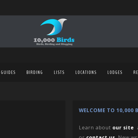
 GUIDES
BIRDING
LISTS
LOCATIONS
LODGES
R
WELCOME TO 10,000 B
Learn about
our site
or
contact us
. New wr