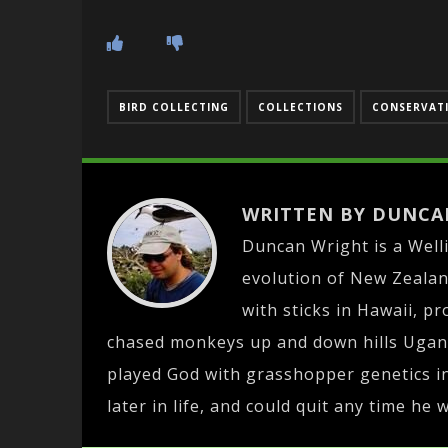
BIRD COLLECTING
COLLECTIONS
CONSERVATI
WRITTEN BY DUNCA
Duncan Wright is a Well
evolution of New Zealan
with sticks in Hawaii, pr
chased monkeys up and down hills Ugan
played God with grasshopper genetics in
later in life, and could quit any time he 