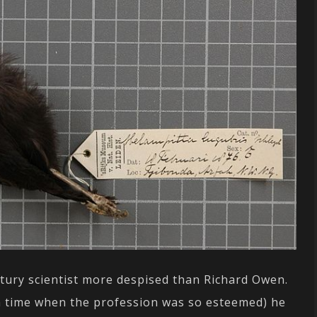
ntury scientist more despised than Richard Owen.
t a time when the profession was so esteemed) he