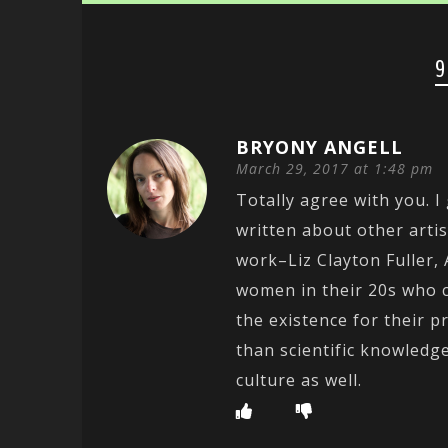
9
BRYONY ANGELL
March 29, 2017 at 1:48 pm
Totally agree with you. I
written about other arti
work–Liz Clayton Fuller,
women in their 20s who 
the existence for their p
than scientific knowledge
culture as well.