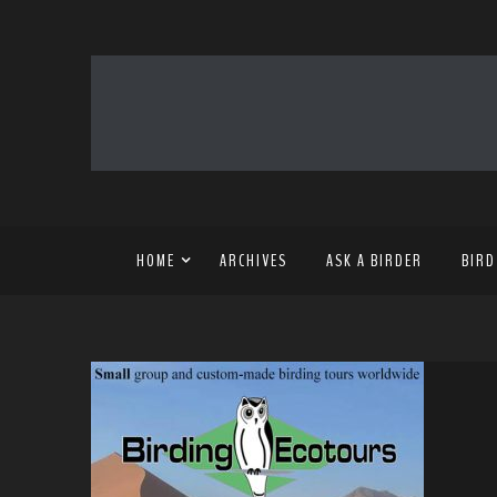
HOME
ARCHIVES
ASK A BIRDER
BIRD