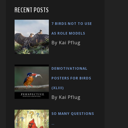
RECENT POSTS
7 BIRDS NOT TO USE
AS ROLE MODELS
By Kai Pflug
DEMOTIVATIONAL
POSTERS FOR BIRDS
(XLIII)
By Kai Pflug
SO MANY QUESTIONS
…