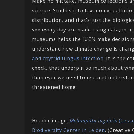
Make no mistake, museum collections are
science. Studies into taxonomy, pollution
distribution, and that’s just the biologi
see every day are made using data, mor
museums helps the IUCN make decisions a
understand how climate change is changi
and chytrid fungus infection
. It is the 
check, that underpin so much about wha
than ever we need to use and understan
threatened home.
Header image:
Melampitta lugubris
(Lesse
Biodiversity Center in Leiden
. (Creativ