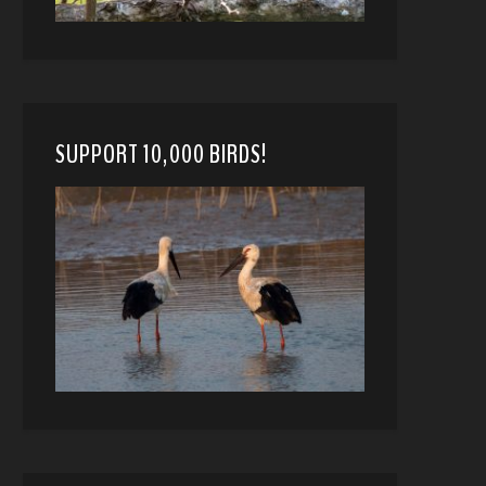
SUPPORT 10,000 BIRDS!