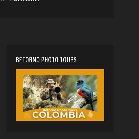
RETORNO PHOTO TOURS