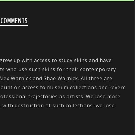
 COMMENTS
 grew up with access to study skins and have
sts who use such skins for their contemporary
 Alex Warnick and Shae Warnick. All three are
count on access to museum collections and revere
rofessional trajectories as artists. We lose more
 with destruction of such collections–we lose