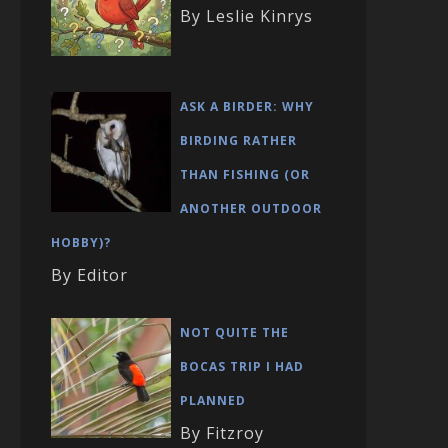
By Leslie Kinrys
ASK A BIRDER: WHY
BIRDING RATHER
THAN FISHING (OR
ANOTHER OUTDOOR
HOBBY)?
By Editor
NOT QUITE THE
BOCAS TRIP I HAD
PLANNED
By Fitzroy