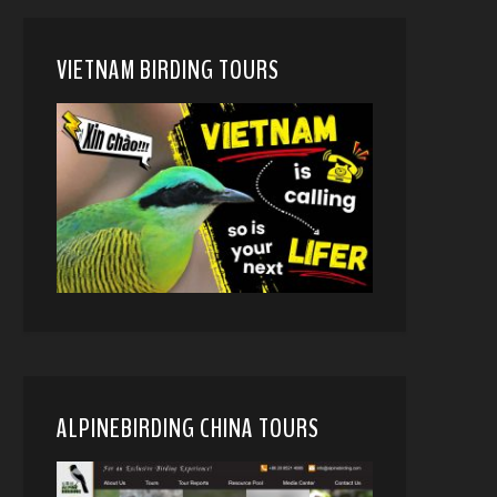
VIETNAM BIRDING TOURS
ALPINEBIRDING CHINA TOURS