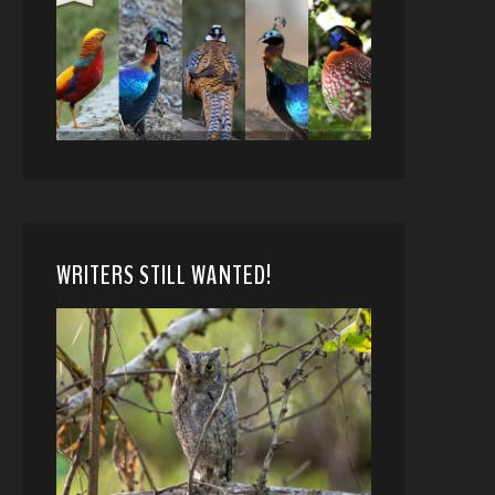
WRITERS STILL WANTED!