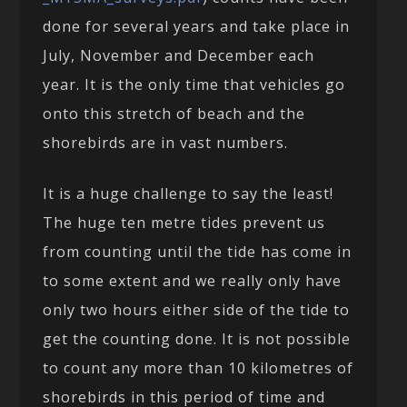
done for several years and take place in
July, November and December each
year. It is the only time that vehicles go
onto this stretch of beach and the
shorebirds are in vast numbers.
It is a huge challenge to say the least!
The huge ten metre tides prevent us
from counting until the tide has come in
to some extent and we really only have
only two hours either side of the tide to
get the counting done. It is not possible
to count any more than 10 kilometres of
shorebirds in this period of time and