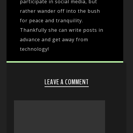
participate in social media, but
rather wander off into the bush
for peace and tranquility.
Thankfully she can write posts in
advance and get away from
technology!
LEAVE A COMMENT