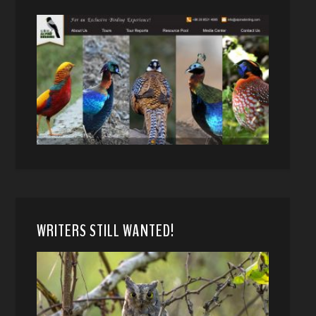
WRITERS STILL WANTED!