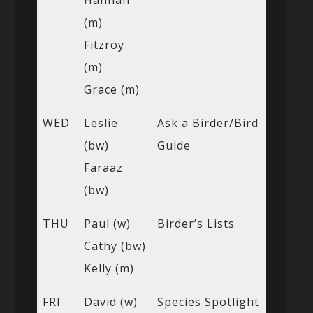
(m)
Fitzroy
(m)
Grace (m)
WED
Leslie
Ask a Birder/Bird
(bw)
Guide
Faraaz
(bw)
THU
Paul (w)
Birder’s Lists
Cathy (bw)
Kelly (m)
FRI
David (w)
Species Spotlight