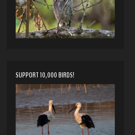
SUPPORT 10,000 BIRDS!