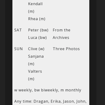
Kendall
(m)
Rhea (m)
SAT
Peter (bw)
From the
Luca (bw)
Archives
SUN
Clive (w)
Three Photos
Sanjana
(m)
Valters
(m)
w weekly, bw biweekly, m monthly
Any time: Dragan, Erika, Jason, John,