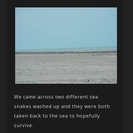
We came across two different sea
snakes washed up and they were both
taken back to the sea to hopefully
survive.