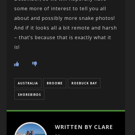
some more of interest to tell you all
about and possibly more snake photos!
And if it looks all a bit remote and harsh
– that’s because that is exactly what it
is!
AUSTRALIA
BROOME
ROEBUCK BAY
SHOREBIRDS
WRITTEN BY CLARE