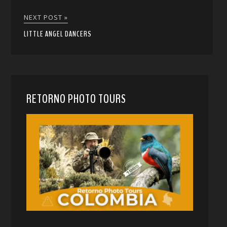
NEXT POST »
LITTLE ANGEL DANCERS
RETORNO PHOTO TOURS