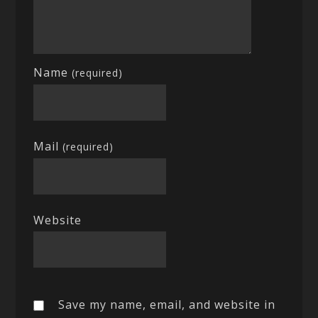
Name
(required)
Mail
(required)
Website
Save my name, email, and website in