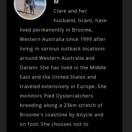
M
Clare and her
husband, Grant, have
lived permanently in Broome,
Western Australia since 1999 after
living in various outback locations
around Western Australia and
Darwin. She has lived in the Middle
East and the United States and
traveled extensively in Europe. She
monitors Pied Oystercatchers
breeding along a 23km stretch of
Broome's coastline by bicycle and
on foot. She chooses not to