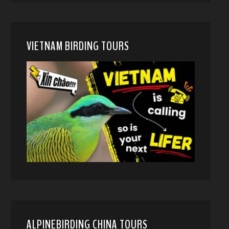
VIETNAM BIRDING TOURS
ALPINEBIRDING CHINA TOURS