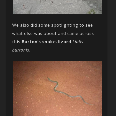
We also did some spotlighting to see
what else was about and came across
this
Burton’s snake-lizard
Lialis
burtonis
.