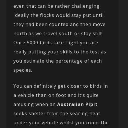
even that can be rather challenging.
Ideally the flocks would stay put until
they had been counted and then move
north as we travel south or stay still!
Once 5000 birds take flight you are
really putting your skills to the test as
you estimate the percentage of each
species.
You can definitely get closer to birds in
a vehicle than on foot and it’s quite
amusing when an
Australian Pipit
seeks shelter from the searing heat
under your vehicle whilst you count the