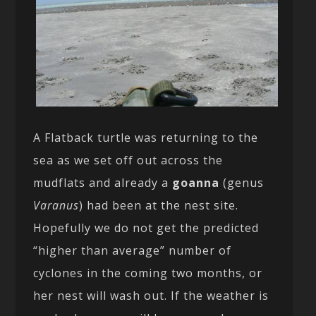
A Flatback turtle was returning to the
sea as we set off out across the
mudflats and already a
goanna
(genus
Varanus
) had been at the nest site.
Hopefully we do not get the predicted
“higher than average” number of
cyclones in the coming two months, or
her nest will wash out. If the weather is