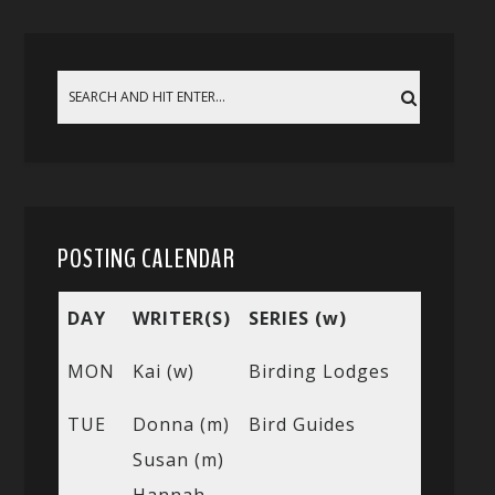
POSTING CALENDAR
DAY
WRITER(S)
SERIES (w)
MON
Kai (w)
Birding Lodges
TUE
Donna (m)
Bird Guides
Susan (m)
Hannah