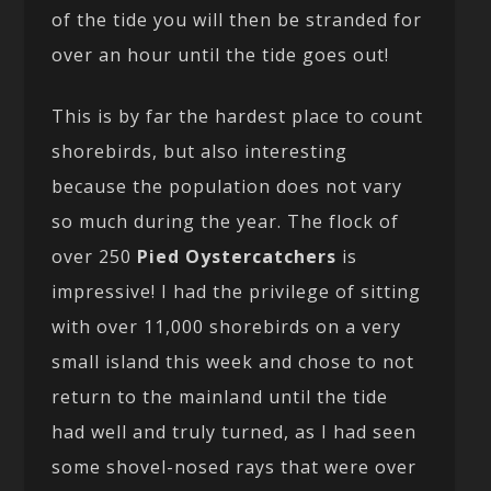
of the tide you will then be stranded for
over an hour until the tide goes out!
This is by far the hardest place to count
shorebirds, but also interesting
because the population does not vary
so much during the year. The flock of
over 250
Pied Oystercatchers
is
impressive! I had the privilege of sitting
with over 11,000 shorebirds on a very
small island this week and chose to not
return to the mainland until the tide
had well and truly turned, as I had seen
some shovel-nosed rays that were over