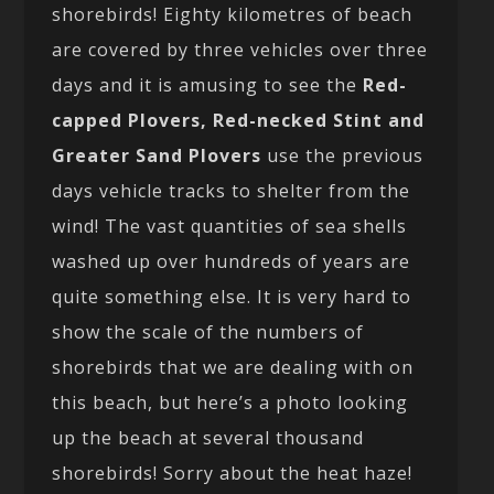
shorebirds! Eighty kilometres of beach
are covered by three vehicles over three
days and it is amusing to see the
Red-
capped Plovers, Red-necked Stint and
Greater Sand Plovers
use the previous
days vehicle tracks to shelter from the
wind! The vast quantities of sea shells
washed up over hundreds of years are
quite something else. It is very hard to
show the scale of the numbers of
shorebirds that we are dealing with on
this beach, but here’s a photo looking
up the beach at several thousand
shorebirds! Sorry about the heat haze!