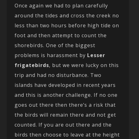
Once again we had to plan carefully
around the tides and cross the creek no
less than two hours before high tide on
foot and then attempt to count the
shorebirds. One of the biggest
problems is harassment by
Lesser
frigatebirds
, but we were lucky on this
trip and had no disturbance. Two
islands have developed in recent years
and this is another challenge. If no one
goes out there then there’s a risk that
the birds will remain there and not get
counted. If you are out there and the
birds then choose to leave at the height