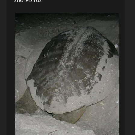
shorebirds.