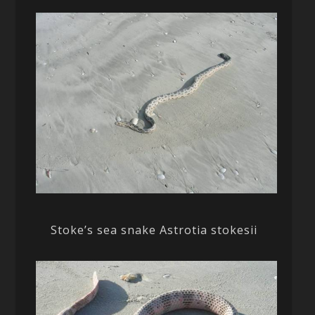
Stoke’s sea snake Astrotia stokesii