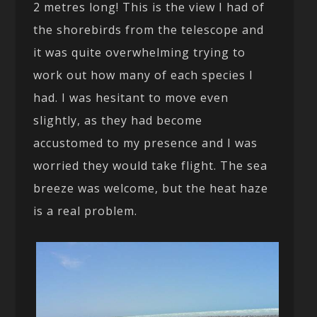
2 metres long! This is the view I had of
the shorebirds from the telescope and
it was quite overwhelming trying to
work out how many of each species I
had. I was hesitant to move even
slightly, as they had become
accustomed to my presence and I was
worried they would take flight. The sea
breeze was welcome, but the heat haze
is a real problem.