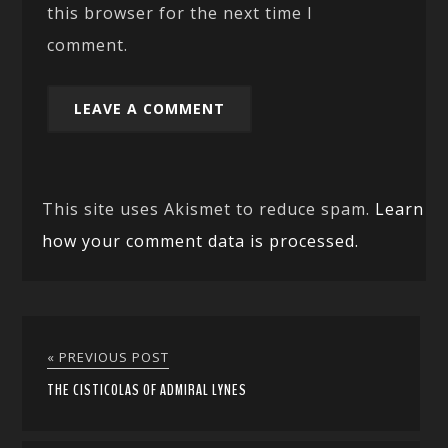
this browser for the next time I
comment.
This site uses Akismet to reduce spam.
Learn
how your comment data is processed.
« PREVIOUS POST
THE CISTICOLAS OF ADMIRAL LYNES