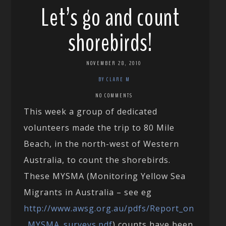
Let’s go and count
shorebirds!
NOVEMBER 28, 2010
BY CLARE M
NO COMMENTS
This week a group of dedicated
volunteers made the trip to 80 Mile
Beach, in the north-west of Western
Australia, to count the shorebirds.
These MYSMA (Monitoring Yellow Sea
Migrants in Australia – see eg
http://www.awsg.org.au/pdfs/Report_on
_MYSMA_surveys.pdf
) counts have been