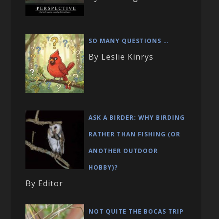
SO MANY QUESTIONS …
By Leslie Kinrys
ASK A BIRDER: WHY BIRDING
RATHER THAN FISHING (OR
ANOTHER OUTDOOR
HOBBY)?
By Editor
NOT QUITE THE BOCAS TRIP