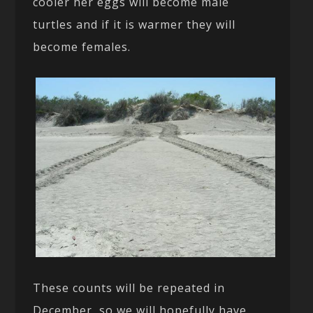
cooler her eggs will become male
turtles and if it is warmer they will
become females.
These counts will be repeated in
December, so we will hopefully have