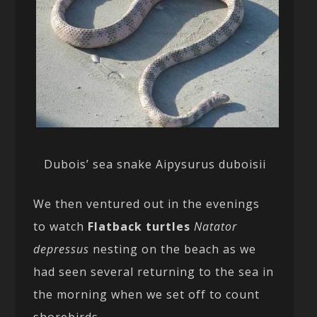
Dubois’ sea snake Aipysurus duboisii
We then ventured out in the evenings
to watch
Flatback turtles
Natator
depressus
nesting on the beach as we
had seen several returning to the sea in
the morning when we set off to count