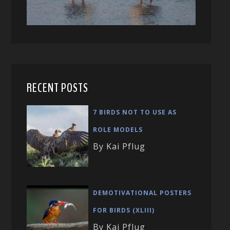
RECENT POSTS
7 BIRDS NOT TO USE AS
ROLE MODELS
By Kai Pflug
DEMOTIVATIONAL POSTERS
FOR BIRDS (XLIII)
By Kai Pflug