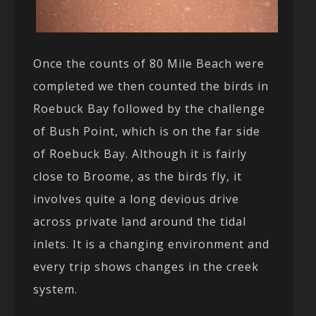
Once the counts of 80 Mile Beach were
completed we then counted the birds in
Roebuck Bay followed by the challenge
of Bush Point, which is on the far side
of Roebuck Bay. Although it is fairly
close to Broome, as the birds fly, it
involves quite a long devious drive
across private land around the tidal
inlets. It is a changing environment and
every trip shows changes in the creek
system.