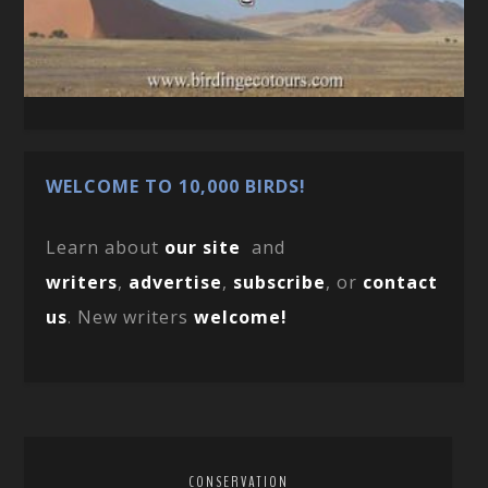
WELCOME TO 10,000 BIRDS!
Learn about
our site
and
writers
,
advertise
,
subscribe
, or
contact
us
. New writers
welcome!
CONSERVATION