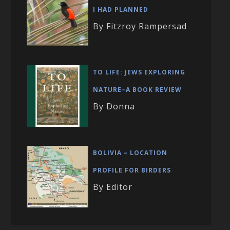
I HAD PLANNED
By Fitzroy Rampersad
TO LIFE: JEWS EXPLORING
NATURE–A BOOK REVIEW
By Donna
BOLIVIA – LOCATION
PROFILE FOR BIRDERS
By Editor