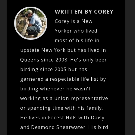
WRITTEN BY COREY
Corey is a New
Yorker who lived
most of his life in
upstate New York but has lived in
Queens
since 2008. He's only been
birding since 2005 but has
garnered a respectable
life list
by
birding whenever he wasn't
working as a union representative
or spending time with his family.
He lives in Forest Hills with Daisy
and Desmond Shearwater. His bird