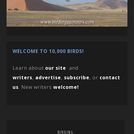
WELCOME TO 10,000 BIRDS!
Learn about
our site
and
writers
,
advertise
,
subscribe
, or
contact
us
. New writers
welcome!
BIRDING