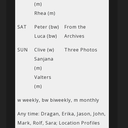
(m)
Rhea (m)
SAT
Peter (bw)
From the
Luca (bw)
Archives
SUN
Clive (w)
Three Photos
Sanjana
(m)
Valters
(m)
w weekly, bw biweekly, m monthly
Any time: Dragan, Erika, Jason, John,
Mark, Rolf, Sara; Location Profiles