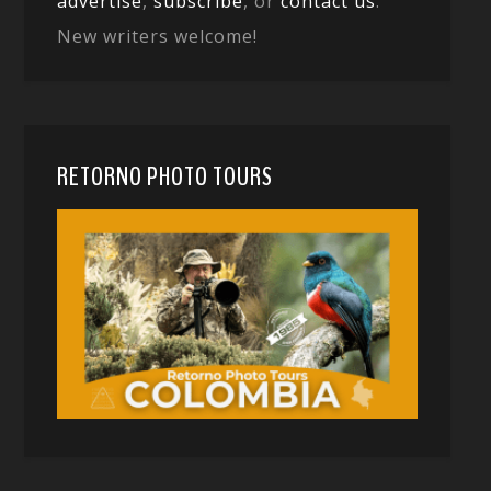
advertise
,
subscribe
, or
contact us
.
New writers welcome!
RETORNO PHOTO TOURS