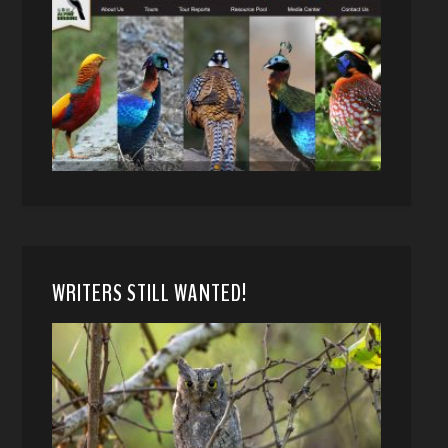
WRITERS STILL WANTED!