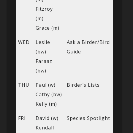
Fitzroy
(m)
Grace (m)
WED
Leslie
Ask a Birder/Bird
(bw)
Guide
Faraaz
(bw)
THU
Paul (w)
Birder’s Lists
Cathy (bw)
Kelly (m)
FRI
David (w)
Species Spotlight
Kendall