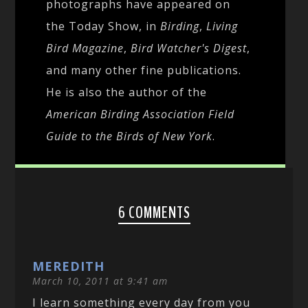
photographs have appeared on
the Today Show, in
Birding
,
Living
Bird Magazine
,
Bird Watcher's Digest
,
and many other fine publications.
He is also the author of the
American Birding Association Field
Guide to the Birds of New York
.
6 COMMENTS
MEREDITH
March 10, 2011 at 9:41 am
I learn something every day from you