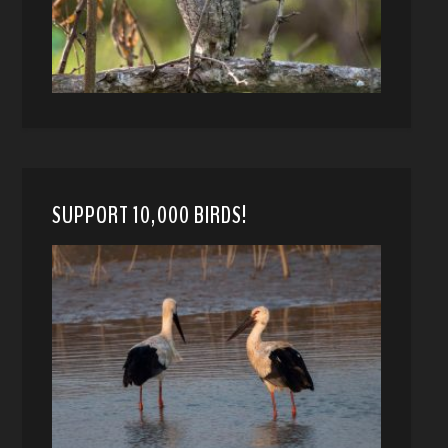
SUPPORT 10,000 BIRDS!