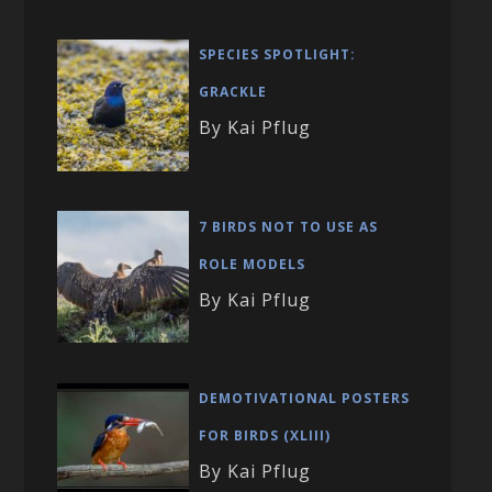
SPECIES SPOTLIGHT:
GRACKLE
By Kai Pflug
7 BIRDS NOT TO USE AS
ROLE MODELS
By Kai Pflug
DEMOTIVATIONAL POSTERS
FOR BIRDS (XLIII)
By Kai Pflug