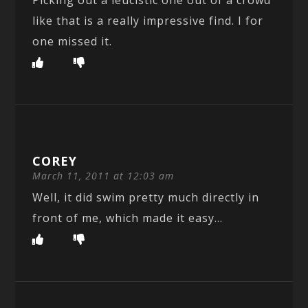
Picking out a leucistic one out of a crowd
like that is a really impressive find. I for
one missed it.
COREY
March 11, 2011 at 12:03 am
Well, it did swim pretty much directly in
front of me, which made it easy…