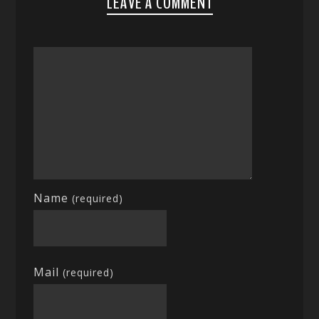
LEAVE A COMMENT
Name
(required)
Mail
(required)