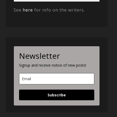
See
here
for info on the writers.
Newsletter
Signup and receive notice of new posts!
Subscribe