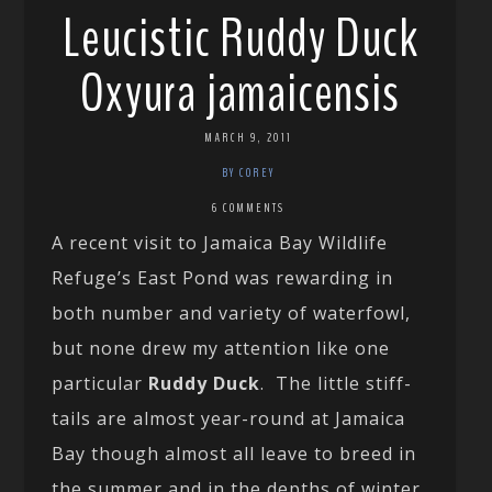
Leucistic Ruddy Duck
Oxyura jamaicensis
MARCH 9, 2011
BY COREY
6 COMMENTS
A recent visit to Jamaica Bay Wildlife
Refuge’s East Pond was rewarding in
both number and variety of waterfowl,
but none drew my attention like one
particular
Ruddy Duck
. The little stiff-
tails are almost year-round at Jamaica
Bay though almost all leave to breed in
the summer and in the depths of winter,