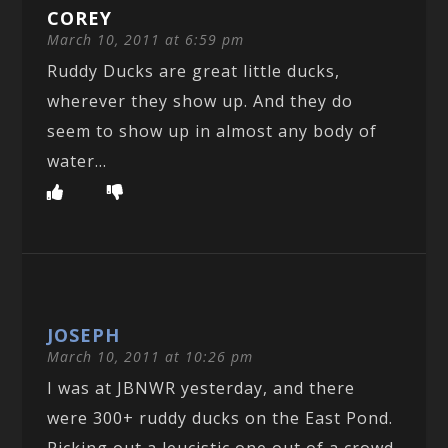
COREY
March 10, 2011 at 6:59 pm
Ruddy Ducks are great little ducks,
wherever they show up. And they do
seem to show up in almost any body of
water…
JOSEPH
March 10, 2011 at 10:26 pm
I was at JBNWR yesterday, and there
were 300+ ruddy ducks on the East Pond.