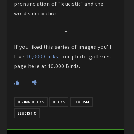
pronunciation of “leucistic” and the
word’s derivation.
…
If you liked this series of images you’ll
love
10,000 Clicks
, our photo-galleries
page here at 10,000 Birds.
DIVING DUCKS
DUCKS
LEUCISM
LEUCISTIC