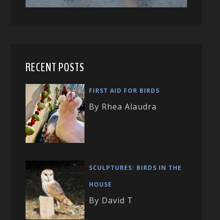
RECENT POSTS
FIRST AID FOR BIRDS
By Rhea Alaudra
SCULPTURES: BIRDS IN THE
HOUSE
By David T