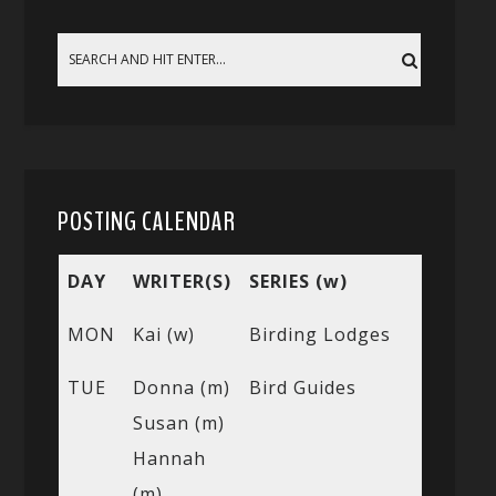
POSTING CALENDAR
DAY
WRITER(S)
SERIES (w)
MON
Kai (w)
Birding Lodges
TUE
Donna (m)
Bird Guides
Susan (m)
Hannah
(m)