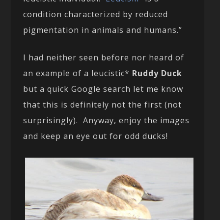
condition characterized by reduced
pigmentation in animals and humans.”
I had neither seen before nor heard of
an example of a leucistic*
Ruddy Duck
but a quick Google search let me know
that this is definitely not the first (not
surprisingly). Anyway, enjoy the images
and keep an eye out for odd ducks!