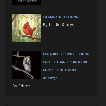
SO MANY QUESTIONS …
By Leslie Kinrys
ASK A BIRDER: WHY BIRDING
RATHER THAN FISHING (OR
ANOTHER OUTDOOR
HOBBY)?
By Editor