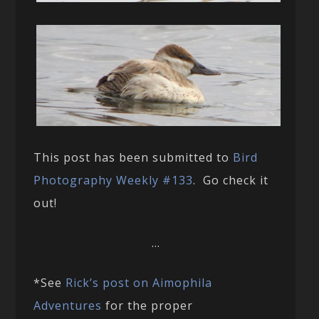
This post has been submitted to
Bird
Photography Weekly #133
. Go check it
out!
…
*See
Rick’s post on Aimophila
Adventures
for the proper