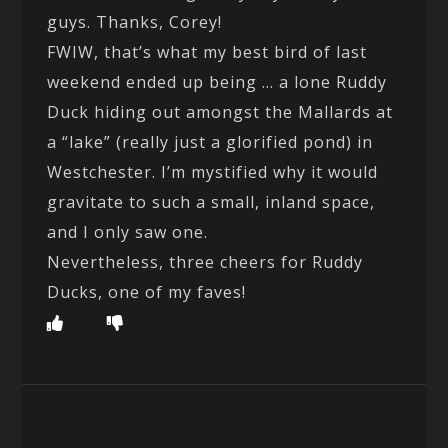
guys. Thanks, Corey!
FWIW, that’s what my best bird of last
weekend ended up being … a lone Ruddy
Duck hiding out amongst the Mallards at
a “lake” (really just a glorified pond) in
Westchester. I’m mystified why it would
gravitate to such a small, inland space,
and I only saw one.
Nevertheless, three cheers for Ruddy
Ducks, one of my faves!