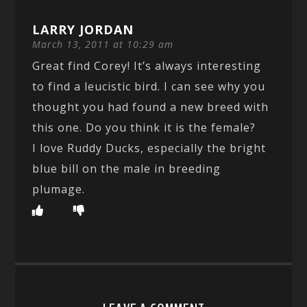
LARRY JORDAN
March 13, 2011 at 10:29 am
Great find Corey! It’s always interesting
to find a leucistic bird. I can see why you
thought you had found a new breed with
this one. Do you think it is the female?
I love Ruddy Ducks, especially the bright
blue bill on the male in breeding
plumage.