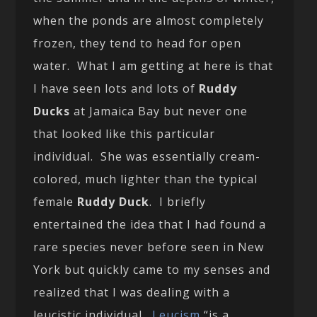
when the ponds are almost completely
frozen, they tend to head for open
water. What I am getting at here is that
I have seen lots and lots of
Ruddy
Ducks
at Jamaica Bay but never one
that looked like this particular
individual. She was essentially cream-
colored, much lighter than the typical
female
Ruddy Duck
. I briefly
entertained the idea that I had found a
rare species never before seen in New
York but quickly came to my senses and
realized that I was dealing with a
leucistic individual.
Leucism
“is a