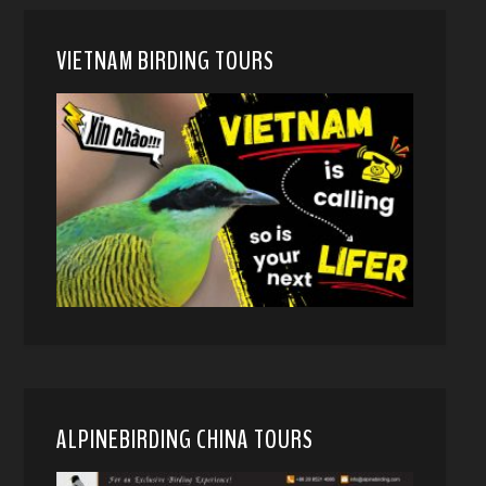
VIETNAM BIRDING TOURS
ALPINEBIRDING CHINA TOURS