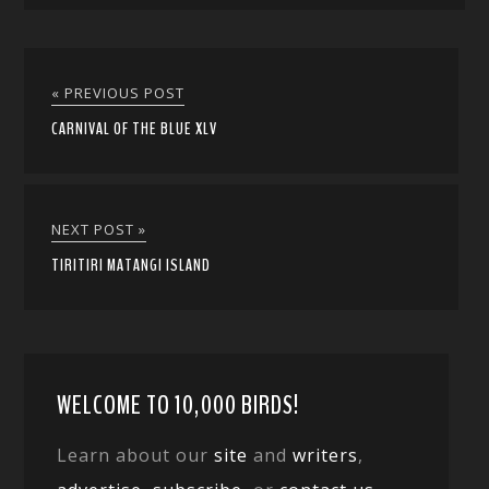
« PREVIOUS POST
CARNIVAL OF THE BLUE XLV
NEXT POST »
TIRITIRI MATANGI ISLAND
WELCOME TO 10,000 BIRDS!
Learn about our
site
and
writers
,