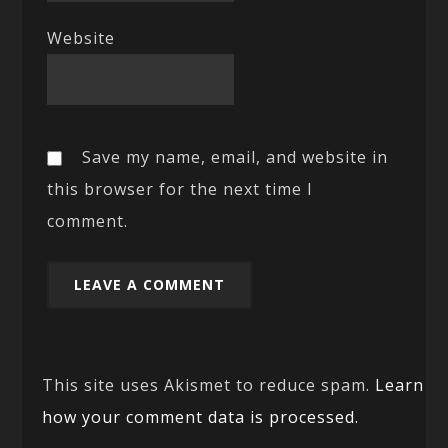
Website
Save my name, email, and website in
this browser for the next time I
comment.
This site uses Akismet to reduce spam.
Learn
how your comment data is processed.