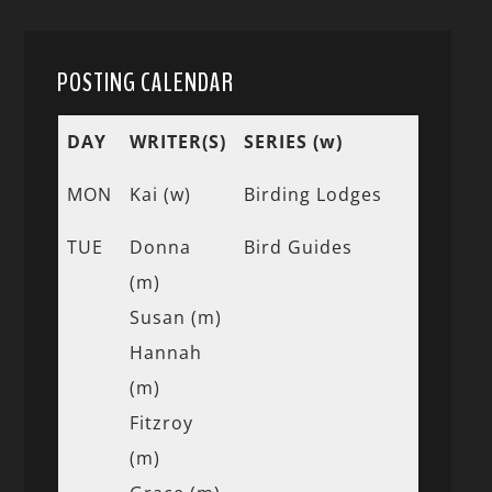
POSTING CALENDAR
DAY
WRITER(S)
SERIES (w)
MON
Kai (w)
Birding Lodges
TUE
Donna
Bird Guides
(m)
Susan (m)
Hannah
(m)
Fitzroy
(m)