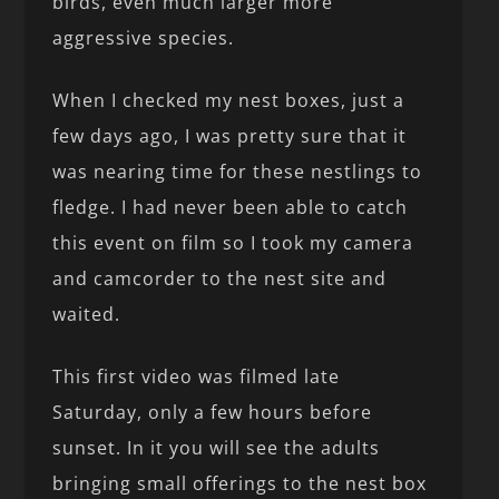
birds, even much larger more
aggressive species.
When I checked my nest boxes, just a
few days ago, I was pretty sure that it
was nearing time for these nestlings to
fledge. I had never been able to catch
this event on film so I took my camera
and camcorder to the nest site and
waited.
This first video was filmed late
Saturday, only a few hours before
sunset. In it you will see the adults
bringing small offerings to the nest box