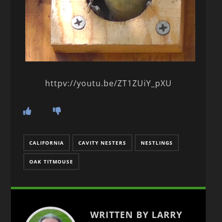
httpv://youtu.be/ZT1ZUiY_pXU
CALIFORNIA
CAVITY NESTERS
NESTLINGS
OAK TITMOUSE
WRITTEN BY LARRY