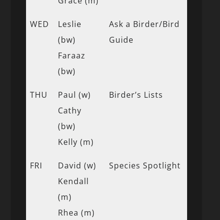
Grace (m)
WED
Leslie
Ask a Birder/Bird
(bw)
Guide
Faraaz
(bw)
THU
Paul (w)
Birder’s Lists
Cathy
(bw)
Kelly (m)
FRI
David (w)
Species Spotlight
Kendall
(m)
Rhea (m)