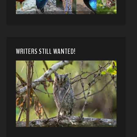
WRITERS STILL WANTED!