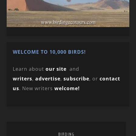
WELCOME TO 10,000 BIRDS!
Learn about
our site
and
writers
,
advertise
,
subscribe
, or
contact
us
. New writers
welcome!
BIRDING