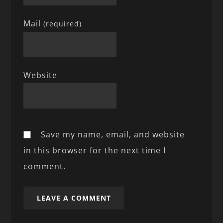
Mail
(required)
Website
Save my name, email, and website
in this browser for the next time I
comment.