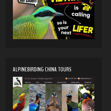
ALPINEBIRDING CHINA TOURS