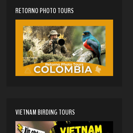
RETORNO PHOTO TOURS
VIETNAM BIRDING TOURS