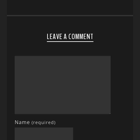
LEAVE A COMMENT
Name
(required)