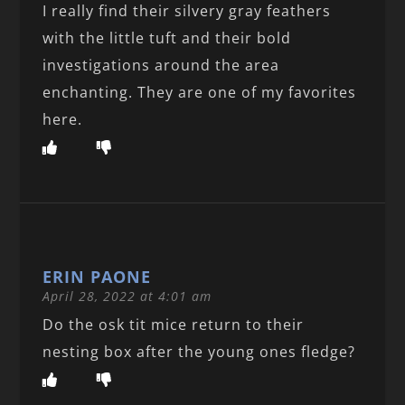
I really find their silvery gray feathers
with the little tuft and their bold
investigations around the area
enchanting. They are one of my favorites
here.
ERIN PAONE
April 28, 2022 at 4:01 am
Do the osk tit mice return to their
nesting box after the young ones fledge?