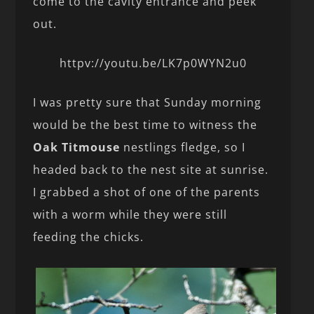
come to the cavity entrance and peek
out.
httpv://youtu.be/LK7p0WYN2u0
I was pretty sure that Sunday morning
would be the best time to witness the
Oak Titmouse
nestlings fledge, so I
headed back to the nest site at sunrise.
I grabbed a shot of one of the parents
with a worm while they were still
feeding the chicks.