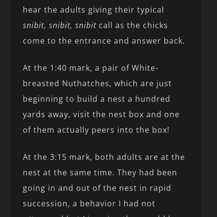
hear the adults giving their typical
snibit, snibit, snibit
call as the chicks
come to the entrance and answer back.
At the 1:40 mark, a pair of White-
breasted Nuthatches, which are just
beginning to build a nest a hundred
yards away, visit the nest box and one
of them actually peers into the box!
At the 3:15 mark, both adults are at the
nest at the same time. They had been
going in and out of the nest in rapid
succession, a behavior I had not