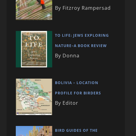
By Fitzroy Rampersad
TO LIFE: JEWS EXPLORING
NATURE–A BOOK REVIEW
By Donna
BOLIVIA – LOCATION
PROFILE FOR BIRDERS
By Editor
BIRD GUIDES OF THE