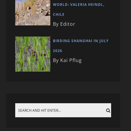
WORLD: VALERIA HEINDL,
CHILE
By Editor
BIRDING SHANGHAI IN JULY
2026
By Kai Pflug