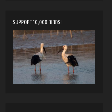
SUPPORT 10,000 BIRDS!