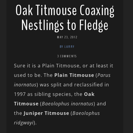
Oak Titmouse Coaxing
Nestlings to Fledge
MAY 23, 2012
BY LARRY
3 COMMENTS
Sure it is a Plain Titmouse, or at least it
used to be. The
Plain Titmouse
(
Parus
inornatus
) was split and reclassified in
1997 as sibling species, the
Oak
Titmouse
(
Baeolophus inornatus
) and
the
Juniper Titmouse
(
Baeolophus
ridgwayi
).