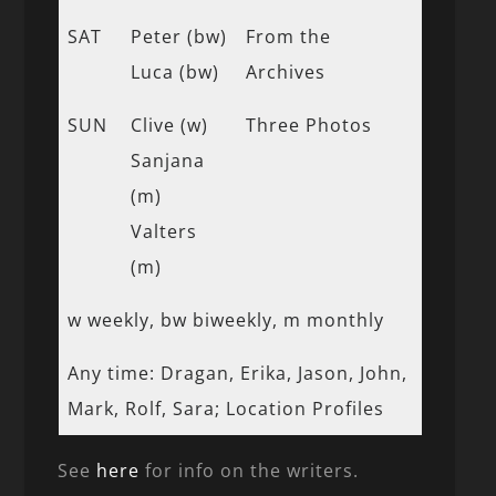
SAT
Peter (bw)
From the
Luca (bw)
Archives
SUN
Clive (w)
Three Photos
Sanjana
(m)
Valters
(m)
w weekly, bw biweekly, m monthly
Any time: Dragan, Erika, Jason, John,
Mark, Rolf, Sara; Location Profiles
See
here
for info on the writers.