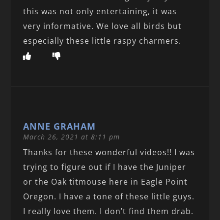
this was not only entertaining, it was
very informative. We love all birds but
especially these little raspy charmers.
ANNE GRAHAM
March 26, 2021 at 8:11 pm
Thanks for these wonderful videos!! I was
trying to figure out if I have the Juniper
or the Oak titmouse here in Eagle Point
Oregon. I have a tone of these little guys.
I really love them. I don’t find them drab.