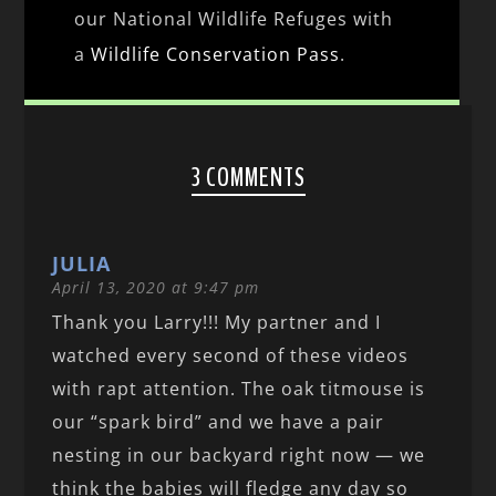
our National Wildlife Refuges with
a
Wildlife Conservation Pass
.
3 COMMENTS
JULIA
April 13, 2020 at 9:47 pm
Thank you Larry!!! My partner and I
watched every second of these videos
with rapt attention. The oak titmouse is
our “spark bird” and we have a pair
nesting in our backyard right now — we
think the babies will fledge any day so