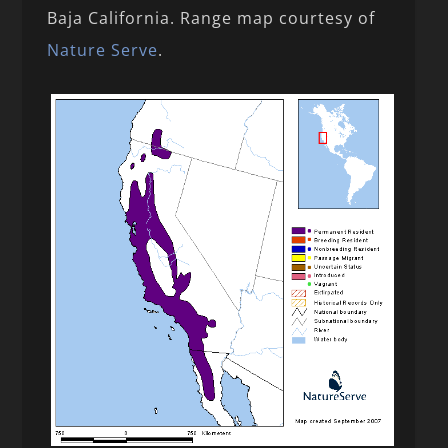
Baja California. Range map courtesy of
Nature Serve
.