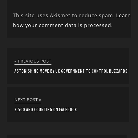
This site uses Akismet to reduce spam.
Learn
how your comment data is processed.
« PREVIOUS POST
ASTONISHING MOVE BY UK GOVERNMENT TO CONTROL BUZZARDS
NEXT POST »
3,500 AND COUNTING ON FACEBOOK