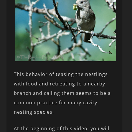
This behavior of teasing the nestlings
with food and retreating to a nearby
branch and calling them seems to be a
common practice for many cavity
nesting species.
At the beginning of this video, you will