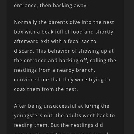
entrance, then backing away.
Normally the parents dive into the nest
box with a beak full of food and shortly
afterward exit with a fecal sac to
discard. This behavior of showing up at
the entrance and backing off, calling the
nestlings from a nearby branch,
convinced me that they were trying to
coax them from the nest.
After being unsuccessful at luring the
youngsters out, the adults went back to
feeding them. But the nestlings did