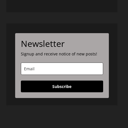
Newsletter
Signup and receive notice of new posts!
Subscribe