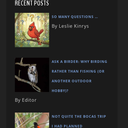
RECENT POSTS
SO MANY QUESTIONS …
By Leslie Kinrys
ASK A BIRDER: WHY BIRDING
RATHER THAN FISHING (OR
ANOTHER OUTDOOR
HOBBY)?
By Editor
NOT QUITE THE BOCAS TRIP
I HAD PLANNED