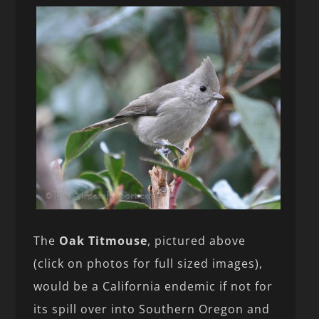
The
Oak Titmouse
, pictured above
(click on photos for full sized images),
would be a California endemic if not for
its spill over into Southern Oregon and