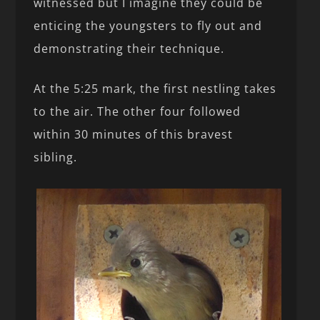
witnessed but I imagine they could be
enticing the youngsters to fly out and
demonstrating their technique.
At the 5:25 mark, the first nestling takes
to the air. The other four followed
within 30 minutes of this bravest
sibling.