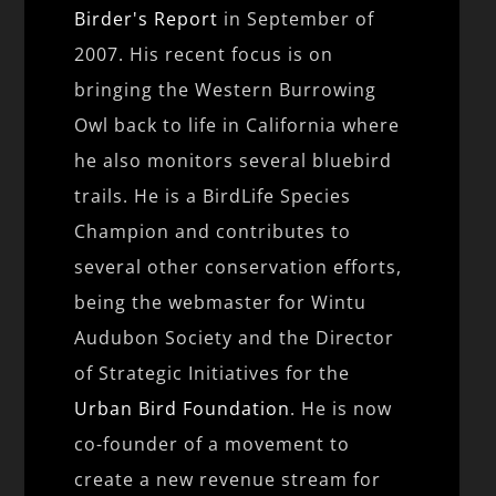
Birder's Report
in September of
2007. His recent focus is on
bringing the Western Burrowing
Owl back to life in California where
he also monitors several bluebird
trails. He is a BirdLife Species
Champion and contributes to
several other conservation efforts,
being the webmaster for Wintu
Audubon Society and the Director
of Strategic Initiatives for the
Urban Bird Foundation
. He is now
co-founder of a movement to
create a new revenue stream for