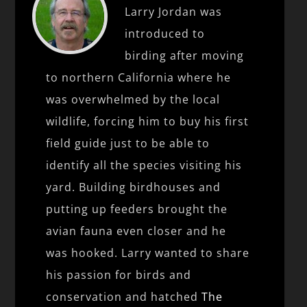
Larry Jordan was
introduced to
birding after moving
to northern California where he
was overwhelmed by the local
wildlife, forcing him to buy his first
field guide just to be able to
identify all the species visiting his
yard. Building birdhouses and
putting up feeders brought the
avian fauna even closer and he
was hooked. Larry wanted to share
his passion for birds and
conservation and hatched
The