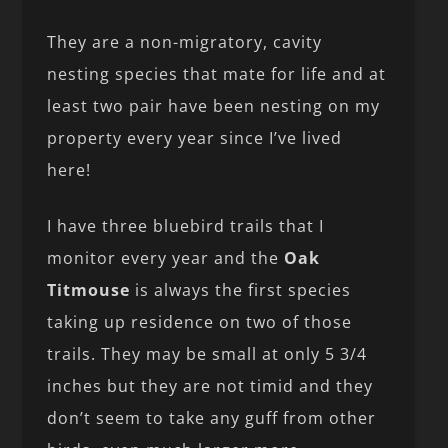
They are a non-migratory, cavity
nesting species that mate for life and at
least two pair have been nesting on my
property every year since I’ve lived
here!
I have three bluebird trails that I
monitor every year and the
Oak
Titmouse
is always the first species
taking up residence on two of those
trails. They may be small at only 5 3/4
inches but they are not timid and they
don’t seem to take any guff from other