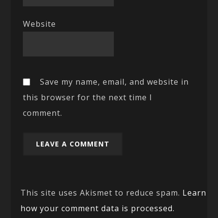
Website
Save my name, email, and website in
this browser for the next time I
comment.
This site uses Akismet to reduce spam.
Learn
how your comment data is processed.