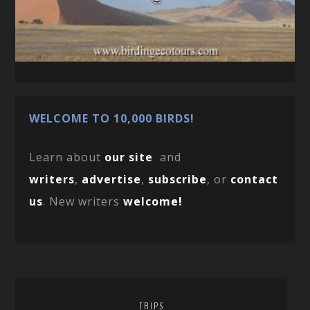
WELCOME TO 10,000 BIRDS!
Learn about
our site
and
writers
,
advertise
,
subscribe
, or
contact
us
. New writers
welcome!
TRIPS