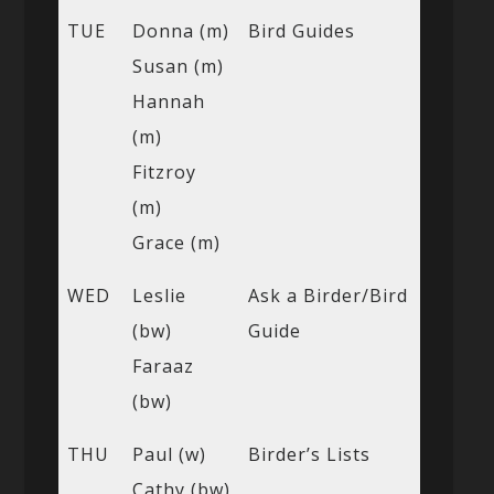
TUE
Donna (m)
Bird Guides
Susan (m)
Hannah
(m)
Fitzroy
(m)
Grace (m)
WED
Leslie
Ask a Birder/Bird
(bw)
Guide
Faraaz
(bw)
THU
Paul (w)
Birder’s Lists
Cathy (bw)