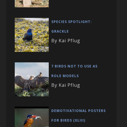
SPECIES SPOTLIGHT:
GRACKLE
By Kai Pflug
7 BIRDS NOT TO USE AS
ROLE MODELS
By Kai Pflug
DEMOTIVATIONAL POSTERS
FOR BIRDS (XLIII)