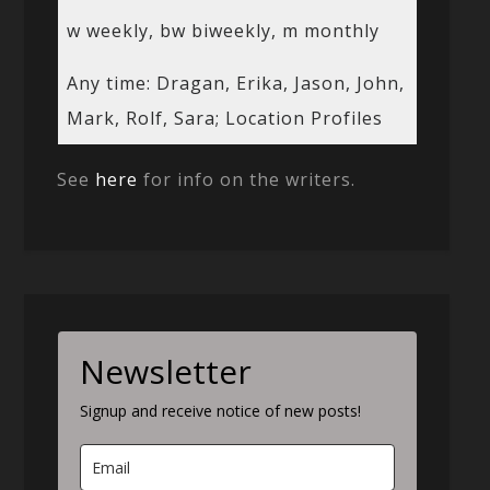
w weekly, bw biweekly, m monthly
Any time: Dragan, Erika, Jason, John,
Mark, Rolf, Sara; Location Profiles
See
here
for info on the writers.
Newsletter
Signup and receive notice of new posts!