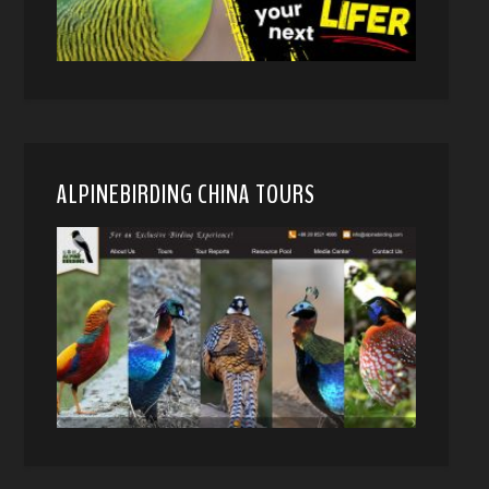
ALPINEBIRDING CHINA TOURS