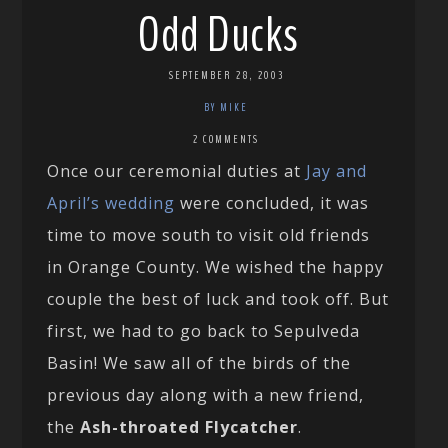
Odd Ducks
SEPTEMBER 28, 2003
BY MIKE
2 COMMENTS
Once our ceremonial duties at
Jay and
April’s wedding
were concluded, it was
time to move south to visit old friends
in Orange County. We wished the happy
couple the best of luck and took off. But
first, we had to go back to Sepulveda
Basin! We saw all of the birds of the
previous day along with a new friend,
the
Ash-throated Flycatcher
.