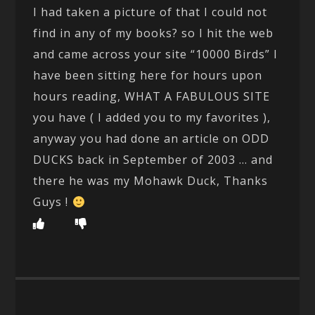
I had taken a picture of that I could not
find in any of my books? so I hit the web
and came across your site “10000 Birds” I
have been sitting here for hours upon
hours reading, WHAT A FABULOUS SITE
you have ( I added you to my favorites ),
anyway you had done an article on ODD
DUCKS back in September of 2003 … and
there he was my Mohawk Duck, Thanks
Guys !