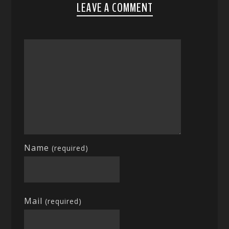
LEAVE A COMMENT
Name
(required)
Mail
(required)