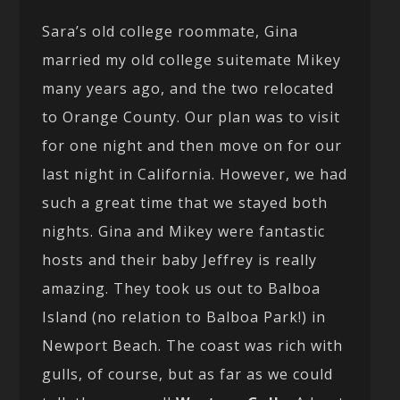
Sara’s old college roommate, Gina
married my old college suitemate Mikey
many years ago, and the two relocated
to Orange County. Our plan was to visit
for one night and then move on for our
last night in California. However, we had
such a great time that we stayed both
nights. Gina and Mikey were fantastic
hosts and their baby Jeffrey is really
amazing. They took us out to Balboa
Island (no relation to Balboa Park!) in
Newport Beach. The coast was rich with
gulls, of course, but as far as we could