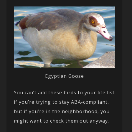
Egyptian Goose
You can’t add these birds to your life list
if you’re trying to stay ABA-compliant,
but if you’re in the neighborhood, you
might want to check them out anyway.