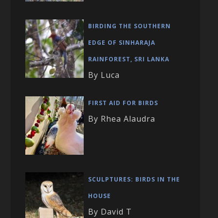
BIRDING THE SOUTHERN
EDGE OF SINHARAJA
RAINFOREST, SRI LANKA
By Luca
FIRST AID FOR BIRDS
By Rhea Alaudra
SCULPTURES: BIRDS IN THE
HOUSE
By David T