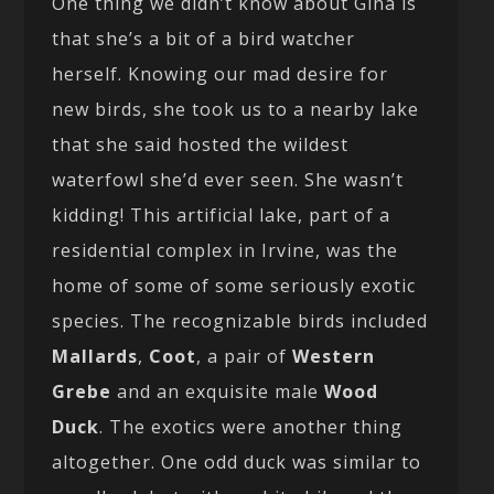
One thing we didn’t know about Gina is
that she’s a bit of a bird watcher
herself. Knowing our mad desire for
new birds, she took us to a nearby lake
that she said hosted the wildest
waterfowl she’d ever seen. She wasn’t
kidding! This artificial lake, part of a
residential complex in Irvine, was the
home of some of some seriously exotic
species. The recognizable birds included
Mallards
,
Coot
, a pair of
Western
Grebe
and an exquisite male
Wood
Duck
. The exotics were another thing
altogether. One odd duck was similar to