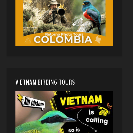
VIETNAM BIRDING TOURS