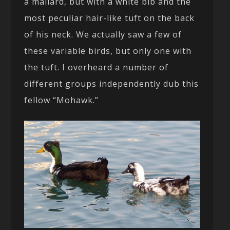
a mallard, but with a white bib and the
most peculiar hair-like tuft on the back
of his neck. We actually saw a few of
these variable birds, but only one with
the tuft. I overheard a number of
different groups independently dub this
fellow “Mohawk.”