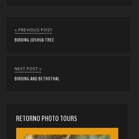
« PREVIOUS POST
BIRDING JOSHUA TREE
NEXT POST »
BIRDING AND BETROTHAL
RETORNO PHOTO TOURS