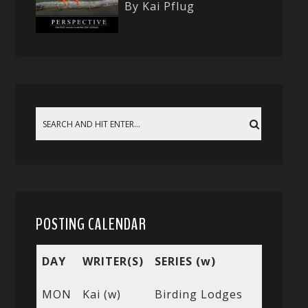
By Kai Pflug
POSTING CALENDAR
DAY
WRITER(S)
SERIES (w)
MON
Kai (w)
Birding Lodges