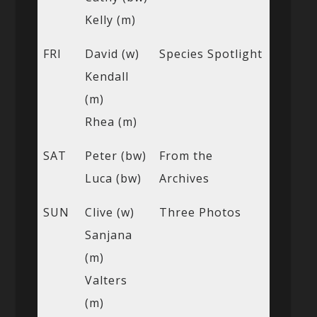
Kelly (m)
FRI
David (w)
Species Spotlight
Kendall
(m)
Rhea (m)
SAT
Peter (bw)
From the
Luca (bw)
Archives
SUN
Clive (w)
Three Photos
Sanjana
(m)
Valters
(m)