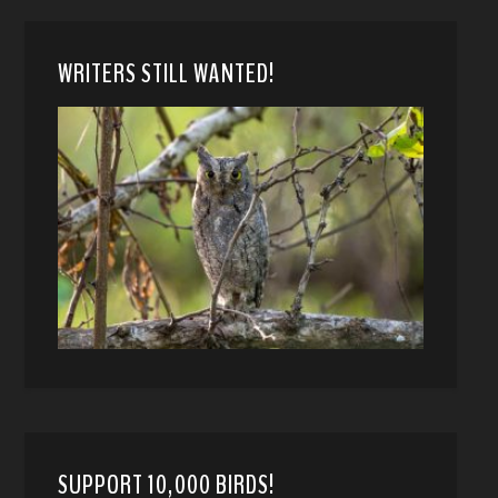
WRITERS STILL WANTED!
SUPPORT 10,000 BIRDS!