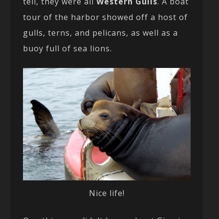
tell, they were all
Western Gulls
. A boat
tour of the harbor showed off a host of
gulls, terns, and pelicans, as well as a
buoy full of sea lions.
Nice life!