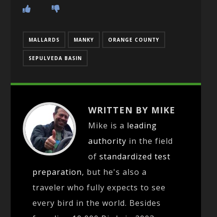
MALLARDS
MANKY
ORANGE COUNTY
SEPULVEDA BASIN
WRITTEN BY MIKE
Mike is a
leading
authority
in the field
of
standardized test
preparation
, but he's also a
traveler who fully expects to see
every bird in the world. Besides