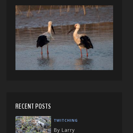
RECENT POSTS
TWITCHING
By Larry