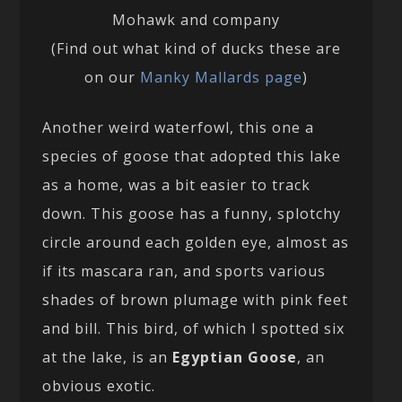
Mohawk and company
(Find out what kind of ducks these are
on our
Manky Mallards page
)
Another weird waterfowl, this one a
species of goose that adopted this lake
as a home, was a bit easier to track
down. This goose has a funny, splotchy
circle around each golden eye, almost as
if its mascara ran, and sports various
shades of brown plumage with pink feet
and bill. This bird, of which I spotted six
at the lake, is an
Egyptian Goose
, an
obvious exotic.