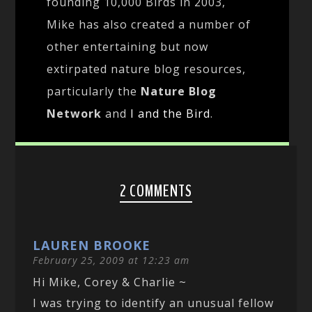
founding 10,000 Birds in 2003,
Mike has also created a number of
other entertaining but now
extirpated nature blog resources,
particularly the
Nature Blog
Network
and
I and the Bird
.
2 COMMENTS
LAUREN BROOKE
February 25, 2009 at 12:23 am
Hi Mike, Corey & Charlie ~
I was trying to identify an unusual fellow