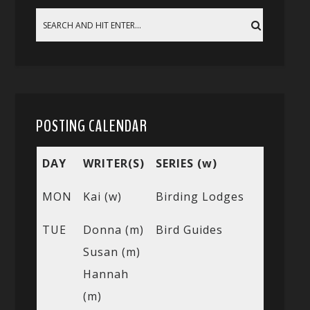
POSTING CALENDAR
DAY
WRITER(S)
SERIES (w)
MON
Kai (w)
Birding Lodges
TUE
Donna (m)
Bird Guides
Susan (m)
Hannah
(m)