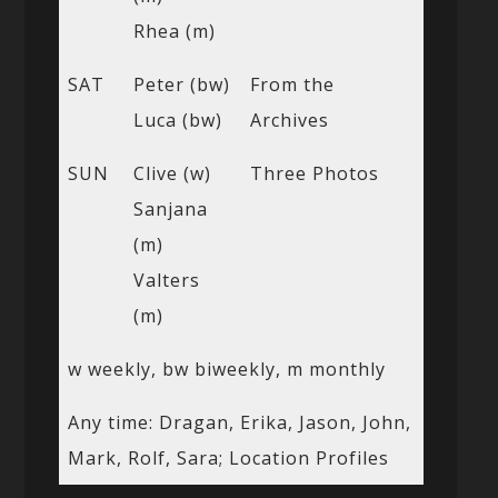
Rhea (m)
SAT
Peter (bw)
From the
Luca (bw)
Archives
SUN
Clive (w)
Three Photos
Sanjana
(m)
Valters
(m)
w weekly, bw biweekly, m monthly
Any time: Dragan, Erika, Jason, John,
Mark, Rolf, Sara; Location Profiles