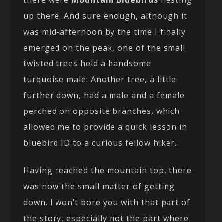
there were
Mountain Bluebirds
nesting
up there. And sure enough, although it
was mid-afternoon by the time I finally
emerged on the peak, one of the small
twisted trees held a handsome
turquoise male. Another tree, a little
further down, had a male and a female
perched on opposite branches, which
allowed me to provide a quick lesson in
bluebird ID to a curious fellow hiker.
Having reached the mountain top, there
was now the small matter of getting
down. I won’t bore you with that part of
the story, especially not the part where