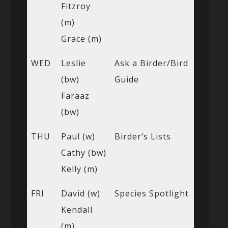
Fitzroy
(m)
Grace (m)
WED
Leslie
Ask a Birder/Bird
(bw)
Guide
Faraaz
(bw)
THU
Paul (w)
Birder’s Lists
Cathy (bw)
Kelly (m)
FRI
David (w)
Species Spotlight
Kendall
(m)