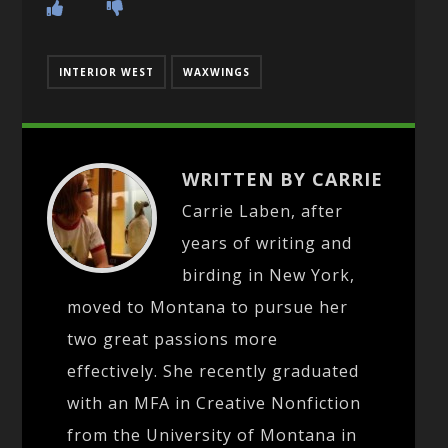
INTERIOR WEST
WAXWINGS
WRITTEN BY CARRIE
Carrie Laben, after
years of writing and
birding in New York,
moved to Montana to pursue her
two great passions more
effectively. She recently graduated
with an MFA in Creative Nonfiction
from the University of Montana in