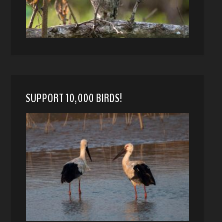
SUPPORT 10,000 BIRDS!