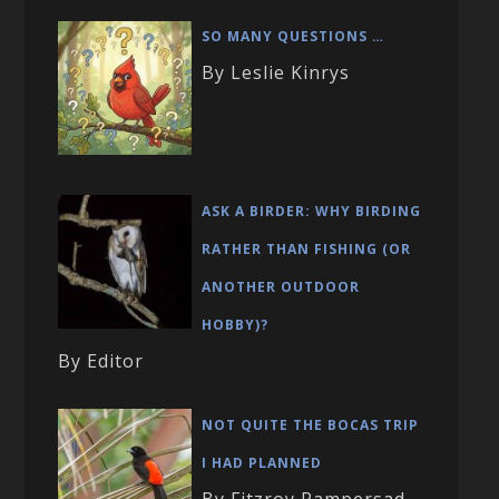
SO MANY QUESTIONS …
By Leslie Kinrys
ASK A BIRDER: WHY BIRDING
RATHER THAN FISHING (OR
ANOTHER OUTDOOR
HOBBY)?
By Editor
NOT QUITE THE BOCAS TRIP
I HAD PLANNED
By Fitzroy Rampersad