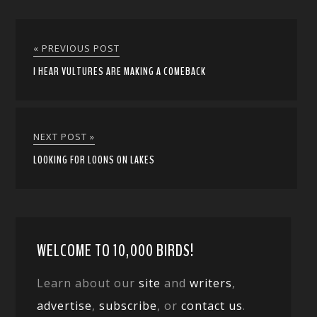
« PREVIOUS POST
I HEAR VULTURES ARE MAKING A COMEBACK
NEXT POST »
LOOKING FOR LOONS ON LAKES
WELCOME TO 10,000 BIRDS!
Learn about our
site
and
writers
,
advertise
,
subscribe
, or
contact us
.