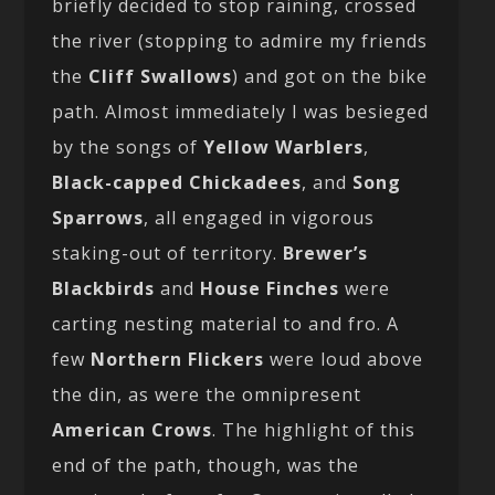
briefly decided to stop raining, crossed
the river (stopping to admire my friends
the
Cliff Swallows
) and got on the bike
path. Almost immediately I was besieged
by the songs of
Yellow Warblers
,
Black-capped Chickadees
, and
Song
Sparrows
, all engaged in vigorous
staking-out of territory.
Brewer’s
Blackbirds
and
House Finches
were
carting nesting material to and fro. A
few
Northern Flickers
were loud above
the din, as were the omnipresent
American Crows
. The highlight of this
end of the path, though, was the