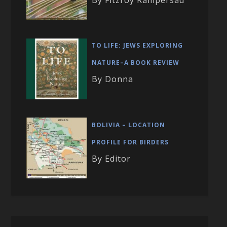
TO LIFE: JEWS EXPLORING
NATURE–A BOOK REVIEW
By Donna
BOLIVIA – LOCATION
PROFILE FOR BIRDERS
By Editor