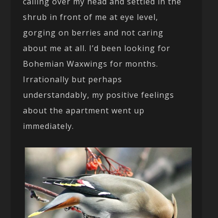
calling over my head and settled in the
shrub in front of me at eye level,
gorging on berries and not caring
about me at all. I’d been looking for
Bohemian Waxwings for months.
Irrationally but perhaps
understandably, my positive feelings
about the apartment went up
immediately.