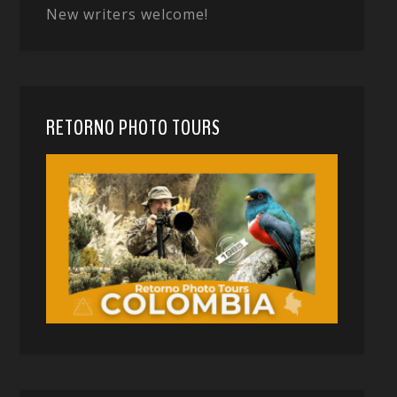
New writers welcome!
RETORNO PHOTO TOURS