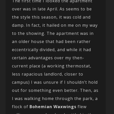
The first time I looked the apartment
over was in late April. As seems to be
the style this season, it was cold and
damp. In fact, it hailed on me on my way
to the showing. The apartment was in
an older house that had been rather
eccentrically divided, and while it had
certain advantages over my then-
current place (a working thermostat,
less rapacious landlord, closer to
campus) I was unsure if I shouldn’t hold
out for something even better. Then, as
I was walking home through the park, a
flock of
Bohemian Waxwings
flew