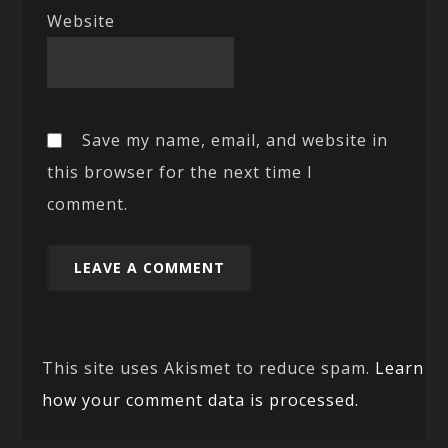
Website
Save my name, email, and website in
this browser for the next time I
comment.
This site uses Akismet to reduce spam.
Learn
how your comment data is processed.