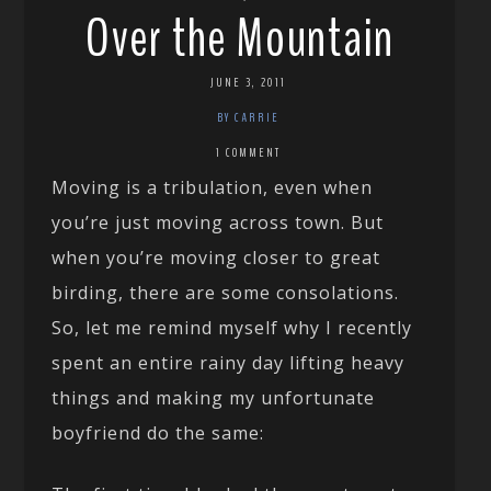
Over the Mountain
JUNE 3, 2011
BY CARRIE
1 COMMENT
Moving is a tribulation, even when
you’re just moving across town. But
when you’re moving closer to great
birding, there are some consolations.
So, let me remind myself why I recently
spent an entire rainy day lifting heavy
things and making my unfortunate
boyfriend do the same: