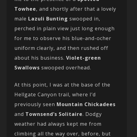
Towhee
, and shortly after that a lovely
male
Lazuli Bunting
swooped in,
perched in plain view just long enough
for me to observe his blue-and-ocher
uniform clearly, and then rushed off
about his business.
Violet-green
Swallows
swooped overhead.
At this point, I was at the base of the
Hellgate Canyon trail, where I’d
previously seen
Mountain Chickadees
and
Townsend’s Solitaire
. Dodgy
weather had always kept me from
climbing all the way over, before, but