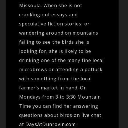
Missoula. When she is not
cranking out essays and
speculative fiction stories, or
wandering around on mountains
failing to see the birds she is
looking for, she is likely to be
drinking one of the many fine local
microbrews or attending a potluck
with something from the local
farmer’s market in hand. On
Mondays from 3 to 3:30 Mountain
Time you can find her answering
questions about birds on live chat
at
DaysAtDunrovin.com
.