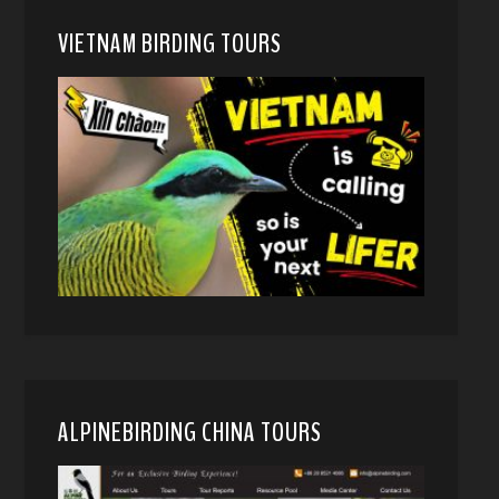
VIETNAM BIRDING TOURS
ALPINEBIRDING CHINA TOURS