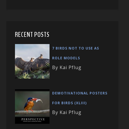
RECENT POSTS
7 BIRDS NOT TO USE AS
ROLE MODELS
By Kai Pflug
DEMOTIVATIONAL POSTERS
FOR BIRDS (XLIII)
By Kai Pflug