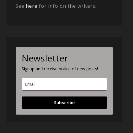
See
here
for info on the writers.
Newsletter
Signup and receive notice of new posts!
Subscribe