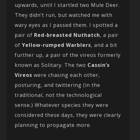
upwards, until I startled two Mule Deer.
They didn’t run, but watched me with
wary eyes as I passed them. I spotted a
pair of
Red-breasted Nuthatch
, a pair
of
Yellow-rumped Warblers
, and a bit
further up, a pair of the vireos formerly
known as Solitary. The two
Cassin’s
Vireos
were chasing each other,
posturing, and twittering (in the
traditional, not the technological
sense.) Whatever species they were
considered these days, they were clearly
planning to propagate more.