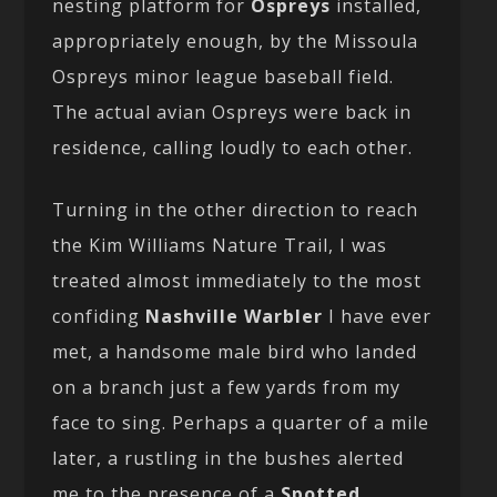
nesting platform for
Ospreys
installed,
appropriately enough, by the Missoula
Ospreys minor league baseball field.
The actual avian Ospreys were back in
residence, calling loudly to each other.
Turning in the other direction to reach
the Kim Williams Nature Trail, I was
treated almost immediately to the most
confiding
Nashville Warbler
I have ever
met, a handsome male bird who landed
on a branch just a few yards from my
face to sing. Perhaps a quarter of a mile
later, a rustling in the bushes alerted
me to the presence of a
Spotted