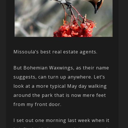
Missoula’s best real estate agents.
But Bohemian Waxwings, as their name
suggests, can turn up anywhere. Let’s
look at a more typical May day walking
around the park that is now mere feet
from my front door.
I set out one morning last week when it