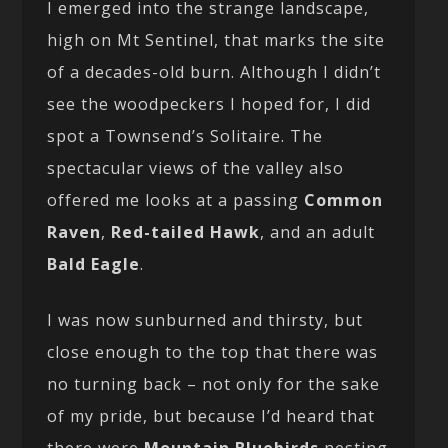
I emerged into the strange landscape,
high on Mt Sentinel, that marks the site
of a decades-old burn. Although I didn’t
see the woodpeckers I hoped for, I did
spot a Townsend’s Solitaire. The
spectacular views of the valley also
offered me looks at a passing
Common
Raven
,
Red-tailed Hawk
, and an adult
Bald Eagle
.
I was now sunburned and thirsty, but
close enough to the top that there was
no turning back – not only for the sake
of my pride, but because I’d heard that