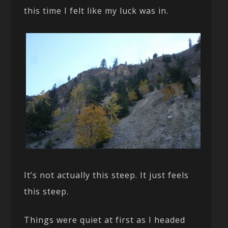
this time I felt like my luck was in.
It’s not actually this steep. It just feels
this steep.
Things were quiet at first as I headed