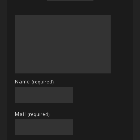
Name
(required)
Mail
(required)