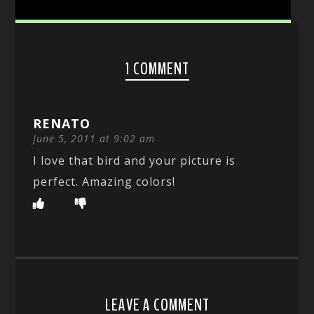
1 COMMENT
RENATO
June 5, 2011 at 9:02 am
I love that bird and your picture is
perfect. Amazing colors!
LEAVE A COMMENT