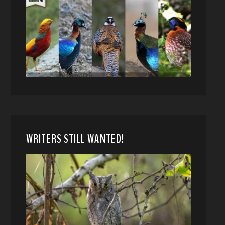
WRITERS STILL WANTED!