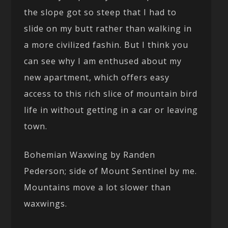
the slope got so steep that I had to
slide on my butt rather than walking in
a more civilized fashin. But I think you
can see why I am enthused about my
new apartment, which offers easy
access to this rich slice of mountain bird
life in without getting in a car or leaving
town.
Bohemian Waxwing by Randen
Pederson; side of Mount Sentinel by me.
Mountains move a lot slower than
waxwings.