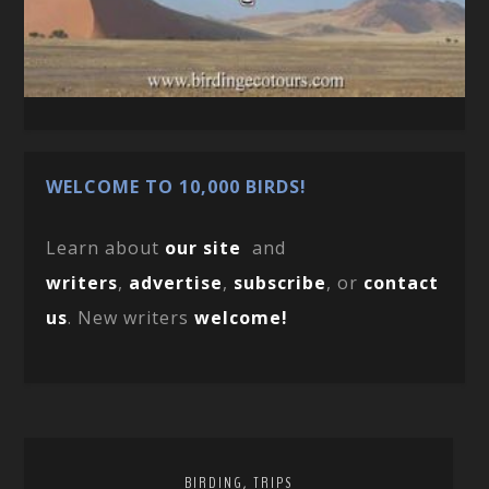
WELCOME TO 10,000 BIRDS!
Learn about
our site
and
writers
,
advertise
,
subscribe
, or
contact
us
. New writers
welcome!
,
BIRDING
TRIPS