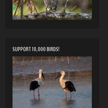
SUPPORT 10,000 BIRDS!