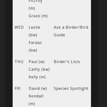
Fitzroy
(m)
Grace (m)
WED
Leslie
Ask a Birder/Bird
(bw)
Guide
Faraaz
(bw)
THU
Paul (w)
Birder’s Lists
Cathy (bw)
Kelly (m)
FRI
David (w)
Species Spotlight
Kendall
(m)