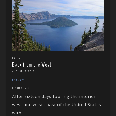
TRIPS
Back from the West!
AUGUST 17, 2016
BY COREY
4 COMMENTS
After sixteen days touring the interior
west and west coast of the United States
with...