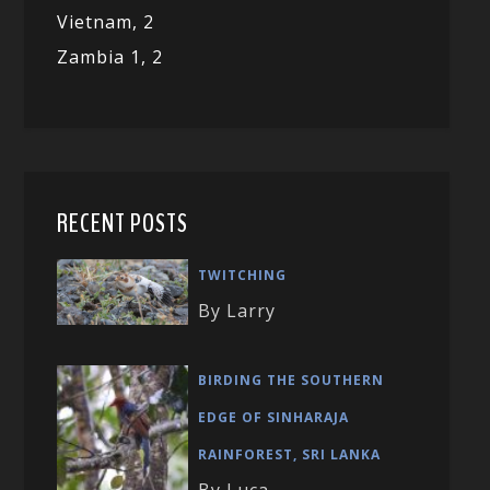
Vietnam,
2
Zambia 1,
2
RECENT POSTS
TWITCHING
By Larry
BIRDING THE SOUTHERN
EDGE OF SINHARAJA
RAINFOREST, SRI LANKA