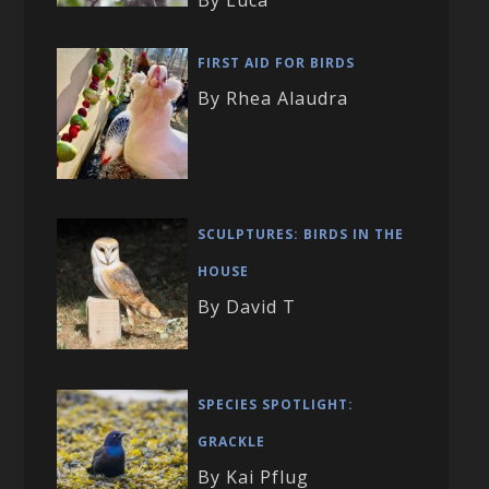
By Luca
FIRST AID FOR BIRDS
By Rhea Alaudra
SCULPTURES: BIRDS IN THE
HOUSE
By David T
SPECIES SPOTLIGHT:
GRACKLE
By Kai Pflug