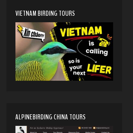
VIETNAM BIRDING TOURS
ALPINEBIRDING CHINA TOURS