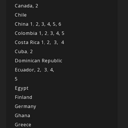
Canada,
2
Chile
China 1
,
2,
3,
4,
5,
6
Colombia 1,
2
,
3,
4,
5
Costa Rica 1
,
2,
3,
4
Cuba
,
2
Dominican Republic
Ecuador,
2,
3
,
4,
5
Egypt
Finland
Germany
Ghana
Greece