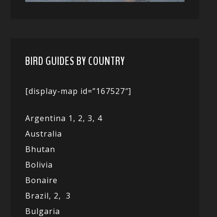
BIRD GUIDES BY COUNTRY
[display-map id=”167527″]
Argentina 1,
2, 3,
4
Australia
Bhutan
Bolivia
Bonaire
Brazil,
2,
3
Bulgaria