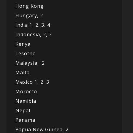
Hong Kong
Hungary, 2
India 1,
2,
3,
4
Indonesia,
2,
3
Kenya
Lesotho
Malaysia,
2
Malta
Mexico
1
,
2,
3
Morocco
Namibia
Nepal
Panama
Papua New Guinea,
2