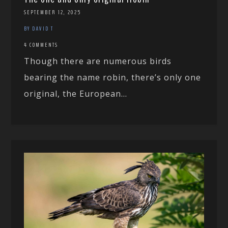
SEPTEMBER 12, 2025
BY DAVID T
4 COMMENTS
Though there are numerous birds
bearing the name robin, there’s only one
original, the European...