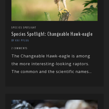
SPECIES SPOTLIGHT
Species Spotlight: Changeable Hawk-eagle
BY KAI PFLUG
2 COMMENTS
The Changeable Hawk-eagle is among
the more interesting-looking raptors.
The common and the scientific names...