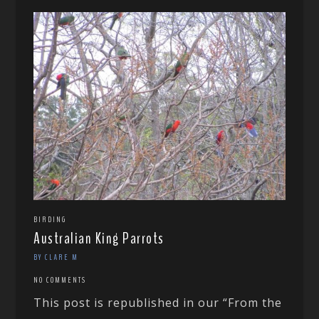
BIRDING
Australian King Parrots
BY CLARE M
NO COMMENTS
This post is republished in our “From the