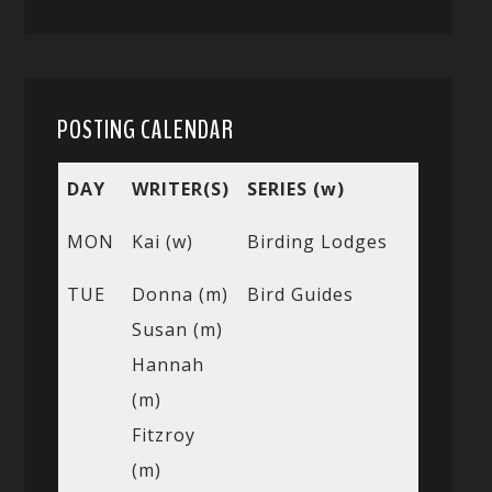
POSTING CALENDAR
DAY
WRITER(S)
SERIES (w)
MON
Kai (w)
Birding Lodges
TUE
Donna (m)
Bird Guides
Susan (m)
Hannah
(m)
Fitzroy
(m)