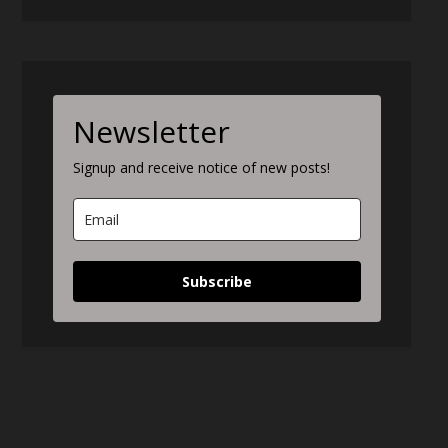
Newsletter
Signup and receive notice of new posts!
Subscribe