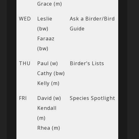
Grace (m)
WED
Leslie
Ask a Birder/Bird
(bw)
Guide
Faraaz
(bw)
THU
Paul (w)
Birder’s Lists
Cathy (bw)
Kelly (m)
FRI
David (w)
Species Spotlight
Kendall
(m)
Rhea (m)