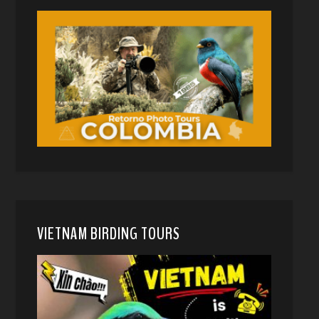
VIETNAM BIRDING TOURS