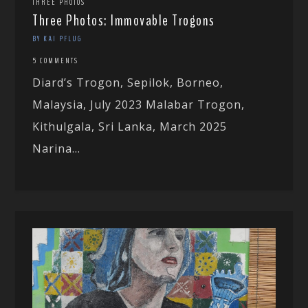
THREE PHOTOS
Three Photos: Immovable Trogons
BY KAI PFLUG
5 COMMENTS
Diard’s Trogon, Sepilok, Borneo,
Malaysia, July 2023 Malabar Trogon,
Kithulgala, Sri Lanka, March 2025
Narina...