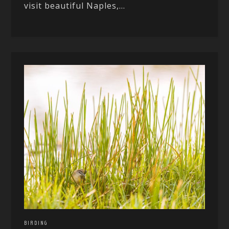
visit beautiful Naples,...
BIRDING