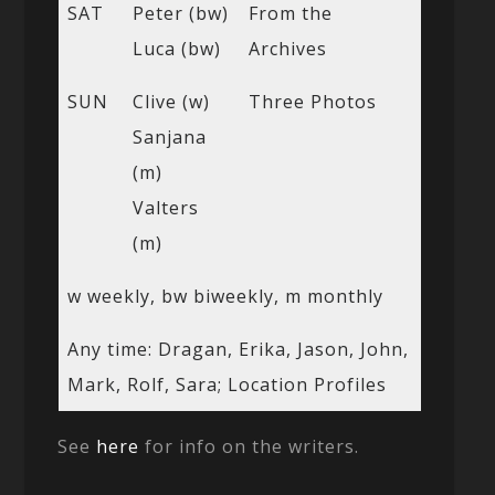
SAT
Peter (bw)
From the
Luca (bw)
Archives
SUN
Clive (w)
Three Photos
Sanjana
(m)
Valters
(m)
w weekly, bw biweekly, m monthly
Any time: Dragan, Erika, Jason, John,
Mark, Rolf, Sara; Location Profiles
See
here
for info on the writers.