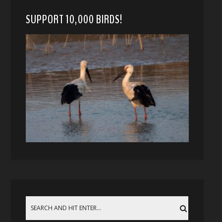
SUPPORT 10,000 BIRDS!