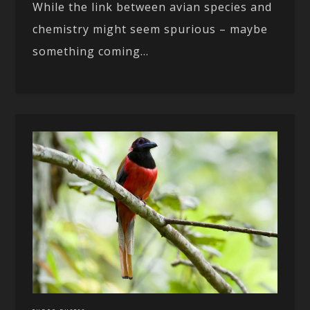
While the link between avian species and
chemistry might seem spurious – maybe
something coming...