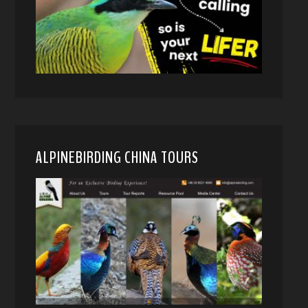
ALPINEBIRDING CHINA TOURS