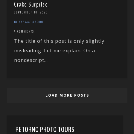
Crake Surprise
SEPTEMBER 10, 2025
BY FARAAZ ABDOOL
4 COMMENTS
The title of this post is only slightly
misleading. Let me explain. On a
nondescript...
LOAD MORE POSTS
RETORNO PHOTO TOURS