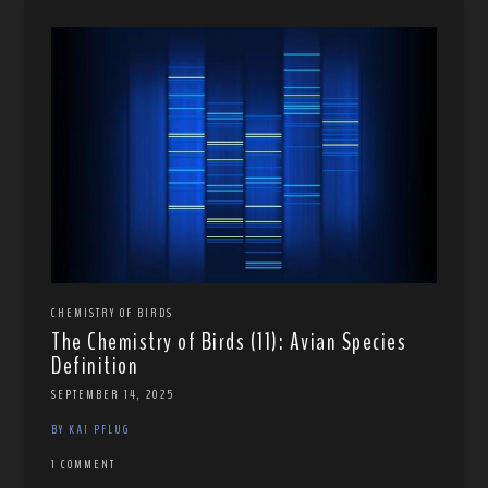
CHEMISTRY OF BIRDS
The Chemistry of Birds (11): Avian Species
Definition
SEPTEMBER 14, 2025
BY KAI PFLUG
1 COMMENT