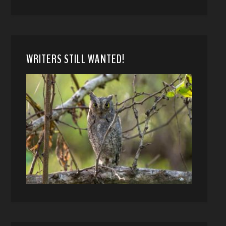
WRITERS STILL WANTED!