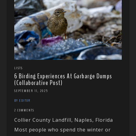
LISTS
6 Birding Experiences At Garbarge Dumps
(Collaborative Post)
SEPTEMBER 11, 2025
BY EDITOR
2 COMMENTS
Collier County Landfill, Naples, Florida
Most people who spend the winter or