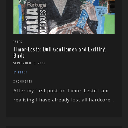
TRIPS
Timor-Leste: Dull Gentlemen and Exciting
Birds
SEPTEMBER 13, 2025
BY PETER
2 COMMENTS
After my first post on Timor-Leste I am
realising I have already lost all hardcore...