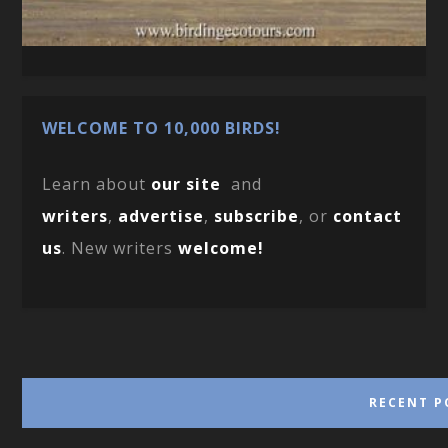
WELCOME TO 10,000 BIRDS!
Learn about
our site
and
writers
,
advertise
,
subscribe
, or
contact
us
. New writers
welcome!
RECENT P