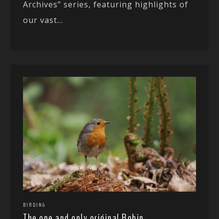
Archives” series, featuring highlights of
our vast...
BIRDING
The one and only original Robin