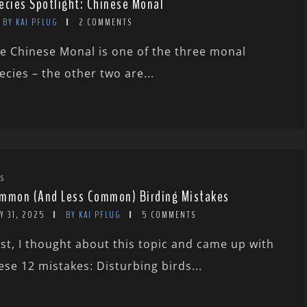
ecies Spotlight: Chinese Monal
BY KAI PFLUG
2 COMMENTS
e Chinese Monal is one of the three monal
ecies – the other two are...
TS
mmon (And Less Common) Birding Mistakes
Y 31, 2025
BY KAI PFLUG
5 COMMENTS
rst, I thought about this topic and came up with
ese 12 mistakes: Disturbing birds...