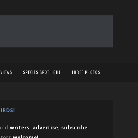
EVIEWS
SPECIES SPOTLIGHT
THREE PHOTOS
IRDS!
and
writers
,
advertise
,
subscribe
,
iters
welcome!