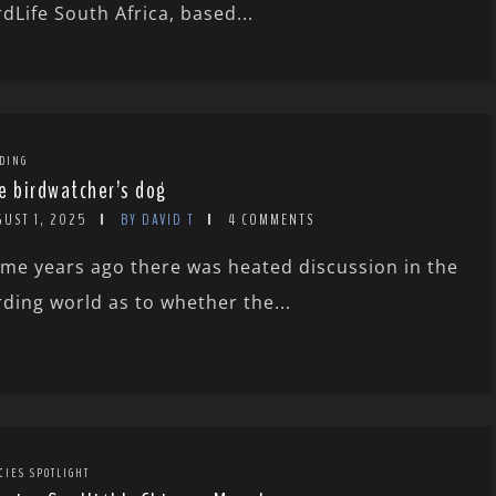
rdLife South Africa, based...
DING
e birdwatcher’s dog
GUST 1, 2025
BY DAVID T
4 COMMENTS
me years ago there was heated discussion in the
rding world as to whether the...
CIES SPOTLIGHT