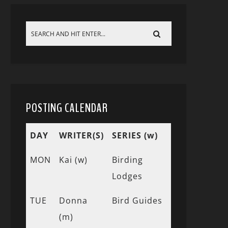
POSTING CALENDAR
DAY
WRITER(S)
SERIES (w)
MON
Kai (w)
Birding
Lodges
TUE
Donna
Bird Guides
(m)