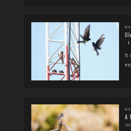
BIR
Ol
It
ex
BIR
A 
JUL