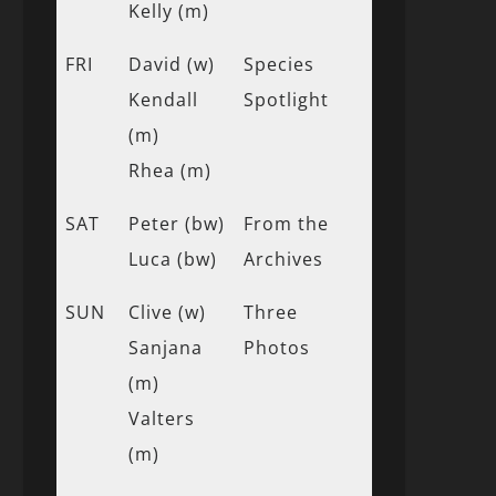
Kelly (m)
FRI
David (w)
Species
Kendall
Spotlight
(m)
Rhea (m)
SAT
Peter (bw)
From the
Luca (bw)
Archives
SUN
Clive (w)
Three
Sanjana
Photos
(m)
Valters
(m)