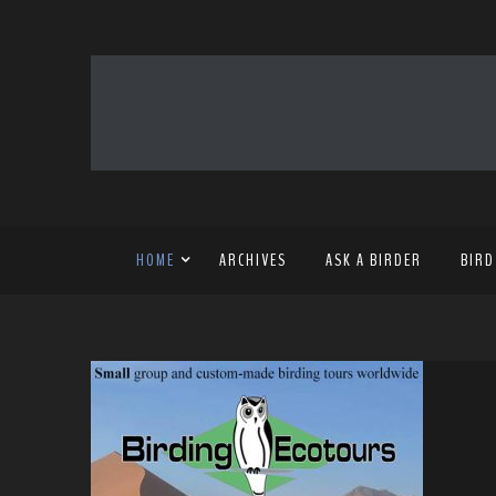
HOME
ARCHIVES
ASK A BIRDER
BIRD