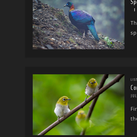
Sp
Th
sp
LIS
Co
JUL
Fi
th