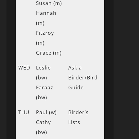
Susan (m)
Hannah
(m)
Fitzroy
(m)
Grace (m)
WED
Leslie
Ask a
(bw)
Birder/Bird
Faraaz
Guide
(bw)
THU
Paul (w)
Birder’s
Cathy
Lists
(bw)