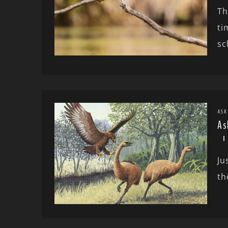
Th
ti
sc
ASK
As
Ju
th