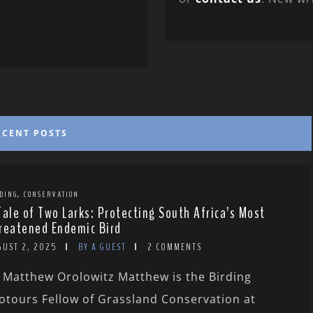
ECENT POSTS
,
DING
CONSERVATION
Tale of Two Larks: Protecting South Africa’s Most
reatened Endemic Bird
GUST 2, 2025
BY A GUEST
2 COMMENTS
 Matthew Orolowitz Matthew is the Birding
otours Fellow of Grassland Conservation at