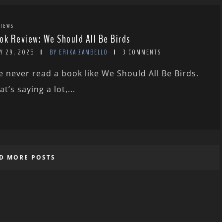
IEWS
ok Review: We Should All Be Birds
Y 29, 2025
BY ERIKA ZAMBELLO
3 COMMENTS
ve never read a book like We Should All Be Birds.
at’s saying a lot,...
D MORE POSTS