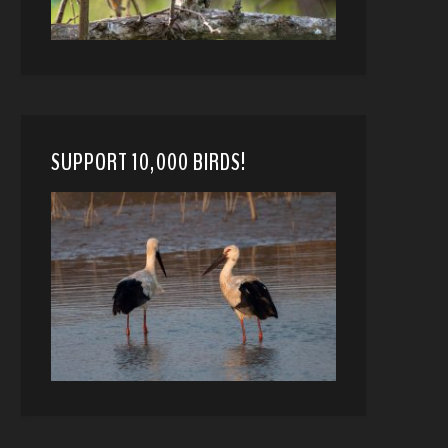
SUPPORT 10,000 BIRDS!