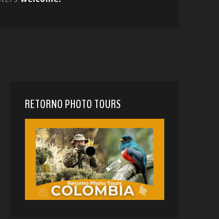
RETORNO PHOTO TOURS