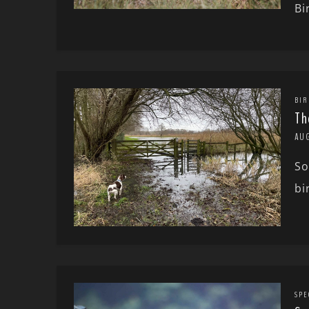
Bi
BIR
Th
AU
So
bi
SPE