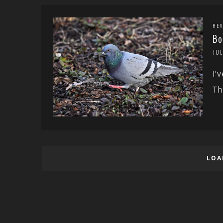
REV
Bo
JUL
I’
Th
LOA