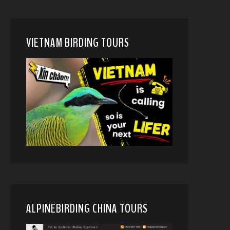
VIETNAM BIRDING TOURS
ALPINEBIRDING CHINA TOURS