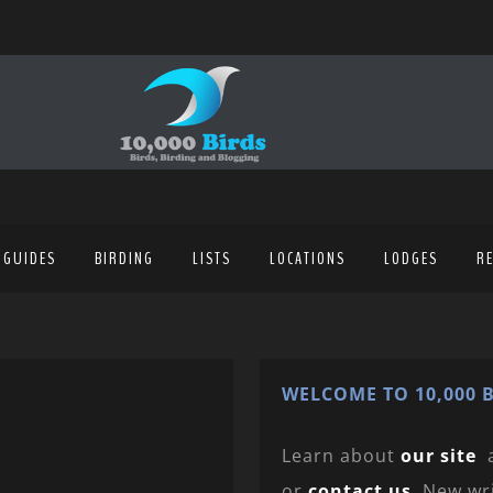
 GUIDES
BIRDING
LISTS
LOCATIONS
LODGES
R
WELCOME TO 10,000 B
Learn about
our site
or
contact us
. New wr