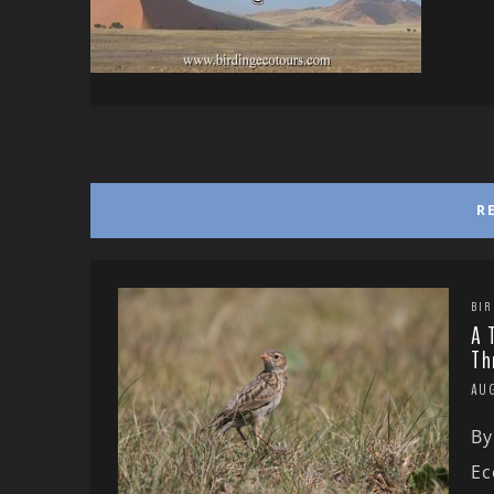
R
BIR
A 
Th
AU
By
Ec