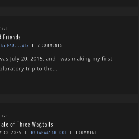
DING
d Friends
BY PAUL LEWIS
2 COMMENTS
 was July 20, 2015, and I was making my first
ploratory trip to the...
DING
Tale of Three Wagtails
Y 30, 2025
BY FARAAZ ABDOOL
1 COMMENT