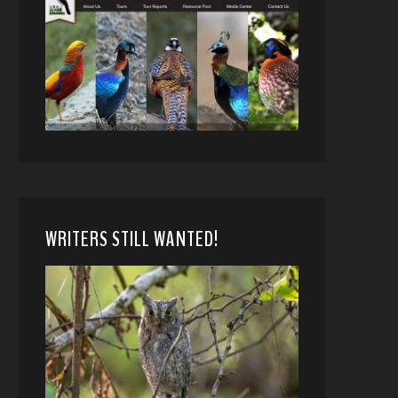
WRITERS STILL WANTED!