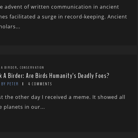
e advent of written communication in ancient
mes facilitated a surge in record-keeping. Ancient
holars...
,
 A BIRDER
CONSERVATION
k A Birder: Are Birds Humanity’s Deadly Foes?
BY PETER
4 COMMENTS
st the other day I received a meme. It showed all
e planets in our...