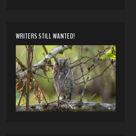
WRITERS STILL WANTED!