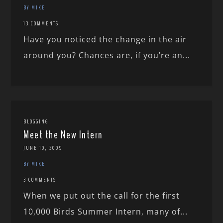
BY MIKE
13 COMMENTS
Have you noticed the change in the air
around you? Chances are, if you’re an...
BLOGGING
Meet the New Intern
JUNE 10, 2009
BY MIKE
3 COMMENTS
When we put out the call for the first
10,000 Birds Summer Intern, many of...