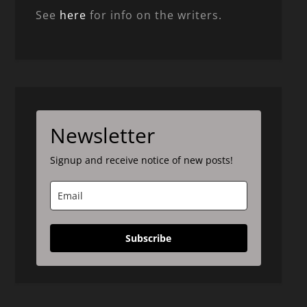
See
here
for info on the writers.
Newsletter
Signup and receive notice of new posts!
Subscribe