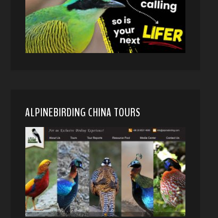
ALPINEBIRDING CHINA TOURS