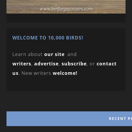
WELCOME TO 10,000 BIRDS!
Learn about
our site
and
writers
,
advertise
,
subscribe
, or
contact
us
. New writers
welcome!
RECENT P