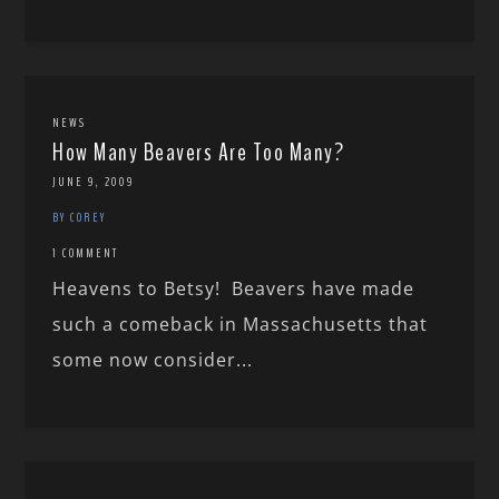
NEWS
How Many Beavers Are Too Many?
JUNE 9, 2009
BY COREY
1 COMMENT
Heavens to Betsy! Beavers have made
such a comeback in Massachusetts that
some now consider...