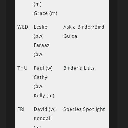
(m)
Grace (m)
WED
Leslie
Ask a Birder/Bird
(bw)
Guide
Faraaz
(bw)
THU
Paul (w)
Birder’s Lists
Cathy
(bw)
Kelly (m)
FRI
David (w)
Species Spotlight
Kendall
(m)