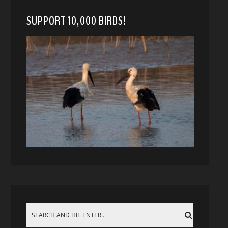
SUPPORT 10,000 BIRDS!