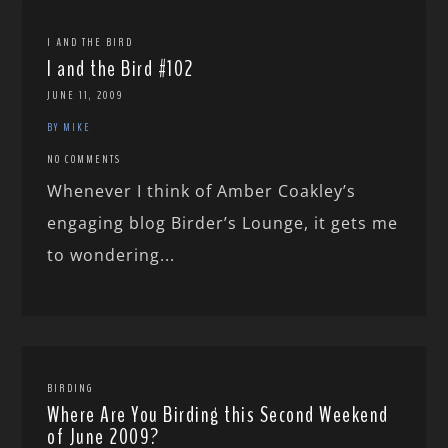
I AND THE BIRD
I and the Bird #102
JUNE 11, 2009
BY MIKE
NO COMMENTS
Whenever I think of Amber Coakley’s
engaging blog Birder’s Lounge, it gets me
to wondering...
BIRDING
Where Are You Birding this Second Weekend
of June 2009?