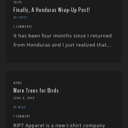
TRIPS
Finally, A Honduras Wrap-Up Post!
BY COREY
2 COMMENTS
It has been four months since I returned
from Honduras and I just realized that...
NEWS
More Trees for Birds
JUNE 8, 2009
BY MIKE
1 COMMENT
RIPT Apparel is a new t-shirt company