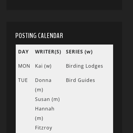
POSTING CALENDAR
DAY
WRITER(S)
SERIES (w)
MON
Kai (w)
Birding Lodges
TUE
Donna
Bird Guides
(m)
Susan (m)
Hannah
(m)
Fitzroy