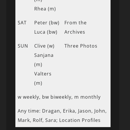
Rhea (m)
SAT
Peter (bw)
From the
Luca (bw)
Archives
SUN
Clive (w)
Three Photos
Sanjana
(m)
Valters
(m)
w weekly, bw biweekly, m monthly
Any time: Dragan, Erika, Jason, John,
Mark, Rolf, Sara; Location Profiles