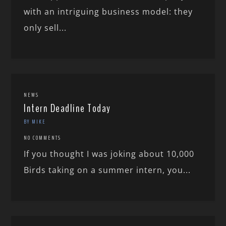
with an intriguing business model: they
only sell...
NEWS
Intern Deadline Today
BY MIKE
NO COMMENTS
If you thought I was joking about 10,000
Birds taking on a summer intern, you...