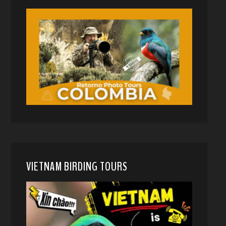
VIETNAM BIRDING TOURS