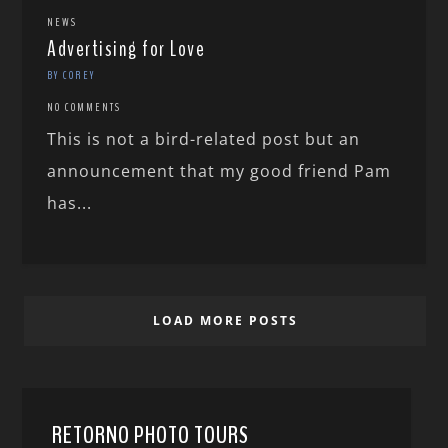
NEWS
Advertising for Love
BY COREY
NO COMMENTS
This is not a bird-related post but an
announcement that my good friend Pam
has...
LOAD MORE POSTS
RETORNO PHOTO TOURS