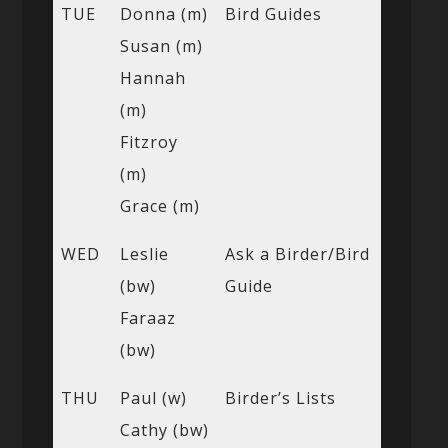
TUE
Donna (m)
Bird Guides
Susan (m)
Hannah
(m)
Fitzroy
(m)
Grace (m)
WED
Leslie
Ask a Birder/Bird
(bw)
Guide
Faraaz
(bw)
THU
Paul (w)
Birder’s Lists
Cathy (bw)