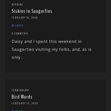
BIRDING
Siskins in Saugerties
FEBRUARY 16, 2009
BY COREY
4 COMMENTS
Daisy and I spent this weekend in
Saugerties visiting my folks, and, as is
only...
TERMINOLOGY
Bird Words
FEBRUARY 15, 2009