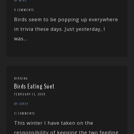
BY MIKE
5 COMMENTS
Birds seem to be popping up everywhere
in trivia these days. Just yesterday, I
was...
BIRDING
Birds Eating Suet
FEBRUARY 13, 2009
BY COREY
11 COMMENTS
This winter I have taken on the
responsibility of keeping the two feeding