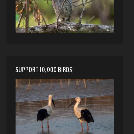
SUPPORT 10,000 BIRDS!