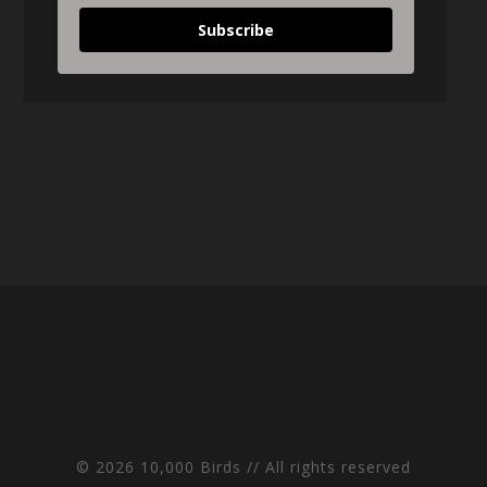
Subscribe
© 2026 10,000 Birds // All rights reserved