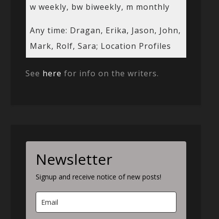
w weekly, bw biweekly, m monthly
Any time: Dragan, Erika, Jason, John,
Mark, Rolf, Sara; Location Profiles
See
here
for info on the writers.
Newsletter
Signup and receive notice of new posts!