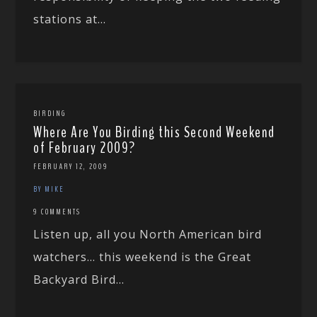
stations at...
BIRDING
Where Are You Birding this Second Weekend
of February 2009?
FEBRUARY 12, 2009
BY MIKE
9 COMMENTS
Listen up, all you North American bird
watchers… this weekend is the Great
Backyard Bird...