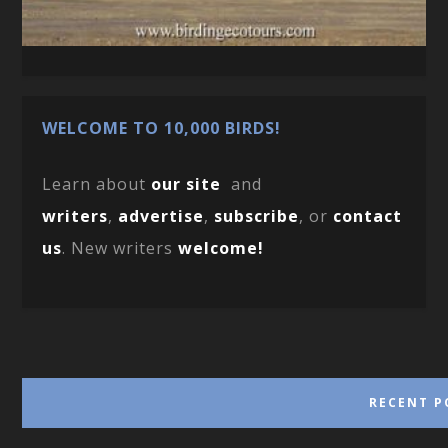
WELCOME TO 10,000 BIRDS!
Learn about
our site
and
writers
,
advertise
,
subscribe
, or
contact
us
. New writers
welcome!
RECENT P