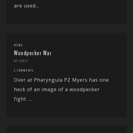
are used...
NEWS
Woodpecker War
BY COREY
2 COMMENTS
Over at Pharyngula PZ Myers has one
heck of an image of a woodpecker
fight. ...