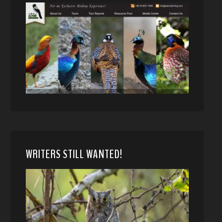
WRITERS STILL WANTED!