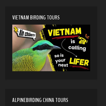
VIETNAM BIRDING TOURS
ALPINEBIRDING CHINA TOURS