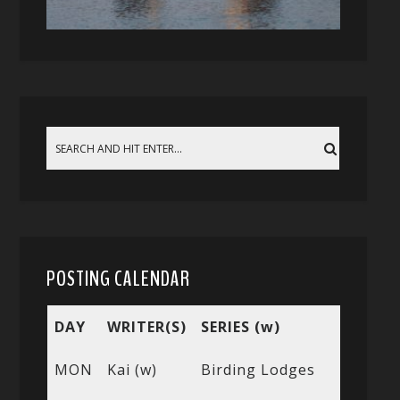
POSTING CALENDAR
DAY
WRITER(S)
SERIES (w)
MON
Kai (w)
Birding Lodges