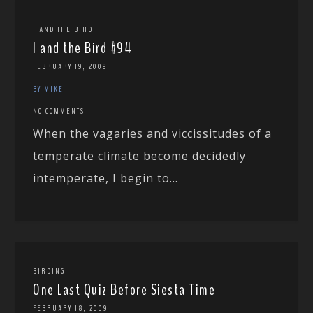
I AND THE BIRD
I and the Bird #94
FEBRUARY 19, 2009
BY MIKE
NO COMMENTS
When the vagaries and viccissitudes of a
temperate climate become decidedly
intemperate, I begin to...
BIRDING
One Last Quiz Before Siesta Time
FEBRUARY 18, 2009