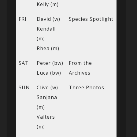
Kelly (m)
FRI
David (w)
Species Spotlight
Kendall
(m)
Rhea (m)
SAT
Peter (bw)
From the
Luca (bw)
Archives
SUN
Clive (w)
Three Photos
Sanjana
(m)
Valters
(m)