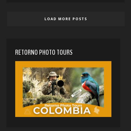
LOAD MORE POSTS
RETORNO PHOTO TOURS