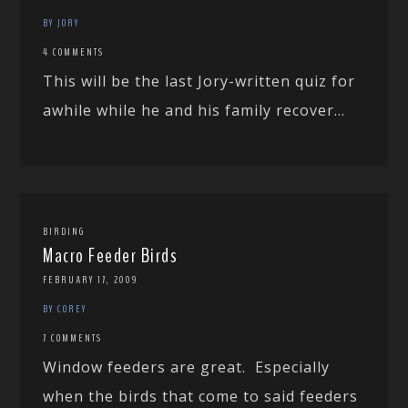
BY JORY
4 COMMENTS
This will be the last Jory-written quiz for
awhile while he and his family recover...
BIRDING
Macro Feeder Birds
FEBRUARY 17, 2009
BY COREY
7 COMMENTS
Window feeders are great. Especially
when the birds that come to said feeders