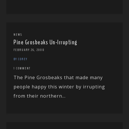
NEWS
Pine Grosbeaks Un-Irrupting
FEBRUARY 26, 2008
BY COREY
1 COMMENT
The Pine Grosbeaks that made many
people happy this winter by irrupting
from their northern...