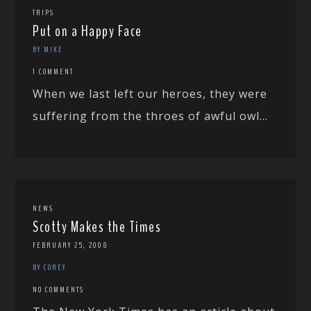
TRIPS
Put on a Happy Face
BY MIKE
1 COMMENT
When we last left our heroes, they were
suffering from the throes of awful owl...
NEWS
Scotty Makes the Times
FEBRUARY 25, 2008
BY COREY
NO COMMENTS