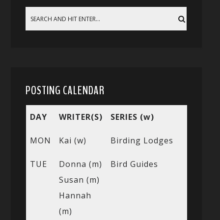
POSTING CALENDAR
DAY
WRITER(S)
SERIES (w)
MON
Kai (w)
Birding Lodges
TUE
Donna (m)
Bird Guides
Susan (m)
Hannah
(m)