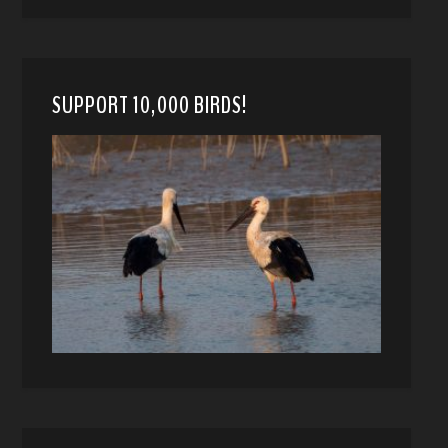
SUPPORT 10,000 BIRDS!