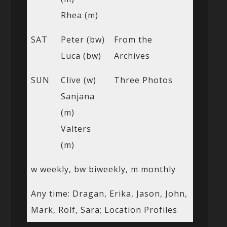
Rhea (m)
SAT
Peter (bw)
From the
Luca (bw)
Archives
SUN
Clive (w)
Three Photos
Sanjana
(m)
Valters
(m)
w weekly, bw biweekly, m monthly
Any time: Dragan, Erika, Jason, John,
Mark, Rolf, Sara; Location Profiles