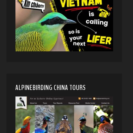
ALPINEBIRDING CHINA TOURS