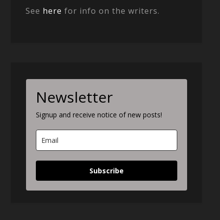
See
here
for info on the writers.
Newsletter
Signup and receive notice of new posts!
Subscribe