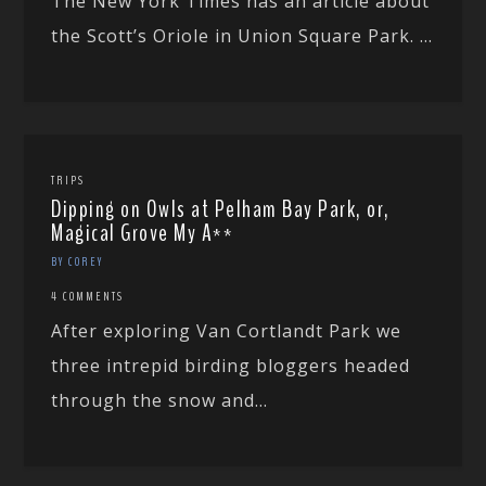
The New York Times has an article about
the Scott’s Oriole in Union Square Park. ...
TRIPS
Dipping on Owls at Pelham Bay Park, or,
Magical Grove My A**
BY COREY
4 COMMENTS
After exploring Van Cortlandt Park we
three intrepid birding bloggers headed
through the snow and...