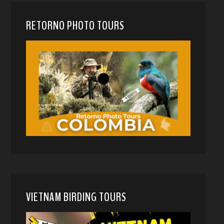
RETORNO PHOTO TOURS
VIETNAM BIRDING TOURS