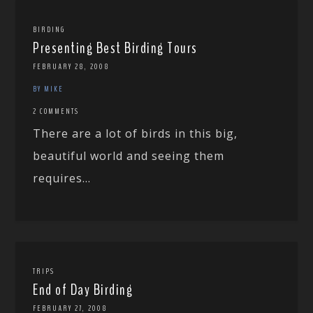
BIRDING
Presenting Best Birding Tours
FEBRUARY 28, 2008
BY MIKE
2 COMMENTS
There are a lot of birds in this big,
beautiful world and seeing them
requires...
TRIPS
End of Day Birding
FEBRUARY 27, 2008