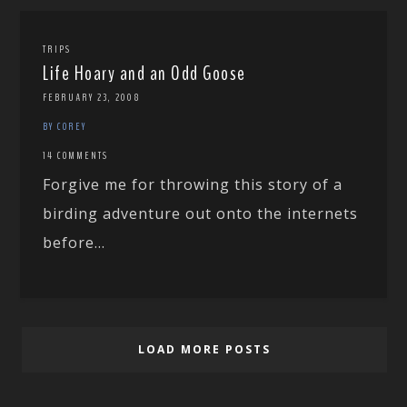
TRIPS
Life Hoary and an Odd Goose
FEBRUARY 23, 2008
BY COREY
14 COMMENTS
Forgive me for throwing this story of a
birding adventure out onto the internets
before...
LOAD MORE POSTS