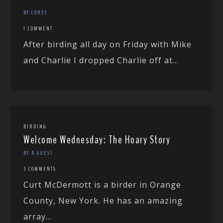
BY COREY
1 COMMENT
After birding all day on Friday with Mike
and Charlie I dropped Charlie off at...
BIRDING
Welcome Wednesday: The Hoary Story
BY A GUEST
3 COMMENTS
Curt McDermott is a birder in Orange
County, New York. He has an amazing
array...