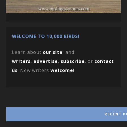
WELCOME TO 10,000 BIRDS!
Learn about
our site
and
writers
,
advertise
,
subscribe
, or
contact
us
. New writers
welcome!
RECENT P