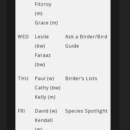
Fitzroy
(m)
Grace (m)
WED
Leslie
Ask a Birder/Bird
(bw)
Guide
Faraaz
(bw)
THU
Paul (w)
Birder’s Lists
Cathy (bw)
Kelly (m)
FRI
David (w)
Species Spotlight
Kendall
(m)