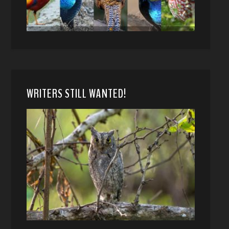
WRITERS STILL WANTED!