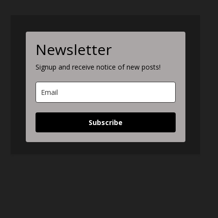
Newsletter
Signup and receive notice of new posts!
Subscribe