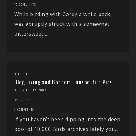
10 COMMENTS
While birding with Corey a while back, I
was abruptly struck with a somewhat
bittersweet...
BLOGGING
Blog Fixing and Random Unused Bird Pics
DECEMBER 17, 2007
BY COREY
2 COMMENTS
If you haven’t been dipping into the deep
pool of 10,000 Birds archives lately you...