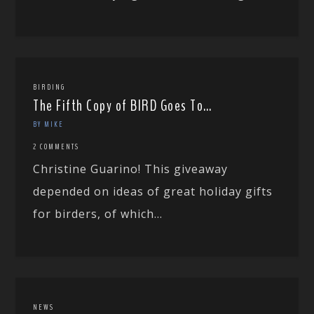
BIRDING
The Fifth Copy of BIRD Goes To…
BY MIKE
2 COMMENTS
Christine Guarino! This giveaway
depended on ideas of great holiday gifts
for birders, of which...
NEWS