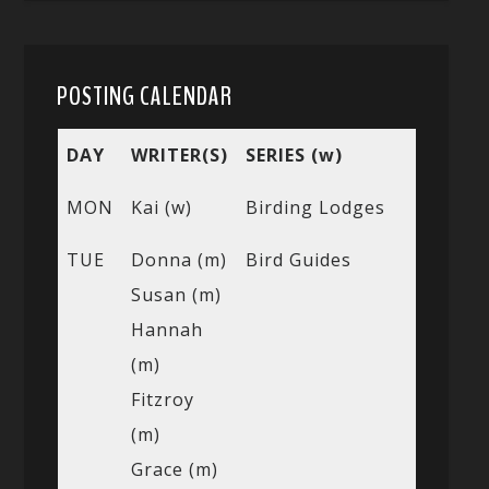
POSTING CALENDAR
DAY
WRITER(S)
SERIES (w)
MON
Kai (w)
Birding Lodges
TUE
Donna (m)
Bird Guides
Susan (m)
Hannah
(m)
Fitzroy
(m)
Grace (m)