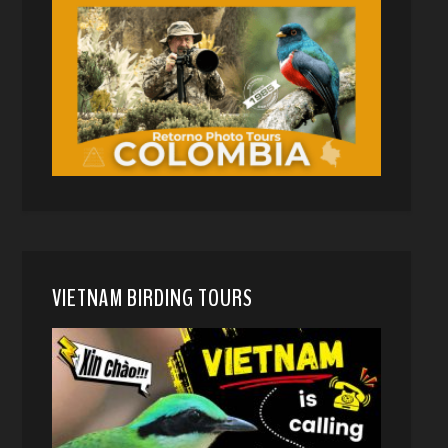
VIETNAM BIRDING TOURS