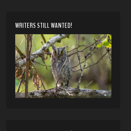
WRITERS STILL WANTED!