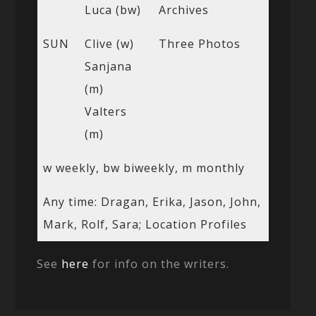
Luca (bw)
Archives
SUN
Clive (w)
Three Photos
Sanjana
(m)
Valters
(m)
w weekly, bw biweekly, m monthly
Any time: Dragan, Erika, Jason, John,
Mark, Rolf, Sara; Location Profiles
See
here
for info on the writers.