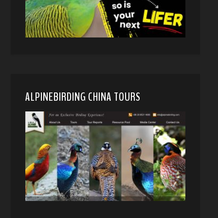
ALPINEBIRDING CHINA TOURS