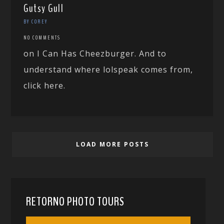
Gutsy Gull
BY COREY
NO COMMENTS
on I Can Has Cheezburger. And to
understand where lolspeak comes from,
click here.
LOAD MORE POSTS
RETORNO PHOTO TOURS