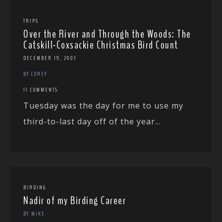
TRIPS
Over the River and Through the Woods: The
Catskill-Coxsackie Christmas Bird Count
DECEMBER 19, 2007
BY COREY
11 COMMENTS
Tuesday was the day for me to use my
third-to-last day off of the year...
BIRDING
Nadir of my Birding Career
BY MIKE