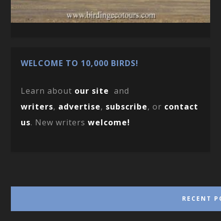
WELCOME TO 10,000 BIRDS!
Learn about
our site
and
writers
,
advertise
,
subscribe
, or
contact
us
. New writers
welcome!
RECENT P