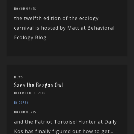
NO COMMENTS
the twelfth edition of the ecology
carnival is hosted by Matt at Behavioral
Ecology Blog.
NEWS
Save the Reagan Owl
DECEMBER 16, 2007
BY COREY
NO COMMENTS
and the Patriot Tortoise! Hunter at Daily
Kos has finally figured out how to get...