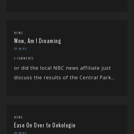
NEWS
Wow, Am I Dreaming
BY MIKE
2 COMMENTS
or did the local NBC news affiliate just
discuss the results of the Central Park...
NEWS
Ease On Over to Oekologie
BY MIKE