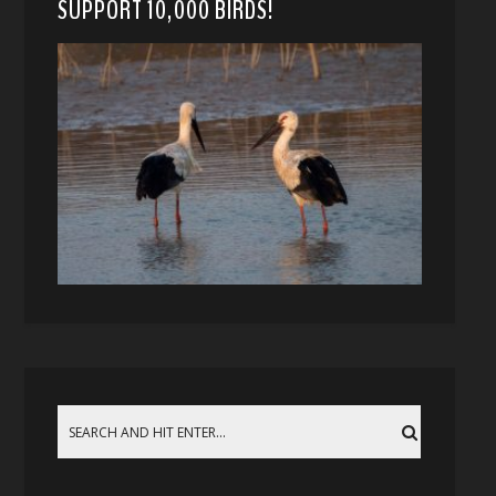
SUPPORT 10,000 BIRDS!