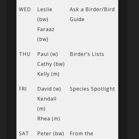
WED
Leslie
Ask a Birder/Bird
(bw)
Guide
Faraaz
(bw)
THU
Paul (w)
Birder’s Lists
Cathy (bw)
Kelly (m)
FRI
David (w)
Species Spotlight
Kendall
(m)
Rhea (m)
SAT
Peter (bw)
From the