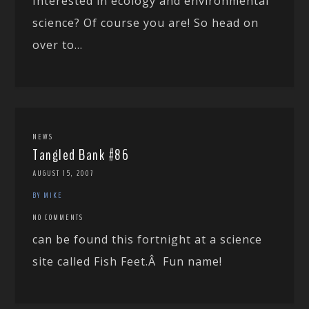
Interested in ecology and environmental
science? Of course you are! So head on
over to...
NEWS
Tangled Bank #86
AUGUST 15, 2007
BY MIKE
NO COMMENTS
can be found this fortnight at a science
site called Fish Feet.Â Fun name!