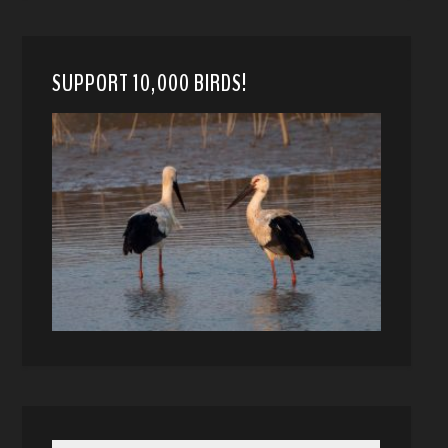
SUPPORT 10,000 BIRDS!