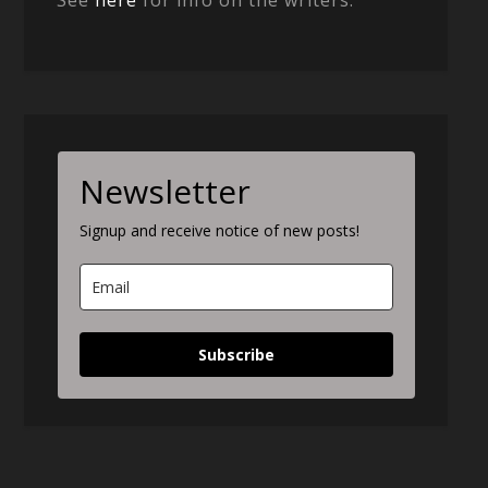
See
here
for info on the writers.
Newsletter
Signup and receive notice of new posts!
Subscribe