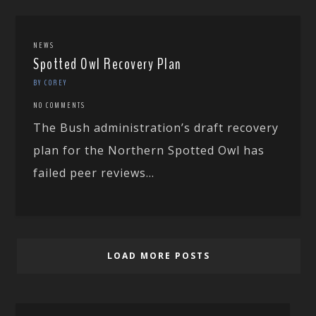
NEWS
Spotted Owl Recovery Plan
BY COREY
NO COMMENTS
The Bush administration’s draft recovery
plan for the Northern Spotted Owl has
failed peer reviews...
LOAD MORE POSTS