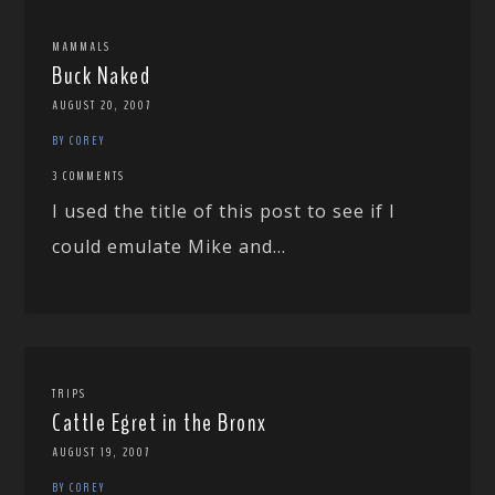
MAMMALS
Buck Naked
AUGUST 20, 2007
BY COREY
3 COMMENTS
I used the title of this post to see if I
could emulate Mike and...
TRIPS
Cattle Egret in the Bronx
AUGUST 19, 2007
BY COREY