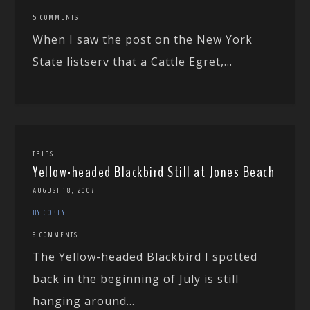
5 COMMENTS
When I saw the post on the New York
State listserv that a Cattle Egret,...
TRIPS
Yellow-headed Blackbird Still at Jones Beach
AUGUST 18, 2007
BY COREY
6 COMMENTS
The Yellow-headed Blackbird I spotted
back in the beginning of July is still
hanging around...