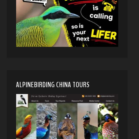
ALPINEBIRDING CHINA TOURS