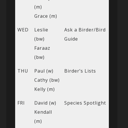
(m)
Grace (m)
WED
Leslie
Ask a Birder/Bird
(bw)
Guide
Faraaz
(bw)
THU
Paul (w)
Birder’s Lists
Cathy (bw)
Kelly (m)
FRI
David (w)
Species Spotlight
Kendall
(m)