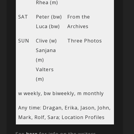
Rhea (m)
SAT
Peter (bw)
From the
Luca (bw)
Archives
SUN
Clive (w)
Three Photos
Sanjana
(m)
Valters
(m)
w weekly, bw biweekly, m monthly
Any time: Dragan, Erika, Jason, John,
Mark, Rolf, Sara; Location Profiles