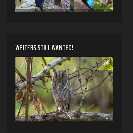
WRITERS STILL WANTED!