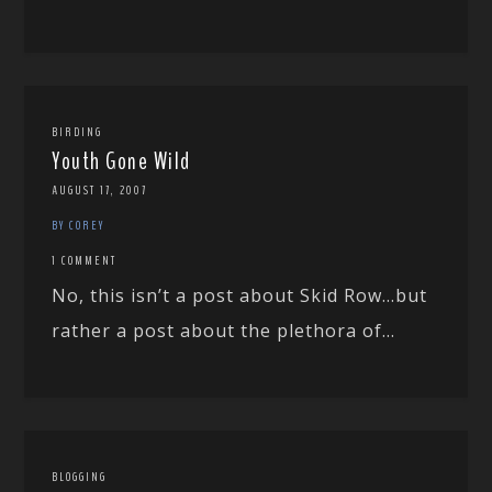
BIRDING
Youth Gone Wild
AUGUST 17, 2007
BY COREY
1 COMMENT
No, this isn’t a post about Skid Row…but
rather a post about the plethora of...
BLOGGING