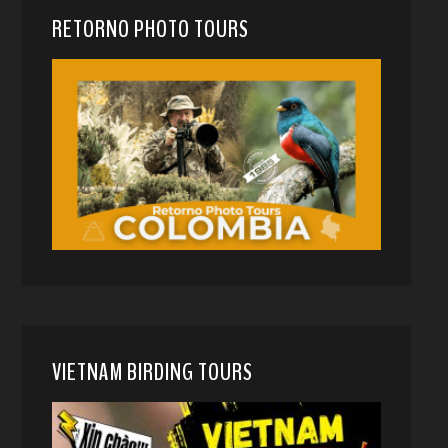
RETORNO PHOTO TOURS
VIETNAM BIRDING TOURS