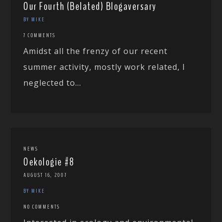
Our Fourth (Belated) Blogaversary
BY MIKE
7 COMMENTS
Amidst all the frenzy of our recent
summer activity, mostly work related, I
neglected to...
NEWS
Oekologie #8
AUGUST 16, 2007
BY MIKE
NO COMMENTS