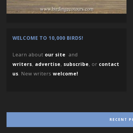
WELCOME TO 10,000 BIRDS!
Learn about
our site
and
writers
,
advertise
,
subscribe
, or
contact
us
. New writers
welcome!
RECENT P