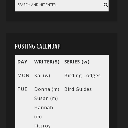
POSTING CALENDAR
DAY
WRITER(S)
SERIES (w)
MON
Kai (w)
Birding Lodges
TUE
Donna (m)
Bird Guides
Susan (m)
Hannah
(m)
Fitzroy