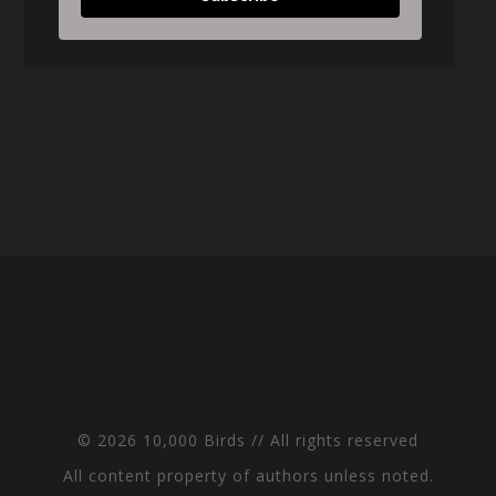
© 2026 10,000 Birds // All rights reserved
All content property of authors unless noted.