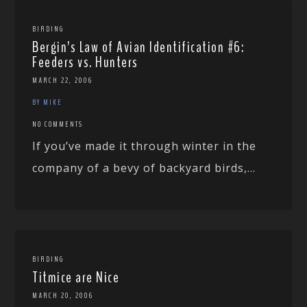
BIRDING
Bergin’s Law of Avian Identification #6:
Feeders vs. Hunters
MARCH 22, 2006
BY MIKE
NO COMMENTS
If you’ve made it through winter in the
company of a bevy of backyard birds,...
BIRDING
Titmice are Nice
MARCH 20, 2006