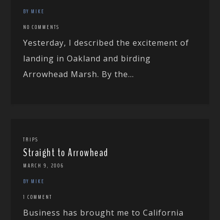
BY MIKE
NO COMMENTS
Yesterday, I described the excitement of
landing in Oakland and birding
Arrowhead Marsh. By the...
TRIPS
Straight to Arrowhead
MARCH 9, 2006
BY MIKE
1 COMMENT
Business has brought me to California