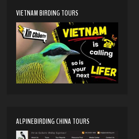
VIETNAM BIRDING TOURS
ALPINEBIRDING CHINA TOURS