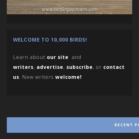
WELCOME TO 10,000 BIRDS!
Learn about
our site
and
writers
,
advertise
,
subscribe
, or
contact
us
. New writers
welcome!
RECENT P