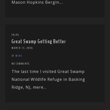
Mason Hopkins Bergin....
TRIPS
Great Swamp Getting Better
MARCH 13, 2006
BY MIKE
NO COMMENTS
The last time I visited Great Swamp
National Wildlife Refuge in Basking
Ridge, NJ, mere...