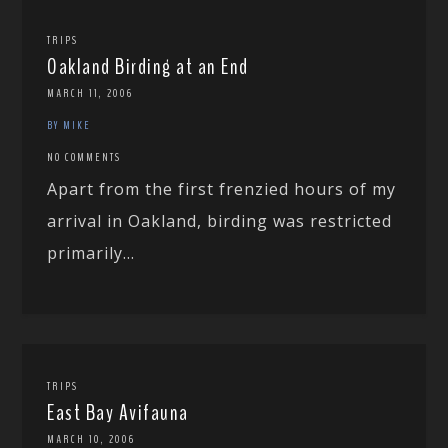
TRIPS
Oakland Birding at an End
MARCH 11, 2006
BY MIKE
NO COMMENTS
Apart from the first frenzied hours of my
arrival in Oakland, birding was restricted
primarily...
TRIPS
East Bay Avifauna
MARCH 10, 2006