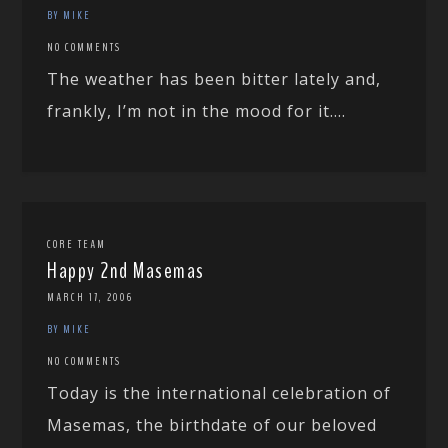
BY MIKE
NO COMMENTS
The weather has been bitter lately and,
frankly, I’m not in the mood for it....
CORE TEAM
Happy 2nd Masemas
MARCH 17, 2006
BY MIKE
NO COMMENTS
Today is the international celebration of
Masemas, the birthdate of our beloved