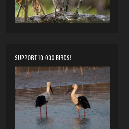
SUPPORT 10,000 BIRDS!