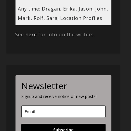
Any time: Dragan, Erika, Jason, John,
Mark, Rolf, Sara; Location Profiles
See
here
for info on the writers.
Newsletter
Signup and receive notice of new posts!
Subscribe