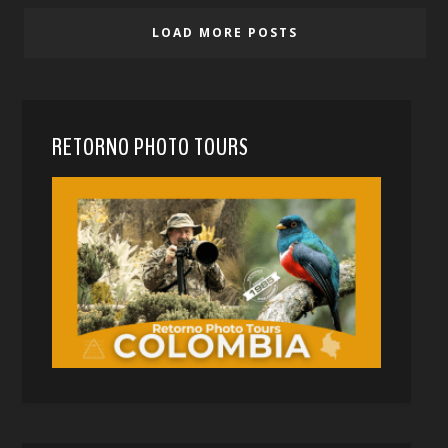
LOAD MORE POSTS
RETORNO PHOTO TOURS