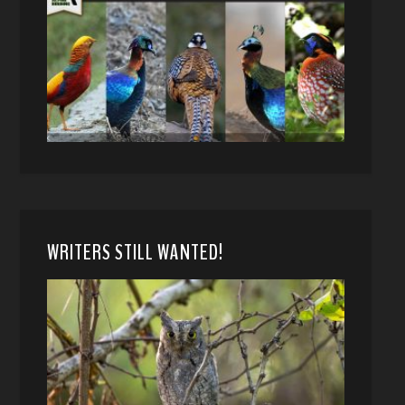
WRITERS STILL WANTED!