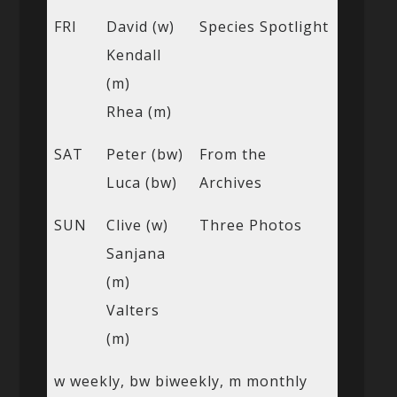
FRI
David (w)
Species Spotlight
Kendall
(m)
Rhea (m)
SAT
Peter (bw)
From the
Luca (bw)
Archives
SUN
Clive (w)
Three Photos
Sanjana
(m)
Valters
(m)
w weekly, bw biweekly, m monthly