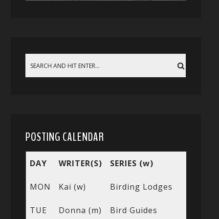
POSTING CALENDAR
DAY
WRITER(S)
SERIES (w)
MON
Kai (w)
Birding Lodges
TUE
Donna (m)
Bird Guides