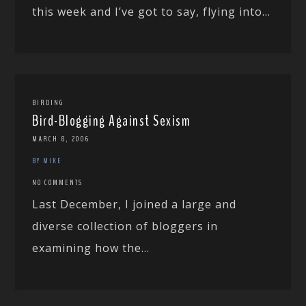
this week and I’ve got to say, flying into...
BIRDING
Bird-Blogging Against Sexism
MARCH 8, 2006
BY MIKE
NO COMMENTS
Last December, I joined a large and
diverse collection of bloggers in
examining how the...