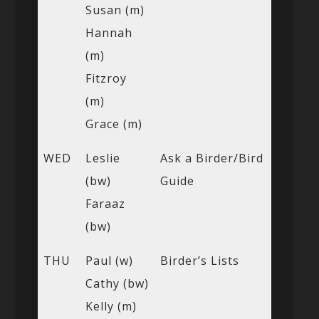
Susan (m)
Hannah
(m)
Fitzroy
(m)
Grace (m)
WED
Leslie
Ask a Birder/Bird
(bw)
Guide
Faraaz
(bw)
THU
Paul (w)
Birder’s Lists
Cathy (bw)
Kelly (m)