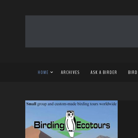
HOME
ARCHIVES
ASK A BIRDER
BIRD