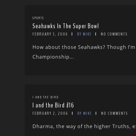
SPORTS
Seahawks In The Super Bowl
FEBRUARY 3, 2006
BY MIKE
NO COMMENTS
How about those Seahawks? Though I’m a
Championship...
I AND THE BIRD
I and the Bird #16
FEBRUARY 2, 2006
BY MIKE
NO COMMENTS
Dharma, the way of the higher Truths, exi