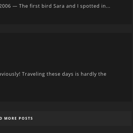
6 — The first bird Sara and I spotted in...
bviously! Traveling these days is hardly the
D MORE POSTS