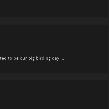
ted to be our big birding day....