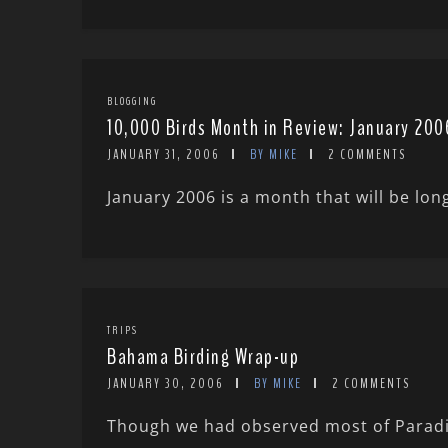
BLOGGING
10,000 Birds Month in Review: January 200
JANUARY 31, 2006
BY MIKE
2 COMMENTS
January 2006 is a month that will be lon
TRIPS
Bahama Birding Wrap-up
JANUARY 30, 2006
BY MIKE
2 COMMENTS
Though we had observed most of Paradis