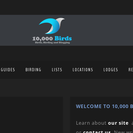
 GUIDES
BIRDING
LISTS
LOCATIONS
LODGES
R
WELCOME TO 10,000 B
Learn about
our site
or
contact us
. New wr