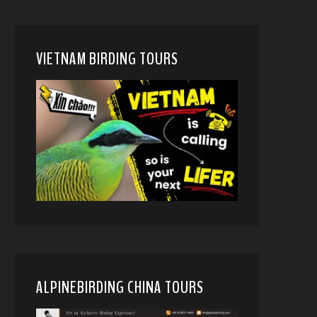
VIETNAM BIRDING TOURS
ALPINEBIRDING CHINA TOURS