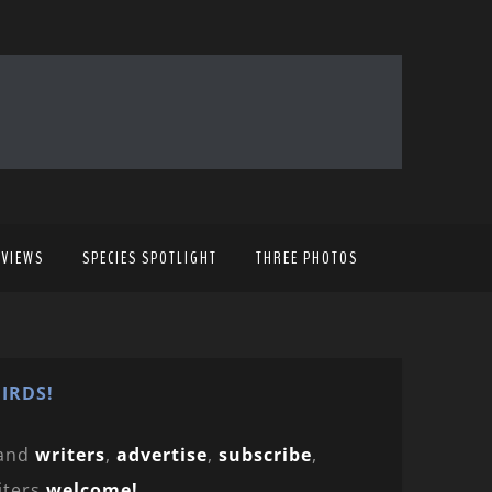
EVIEWS
SPECIES SPOTLIGHT
THREE PHOTOS
IRDS!
and
writers
,
advertise
,
subscribe
,
iters
welcome!