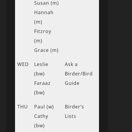
Susan (m)
Hannah
(m)
Fitzroy
(m)
Grace (m)
WED
Leslie
Ask a
(bw)
Birder/Bird
Faraaz
Guide
(bw)
THU
Paul (w)
Birder’s
Cathy
Lists
(bw)