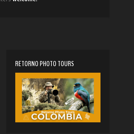
RETORNO PHOTO TOURS