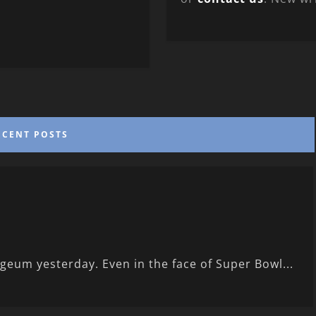
ECENT POSTS
eum yesterday. Even in the face of Super Bowl...