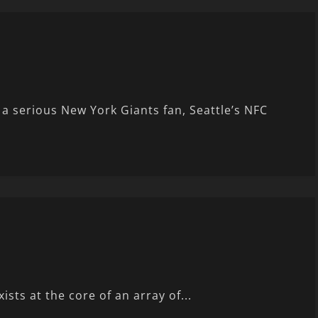
 serious New York Giants fan, Seattle’s NFC
sts at the core of an array of...