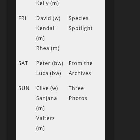
Kelly (m)
FRI
David (w)
Species
Kendall
Spotlight
(m)
Rhea (m)
SAT
Peter (bw)
From the
Luca (bw)
Archives
SUN
Clive (w)
Three
Sanjana
Photos
(m)
Valters
(m)