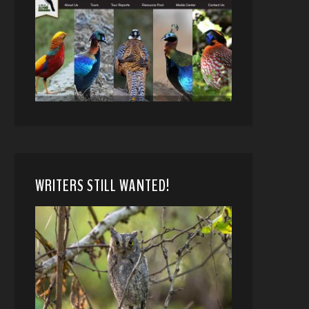
WRITERS STILL WANTED!