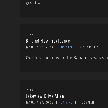
great...
TRIPS
Birding New Providence
JANUARY 28, 2006
BY MIKE
2 COMMENTS
Our first full day in the Bahamas was sla
TRIPS
Lakeview Drive Alive
JANUARY 27, 2006
BY MIKE
1 COMMENT