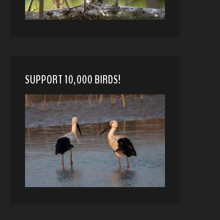
SUPPORT 10,000 BIRDS!