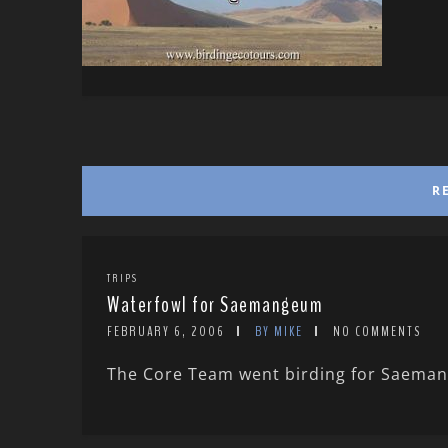
R
TRIPS
Waterfowl for Saemangeum
FEBRUARY 6, 2006
BY MIKE
NO COMMENTS
The Core Team went birding for Saemang