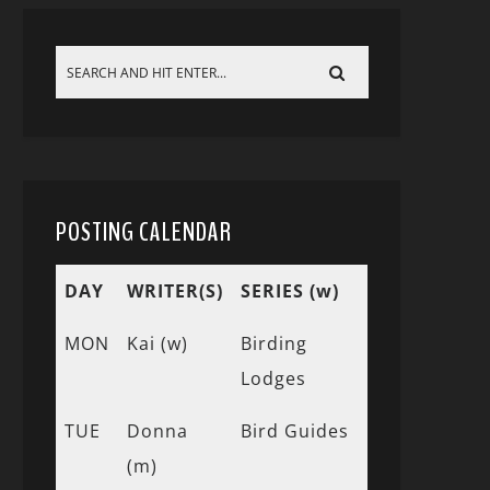
POSTING CALENDAR
DAY
WRITER(S)
SERIES (w)
MON
Kai (w)
Birding
Lodges
TUE
Donna
Bird Guides
(m)