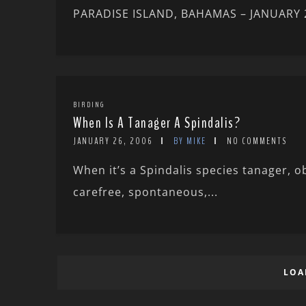
PARADISE ISLAND, BAHAMAS – JANUARY 200
BIRDING
When Is A Tanager A Spindalis?
JANUARY 26, 2006
BY MIKE
NO COMMENTS
When it’s a Spindalis species tanager, o
carefree, spontaneous,...
LOA