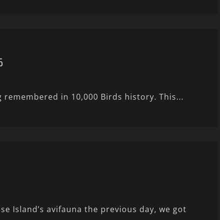
6
g remembered in 10,000 Birds history. This...
e Island’s avifauna the previous day, we got