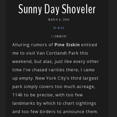
Sunny Day Shoveler
MARCH 6, 2006
BY MIKE
1 COMMENT
Alluring rumors of
Pine Siskin
enticed
me to visit Van Cortlandt Park this
weekend, but alas, just like every other
time I’ve chased rarities there, I came
up empty. New York City’s third largest
park simply covers too much acreage,
1146 to be precise, with too few
landmarks by which to chart sightings
and too few birders to announce them.