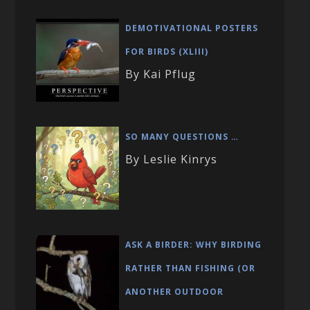
DEMOTIVATIONAL POSTERS
FOR BIRDS (XLIII)
By Kai Pflug
SO MANY QUESTIONS …
By Leslie Kinrys
ASK A BIRDER: WHY BIRDING
RATHER THAN FISHING (OR
ANOTHER OUTDOOR