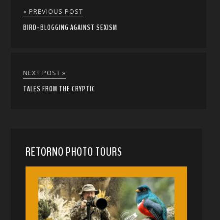
« PREVIOUS POST
BIRD-BLOGGING AGAINST SEXISM
NEXT POST »
TALES FROM THE CRYPTIC
RETORNO PHOTO TOURS