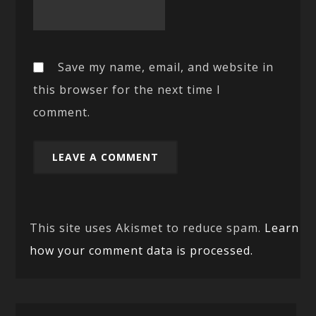
Save my name, email, and website in
this browser for the next time I
comment.
This site uses Akismet to reduce spam.
Learn
how your comment data is processed.