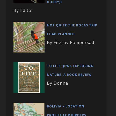
HOBBY)?
By Editor
NOT QUITE THE BOCAS TRIP
I HAD PLANNED
By Fitzroy Rampersad
TO LIFE: JEWS EXPLORING
NATURE–A BOOK REVIEW
By Donna
BOLIVIA – LOCATION
PROFILE FOR BIRDERS