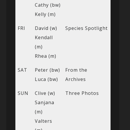
Cathy (bw)
Kelly (m)
FRI
David (w)
Species Spotlight
Kendall
(m)
Rhea (m)
SAT
Peter (bw)
From the
Luca (bw)
Archives
SUN
Clive (w)
Three Photos
Sanjana
(m)
Valters