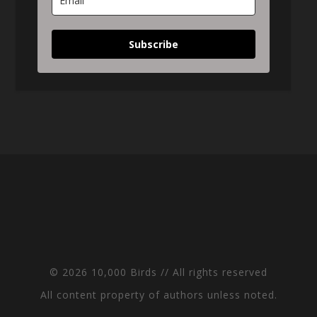
Subscribe
© 2026 10,000 Birds // All rights reserved
All content property of authors unless noted.