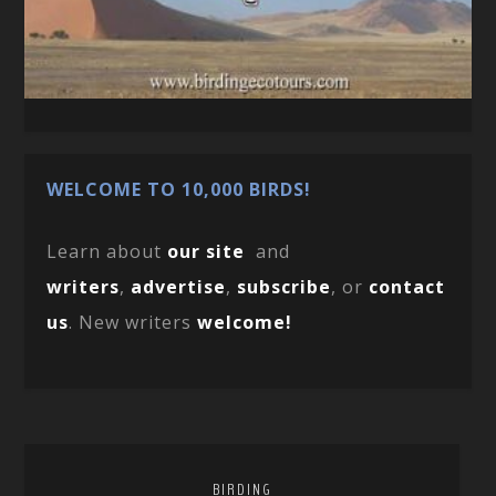
WELCOME TO 10,000 BIRDS!
Learn about
our site
and
writers
,
advertise
,
subscribe
, or
contact
us
. New writers
welcome!
BIRDING