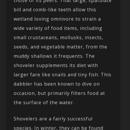
those of its peers. That large, spatulate
bill and comb-like teeth allow this
wetland loving omnivore to strain a
wide variety of food items, including
small crustaceans, mollusks, insects,
seeds, and vegetable matter, from the
muddy shallows it frequents. The
shoveler supplements its diet with
larger fare like snails and tiny fish. This
dabbler has been known to dive on
occasion, but primarily filters food at
the surface of the water.
Shovelers are a fairly successful
species. In winter, they can be found