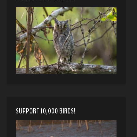
SUPPORT 10,000 BIRDS!