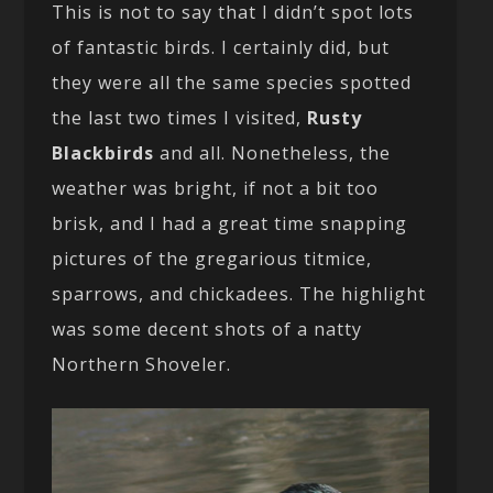
This is not to say that I didn’t spot lots
of fantastic birds. I certainly did, but
they were all the same species spotted
the last two times I visited,
Rusty
Blackbirds
and all. Nonetheless, the
weather was bright, if not a bit too
brisk, and I had a great time snapping
pictures of the gregarious titmice,
sparrows, and chickadees. The highlight
was some decent shots of a natty
Northern Shoveler.