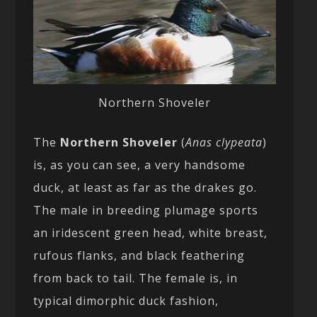
Northern Shoveler
The
Northern Shoveler
(
Anas clypeata
)
is, as you can see, a very handsome
duck, at least as far as the drakes go.
The male in breeding plumage sports
an iridescent green head, white breast,
rufous flanks, and black feathering
from back to tail. The female is, in
typical dimorphic duck fashion,