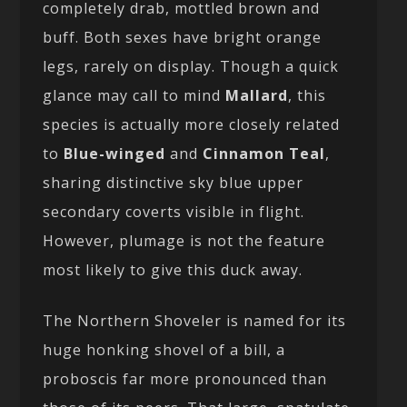
completely drab, mottled brown and
buff. Both sexes have bright orange
legs, rarely on display. Though a quick
glance may call to mind
Mallard
, this
species is actually more closely related
to
Blue-winged
and
Cinnamon Teal
,
sharing distinctive sky blue upper
secondary coverts visible in flight.
However, plumage is not the feature
most likely to give this duck away.
The Northern Shoveler is named for its
huge honking shovel of a bill, a
proboscis far more pronounced than