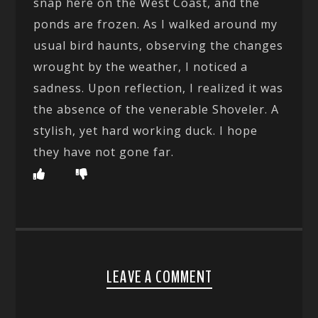
snap here on the West Coast, and the
ponds are frozen. As I walked around my
usual bird haunts, observing the changes
wrought by the weather, I noticed a
sadness. Upon reflection, I realized it was
the absence of the venerable Shoveler. A
stylish, yet hard working duck. I hope
they have not gone far.
LEAVE A COMMENT