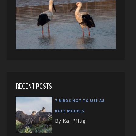
RECENT POSTS
7 BIRDS NOT TO USE AS
ROLE MODELS
By Kai Pflug