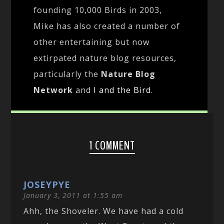
founding 10,000 Birds in 2003,
Mike has also created a number of
other entertaining but now
extirpated nature blog resources,
particularly the
Nature Blog
Network
and
I and the Bird
.
1 COMMENT
JOSEYPYE
January 3, 2011 at 1:55 am
Ahh, the Shoveler. We have had a cold