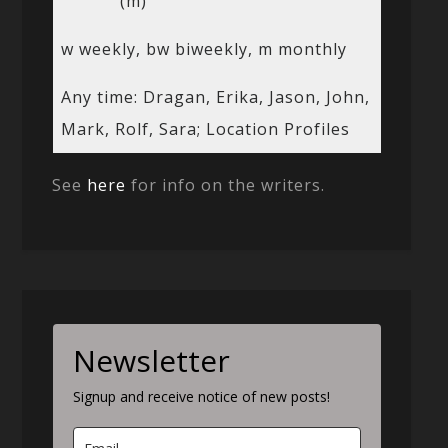
(m)
w weekly, bw biweekly, m monthly
Any time: Dragan, Erika, Jason, John,
Mark, Rolf, Sara; Location Profiles
See
here
for info on the writers.
Newsletter
Signup and receive notice of new posts!