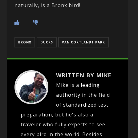
naturally, is a Bronx bird!
BRONX
DUCKS
VAN CORTLANDT PARK
WRITTEN BY MIKE
Mike is a
leading
authority
in the field
of
standardized test
preparation
, but he's also a
traveler who fully expects to see
every bird in the world. Besides