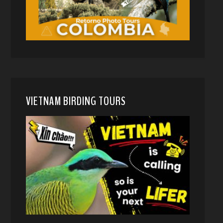
VIETNAM BIRDING TOURS