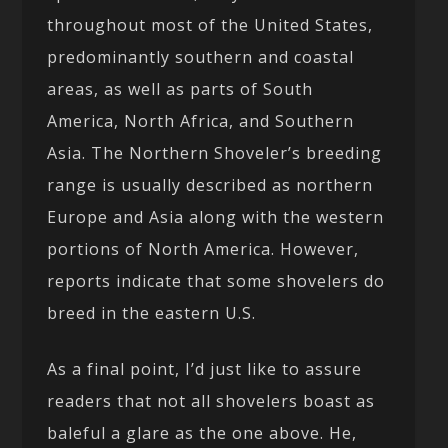
throughout most of the United States,
predominantly southern and coastal
areas, as well as parts of South
America, North Africa, and Southern
Asia. The Northern Shoveler’s breeding
range is usually described as northern
Europe and Asia along with the western
portions of North America. However,
reports indicate that some shovelers do
breed in the eastern U.S.
As a final point, I’d just like to assure
readers that not all shovelers boast as
baleful a glare as the one above. He,