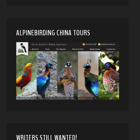
ALPINEBIRDING CHINA TOURS
WRITERS STILL WANTED!