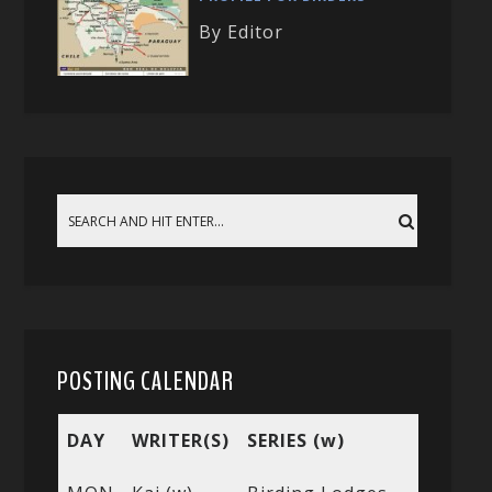
By Editor
POSTING CALENDAR
DAY
WRITER(S)
SERIES (w)