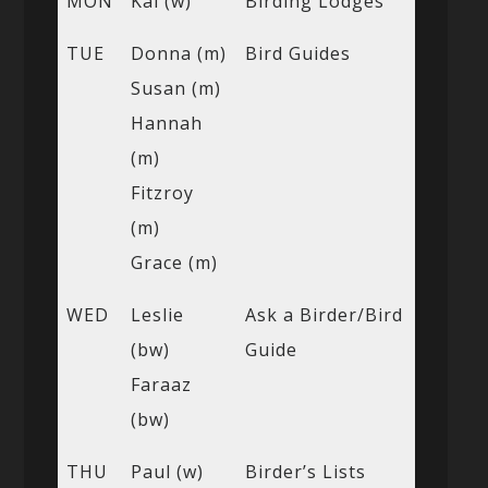
MON
Kai (w)
Birding Lodges
TUE
Donna (m)
Bird Guides
Susan (m)
Hannah
(m)
Fitzroy
(m)
Grace (m)
WED
Leslie
Ask a Birder/Bird
(bw)
Guide
Faraaz
(bw)
THU
Paul (w)
Birder’s Lists