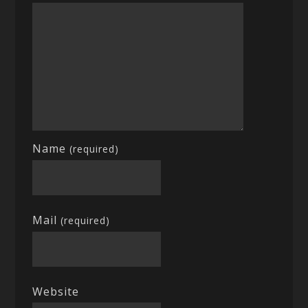
Name
(required)
Mail
(required)
Website