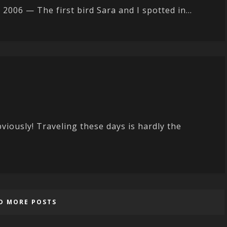
6 — The first bird Sara and I spotted in...
bviously! Traveling these days is hardly the
D MORE POSTS