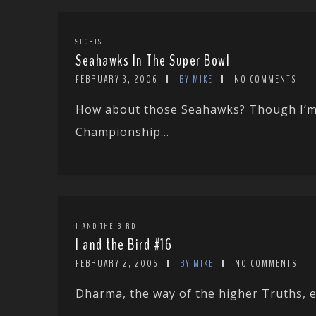
SPORTS
Seahawks In The Super Bowl
FEBRUARY 3, 2006
BY MIKE
NO COMMENTS
How about those Seahawks? Though I’m a
Championship...
I AND THE BIRD
I and the Bird #16
FEBRUARY 2, 2006
BY MIKE
NO COMMENTS
Dharma, the way of the higher Truths, exi