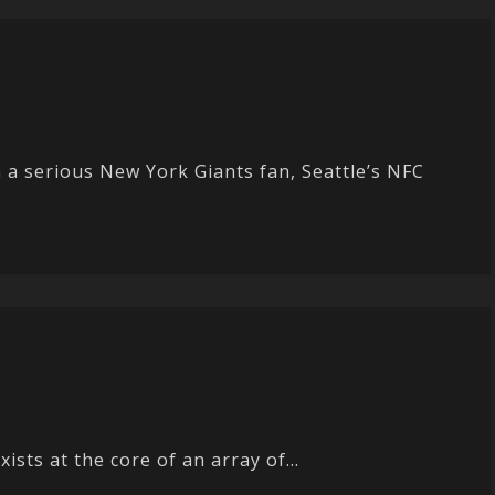
 serious New York Giants fan, Seattle’s NFC
sts at the core of an array of...