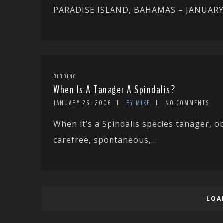
PARADISE ISLAND, BAHAMAS – JANUARY 200
BIRDING
When Is A Tanager A Spindalis?
JANUARY 26, 2006
BY MIKE
NO COMMENTS
When it’s a Spindalis species tanager, o
carefree, spontaneous,...
LOA