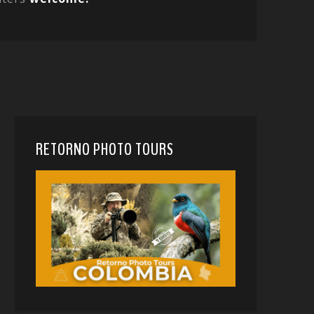
RETORNO PHOTO TOURS