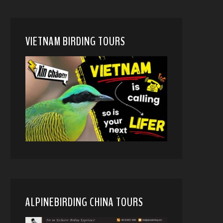
VIETNAM BIRDING TOURS
ALPINEBIRDING CHINA TOURS