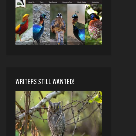
WRITERS STILL WANTED!