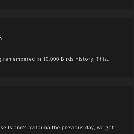
6
g remembered in 10,000 Birds history. This...
e Island’s avifauna the previous day, we got