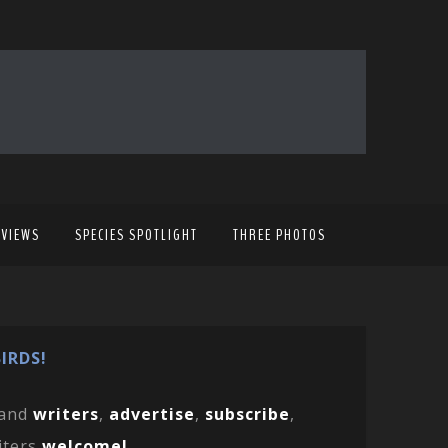
EVIEWS
SPECIES SPOTLIGHT
THREE PHOTOS
IRDS!
and
writers
,
advertise
,
subscribe
,
iters
welcome!