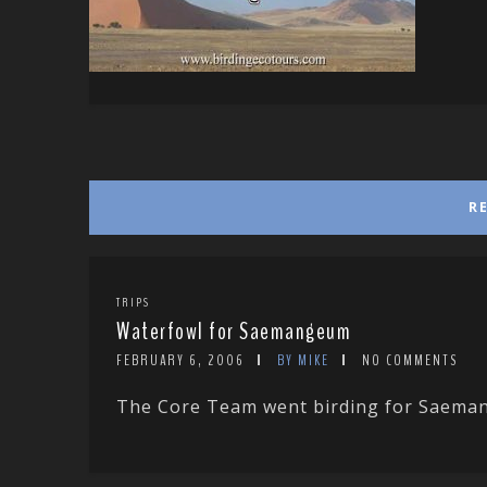
R
TRIPS
Waterfowl for Saemangeum
FEBRUARY 6, 2006
BY MIKE
NO COMMENTS
The Core Team went birding for Saemang