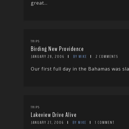
great...
TRIPS
Birding New Providence
JANUARY 28, 2006
BY MIKE
2 COMMENTS
Our first full day in the Bahamas was sla
TRIPS
Lakeview Drive Alive
JANUARY 27, 2006
BY MIKE
1 COMMENT