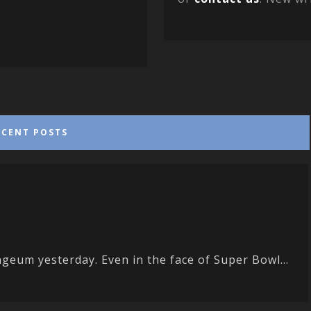
ECENT POSTS
eum yesterday. Even in the face of Super Bowl...