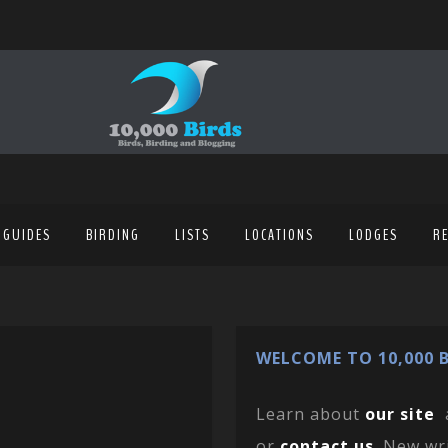
 GUIDES
BIRDING
LISTS
LOCATIONS
LODGES
R
WELCOME TO 10,000 B
Learn about
our site
or
contact us
. New wr