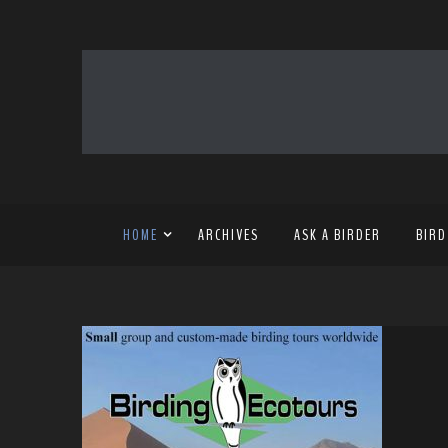
HOME
ARCHIVES
ASK A BIRDER
BIRD