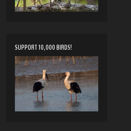
SUPPORT 10,000 BIRDS!