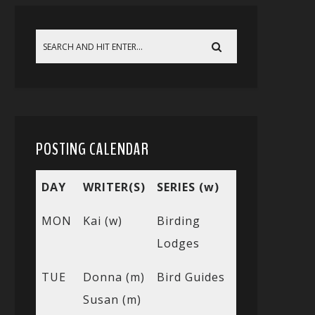
POSTING CALENDAR
DAY
WRITER(S)
SERIES (w)
MON
Kai (w)
Birding
Lodges
TUE
Donna (m)
Bird Guides
Susan (m)