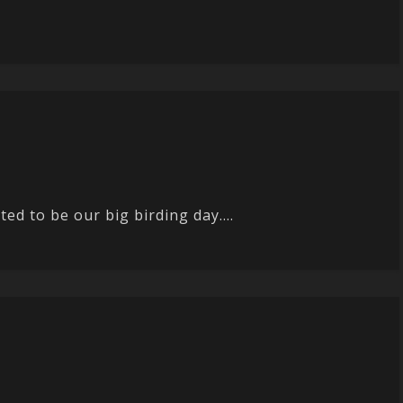
ted to be our big birding day....