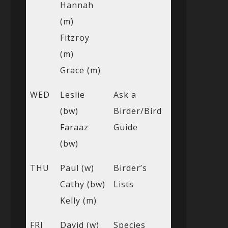
Hannah
(m)
Fitzroy
(m)
Grace (m)
WED
Leslie
Ask a
(bw)
Birder/Bird
Faraaz
Guide
(bw)
THU
Paul (w)
Birder’s
Cathy (bw)
Lists
Kelly (m)
FRI
David (w)
Species