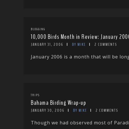
BLOGGING
10,000 Birds Month in Review: January 200
JANUARY 31, 2006
BY MIKE
2 COMMENTS
January 2006 is a month that will be lon
TRIPS
Bahama Birding Wrap-up
JANUARY 30, 2006
BY MIKE
2 COMMENTS
Though we had observed most of Paradis