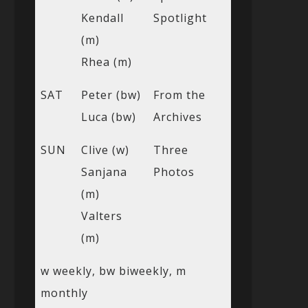
Kendall
Spotlight
(m)
Rhea (m)
SAT
Peter (bw)
From the
Luca (bw)
Archives
SUN
Clive (w)
Three
Sanjana
Photos
(m)
Valters
(m)
w weekly, bw biweekly, m
monthly