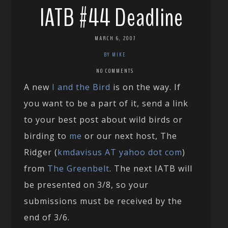
IATB #44 Deadline
MARCH 6, 2007
BY MIKE
NO COMMENTS
A new
I and the Bird
is on the way. If
you want to be a part of it, send a link
to your best post about wild birds or
birding to
me
or our next host, The
Ridger (
kmdavisus AT yahoo dot com
)
from
The Greenbelt
. The next IATB will
be presented on 3/8, so your
submissions must be received by the
end of 3/6.