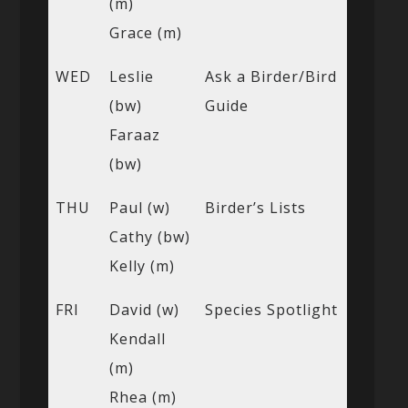
(m)
Grace (m)
WED
Leslie
Ask a Birder/Bird
(bw)
Guide
Faraaz
(bw)
THU
Paul (w)
Birder’s Lists
Cathy (bw)
Kelly (m)
FRI
David (w)
Species Spotlight
Kendall
(m)
Rhea (m)