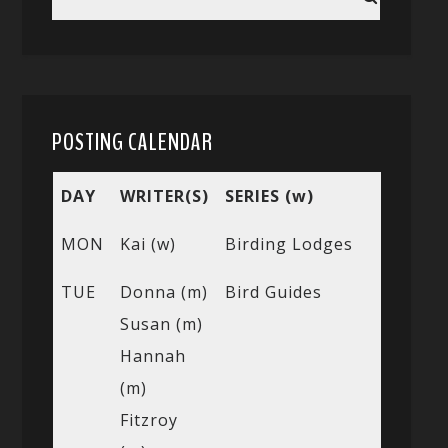
POSTING CALENDAR
DAY
WRITER(S)
SERIES (w)
MON
Kai (w)
Birding Lodges
TUE
Donna (m)
Bird Guides
Susan (m)
Hannah
(m)
Fitzroy