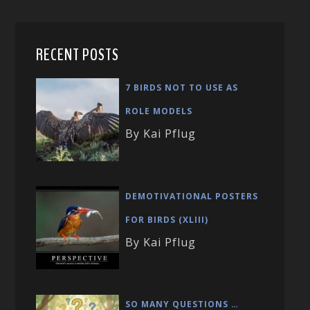
RECENT POSTS
7 BIRDS NOT TO USE AS
ROLE MODELS
By Kai Pflug
DEMOTIVATIONAL POSTERS
FOR BIRDS (XLIII)
By Kai Pflug
SO MANY QUESTIONS …