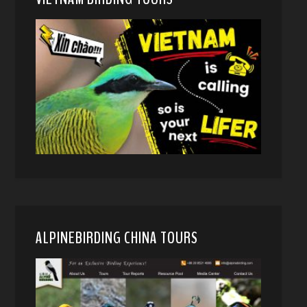
ALPINEBIRDING CHINA TOURS