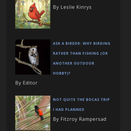
By Leslie Kinrys
ASK A BIRDER: WHY BIRDING
RATHER THAN FISHING (OR
ANOTHER OUTDOOR
HOBBY)?
By Editor
NOT QUITE THE BOCAS TRIP
I HAD PLANNED
By Fitzroy Rampersad