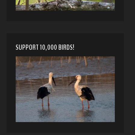
SUPPORT 10,000 BIRDS!