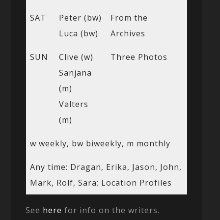
SAT
Peter (bw)
From the
Luca (bw)
Archives
SUN
Clive (w)
Three Photos
Sanjana
(m)
Valters
(m)
w weekly, bw biweekly, m monthly
Any time: Dragan, Erika, Jason, John,
Mark, Rolf, Sara; Location Profiles
See
here
for info on the writers.