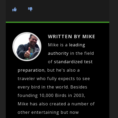
WRITTEN BY MIKE
Mike is a
leading
authority
in the field
of
standardized test
preparation
, but he's also a
traveler who fully expects to see
every bird in the world. Besides
founding 10,000 Birds in 2003,
Mike has also created a number of
other entertaining but now