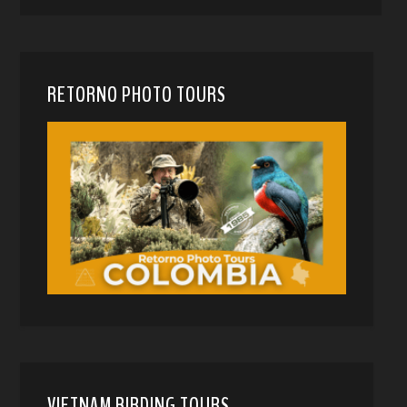
RETORNO PHOTO TOURS
VIETNAM BIRDING TOURS