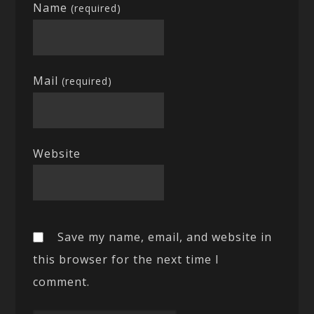
Name
(required)
Mail
(required)
Website
Save my name, email, and website in
this browser for the next time I
comment.