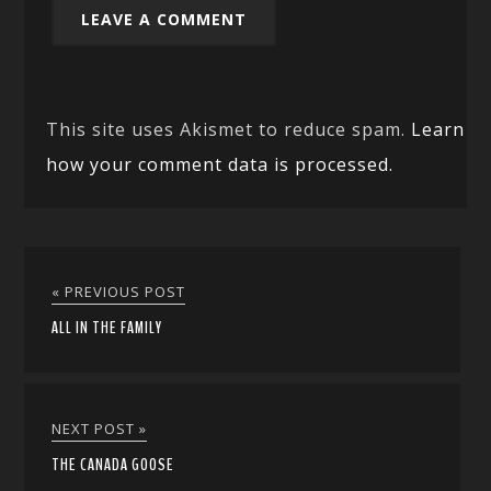
This site uses Akismet to reduce spam.
Learn
how your comment data is processed.
« PREVIOUS POST
ALL IN THE FAMILY
NEXT POST »
THE CANADA GOOSE