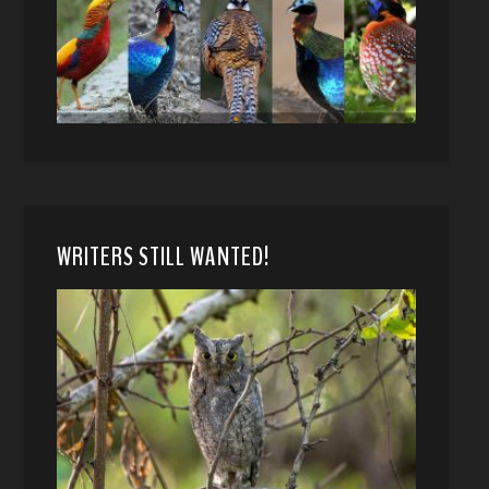
WRITERS STILL WANTED!