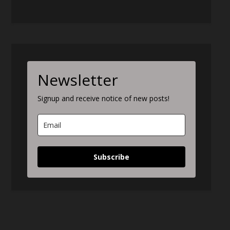
Newsletter
Signup and receive notice of new posts!
Subscribe