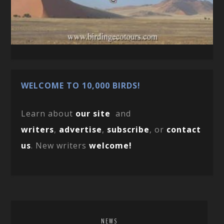
WELCOME TO 10,000 BIRDS!
Learn about
our site
and
writers
,
advertise
,
subscribe
, or
contact
us
. New writers
welcome!
NEWS