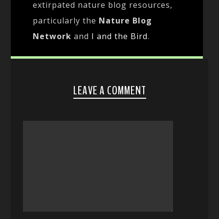
extirpated nature blog resources,
particularly the
Nature Blog
Network
and
I and the Bird
.
LEAVE A COMMENT