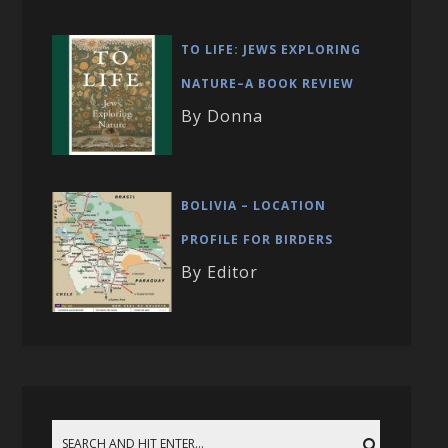
TO LIFE: JEWS EXPLORING
NATURE–A BOOK REVIEW
By Donna
BOLIVIA – LOCATION
PROFILE FOR BIRDERS
By Editor