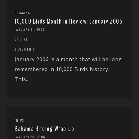
BLOGGING
10,000 Birds Month in Review: January 2006
JANUARY 31, 2006
BY MIKE
2 COMMENTS
January 2006 is a month that will be long
remembered in 10,000 Birds history.
This...
TRIPS
Bahama Birding Wrap-up
JANUARY 30, 2006