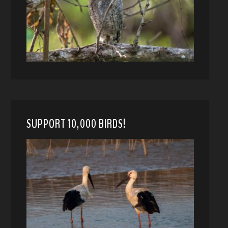
SUPPORT 10,000 BIRDS!