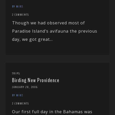
BY MIKE
2 COMMENTS
Though we had observed most of
Paradise Island’s avifauna the previous
day, we got great...
TRIPS
Birding New Providence
JANUARY 28, 2006
BY MIKE
2 COMMENTS
Our first full day in the Bahamas was