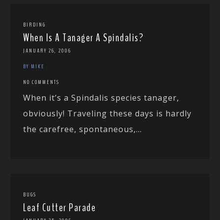
BIRDING
When Is A Tanager A Spindalis?
JANUARY 26, 2006
BY MIKE
NO COMMENTS
When it’s a Spindalis species tanager,
obviously! Traveling these days is hardly
the carefree, spontaneous,...
BUGS
Leaf Cutter Parade