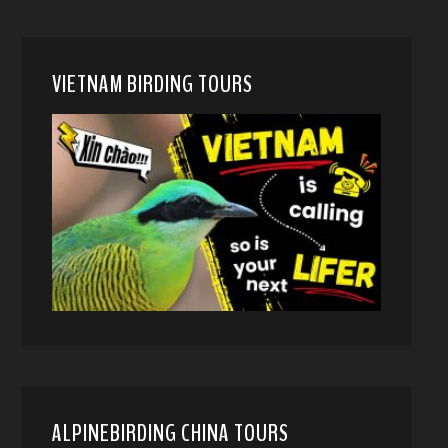
VIETNAM BIRDING TOURS
ALPINEBIRDING CHINA TOURS