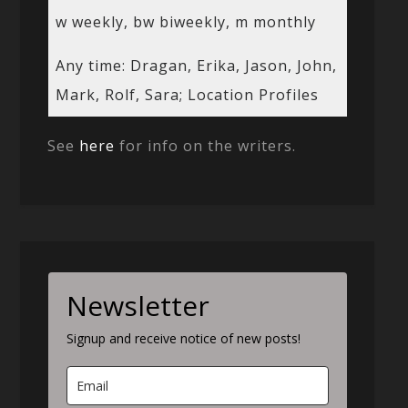
w weekly, bw biweekly, m monthly
Any time: Dragan, Erika, Jason, John,
Mark, Rolf, Sara; Location Profiles
See
here
for info on the writers.
Newsletter
Signup and receive notice of new posts!