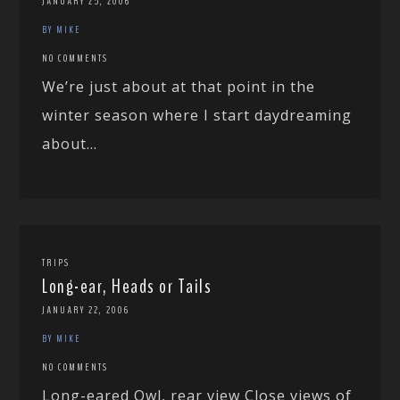
JANUARY 25, 2006
BY MIKE
NO COMMENTS
We’re just about at that point in the
winter season where I start daydreaming
about...
TRIPS
Long-ear, Heads or Tails
JANUARY 22, 2006
BY MIKE
NO COMMENTS
Long-eared Owl, rear view Close views of