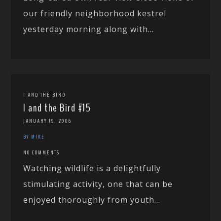
our friendly neighborhood kestrel
yesterday morning along with...
I AND THE BIRD
I and the Bird #15
JANUARY 19, 2006
BY MIKE
NO COMMENTS
Watching wildlife is a delightfully
stimulating activity, one that can be
enjoyed thoroughly from youth...