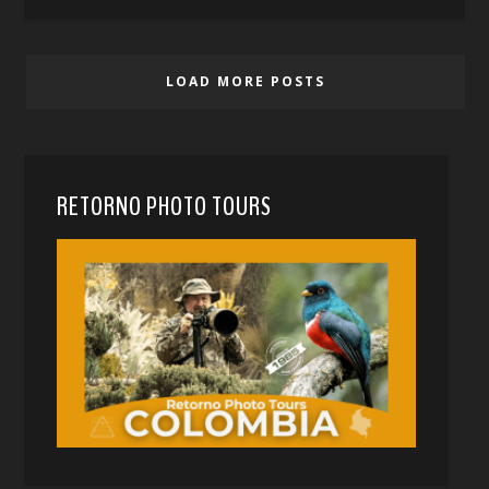
LOAD MORE POSTS
RETORNO PHOTO TOURS