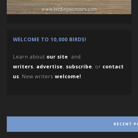
WELCOME TO 10,000 BIRDS!
Learn about
our site
and
writers
,
advertise
,
subscribe
, or
contact
us
. New writers
welcome!
RECENT P