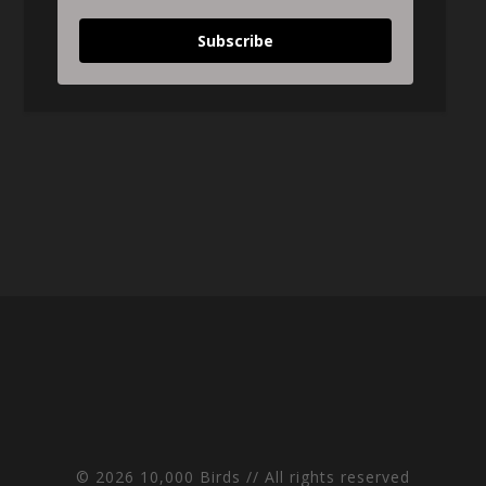
Subscribe
© 2026 10,000 Birds // All rights reserved