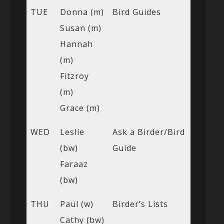
TUE
Donna (m)
Bird Guides
Susan (m)
Hannah
(m)
Fitzroy
(m)
Grace (m)
WED
Leslie
Ask a Birder/Bird
(bw)
Guide
Faraaz
(bw)
THU
Paul (w)
Birder’s Lists
Cathy (bw)