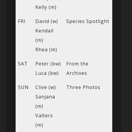
Kelly (m)
FRI
David (w)
Species Spotlight
Kendall
(m)
Rhea (m)
SAT
Peter (bw)
From the
Luca (bw)
Archives
SUN
Clive (w)
Three Photos
Sanjana
(m)
Valters
(m)