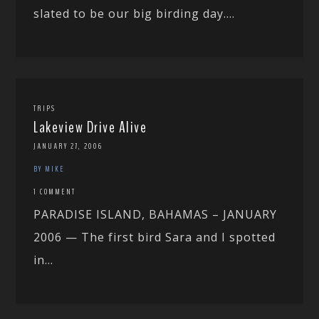
slated to be our big birding day....
TRIPS
Lakeview Drive Alive
JANUARY 27, 2006
BY MIKE
1 COMMENT
PARADISE ISLAND, BAHAMAS – JANUARY
2006 — The first bird Sara and I spotted
in...