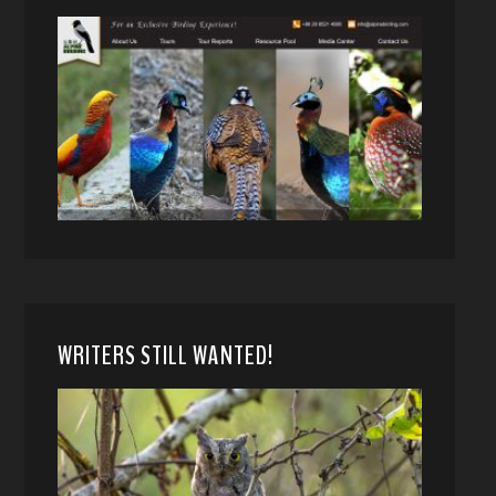
WRITERS STILL WANTED!