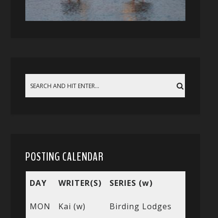
POSTING CALENDAR
DAY
WRITER(S)
SERIES (w)
MON
Kai (w)
Birding Lodges