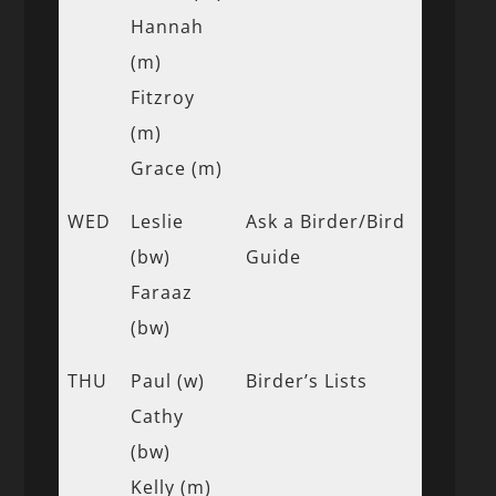
Hannah
(m)
Fitzroy
(m)
Grace (m)
WED
Leslie
Ask a Birder/Bird
(bw)
Guide
Faraaz
(bw)
THU
Paul (w)
Birder’s Lists
Cathy
(bw)
Kelly (m)