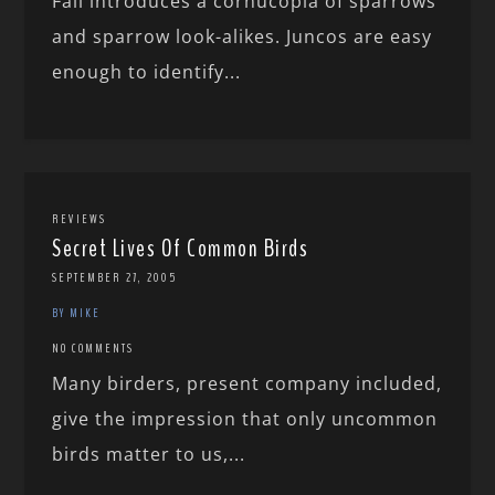
Fall introduces a cornucopia of sparrows
and sparrow look-alikes. Juncos are easy
enough to identify...
REVIEWS
Secret Lives Of Common Birds
SEPTEMBER 27, 2005
BY MIKE
NO COMMENTS
Many birders, present company included,
give the impression that only uncommon
birds matter to us,...