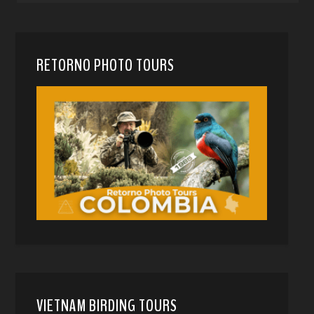
RETORNO PHOTO TOURS
VIETNAM BIRDING TOURS