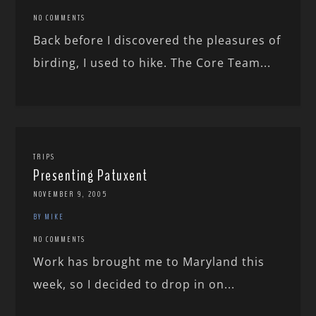
NO COMMENTS
Back before I discovered the pleasures of
birding, I used to hike. The Core Team...
TRIPS
Presenting Patuxent
NOVEMBER 9, 2005
BY MIKE
NO COMMENTS
Work has brought me to Maryland this
week, so I decided to drop in on...