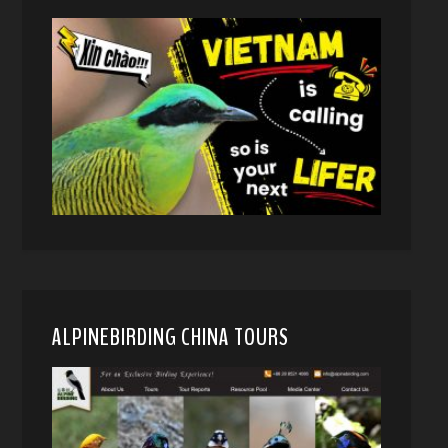
ALPINEBIRDING CHINA TOURS