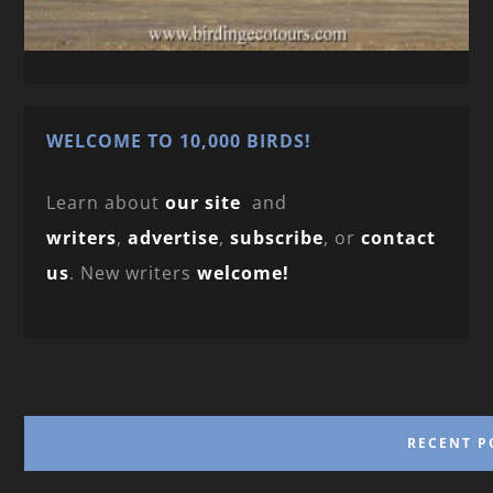
WELCOME TO 10,000 BIRDS!
Learn about
our site
and
writers
,
advertise
,
subscribe
, or
contact
us
. New writers
welcome!
RECENT P