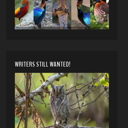
WRITERS STILL WANTED!