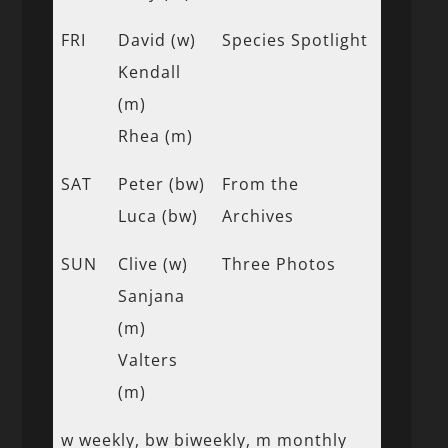
FRI
David (w)
Species Spotlight
Kendall
(m)
Rhea (m)
SAT
Peter (bw)
From the
Luca (bw)
Archives
SUN
Clive (w)
Three Photos
Sanjana
(m)
Valters
(m)
w weekly, bw biweekly, m monthly