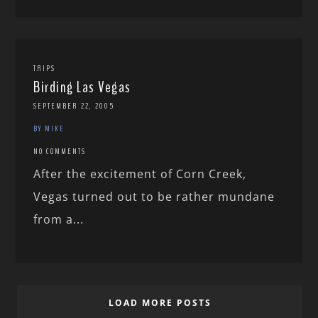
TRIPS
Birding Las Vegas
SEPTEMBER 22, 2005
BY MIKE
NO COMMENTS
After the excitement of Corn Creek,
Vegas turned out to be rather mundane
from a...
LOAD MORE POSTS