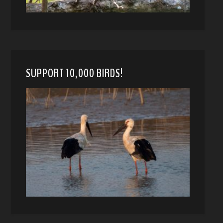
SUPPORT 10,000 BIRDS!