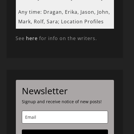
Any time: Dragan, Erika, Jason, John,
Mark, Rolf, Sara; Location Profiles
See
here
for info on the writers.
Newsletter
Signup and receive notice of new posts!