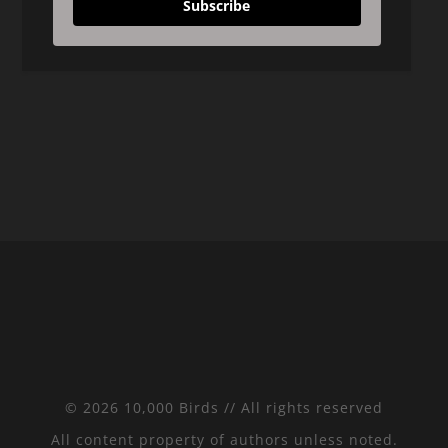
Subscribe
© 2026 10,000 Birds // All rights reserved
All content property of authors unless noted.