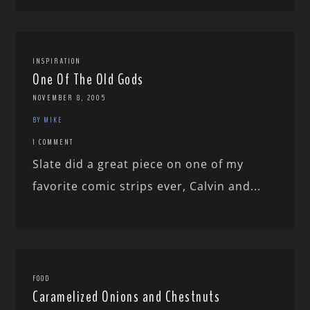
INSPIRATION
One Of The Old Gods
NOVEMBER 8, 2005
BY MIKE
1 COMMENT
Slate did a great piece on one of my
favorite comic strips ever, Calvin and...
FOOD
Caramelized Onions and Chestnuts