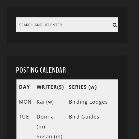
POSTING CALENDAR
DAY
WRITER(S)
SERIES (w)
MON
Kai (w)
Birding Lodges
TUE
Donna
Bird Guides
(m)
Susan (m)