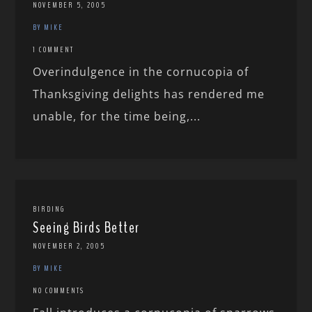
NOVEMBER 5, 2005
BY MIKE
1 COMMENT
Overindulgence in the cornucopia of
Thanksgiving delights has rendered me
unable, for the time being,...
BIRDING
Seeing Birds Better
NOVEMBER 2, 2005
BY MIKE
NO COMMENTS