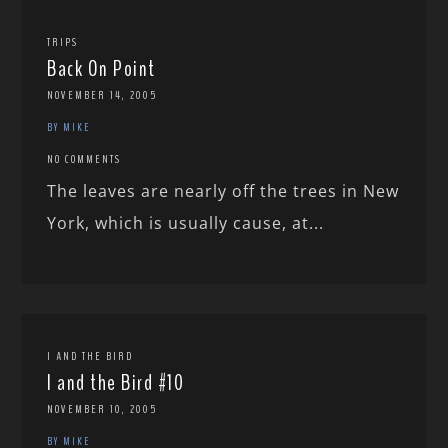
TRIPS
Back On Point
NOVEMBER 14, 2005
BY MIKE
NO COMMENTS
The leaves are nearly off the trees in New
York, which is usually cause, at...
I AND THE BIRD
I and the Bird #10
NOVEMBER 10, 2005
BY MIKE