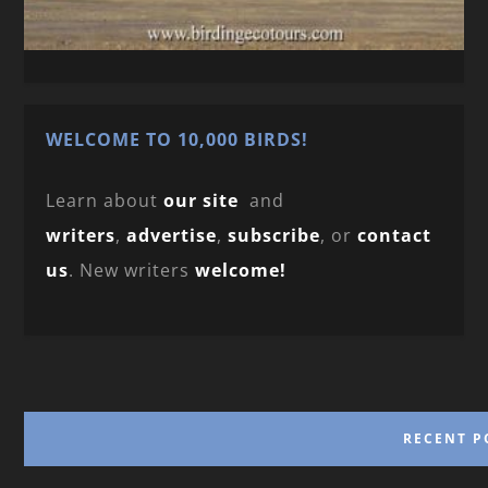
WELCOME TO 10,000 BIRDS!
Learn about
our site
and
writers
,
advertise
,
subscribe
, or
contact
us
. New writers
welcome!
RECENT P