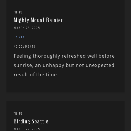
TRIPS
Mighty Mount Rainier
MARCH 25, 2005
BY MIKE
NO COMMENTS
Feeling thoroughly refreshed well before
sunrise, an unhappy but not unexpected
result of the time...
TRIPS
Birding Seattle
MARCH 24, 2005