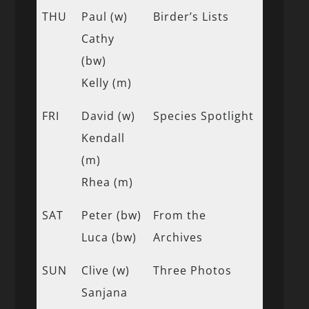
THU
Paul (w)
Birder’s Lists
Cathy
(bw)
Kelly (m)
FRI
David (w)
Species Spotlight
Kendall
(m)
Rhea (m)
SAT
Peter (bw)
From the
Luca (bw)
Archives
SUN
Clive (w)
Three Photos
Sanjana