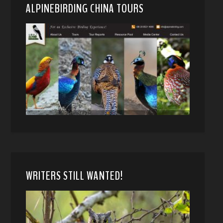
ALPINEBIRDING CHINA TOURS
WRITERS STILL WANTED!