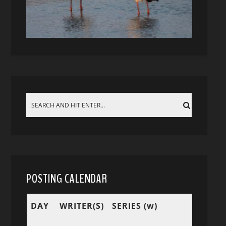
POSTING CALENDAR
DAY
WRITER(S)
SERIES (w)