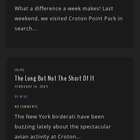
What a difference a week makes! Last
weekend, we visited Croton Point Park in
search...
TRIPS
The Long But Not The Short Of It
FEBRUARY 14, 2005
BY MIKE
NO COMMENTS
The New York birderati have been
buzzing lately about the spectacular
avian activity at Croton...