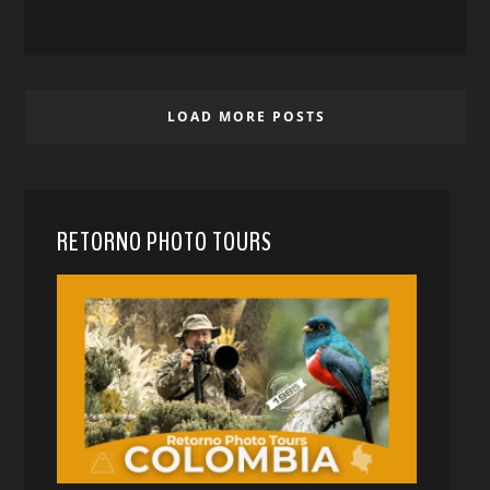
LOAD MORE POSTS
RETORNO PHOTO TOURS