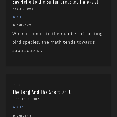
Say Hello to the Sulfur-breasted Parakeet
MARCH 3, 2005
BY MIKE
NO COMMENTS
When it comes to the number of existing
bird species, the math tends towards
subtraction...
TRIPS
The Long And The Short Of It
FEBRUARY 21, 2005
BY MIKE
NO COMMENTS