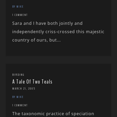
BY MIKE
1 COMMENT
Sara and I have both jointly and
independently criss-crossed this majestic
country of ours, but...
BIRDING
A Tale Of Two Teals
MARCH 21, 2005
BY MIKE
1 COMMENT
The taxonomic practice of speciation