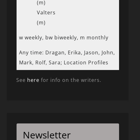
(m)
Valters
(m)
w weekly, bw biweekly, m monthly
Any time: Dragan, Erika, Jason, John,
Mark, Rolf, Sara; Location Profiles
See
here
for info on the writers.
Newsletter