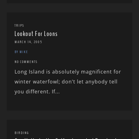
TRIPS
Lookout For Loons
MARCH 14, 2005
BY MIKE
NO COMMENTS
Long Island is absolutely magnificent for
winter waterfowl; don’t let anybody tell
you different. If...
BIRDING