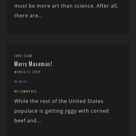
must be more art than science. After all,
there are...
CORE TEAM
Merry Masemas!
MARCH 17, 2005
BY MIKE
NO COMMENTS
While the rest of the United States
populace is getting jiggy with corned
beef and...