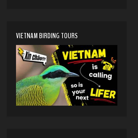
VIETNAM BIRDING TOURS