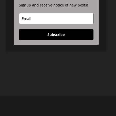
Signup and receive notice of new posts!
Subscribe