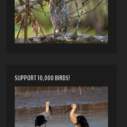
SUPPORT 10,000 BIRDS!