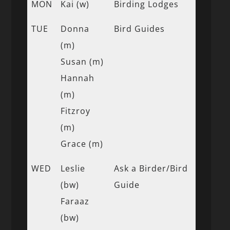
MON
Kai (w)
Birding Lodges
TUE
Donna
Bird Guides
(m)
Susan (m)
Hannah
(m)
Fitzroy
(m)
Grace (m)
WED
Leslie
Ask a Birder/Bird
(bw)
Guide
Faraaz
(bw)