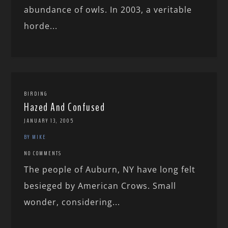
abundance of owls. In 2003, a veritable
horde...
BIRDING
Hazed And Confused
JANUARY 13, 2005
BY MIKE
NO COMMENTS
The people of Auburn, NY have long felt
besieged by American Crows. Small
wonder, considering...