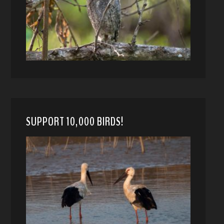
SUPPORT 10,000 BIRDS!