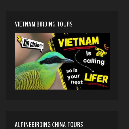
VIETNAM BIRDING TOURS
ALPINEBIRDING CHINA TOURS