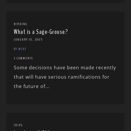
BIRDING
What is a Sage-Grouse?
JANUARY 10, 2005
BY MIKE
3 COMMENTS
Some decisions have been made recently
that will have serious ramifications for
the future of...
TRIPS