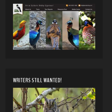
WRITERS STILL WANTED!