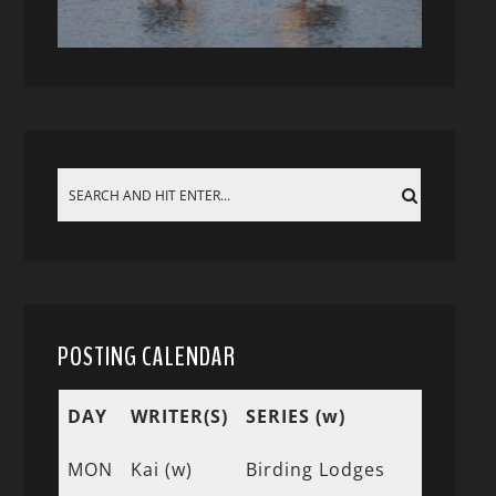
POSTING CALENDAR
DAY
WRITER(S)
SERIES (w)
MON
Kai (w)
Birding Lodges