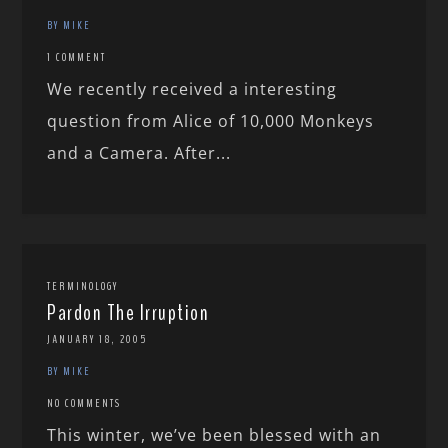
BY MIKE
1 COMMENT
We recently received a interesting
question from Alice of 10,000 Monkeys
and a Camera. After...
TERMINOLOGY
Pardon The Irruption
JANUARY 18, 2005
BY MIKE
NO COMMENTS
This winter, we’ve been blessed with an