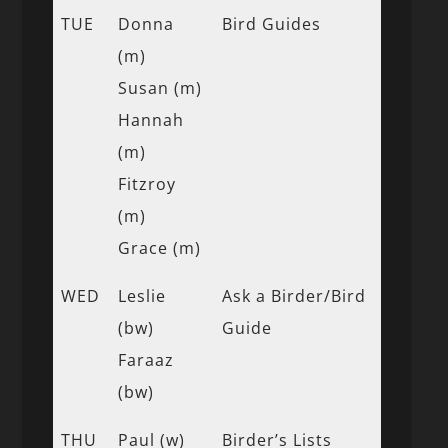
TUE
Donna
Bird Guides
(m)
Susan (m)
Hannah
(m)
Fitzroy
(m)
Grace (m)
WED
Leslie
Ask a Birder/Bird
(bw)
Guide
Faraaz
(bw)
THU
Paul (w)
Birder’s Lists