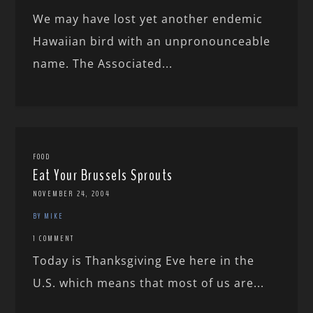
We may have lost yet another endemic
Hawaiian bird with an unpronounceable
name. The Associated...
FOOD
Eat Your Brussels Sprouts
NOVEMBER 24, 2004
BY MIKE
1 COMMENT
Today is Thanksgiving Eve here in the
U.S. which means that most of us are...