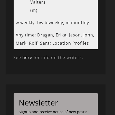
Valters
(m)
w weekly, bw biweekly, m monthly
Any time: Dragan, Erika, Jason, John,
Mark, Rolf, Sara; Location Profiles
See
here
for info on the writers.
Newsletter
Signup and receive notice of new posts!