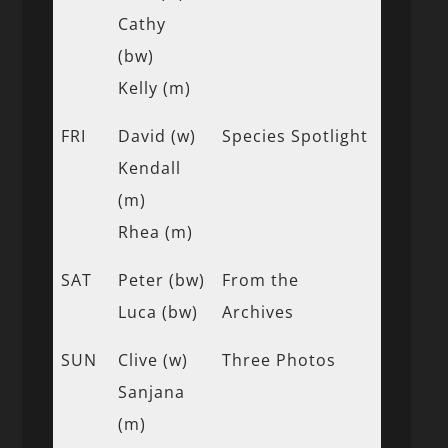
Cathy
(bw)
Kelly (m)
FRI
David (w)
Species Spotlight
Kendall
(m)
Rhea (m)
SAT
Peter (bw)
From the
Luca (bw)
Archives
SUN
Clive (w)
Three Photos
Sanjana
(m)