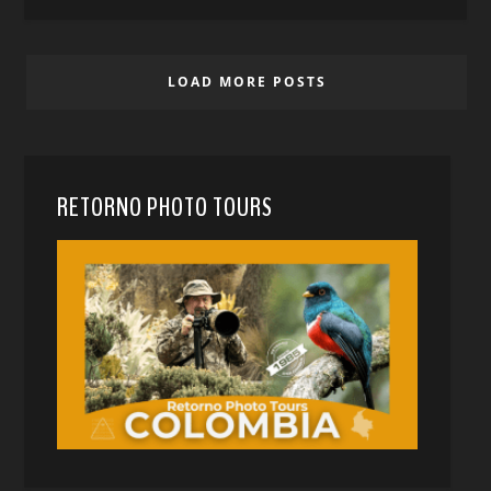
LOAD MORE POSTS
RETORNO PHOTO TOURS