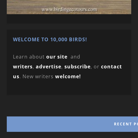
WELCOME TO 10,000 BIRDS!
Learn about
our site
and
writers
,
advertise
,
subscribe
, or
contact
us
. New writers
welcome!
RECENT P