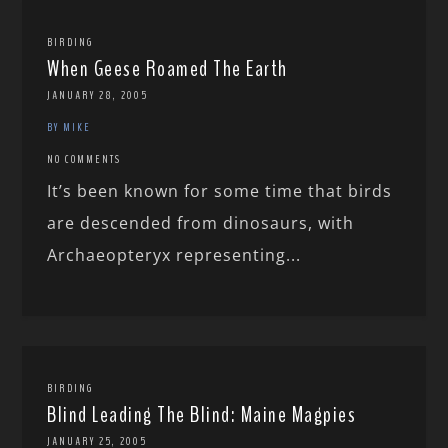
BIRDING
When Geese Roamed The Earth
JANUARY 28, 2005
BY MIKE
NO COMMENTS
It’s been known for some time that birds
are descended from dinosaurs, with
Archaeopteryx representing...
BIRDING
Blind Leading The Blind: Maine Magpies
JANUARY 25, 2005