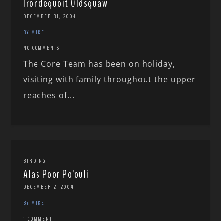
Irondequoit Oldsquaw
DECEMBER 31, 2004
BY MIKE
NO COMMENTS
The Core Team has been on holiday,
visiting with family throughout the upper
reaches of...
BIRDING
Alas Poor Po’ouli
DECEMBER 2, 2004
BY MIKE
1 COMMENT