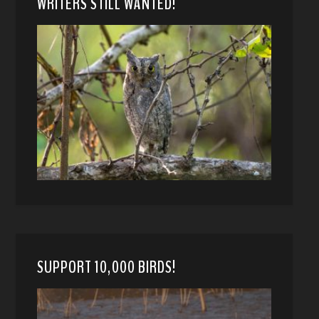
WRITERS STILL WANTED!
SUPPORT 10,000 BIRDS!