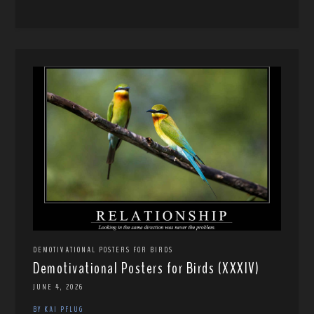
DEMOTIVATIONAL POSTERS FOR BIRDS
Demotivational Posters for Birds (XXXIV)
JUNE 4, 2026
BY KAI PFLUG