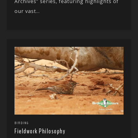
Archives” series, featuring highlights of
our vast...
BIRDING
Fieldwork Philosophy