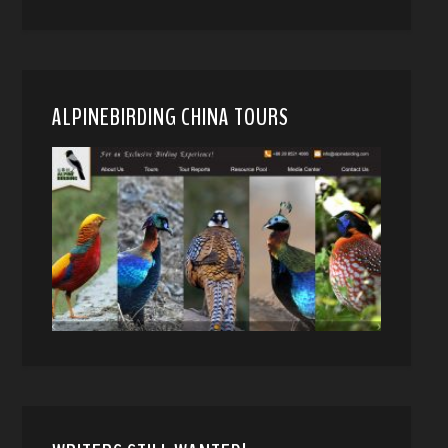
ALPINEBIRDING CHINA TOURS