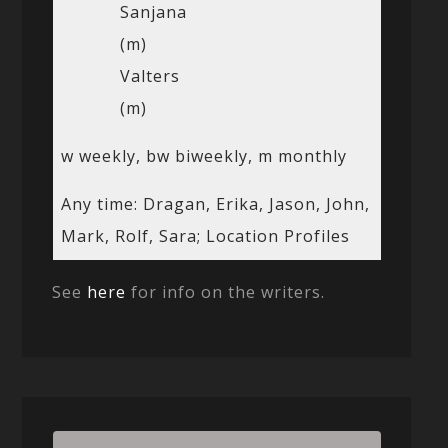
Sanjana
(m)
Valters
(m)
w weekly, bw biweekly, m monthly
Any time: Dragan, Erika, Jason, John,
Mark, Rolf, Sara; Location Profiles
See
here
for info on the writers.