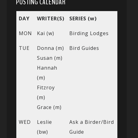
POSTING CALENDAR
DAY
WRITER(S)
SERIES (w)
MON
Kai (w)
Birding Lodges
TUE
Donna (m)
Bird Guides
Susan (m)
Hannah
(m)
Fitzroy
(m)
Grace (m)
WED
Leslie
Ask a Birder/Bird
(bw)
Guide