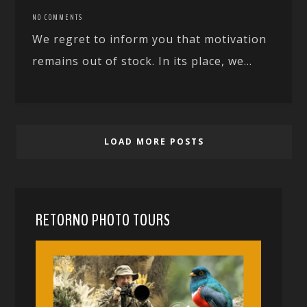
NO COMMENTS
We regret to inform you that motivation
remains out of stock. In its place, we...
LOAD MORE POSTS
RETORNO PHOTO TOURS