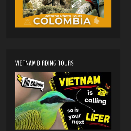
VIETNAM BIRDING TOURS