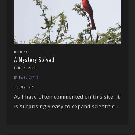
BIRDING
A Mystery Solved
JUNE 5, 2026
BY PAUL LEWIS
3 COMMENTS
As I have often commented on this site, it
is surprisingly easy to expand scientific...