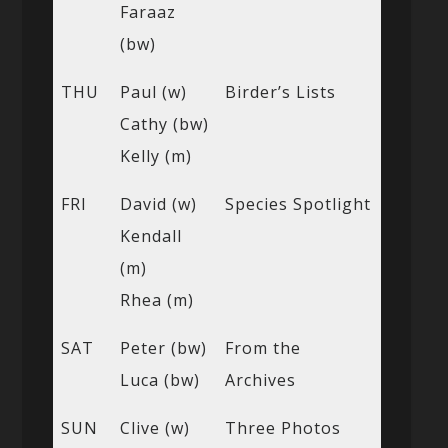
Faraaz
(bw)
THU
Paul (w)
Birder’s Lists
Cathy (bw)
Kelly (m)
FRI
David (w)
Species Spotlight
Kendall
(m)
Rhea (m)
SAT
Peter (bw)
From the
Luca (bw)
Archives
SUN
Clive (w)
Three Photos