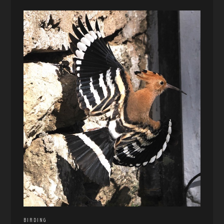
BIRDING