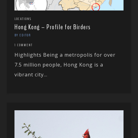
LOCATIONS
Hong Kong – Profile for Birders
BY EDITOR
1 COMMENT
Highlights Being a metropolis for over
7.5 million people, Hong Kong is a
vibrant city...