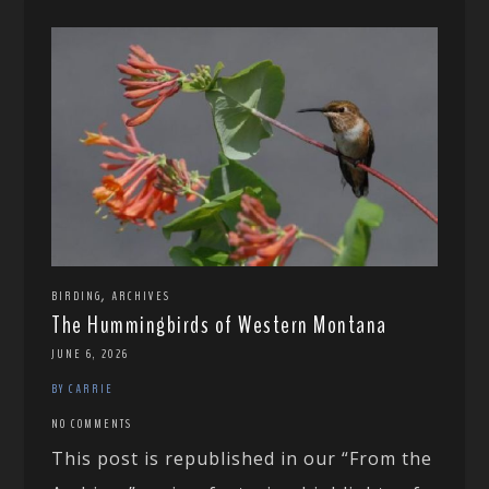
,
BIRDING
ARCHIVES
The Hummingbirds of Western Montana
JUNE 6, 2026
BY CARRIE
NO COMMENTS
This post is republished in our “From the