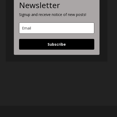
Newsletter
Signup and receive notice of new posts!
Subscribe