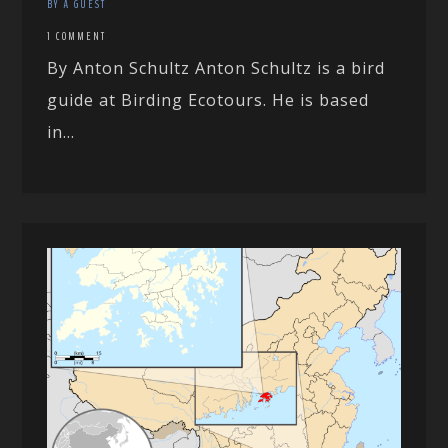
BY A GUEST
1 COMMENT
By Anton Schultz Anton Schultz is a bird
guide at Birding Ecotours. He is based
in...