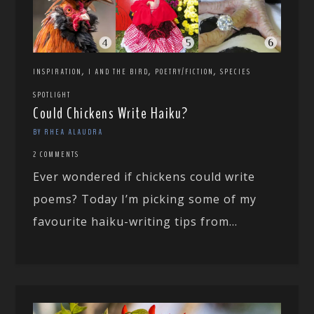
,
,
,
INSPIRATION
I AND THE BIRD
POETRY/FICTION
SPECIES
SPOTLIGHT
Could Chickens Write Haiku?
BY RHEA ALAUDRA
2 COMMENTS
Ever wondered if chickens could write
poems? Today I’m picking some of my
favourite haiku-writing tips from...