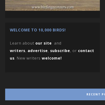
WELCOME TO 10,000 BIRDS!
Learn about
our site
and
writers
,
advertise
,
subscribe
, or
contact
us
. New writers
welcome!
RECENT P