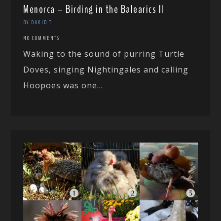
Menorca – Birding in the Balearics II
BY DAVID T
NO COMMENTS
Waking to the sound of purring Turtle
Doves, singing Nightingales and calling
Hoopoes was one...