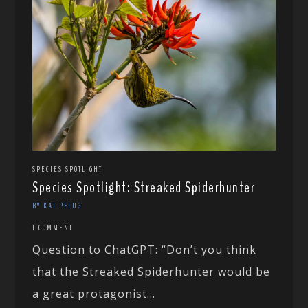
SPECIES SPOTLIGHT
Species Spotlight: Streaked Spiderhunter
BY KAI PFLUG
1 COMMENT
Question to ChatGPT: “Don’t you think
that the Streaked Spiderhunter would be
a great protagonist...