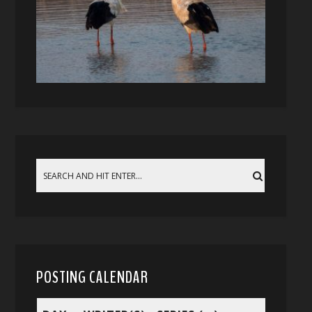
POSTING CALENDAR