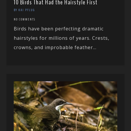
10 Birds That Had the Hairstyle First
BY KAI PFLUG
NO COMMENTS
Birds have been perfecting dramatic
hairstyles for millions of years. Crests,
crowns, and improbable feather...