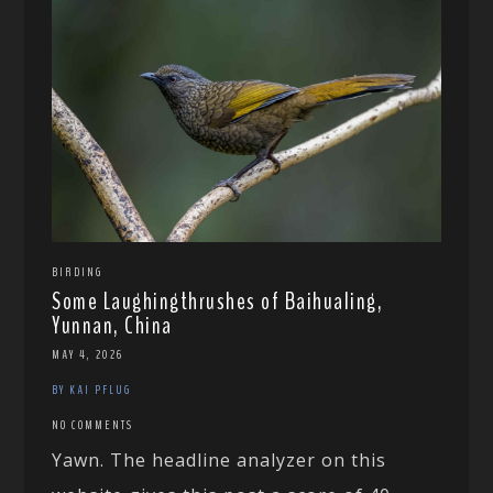
BIRDING
Some Laughingthrushes of Baihualing,
Yunnan, China
MAY 4, 2026
BY KAI PFLUG
NO COMMENTS
Yawn. The headline analyzer on this