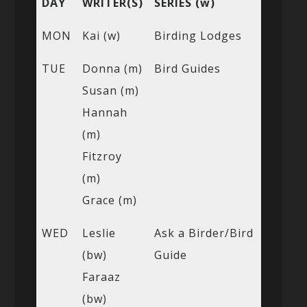
DAY
WRITER(S)
SERIES (w)
MON
Kai (w)
Birding Lodges
TUE
Donna (m)
Bird Guides
Susan (m)
Hannah
(m)
Fitzroy
(m)
Grace (m)
WED
Leslie
Ask a Birder/Bird
(bw)
Guide
Faraaz
(bw)