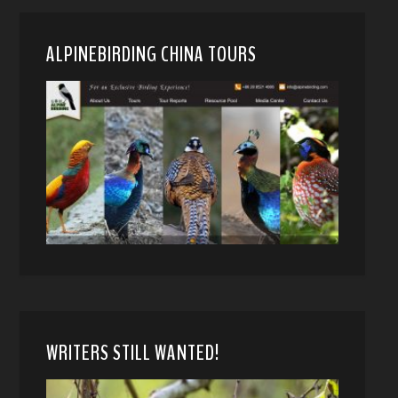
ALPINEBIRDING CHINA TOURS
WRITERS STILL WANTED!