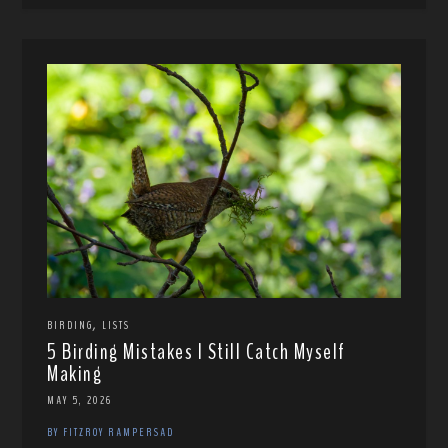
,
BIRDING
LISTS
5 Birding Mistakes I Still Catch Myself
Making
MAY 5, 2026
BY FITZROY RAMPERSAD