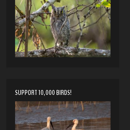
SUPPORT 10,000 BIRDS!