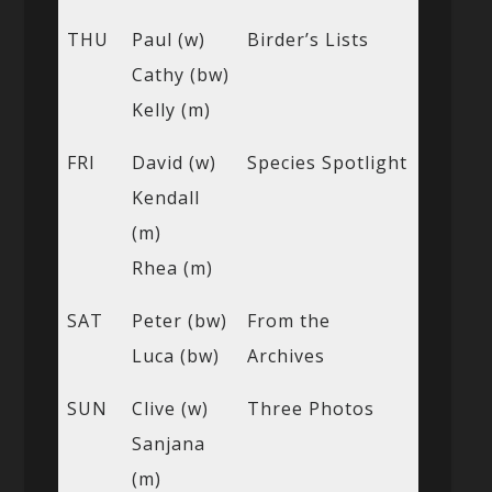
THU
Paul (w)
Birder’s Lists
Cathy (bw)
Kelly (m)
FRI
David (w)
Species Spotlight
Kendall
(m)
Rhea (m)
SAT
Peter (bw)
From the
Luca (bw)
Archives
SUN
Clive (w)
Three Photos
Sanjana
(m)