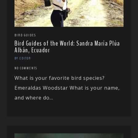
BIRD GUIDES
Bird Guides of the World: Sandra María Plúa
Albán, Ecuador
BY EDITOR
NO COMMENTS
What is your favorite bird species?
Emeraldas Woodstar What is your name,
and where do...