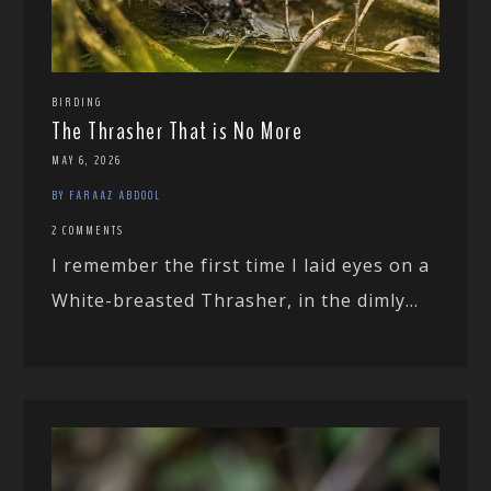
BIRDING
The Thrasher That is No More
MAY 6, 2026
BY FARAAZ ABDOOL
2 COMMENTS
I remember the first time I laid eyes on a
White-breasted Thrasher, in the dimly...