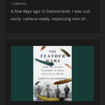
2 COMMENTS
A few days ago in Switzerland, I was out
early, camera ready, expecting one of...