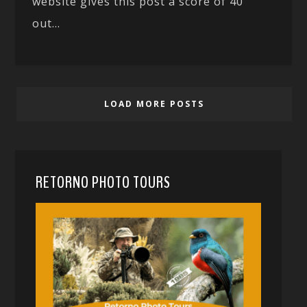
website gives this post a score of 40
out...
LOAD MORE POSTS
RETORNO PHOTO TOURS