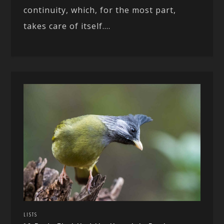
continuity, which, for the most part,
takes care of itself....
LISTS