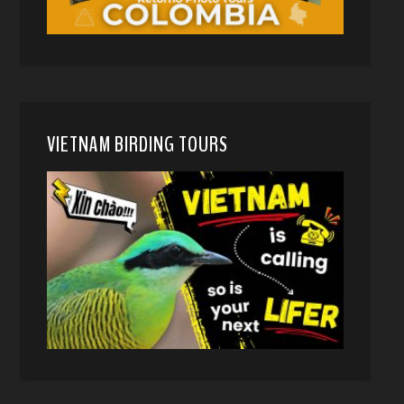
VIETNAM BIRDING TOURS