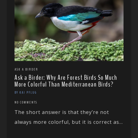
ASK A BIRDER
Ask a Birder: Why Are Forest Birds So Much
More Colorful Than Mediterranean Birds?
BY KAI PFLUG
NO COMMENTS
The short answer is that they’re not
always more colorful, but it is correct as...