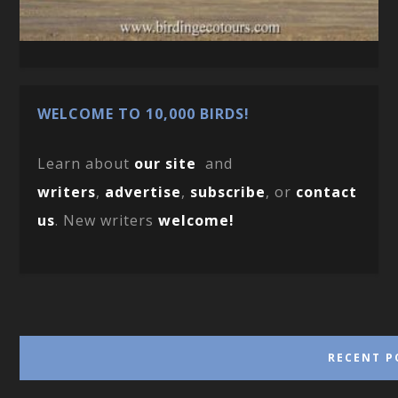
WELCOME TO 10,000 BIRDS!
Learn about
our site
and
writers
,
advertise
,
subscribe
, or
contact
us
. New writers
welcome!
RECENT P