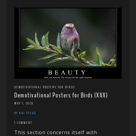
DEMOTIVATIONAL POSTERS FOR BIRDS
Demotivational Posters for Birds (XXX)
MAY 7, 2026
BY KAI PFLUG
1 COMMENT
This section concerns itself with