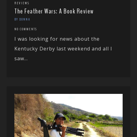
REVIEWS
The Feather Wars: A Book Review
BY DONNA
NO COMMENTS
I was looking for news about the
Kentucky Derby last weekend and all I
saw...