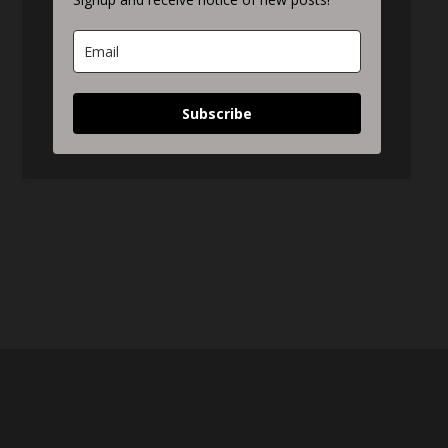
Subscribe