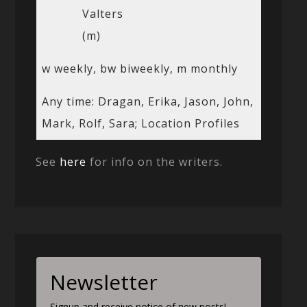
Valters
(m)
w weekly, bw biweekly, m monthly
Any time: Dragan, Erika, Jason, John,
Mark, Rolf, Sara; Location Profiles
See
here
for info on the writers.
Newsletter
Signup and receive notice of new posts!