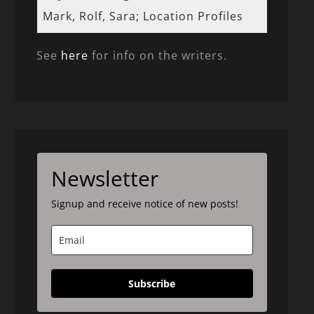
Mark, Rolf, Sara; Location Profiles
See
here
for info on the writers.
Newsletter
Signup and receive notice of new posts!
Subscribe