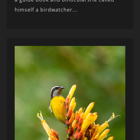
himself a birdwatcher...