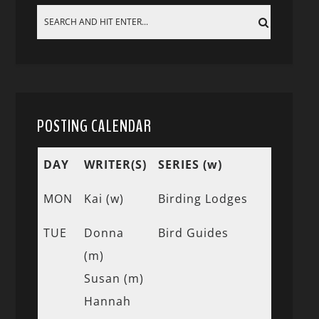
POSTING CALENDAR
DAY
WRITER(S)
SERIES (w)
MON
Kai (w)
Birding Lodges
TUE
Donna
Bird Guides
(m)
Susan (m)
Hannah