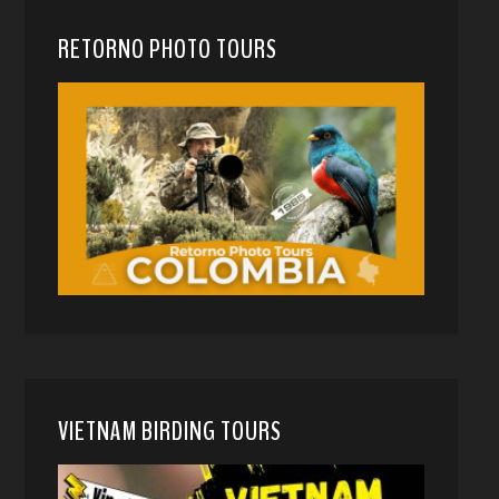
RETORNO PHOTO TOURS
VIETNAM BIRDING TOURS