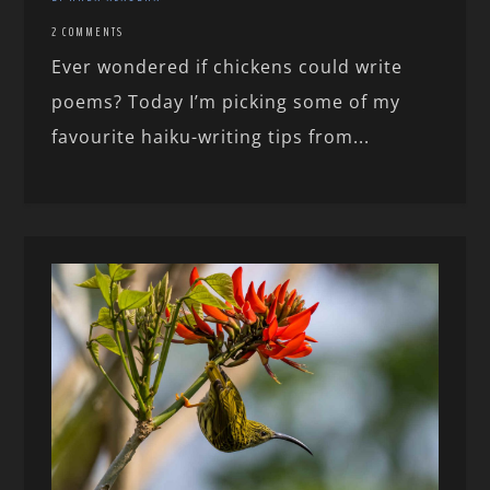
2 COMMENTS
Ever wondered if chickens could write
poems? Today I’m picking some of my
favourite haiku-writing tips from...