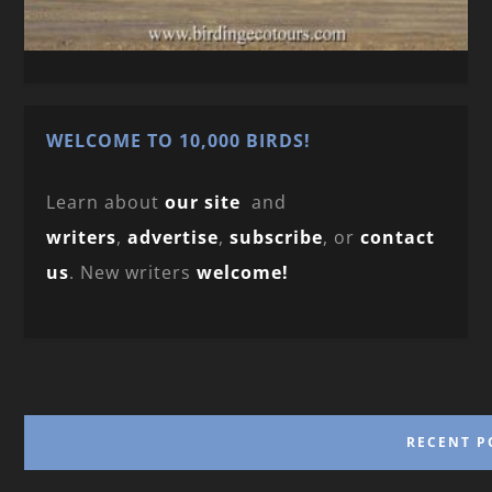
WELCOME TO 10,000 BIRDS!
Learn about
our site
and
writers
,
advertise
,
subscribe
, or
contact
us
. New writers
welcome!
RECENT P