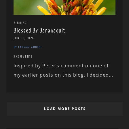
BIRDING
Blessed By Bananaquit
JUNE 3, 2026
BY FARAAZ ABDOOL
3 COMMENTS
Inspired by Peter’s comment on one of
my earlier posts on this blog, I decided...
LOAD MORE POSTS