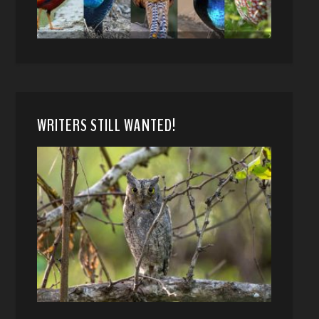
WRITERS STILL WANTED!