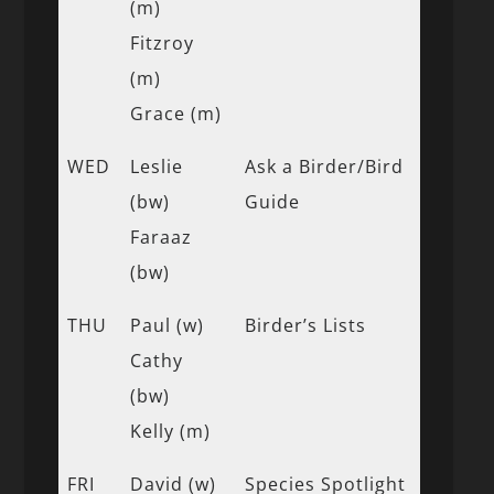
(m)
Fitzroy
(m)
Grace (m)
WED
Leslie
Ask a Birder/Bird
(bw)
Guide
Faraaz
(bw)
THU
Paul (w)
Birder’s Lists
Cathy
(bw)
Kelly (m)
FRI
David (w)
Species Spotlight