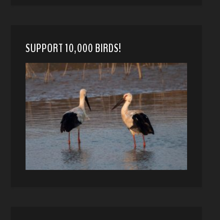
SUPPORT 10,000 BIRDS!