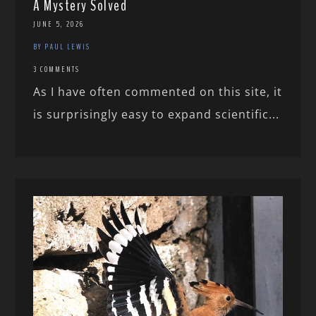
A Mystery Solved
JUNE 5, 2026
BY PAUL LEWIS
3 COMMENTS
As I have often commented on this site, it
is surprisingly easy to expand scientific...