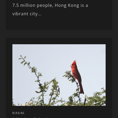
7.5 million people, Hong Kong is a
vibrant city...
BIRDING