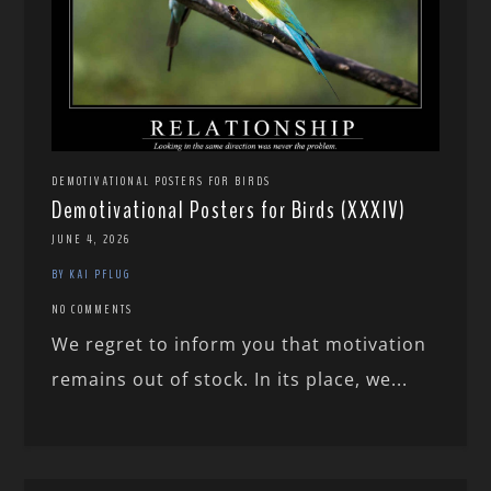
DEMOTIVATIONAL POSTERS FOR BIRDS
Demotivational Posters for Birds (XXXIV)
JUNE 4, 2026
BY KAI PFLUG
NO COMMENTS
We regret to inform you that motivation
remains out of stock. In its place, we...