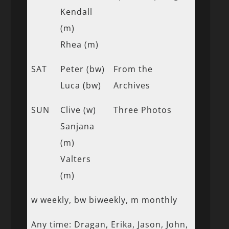
Kendall
(m)
Rhea (m)
SAT
Peter (bw)
From the
Luca (bw)
Archives
SUN
Clive (w)
Three Photos
Sanjana
(m)
Valters
(m)
w weekly, bw biweekly, m monthly
Any time: Dragan, Erika, Jason, John,