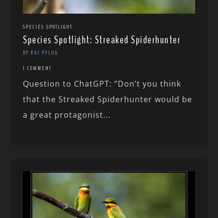
SPECIES SPOTLIGHT
Species Spotlight: Streaked Spiderhunter
BY KAI PFLUG
1 COMMENT
Question to ChatGPT: “Don’t you think
that the Streaked Spiderhunter would be
a great protagonist...