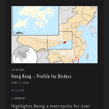
LOCATIONS
Hong Kong – Profile for Birders
JUNE 6, 2026
BY EDITOR
1 COMMENT
Highlights Being a metropolis for over