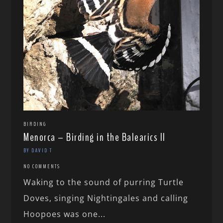
BIRDING
Menorca – Birding in the Balearics II
BY DAVID T
NO COMMENTS
Waking to the sound of purring Turtle
Doves, singing Nightingales and calling
Hoopoes was one...