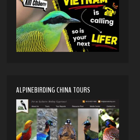
ALPINEBIRDING CHINA TOURS