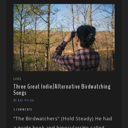
LISTS
Three Great Indie/Alternative Birdwatching
Songs
BY KAI PFLUG
3 COMMENTS
“The Birdwatchers” (Hold Steady) He had
a guide book and binocularsHe called