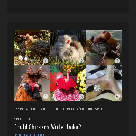
,
,
,
INSPIRATION
I AND THE BIRD
POETRY/FICTION
SPECIES
SPOTLIGHT
Could Chickens Write Haiku?
BY RHEA ALAUDRA