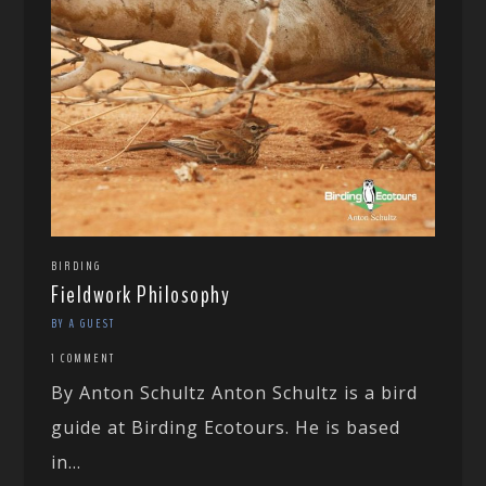
BIRDING
Fieldwork Philosophy
BY A GUEST
1 COMMENT
By Anton Schultz Anton Schultz is a bird
guide at Birding Ecotours. He is based
in...