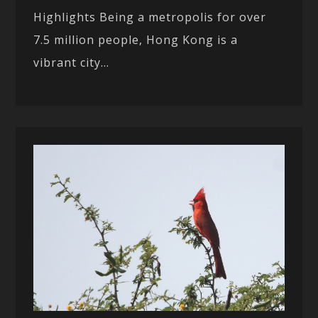
Highlights Being a metropolis for over
7.5 million people, Hong Kong is a
vibrant city...