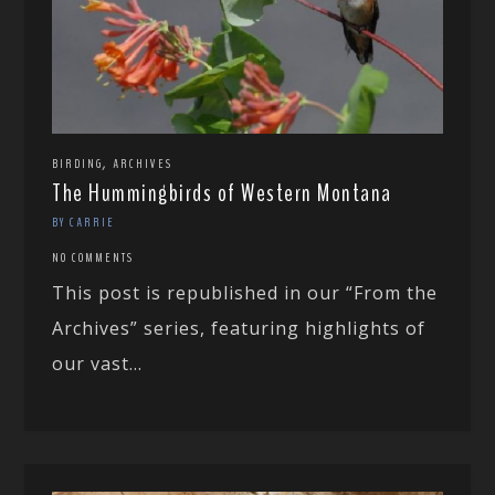
,
BIRDING
ARCHIVES
The Hummingbirds of Western Montana
BY CARRIE
NO COMMENTS
This post is republished in our “From the
Archives” series, featuring highlights of
our vast...