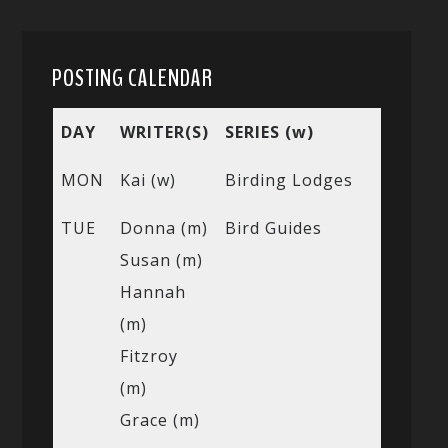
POSTING CALENDAR
DAY
WRITER(S)
SERIES (w)
MON
Kai (w)
Birding Lodges
TUE
Donna (m)
Bird Guides
Susan (m)
Hannah
(m)
Fitzroy
(m)
Grace (m)