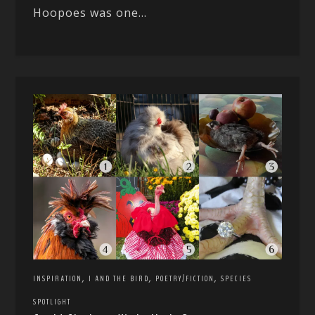
Hoopoes was one...
,
,
,
INSPIRATION
I AND THE BIRD
POETRY/FICTION
SPECIES
SPOTLIGHT