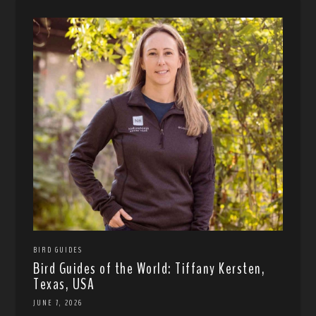
BIRD GUIDES
Bird Guides of the World: Tiffany Kersten,
Texas, USA
JUNE 7, 2026