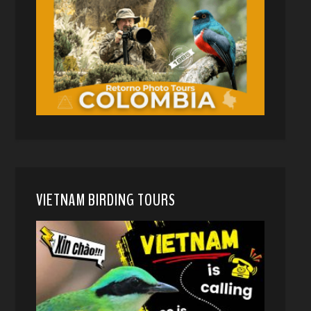
VIETNAM BIRDING TOURS