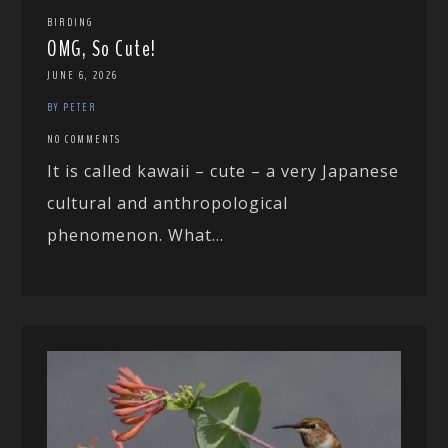
BIRDING
OMG, So Cute!
JUNE 6, 2026
BY PETER
NO COMMENTS
It is called kawaii – cute – a very Japanese
cultural and anthropological
phenomenon. What...