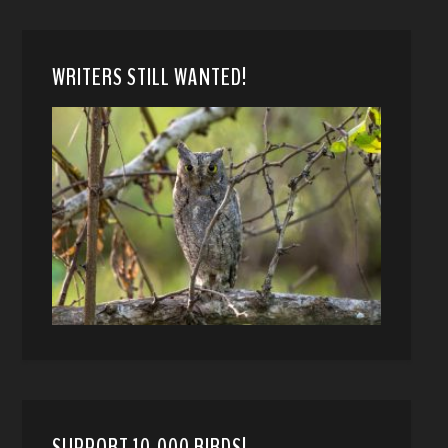
WRITERS STILL WANTED!
SUPPORT 10,000 BIRDS!