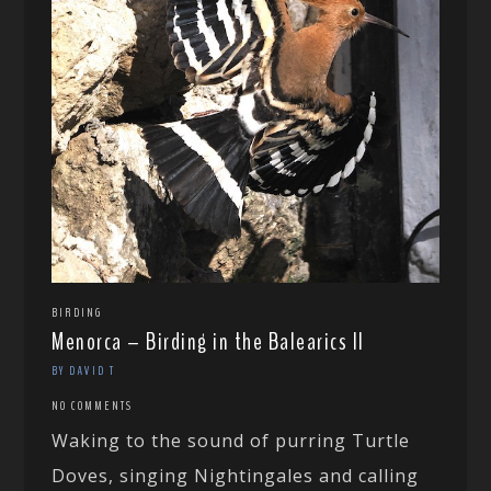
BIRDING
Menorca – Birding in the Balearics II
BY DAVID T
NO COMMENTS
Waking to the sound of purring Turtle
Doves, singing Nightingales and calling