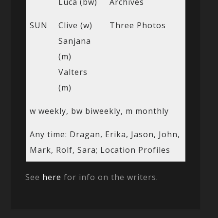
Luca (bw)
Archives
SUN
Clive (w)
Three Photos
Sanjana
(m)
Valters
(m)
w weekly, bw biweekly, m monthly
Any time: Dragan, Erika, Jason, John,
Mark, Rolf, Sara; Location Profiles
See
here
for info on the writers.