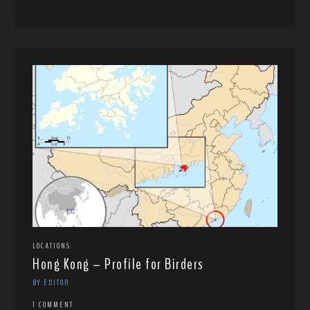
LOCATIONS
Hong Kong – Profile for Birders
BY EDITOR
1 COMMENT