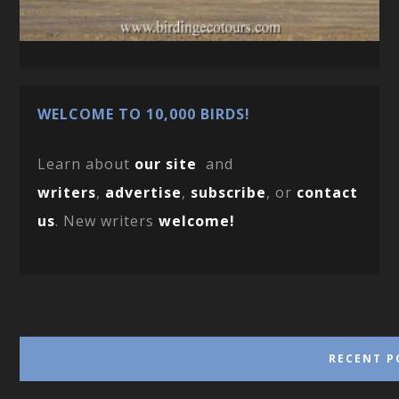
WELCOME TO 10,000 BIRDS!
Learn about
our site
and
writers
,
advertise
,
subscribe
, or
contact
us
. New writers
welcome!
RECENT P