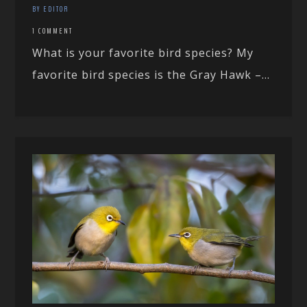
BY EDITOR
1 COMMENT
What is your favorite bird species? My
favorite bird species is the Gray Hawk –...