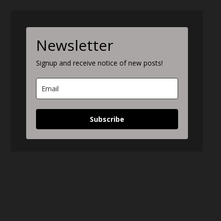
Newsletter
Signup and receive notice of new posts!
Subscribe