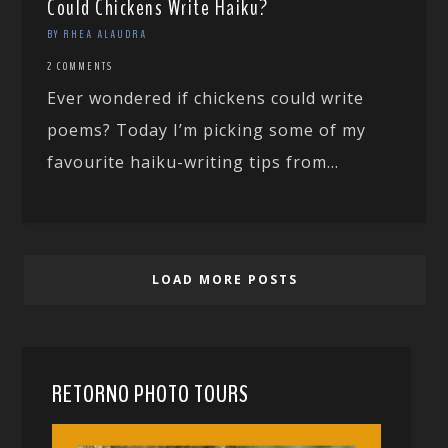
Could Chickens Write Haiku?
BY RHEA ALAUDRA
2 COMMENTS
Ever wondered if chickens could write
poems? Today I’m picking some of my
favourite haiku-writing tips from...
LOAD MORE POSTS
RETORNO PHOTO TOURS