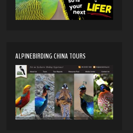
ALPINEBIRDING CHINA TOURS