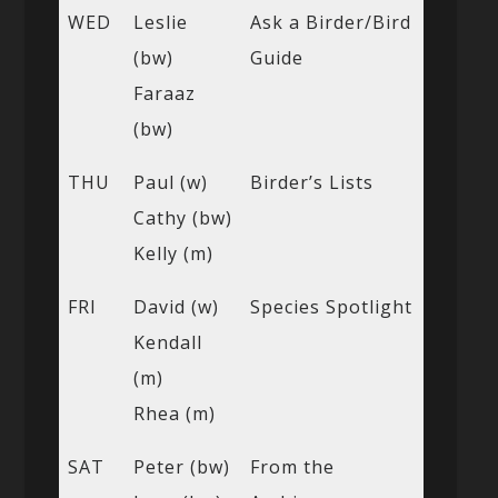
WED
Leslie
Ask a Birder/Bird
(bw)
Guide
Faraaz
(bw)
THU
Paul (w)
Birder’s Lists
Cathy (bw)
Kelly (m)
FRI
David (w)
Species Spotlight
Kendall
(m)
Rhea (m)
SAT
Peter (bw)
From the