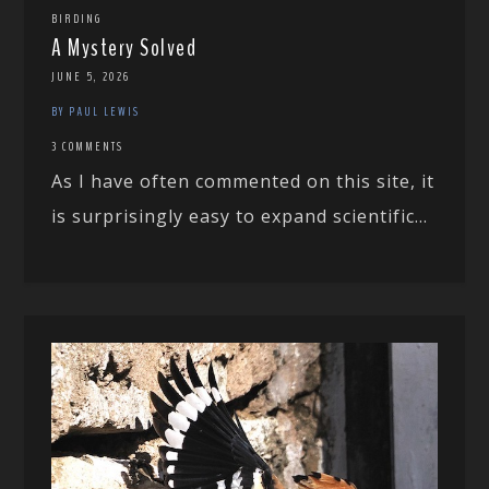
BIRDING
A Mystery Solved
JUNE 5, 2026
BY PAUL LEWIS
3 COMMENTS
As I have often commented on this site, it
is surprisingly easy to expand scientific...