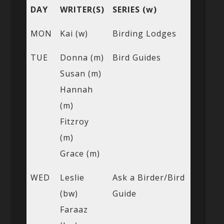
DAY
WRITER(S)
SERIES (w)
MON
Kai (w)
Birding Lodges
TUE
Donna (m)
Bird Guides
Susan (m)
Hannah
(m)
Fitzroy
(m)
Grace (m)
WED
Leslie
Ask a Birder/Bird
(bw)
Guide
Faraaz