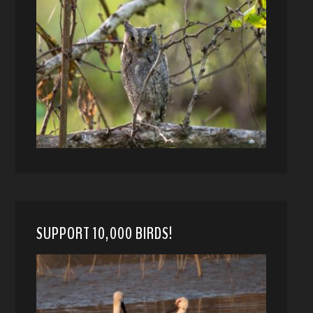
SUPPORT 10,000 BIRDS!