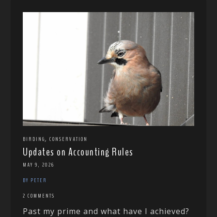
,
BIRDING
CONSERVATION
Updates on Accounting Rules
MAY 9, 2026
BY PETER
2 COMMENTS
Past my prime and what have I achieved?