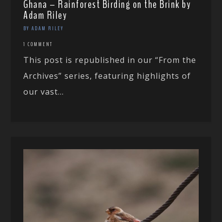
Ghana – Rainforest Birding on the Brink by
Adam Riley
BY ADAM RILEY
1 COMMENT
This post is republished in our “From the
Archives” series, featuring highlights of
our vast...