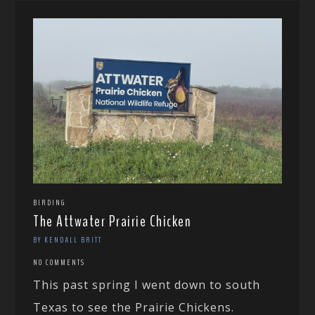
BIRDING
The Attwater Prairie Chicken
BY KENDALL BRITT
NO COMMENTS
This past spring I went down to south
Texas to see the Prairie Chickens.