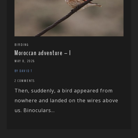
BIRDING
Moroccan adventure – I
MAY 8, 2026
BY DAVID T
2 COMMENTS
Then, suddenly, a bird appeared from
nowhere and landed on the wires above
us. Binoculars...