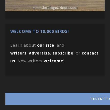
WELCOME TO 10,000 BIRDS!
Learn about
our site
and
writers
,
advertise
,
subscribe
, or
contact
us
. New writers
welcome!
RECENT P