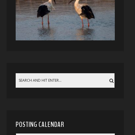
POSTING CALENDAR