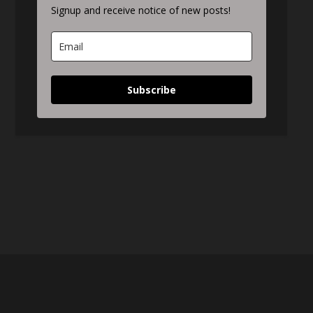
Signup and receive notice of new posts!
Subscribe