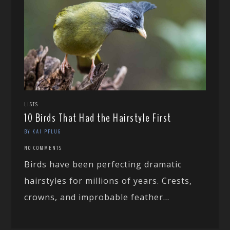
LISTS
10 Birds That Had the Hairstyle First
BY KAI PFLUG
NO COMMENTS
Birds have been perfecting dramatic
hairstyles for millions of years. Crests,
crowns, and improbable feather...