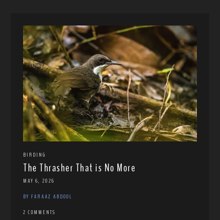
BIRDING
The Thrasher That is No More
MAY 6, 2026
BY FARAAZ ABDOOL
2 COMMENTS