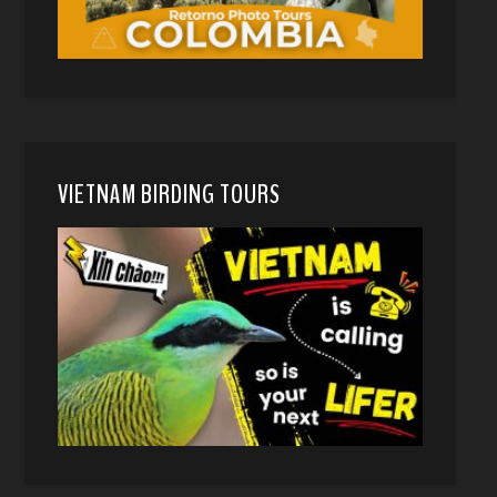
VIETNAM BIRDING TOURS