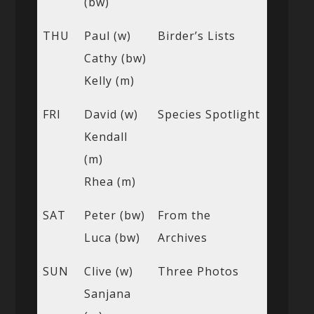
(bw)
THU
Paul (w)
Birder’s Lists
Cathy (bw)
Kelly (m)
FRI
David (w)
Species Spotlight
Kendall
(m)
Rhea (m)
SAT
Peter (bw)
From the
Luca (bw)
Archives
SUN
Clive (w)
Three Photos
Sanjana