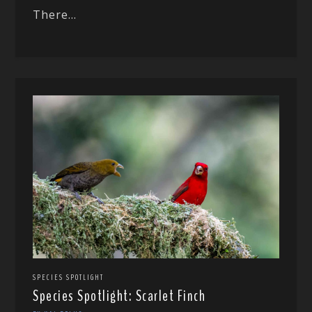
There...
SPECIES SPOTLIGHT
Species Spotlight: Scarlet Finch