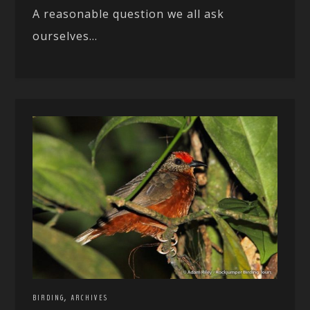
A reasonable question we all ask
ourselves...
,
BIRDING
ARCHIVES