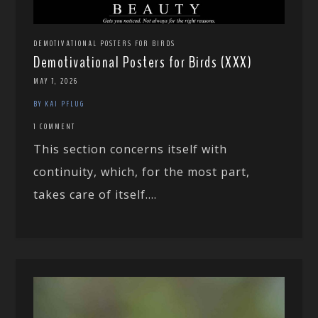
DEMOTIVATIONAL POSTERS FOR BIRDS
Demotivational Posters for Birds (XXX)
MAY 7, 2026
BY KAI PFLUG
1 COMMENT
This section concerns itself with
continuity, which, for the most part,
takes care of itself....