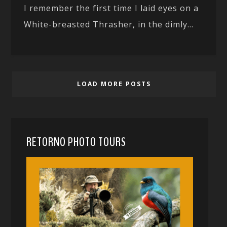
I remember the first time I laid eyes on a
White-breasted Thrasher, in the dimly...
LOAD MORE POSTS
RETORNO PHOTO TOURS