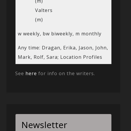
(m)
Valters
(m)
w weekly, bw biweekly, m monthly
Any time: Dragan, Erika, Jason, John,
Mark, Rolf, Sara; Location Profiles
See
here
for info on the writers.
Newsletter