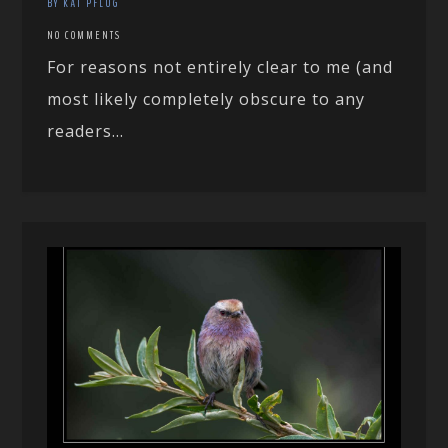
BY KAI PFLUG
NO COMMENTS
For reasons not entirely clear to me (and
most likely completely obscure to any
readers...