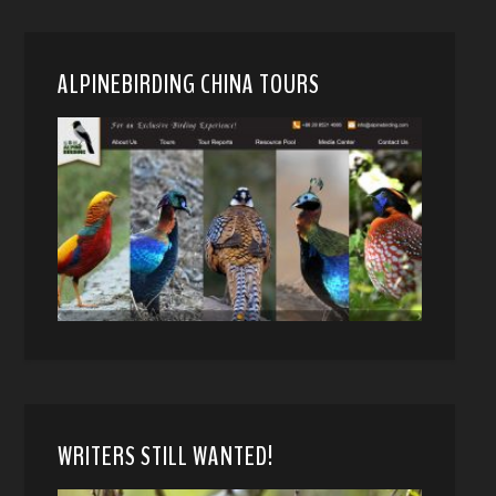
ALPINEBIRDING CHINA TOURS
WRITERS STILL WANTED!