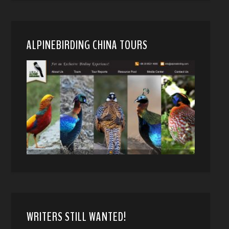
ALPINEBIRDING CHINA TOURS
WRITERS STILL WANTED!