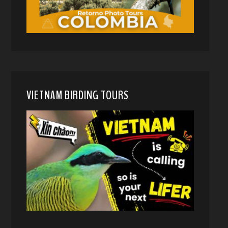
VIETNAM BIRDING TOURS