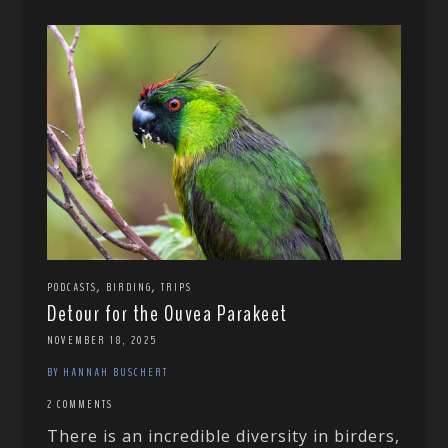
,
,
PODCASTS
BIRDING
TRIPS
Detour for the Ouvea Parakeet
NOVEMBER 18, 2025
BY HANNAH BUSCHERT
2 COMMENTS
There is an incredible diversity in birders,