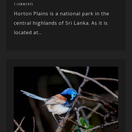
3 COMMENTS
Horton Plains is a national park in the
central highlands of Sri Lanka. As it is
located at...