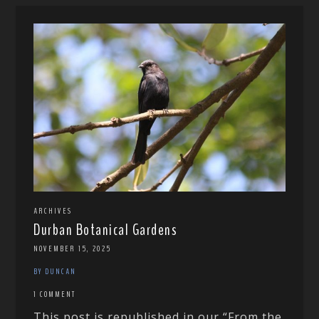
ARCHIVES
Durban Botanical Gardens
NOVEMBER 15, 2025
BY DUNCAN
1 COMMENT
This post is republished in our “From the