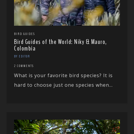
BIRD GUIDES
Bird Guides of the World: Niky & Mauro,
Colombia
BY EDITOR
2 COMMENTS
What is your favorite bird species? It is
hard to choose just one species when...