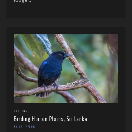
BIRDING
Birding Horton Plains, Sri Lanka
BY KAI PFLUG