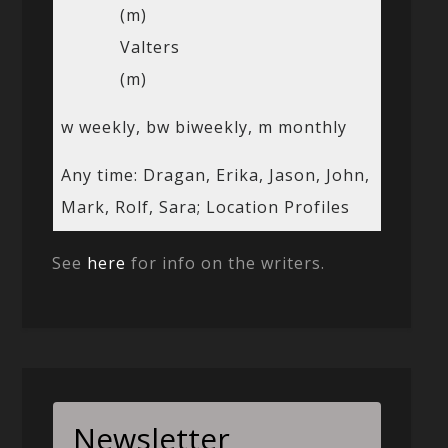
(m)
Valters
(m)
w weekly, bw biweekly, m monthly
Any time: Dragan, Erika, Jason, John,
Mark, Rolf, Sara; Location Profiles
See
here
for info on the writers.
Newsletter