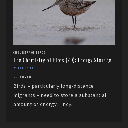
CHEMISTRY OF BIRDS
The Chemistry of Birds (20): Energy Storage
BY KAI PFLUG
NO COMMENTS
Birds – particularly long-distance
migrants – need to store a substantial
amount of energy. They...