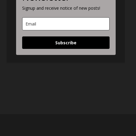
Signup and receive notice of new posts!
Subscribe