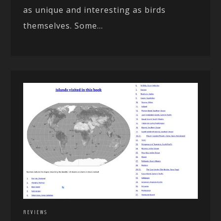
as unique and interesting as birds
themselves. Some...
REVIEWS