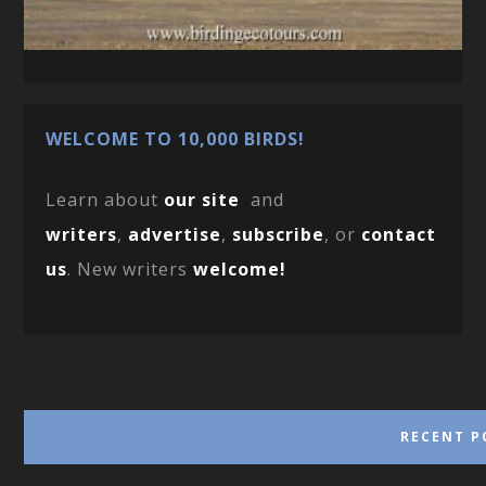
WELCOME TO 10,000 BIRDS!
Learn about
our site
and
writers
,
advertise
,
subscribe
, or
contact
us
. New writers
welcome!
RECENT P