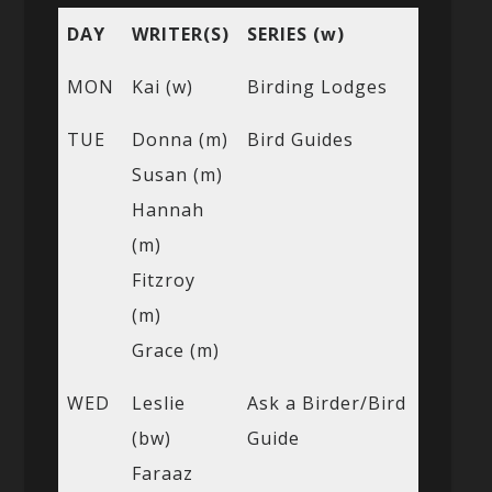
DAY
WRITER(S)
SERIES (w)
MON
Kai (w)
Birding Lodges
TUE
Donna (m)
Bird Guides
Susan (m)
Hannah
(m)
Fitzroy
(m)
Grace (m)
WED
Leslie
Ask a Birder/Bird
(bw)
Guide
Faraaz