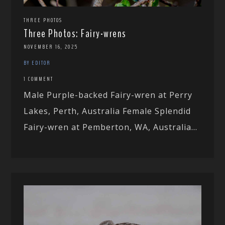
THREE PHOTOS
Three Photos: Fairy-wrens
NOVEMBER 16, 2025
BY EDITOR
1 COMMENT
Male Purple-backed Fairy-wren at Perry
Lakes, Perth, Australia Female Splendid
Fairy-wren at Pemberton, WA, Australia...