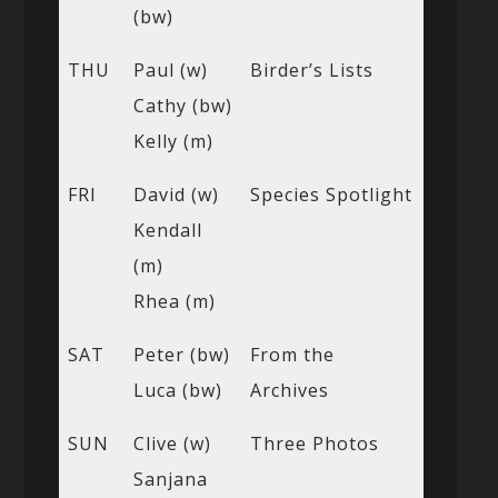
(bw)
THU
Paul (w)
Birder’s Lists
Cathy (bw)
Kelly (m)
FRI
David (w)
Species Spotlight
Kendall
(m)
Rhea (m)
SAT
Peter (bw)
From the
Luca (bw)
Archives
SUN
Clive (w)
Three Photos
Sanjana