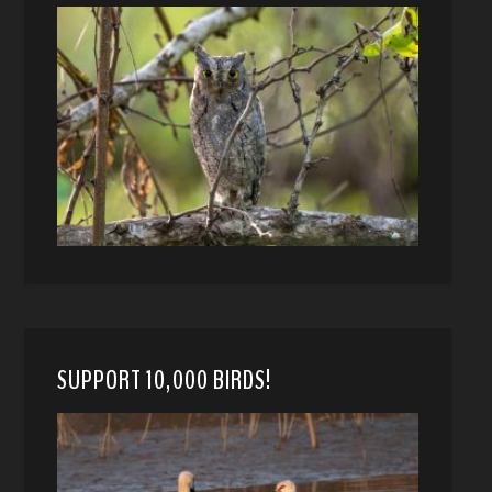
SUPPORT 10,000 BIRDS!