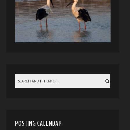
POSTING CALENDAR