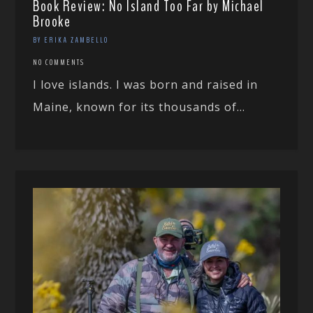
Book Review: No Island Too Far by Michael
Brooke
BY ERIKA ZAMBELLO
NO COMMENTS
I love islands. I was born and raised in
Maine, known for its thousands of...