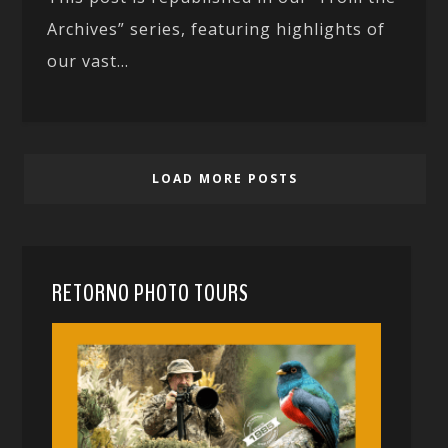
Archives” series, featuring highlights of
our vast...
LOAD MORE POSTS
RETORNO PHOTO TOURS