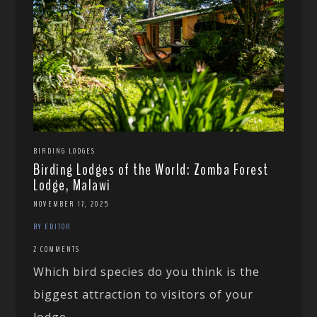
BIRDING LODGES
Birding Lodges of the World: Zomba Forest
Lodge, Malawi
NOVEMBER 17, 2025
BY EDITOR
2 COMMENTS
Which bird species do you think is the
biggest attraction to visitors of your
lodge...