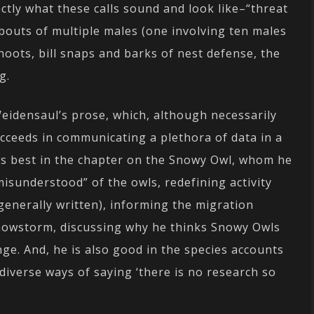
ctly what these calls sound and look like–“threat
bouts of multiple males (one involving ten males
oots, bill snaps and barks of nest defense, the
g.
 Weidensaul’s prose, which, although necessarily
ucceeds in communicating a plethora of data in a
his best in the chapter on the Snowy Owl, whom he
isunderstood” of the owls, redefining activity
 generally written), informing the migration
Snowstorm, discussing why he thinks Snowy Owls
nge. And, he is also good in the species accounts
diverse ways of saying ‘there is no research so