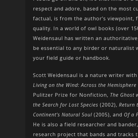
respect and adore, based on the most cur
factual, is from the author’s viewpoint, 
quality. In a world of owl books (over 150
Weidensaul has written an authoritative, 
be essential to any birder or naturalist
your field guide or handbook.
Scott Weidensaul is a nature writer with
Living on the Wind: Across the Hemisphere 
Pulitzer Prize for Nonfiction,
The Ghost w
the Search for Lost Species
(2002),
Return 
Continent’s Natural Soul
(2005), and
Of a 
He is also a field researcher and bander
research project that bands and tracks