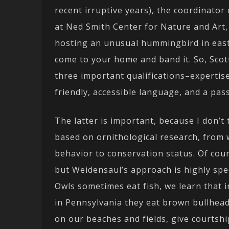
recent irruptive years), the coordinato
at Ned Smith Center for Nature and Art,
hosting an unusual hummingbird in easte
come to your home and band it. So, Sco
three important qualifications–expertise,
friendly, accessible language, and a pas
The latter is important, because I don’t 
based on ornithological research, from
behavior to conservation status. Of cou
but Weidensaul’s approach is highly spec
Owls sometimes eat fish, we learn that i
in Pennsylvania they eat brown bullhead
on our beaches and fields, give courtshi