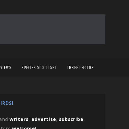
EVIEWS
SPECIES SPOTLIGHT
THREE PHOTOS
IRDS!
and
writers
,
advertise
,
subscribe
,
iters
welcome!