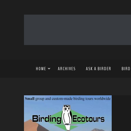
HOME
ARCHIVES
ASK A BIRDER
BIRD