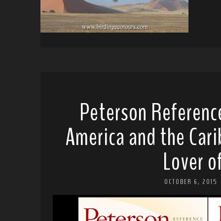
Peterson Reference
America and the Cari
Lover o
OCTOBER 6, 2015