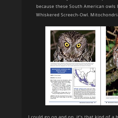
because these South American owls l
Whiskered Screech-Owl. Mitochondria
I could go on and on, it’s that kind of