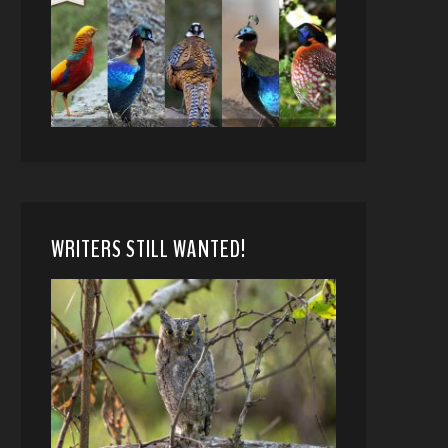
WRITERS STILL WANTED!