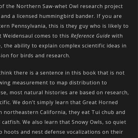
r of the Northern Saw-whet Owl research project
 and a licensed hummingbird bander. If you are
rn Pennsylvania, this is they guy who is likely to
tt Weidensaul comes to this
Reference Guide
with
 the ability to explain complex scientific ideas in
sion for birds and research.
think there is a sentence in this book that is not
 wing measurement to map distribution to
rse, most natural histories are based on research,
ific. We don’t simply learn that Great Horned
n northeastern California, they eat Tui chub and
 catfish. We also learn that Snowy Owls, so quiet
p hoots and nest defense vocalizations on their