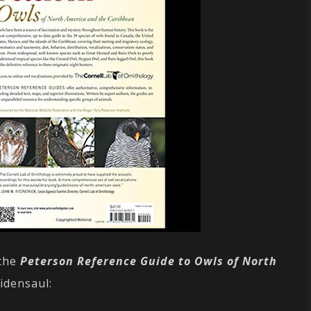
 the
Peterson Reference Guide to Owls of North
idensaul: