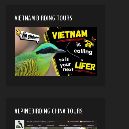
VIETNAM BIRDING TOURS
ALPINEBIRDING CHINA TOURS