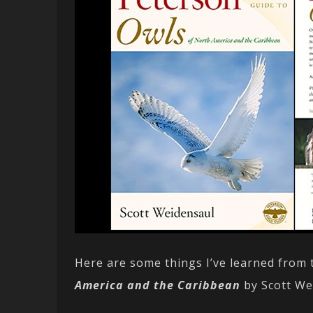
Here are some things I’ve learned from
America and the Caribbean
by Scott We