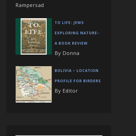
Rampersad
TO LIFE: JEWS
EXPLORING NATURE–
A BOOK REVIEW
By Donna
BOLIVIA – LOCATION
PROFILE FOR BIRDERS
By Editor