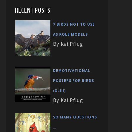
RECENT POSTS
7 BIRDS NOT TO USE
AS ROLE MODELS
By Kai Pflug
DEMOTIVATIONAL
POSTERS FOR BIRDS
(XLIII)
By Kai Pflug
SO MANY QUESTIONS
…