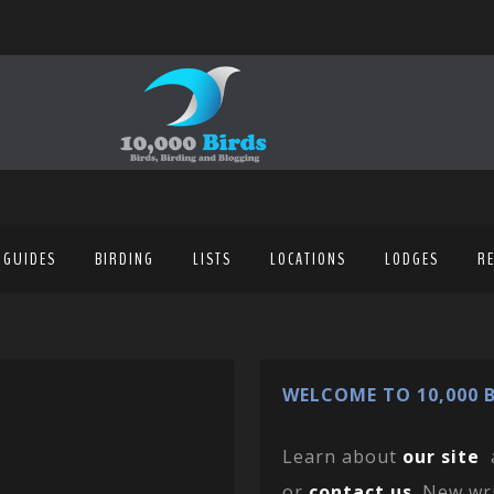
 GUIDES
BIRDING
LISTS
LOCATIONS
LODGES
R
WELCOME TO 10,000 B
Learn about
our site
or
contact us
. New wr