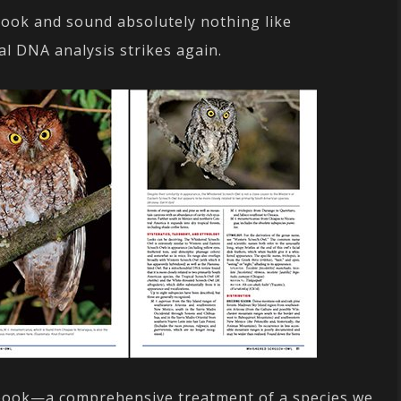
ook and sound absolutely nothing like
l DNA analysis strikes again.
 a book—a comprehensive treatment of a species we