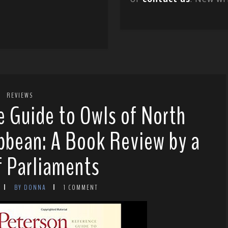
REVIEWS
 Guide to Owls of North
bbean: A Book Review by a
f Parliaments
BY DONNA
1 COMMENT