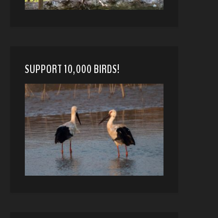
SUPPORT 10,000 BIRDS!