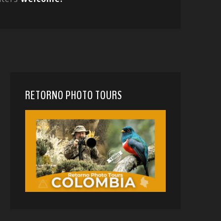
RETORNO PHOTO TOURS