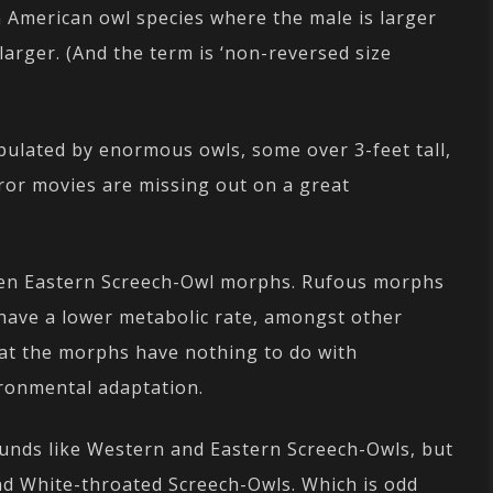
 American owl species where the male is larger
 larger. (And the term is ‘non-reversed size
ulated by enormous owls, some over 3-feet tall,
rror movies are missing out on a great
ween Eastern Screech-Owl morphs. Rufous morphs
have a lower metabolic rate, amongst other
that the morphs have nothing to do with
ironmental adaptation.
unds like Western and Eastern Screech-Owls, but
and White-throated Screech-Owls. Which is odd