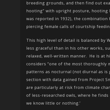
breeding grounds, and then find out exa
hooting” with upright posture, hooting 
was reported in 1932), the combination h
piercing female calls of courtship feedin
This high level of detail is balanced by
less graceful than in his other works, s
relaxed, well-written manner. He is at 
considers “one of the most thoroughly m
patterns as nocturnal (not diurnal as is
section with data gained from Project 
are particularly at risk from climate cha
of less-researched owls, where he finds 
we know little or nothing.’