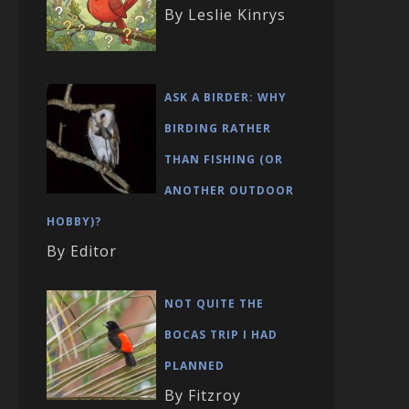
By Leslie Kinrys
ASK A BIRDER: WHY
BIRDING RATHER
THAN FISHING (OR
ANOTHER OUTDOOR
HOBBY)?
By Editor
NOT QUITE THE
BOCAS TRIP I HAD
PLANNED
By Fitzroy