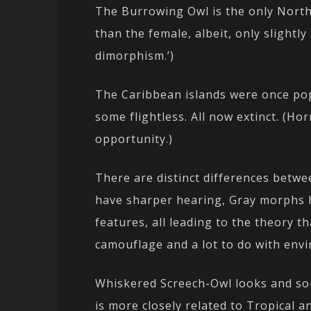
The Burrowing Owl is the only North
than the female, albeit, only slightly
dimorphism.’)
The Caribbean islands were once pop
some flightless. All now extinct. (Ho
opportunity.)
There are distinct differences bet
have sharper hearing, Gray morphs 
features, all leading to the theory 
camouflage and a lot to do with env
Whiskered Screech-Owl looks and so
is more closely related to Tropical 