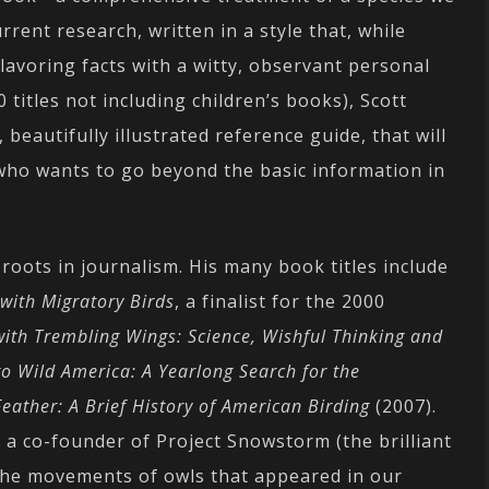
rent research, written in a style that, while
flavoring facts with a witty, observant personal
 titles not including children’s books), Scott
beautifully illustrated reference guide, that will
 who wants to go beyond the basic information in
 roots in journalism. His many book titles include
with Migratory Birds
, a finalist for the 2000
ith Trembling Wings: Science, Wishful Thinking and
to Wild America: A Yearlong Search for the
Feather: A Brief History of American Birding
(2007).
, a co-founder of Project Snowstorm (the brilliant
 the movements of owls that appeared in our