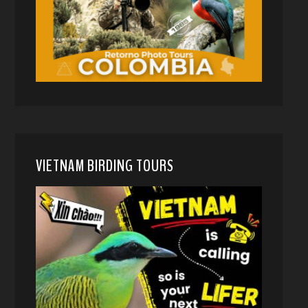
VIETNAM BIRDING TOURS