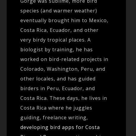
Gorge was sublime, more bird
species (and warmer weather)
eventually brought him to Mexico,
Costa Rica, Ecuador, and other
very birdy tropical places. A
biologist by training, he has
worked on bird-related projects in
Colorado, Washington, Peru, and
other locales, and has guided
birders in Peru, Ecuador, and
Costa Rica. These days, he lives in
Costa Rica where he juggles
guiding, freelance writing,
developing bird apps for Costa