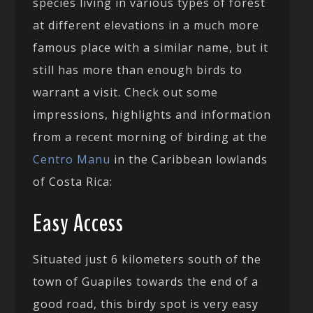
species living in various types of forest
at different elevations in a much more
famous place with a similar name, but it
still has more than enough birds to
warrant a visit. Check out some
impressions, highlights and information
from a recent morning of birding at the
Centro Manu
in the Caribbean lowlands
of Costa Rica:
Easy Access
Situated just 6 kilometers south of the
town of Guapiles towards the end of a
good road, this birdy spot is very easy