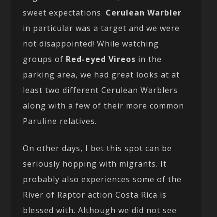
sweet expectations.
Cerulean Warbler
in particular was a target and we were
not disappointed! While watching
groups of
Red-eyed Vireos
in the
parking area, we had great looks at at
least two different Cerulean Warblers
along with a few of their more common
Paruline relatives.
On other days, I bet this spot can be
seriously hopping with migrants. It
probably also experiences some of the
River of Raptor action Costa Rica is
blessed with. Although we did not see