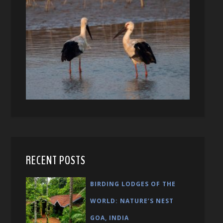
RECENT POSTS
BIRDING LODGES OF THE
WORLD: NATURE’S NEST
GOA, INDIA