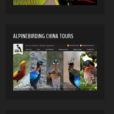
ALPINEBIRDING CHINA TOURS