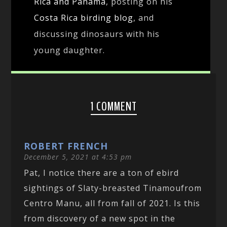
Rica and Panama
, posting on his
Costa Rica birding blog
, and
discussing dinosaurs with his
young daughter.
1 COMMENT
ROBERT FRENCH
December 5, 2021 at 4:53 pm
Pat, I notice there are a ton of ebird
sightings of Slaty-breasted Tinamoufrom
Centro Manu, all from fall of 2021. Is this
from discovery of a new spot in the