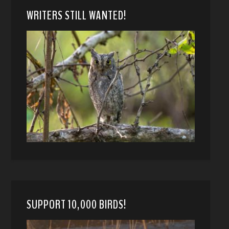
WRITERS STILL WANTED!
SUPPORT 10,000 BIRDS!