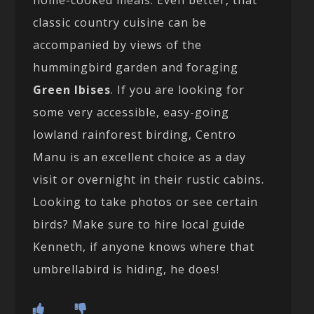
home-cooked meals. Even better, that
classic country cuisine can be
accompanied by views of the
hummingbird garden and foraging
Green Ibises
. If you are looking for
some very accessible, easy-going
lowland rainforest birding, Centro
Manu is an excellent choice as a day
visit or overnight in their rustic cabins.
Looking to take photos or see certain
birds? Make sure to hire local guide
Kenneth, if anyone knows where that
umbrellabird is hiding, he does!