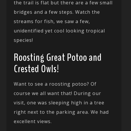
the trail is flat but there are a few small
bridges and a few steps. Watch the
streams for fish, we saw a few,
unidentified yet cool looking tropical
species!
Roosting Great Potoo and
Crested Owls!
Want to see a roosting potoo? Of
course we all want that! During our
visit, one was sleeping high in a tree
right next to the parking area. We had
excellent views.