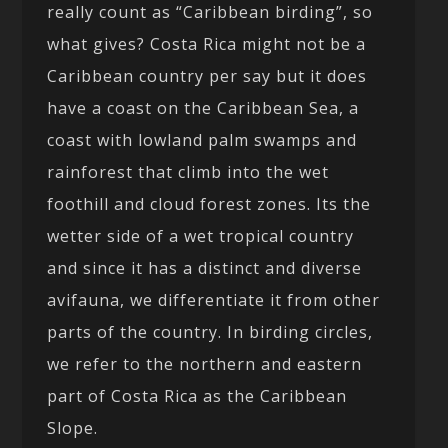
really count as “Caribbean birding”, so
what gives? Costa Rica might not be a
Caribbean country per say but it does
have a coast on the Caribbean Sea, a
coast with lowland palm swamps and
rainforest that climb into the wet
foothill and cloud forest zones. Its the
wetter side of a wet tropical country
and since it has a distinct and diverse
avifauna, we differentiate it from other
parts of the country. In birding circles,
we refer to the northern and eastern
part of Costa Rica as the Caribbean
Slope.