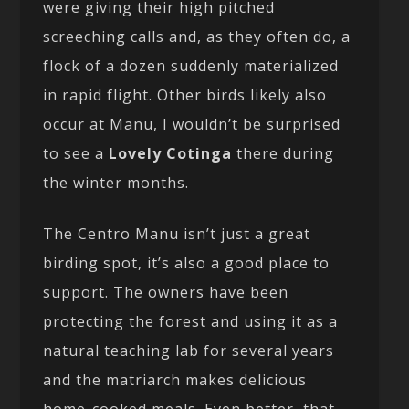
were giving their high pitched
screeching calls and, as they often do, a
flock of a dozen suddenly materialized
in rapid flight. Other birds likely also
occur at Manu, I wouldn’t be surprised
to see a
Lovely Cotinga
there during
the winter months.
The Centro Manu isn’t just a great
birding spot, it’s also a good place to
support. The owners have been
protecting the forest and using it as a
natural teaching lab for several years
and the matriarch makes delicious