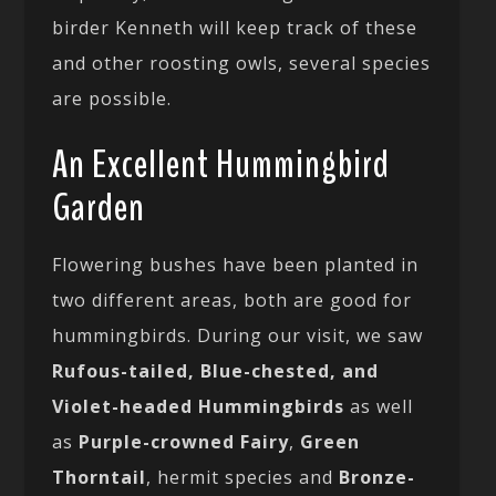
birder Kenneth will keep track of these
and other roosting owls, several species
are possible.
An Excellent Hummingbird
Garden
Flowering bushes have been planted in
two different areas, both are good for
hummingbirds. During our visit, we saw
Rufous-tailed, Blue-chested, and
Violet-headed Hummingbirds
as well
as
Purple-crowned Fairy
,
Green
Thorntail
, hermit species and
Bronze-