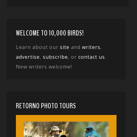
WELCOME TO 10,000 BIRDS!
Learn about our
site
and
writers
,
advertise
,
subscribe
, or
contact us
.
New writers welcome!
RETORNO PHOTO TOURS