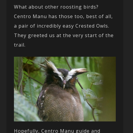
What about other roosting birds?
Centro Manu has those too, best of all,
a pair of incredibly easy Crested Owls.
They greeted us at the very start of the
trail.
Hopefully, Centro Manu guide and