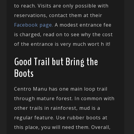
to reach. Visits are only possible with
reservations, contact them at their
Facebook page.
A modest entrance fee
is charged, read on to see why the cost
of the entrance is very much wort h it!
Good Trail but Bring the
Boots
Centro Manu has one main loop trail
through mature forest. In common with
other trails in rainforest, mud is a
regular feature. Use rubber boots at
this place, you will need them. Overall,