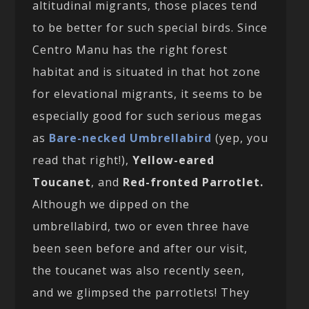
altitudinal migrants, those places tend
to be better for such special birds. Since
Centro Manu has the right forest
habitat and is situated in that hot zone
for elevational migrants, it seems to be
especially good for such serious megas
as
Bare-necked Umbrellabird
(yep, you
read that right!),
Yellow-eared
Toucanet
, and
Red-fronted Parrotlet.
Although we dipped on the
umbrellabird, two or even three have
been seen before and after our visit,
the toucanet was also recently seen,
and we glimpsed the parrotlets! They