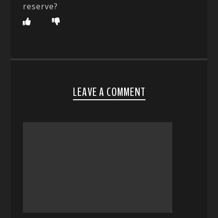
reserve?
LEAVE A COMMENT