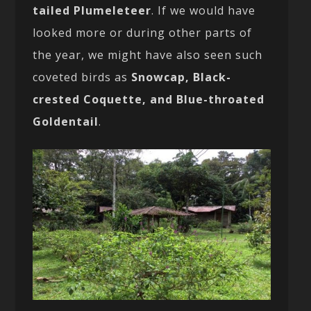
tailed Plumeleteer
. If we would have
looked more or during other parts of
the year, we might have also seen such
coveted birds as
Snowcap, Black-
crested Coquette, and Blue-throated
Goldentail
.