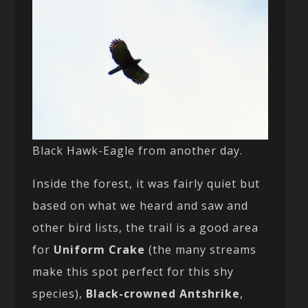
Black Hawk-Eagle from another day.
Inside the forest, it was fairly quiet but
based on what we heard and saw and
other bird lists, the trail is a good area
for
Uniform Crake
(the many streams
make this spot perfect for this shy
species),
Black-crowned Antshrike
,