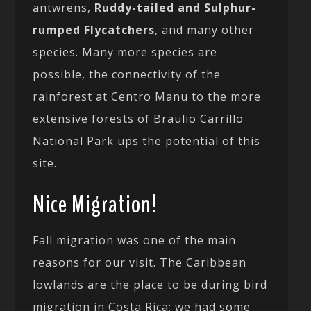
antwrens,
Ruddy-tailed and Sulphur-
rumped Flycatchers
, and many other
species. Many more species are
possible, the connectivity of the
rainforest at Centro Manu to the more
extensive forests of Braulio Carrillo
National Park ups the potential of this
site.
Nice Migration!
Fall migration was one of the main
reasons for our visit. The Caribbean
lowlands are the place to be during bird
migration in Costa Rica; we had some