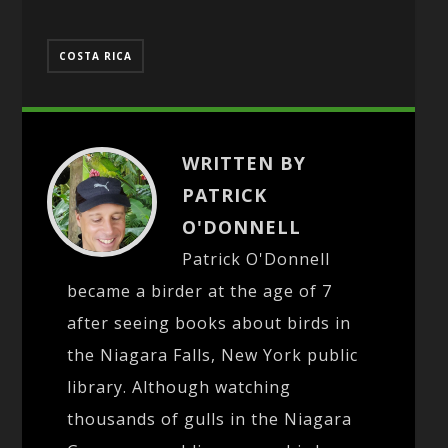
COSTA RICA
WRITTEN BY
PATRICK
O'DONNELL
Patrick O'Donnell
became a birder at the age of 7
after seeing books about birds in
the Niagara Falls, New York public
library. Although watching
thousands of gulls in the Niagara