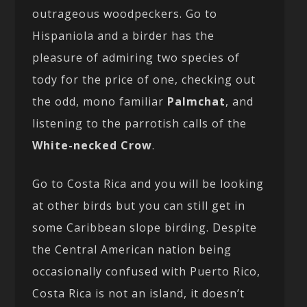
outrageous woodpeckers. Go to
Hispaniola and a birder has the
pleasure of admiring two species of
tody for the price of one, checking out
the odd, mono familiar
Palmchat
, and
listening to the parrotish calls of the
White-necked Crow
.
Go to Costa Rica and you will be looking
at other birds but you can still get in
some Caribbean slope birding. Despite
the Central American nation being
occasionally confused with Puerto Rico,
Costa Rica is not an island, it doesn’t