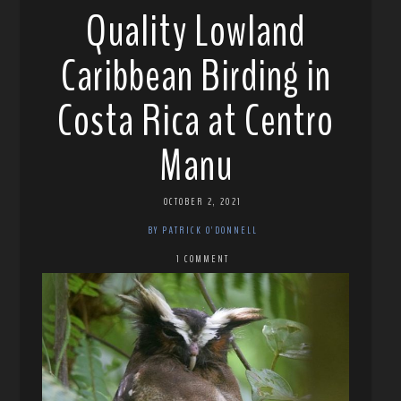
Quality Lowland
Caribbean Birding in
Costa Rica at Centro
Manu
OCTOBER 2, 2021
BY PATRICK O'DONNELL
1 COMMENT