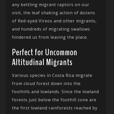
any kettling migrant raptors on our
visit, the leaf shaking action of dozens
of Red-eyed Vireos and other migrants,
and hundreds of migrating swallows
hindered us from leaving the place.
Perfect for Uncommon
Altitudinal Migrants
Various species in Costa Rica migrate
from cloud forest down into the
foothills and lowlands. Since the lowland
forests just below the foothill zone are
the first lowland rainforests reached by