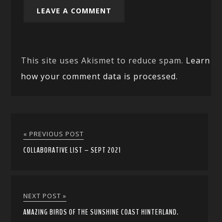
This site uses Akismet to reduce spam.
Learn
how your comment data is processed.
« PREVIOUS POST
COLLABORATIVE LIST – SEPT 2021
NEXT POST »
AMAZING BIRDS OF THE SUNSHINE COAST HINTERLAND.