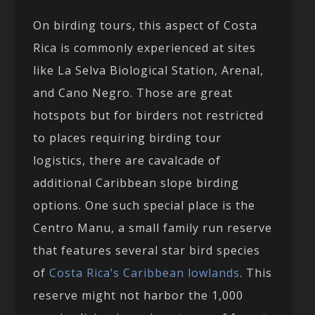
On birding tours, this aspect of Costa
Rica is commonly experienced at sites
like La Selva Biological Station, Arenal,
and Cano Negro. Those are great
hotspots but for birders not restricted
to places requiring birding tour
logistics, there are cavalcade of
additional Caribbean slope birding
options. One such special place is the
Centro Manu, a small family run reserve
that features several star bird species
of
Costa Rica’s Caribbean lowlands
. This
reserve might not harbor the 1,000