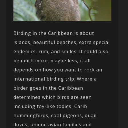
Birding in the Caribbean is about
islands, beautiful beaches, extra special
endemics, rum, and smiles. It could also
be much more, maybe less, it all
depends on how you want to rock an
international birding trip. Where a
birder goes in the Caribbean
determines which birds are seen
including toy-like todies, Carib
hummingbirds, cool pigeons, quail-
doves, unique avian families and