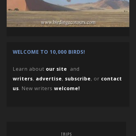
WELCOME TO 10,000 BIRDS!
Learn about
our site
and
writers
,
advertise
,
subscribe
, or
contact
us
. New writers
welcome!
TRIPS