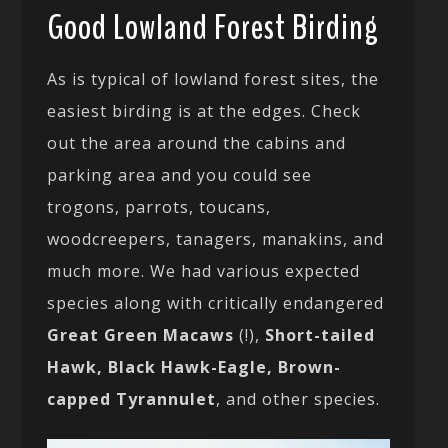
Good Lowland Forest Birding
As is typical of lowland forest sites, the
easiest birding is at the edges. Check
out the area around the cabins and
parking area and you could see
trogons, parrots, toucans,
woodcreepers, tanagers, manakins, and
much more. We had various expected
species along with critically endangered
Great Green Macaws
(!),
Short-tailed
Hawk,
Black Hawk-Eagle, Brown-
capped Tyrannulet
, and other species.