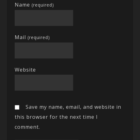
Name
(required)
Mail
(required)
Website
Save my name, email, and website in
this browser for the next time I
comment.