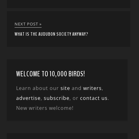
NEXT POST »
WHAT IS THE AUDUBON SOCIETY ANYWAY?
WELCOME TO 10,000 BIRDS!
Learn about our
site
and
writers
,
advertise
,
subscribe
, or
contact us
.
New writers welcome!