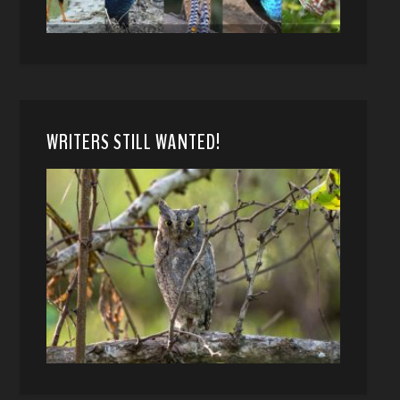
WRITERS STILL WANTED!