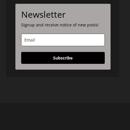
Newsletter
Signup and receive notice of new posts!
Subscribe