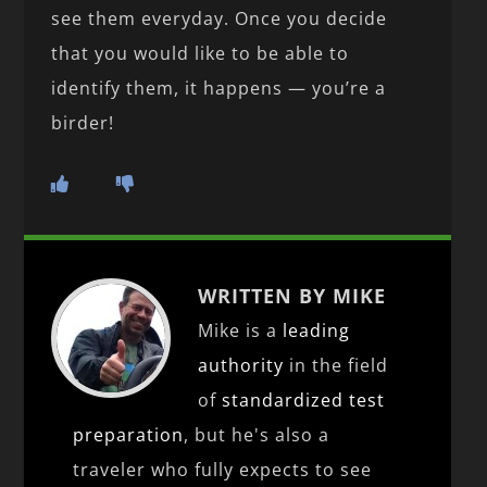
see them everyday. Once you decide
that you would like to be able to
identify them, it happens — you’re a
birder!
WRITTEN BY MIKE
Mike is a
leading
authority
in the field
of
standardized test
preparation
, but he's also a
traveler who fully expects to see