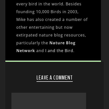
every bird in the world. Besides
founding 10,000 Birds in 2003,
Mike has also created a number of
other entertaining but now
extirpated nature blog resources,
particularly the
Nature Blog
Network
and
I and the Bird
.
LEAVE A COMMENT