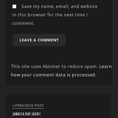
Save my name, email, and website
in this browser for the next time I
comment.
This site uses Akismet to reduce spam.
Learn
how your comment data is processed.
« PREVIOUS POST
JAMAICA BAY JAUNT