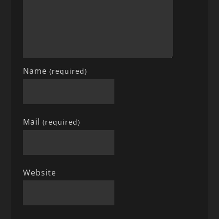
Name
(required)
Mail
(required)
Website