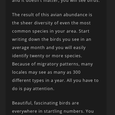
and it doesn’t matter; you will see birds.
The result of this avian abundance is
the sheer diversity of even the most
common species in your area. Start
writing down the birds you see in an
average month and you will easily
identify twenty or more species.
Because of migratory patterns, many
locales may see as many as 300
different types in a year. All you have to
do is pay attention.
Beautiful, fascinating birds are
everywhere in startling numbers. You