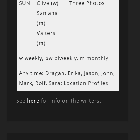
SUN
Clive (w)
Three Photos
Sanjana
(m)
Valters
(m)
w weekly, bw biweekly, m monthly
Any time: Dragan, Erika, Jason, John,
Mark, Rolf, Sara; Location Profiles
See
here
for info on the writers.