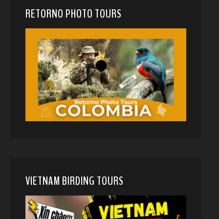
RETORNO PHOTO TOURS
VIETNAM BIRDING TOURS