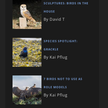
SCULPTURES: BIRDS IN THE
HOUSE
By David T
SPECIES SPOTLIGHT:
GRACKLE
By Kai Pflug
7 BIRDS NOT TO USE AS
ROLE MODELS
By Kai Pflug