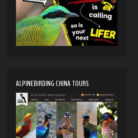
ALPINEBIRDING CHINA TOURS