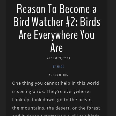
Reason To Become a
Bird Watcher #2: Birds
Are Everywhere You
Are
AUGUST 21, 2003
BY MIKE
NO COMMENTS
One thing you cannot help in this world
is seeing birds. They’re everywhere.
Look up, look down, go to the ocean,
the mountains, the desert, or the forest