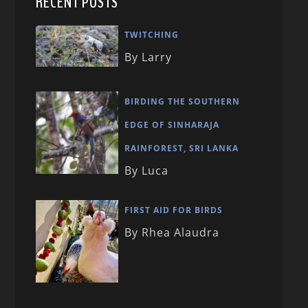
RECENT POSTS
TWITCHING
By Larry
BIRDING THE SOUTHERN
EDGE OF SINHARAJA
RAINFOREST, SRI LANKA
By Luca
FIRST AID FOR BIRDS
By Rhea Alaudra