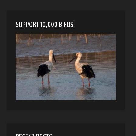
SUPPORT 10,000 BIRDS!