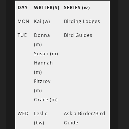
DAY
WRITER(S)
SERIES (w)
MON
Kai (w)
Birding Lodges
TUE
Donna
Bird Guides
(m)
Susan (m)
Hannah
(m)
Fitzroy
(m)
Grace (m)
WED
Leslie
Ask a Birder/Bird
(bw)
Guide