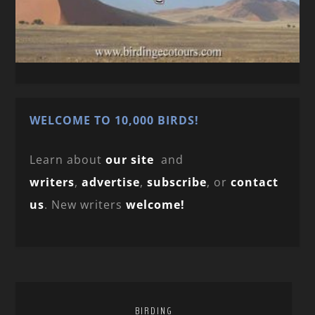
WELCOME TO 10,000 BIRDS!
Learn about
our site
and
writers
,
advertise
,
subscribe
, or
contact
us
. New writers
welcome!
BIRDING