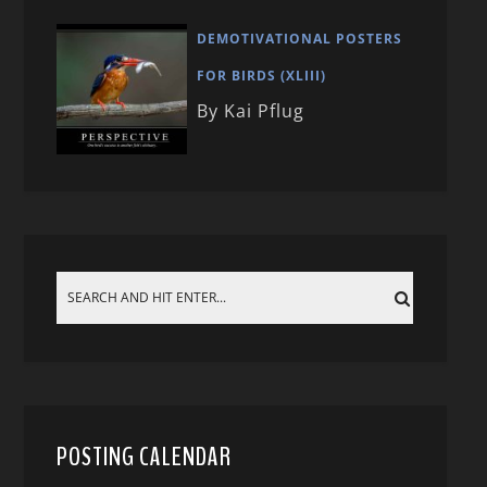
DEMOTIVATIONAL POSTERS
FOR BIRDS (XLIII)
By Kai Pflug
POSTING CALENDAR