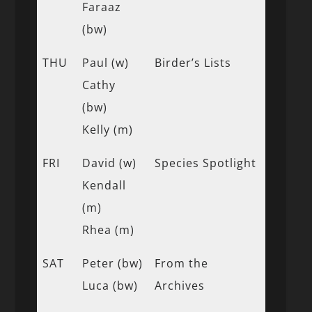
Faraaz
(bw)
THU
Paul (w)
Birder’s Lists
Cathy
(bw)
Kelly (m)
FRI
David (w)
Species Spotlight
Kendall
(m)
Rhea (m)
SAT
Peter (bw)
From the
Luca (bw)
Archives