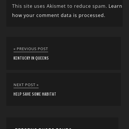
This site uses Akismet to reduce spam.
Learn
how your comment data is processed.
« PREVIOUS POST
KENTUCKY IN QUEENS
NEXT POST »
HELP SAVE SOME HABITAT