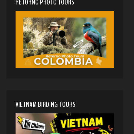
RETORNO PHOTO TOURS
VIETNAM BIRDING TOURS