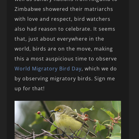
Zimbabwe showered their matriarchs
with love and respect, bird watchers
also had reason to celebrate. It seems
that, just about everywhere in the
world, birds are on the move, making
this a most auspicious time to observe
World Migratory Bird Day
, which we do
by observing migratory birds. Sign me
up for that!