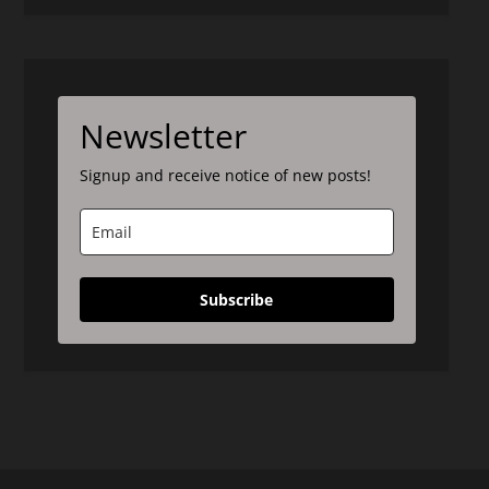
Newsletter
Signup and receive notice of new posts!
Subscribe