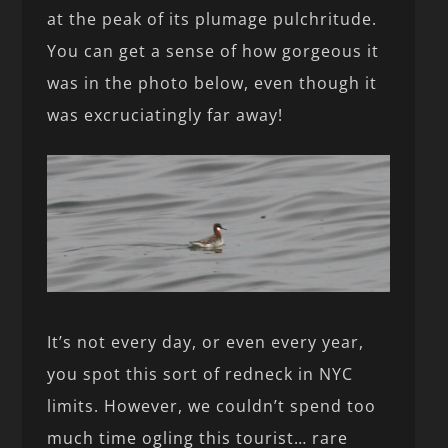
at the peak of its plumage pulchritude.
You can get a sense of how gorgeous it
was in the photo below, even though it
was excruciatingly far away!
It’s not every day, or even every year,
you spot this sort of redneck in NYC
limits. However, we couldn’t spend too
much time ogling this tourist… rare