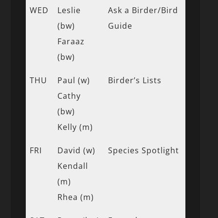
WED
Leslie
Ask a Birder/Bird
(bw)
Guide
Faraaz
(bw)
THU
Paul (w)
Birder’s Lists
Cathy
(bw)
Kelly (m)
FRI
David (w)
Species Spotlight
Kendall
(m)
Rhea (m)