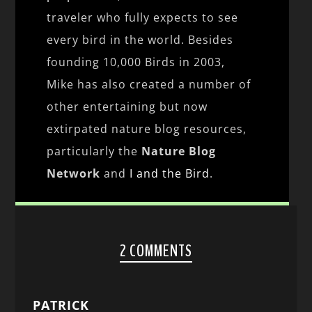
traveler who fully expects to see
every bird in the world. Besides
founding 10,000 Birds in 2003,
Mike has also created a number of
other entertaining but now
extirpated nature blog resources,
particularly the
Nature Blog
Network
and
I and the Bird
.
2 COMMENTS
PATRICK