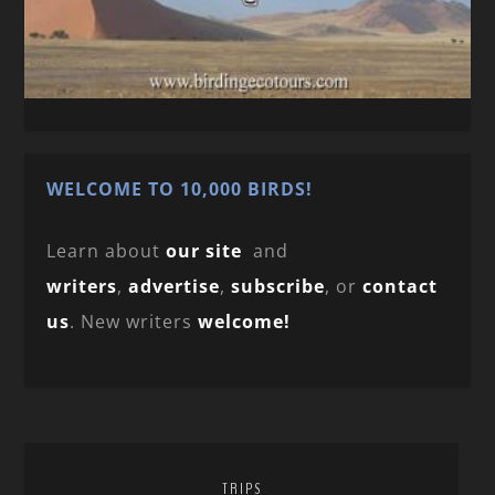
WELCOME TO 10,000 BIRDS!
Learn about
our site
and
writers
,
advertise
,
subscribe
, or
contact
us
. New writers
welcome!
TRIPS