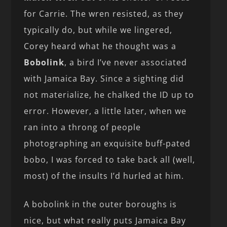
for Carrie. The wren resisted, as they
typically do, but while we lingered,
Corey heard what he thought was a
Bobolink
, a bird I’ve never associated
with Jamaica Bay. Since a sighting did
not materialize, he chalked the ID up to
error. However, a little later, when we
ran into a throng of people
photographing an exquisite buff-pated
bobo, I was forced to take back all (well,
most) of the insults I’d hurled at him.
A bobolink in the outer boroughs is
nice, but what really puts Jamaica Bay