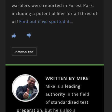
warblers were reported in Forest Park,
including a potential lifer for all three of
us!
Find out if we spotted it…
JAMAICA BAY
WRITTEN BY MIKE
Mike is a
leading
authority
in the field
of
standardized test
preparation
, but he's also a