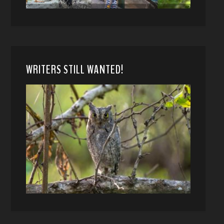
WRITERS STILL WANTED!