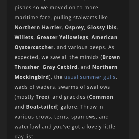
pishes so we moved on to more
maritime fare, pulling stalwarts like
Northern Harrier
,
Osprey
,
Glossy Ibis
,
Willets
,
Greater Yellowlegs
,
American
Oystercatcher
, and various peeps. As
expected, we saw all the mimids (
Brown
Thrasher
,
Gray Catbird
, and
Northern
Mockingbird
), the
usual summer gulls
,
wads of waders, swarms of swallows
(mostly
Tree
), and grackles (
Common
and
Boat-tailed
) galore. Throw in
various crows, terns, sparrows, and
waterfowl and you’ve got a lovely little
day list.