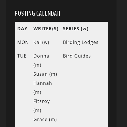
POSTING CALENDAR
DAY
WRITER(S)
SERIES (w)
MON
Kai (w)
Birding Lodges
TUE
Donna
Bird Guides
(m)
Susan (m)
Hannah
(m)
Fitzroy
(m)
Grace (m)