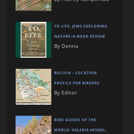
TO LIFE: JEWS EXPLORING
NATURE–A BOOK REVIEW
By Donna
BOLIVIA – LOCATION
PROFILE FOR BIRDERS
By Editor
BIRD GUIDES OF THE
WORLD: VALERIA HEINDL,