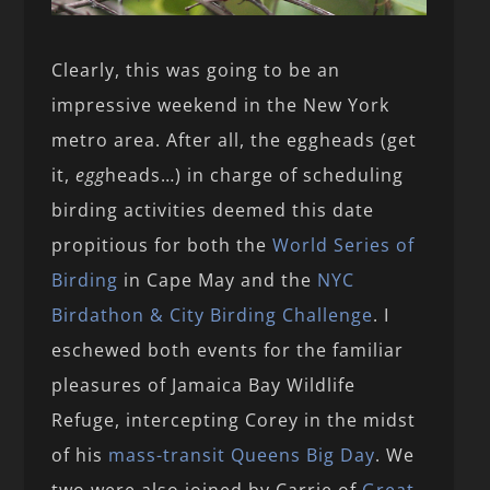
Clearly, this was going to be an
impressive weekend in the New York
metro area. After all, the eggheads (get
it,
egg
heads…) in charge of scheduling
birding activities deemed this date
propitious for both the
World Series of
Birding
in Cape May and the
NYC
Birdathon & City Birding Challenge
. I
eschewed both events for the familiar
pleasures of Jamaica Bay Wildlife
Refuge, intercepting Corey in the midst
of his
mass-transit Queens Big Day
. We
two were also joined by Carrie of
Great