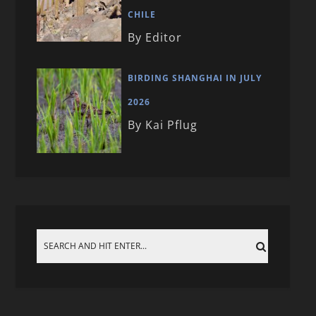
CHILE
By Editor
BIRDING SHANGHAI IN JULY
2026
By Kai Pflug