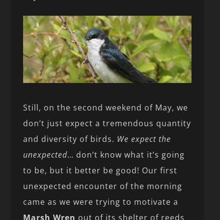
Still, on the second weekend of May, we
don’t just expect a tremendous quantity
and diversity of birds.
We expect the
unexpected
… don’t know what it’s going
to be, but it better be good! Our first
unexpected encounter of the morning
came as we were trying to motivate a
Marsh Wren
out of its shelter of reeds