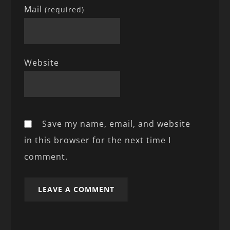
Mail
(required)
Website
Save my name, email, and website
in this browser for the next time I
comment.