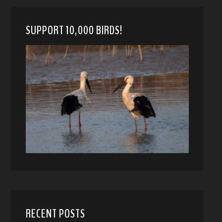
SUPPORT 10,000 BIRDS!
RECENT POSTS