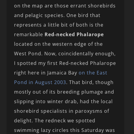
on the map are those errant shorebirds
and pelagic species. One bird that
represents a little bit of both is the
remarkable
Red-necked Phalarope
located on the western edge of the
West Pond. Now, coincidentally enough,
I spotted my first Red-necked Phalarope
right here in Jamaica Bay
on the East
Pond in August 2003
. That bird, though
mostly out of its breeding plumage and
slipping into winter drab, had the local
shorebird specialists in paroxysms of
delight. The redneck we spotted
swimming lazy circles this Saturday was