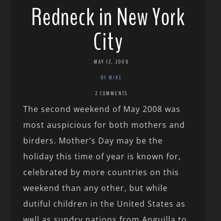
Redneck in New York
City
MAY 12, 2008
BY MIKE
2 COMMENTS
The second weekend of May 2008 was
most auspicious for both mothers and
birders. Mother’s Day may be the
holiday this time of year is known for,
celebrated by more countries on this
weekend than any other, but while
dutiful children in the United States as
well as sundry nations from Anguilla to