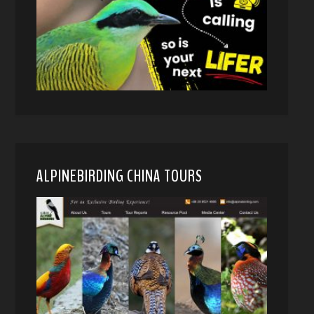
ALPINEBIRDING CHINA TOURS