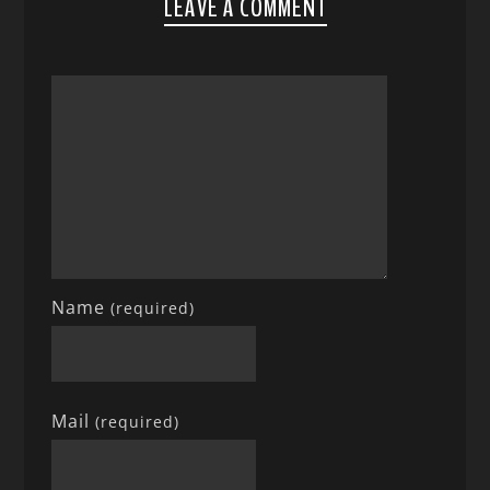
LEAVE A COMMENT
Name
(required)
Mail
(required)