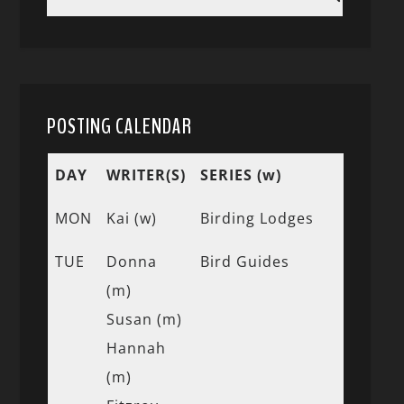
POSTING CALENDAR
DAY
WRITER(S)
SERIES (w)
MON
Kai (w)
Birding Lodges
TUE
Donna
Bird Guides
(m)
Susan (m)
Hannah
(m)