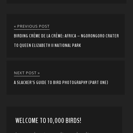
« PREVIOUS POST
BIRDING CRÈME DE LA CRÈME: AFRICA – NGORONGORO CRATER
TO QUEEN ELIZABETH II NATIONAL PARK
NEXT POST »
A SLACKER’S GUIDE TO BIRD PHOTOGRAPHY (PART ONE)
WELCOME TO 10,000 BIRDS!