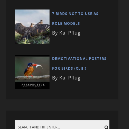
7 BIRDS NOT TO USE AS
ROLE MODELS
By Kai Pflug
DEMOTIVATIONAL POSTERS
FOR BIRDS (XLIII)
By Kai Pflug