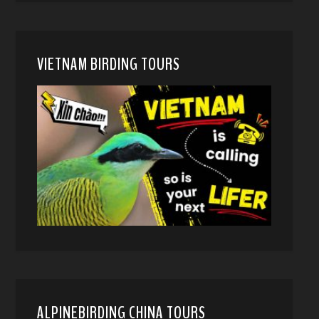
VIETNAM BIRDING TOURS
ALPINEBIRDING CHINA TOURS