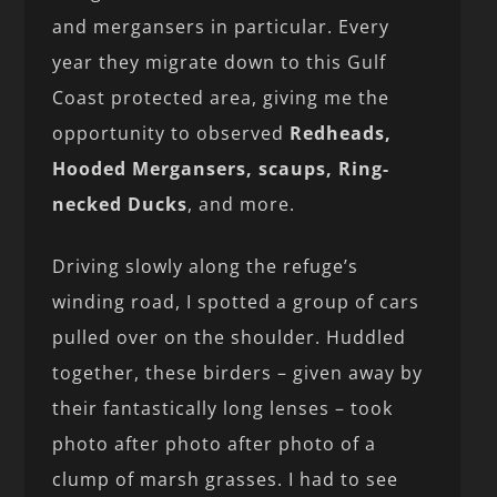
and mergansers in particular. Every
year they migrate down to this Gulf
Coast protected area, giving me the
opportunity to observed
Redheads,
Hooded Mergansers, scaups, Ring-
necked Ducks
, and more.
Driving slowly along the refuge’s
winding road, I spotted a group of cars
pulled over on the shoulder. Huddled
together, these birders – given away by
their fantastically long lenses – took
photo after photo after photo of a
clump of marsh grasses. I had to see