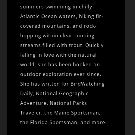
summers swimming in chilly
Atlantic Ocean waters, hiking fir-
covered mountains, and rock-
hopping within clear-running
streams filled with trout. Quickly
falling in love with the natural
world, she has been hooked on
outdoor exploration ever since.
She has written for BirdWatching
Daily, National Geographic
Adventure, National Parks
Traveler, the Maine Sportsman,
the Florida Sportsman, and more.