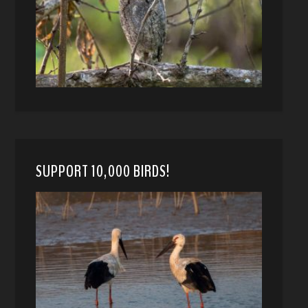
SUPPORT 10,000 BIRDS!