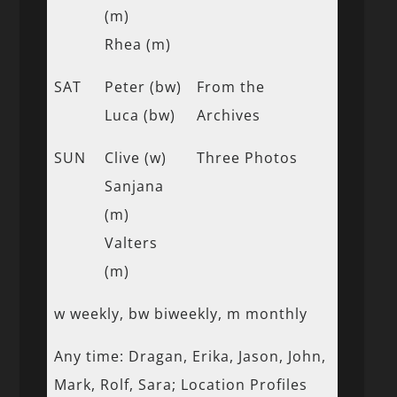
(m)
Rhea (m)
SAT
Peter (bw)
From the
Luca (bw)
Archives
SUN
Clive (w)
Three Photos
Sanjana
(m)
Valters
(m)
w weekly, bw biweekly, m monthly
Any time: Dragan, Erika, Jason, John,
Mark, Rolf, Sara; Location Profiles