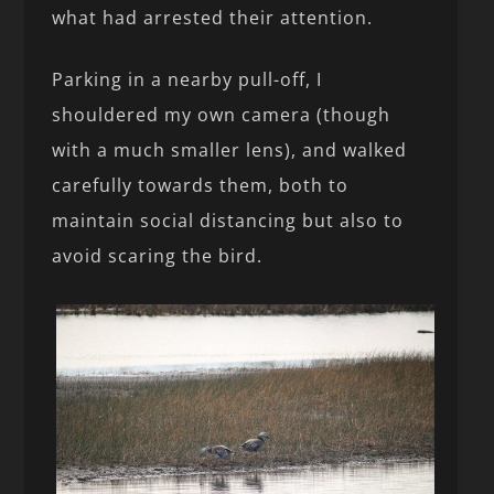
what had arrested their attention.
Parking in a nearby pull-off, I
shouldered my own camera (though
with a much smaller lens), and walked
carefully towards them, both to
maintain social distancing but also to
avoid scaring the bird.