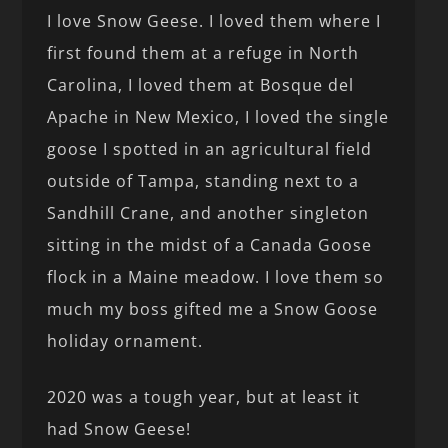
I love Snow Geese. I loved them where I
first found them at a refuge in North
Carolina, I loved them at Bosque del
Apache in New Mexico, I loved the single
goose I spotted in an agricultural field
outside of Tampa, standing next to a
Sandhill Crane, and another singleton
sitting in the midst of a Canada Goose
flock in a Maine meadow. I love them so
much my boss gifted me a Snow Goose
holiday ornament.
2020 was a tough year, but at least it
had Snow Geese!