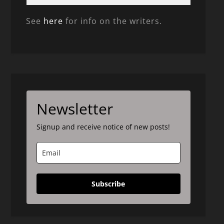
See
here
for info on the writers.
Newsletter
Signup and receive notice of new posts!
Subscribe