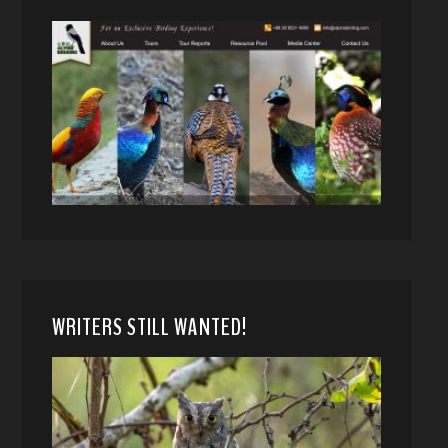
WRITERS STILL WANTED!