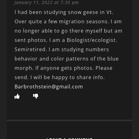
January 11, 2022 at 7:35 pm
I had been studying snow geese in Vt.
Over quite a few migration seasons. I am
no longer able to go there myself but am
sent photos. I am a Biologist/ecologist.
Semiretired. I am studying numbers
behavior and color patterns of the blue
morph. If anyone gets photos. Please
send. I will be happy to share info.
Barbrothstein@gmail.com