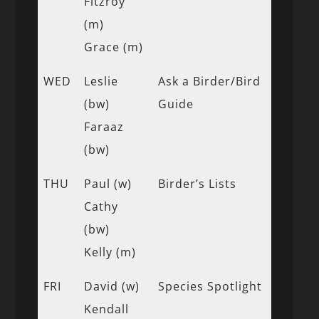
Fitzroy
(m)
Grace (m)
WED
Leslie
Ask a Birder/Bird
(bw)
Guide
Faraaz
(bw)
THU
Paul (w)
Birder’s Lists
Cathy
(bw)
Kelly (m)
FRI
David (w)
Species Spotlight
Kendall