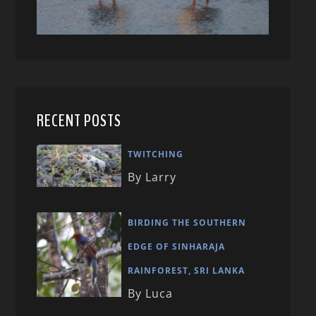
RECENT POSTS
TWITCHING
By Larry
BIRDING THE SOUTHERN
EDGE OF SINHARAJA
RAINFOREST, SRI LANKA
By Luca