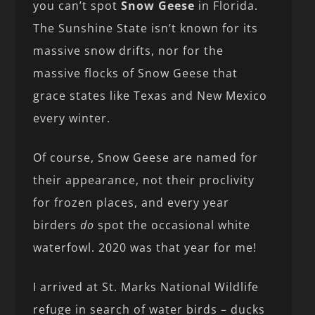
you can’t spot
Snow Geese
in Florida.
The Sunshine State isn’t known for its
massive snow drifts, nor for the
massive flocks of Snow Geese that
grace states like Texas and New Mexico
every winter.
Of course, Snow Geese are named for
their appearance, not their proclivity
for frozen places, and every year
birders
do
spot the occasional white
waterfowl. 2020 was that year for me!
I arrived at St. Marks National Wildlife
refuge in search of water birds – ducks