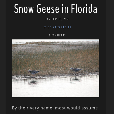
Snow Geese in Florida
JANUARY 13, 2021
BY ERIKA ZAMBELLO
2 COMMENTS
By their very name, most would assume