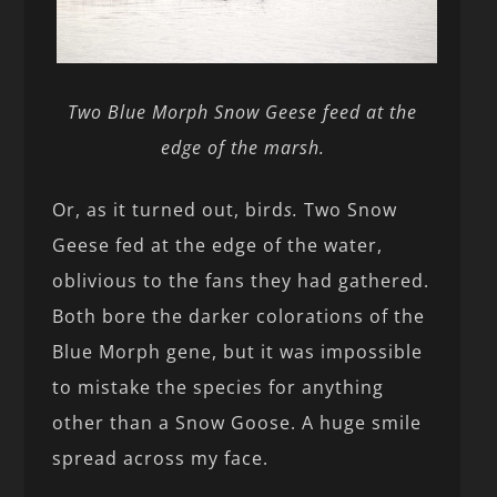
Two Blue Morph Snow Geese feed at the
edge of the marsh.
Or, as it turned out, bird
s.
Two Snow
Geese fed at the edge of the water,
oblivious to the fans they had gathered.
Both bore the darker colorations of the
Blue Morph gene, but it was impossible
to mistake the species for anything
other than a Snow Goose. A huge smile
spread across my face.