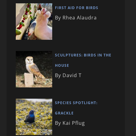
FIRST AID FOR BIRDS
By Rhea Alaudra
SCULPTURES: BIRDS IN THE
HOUSE
By David T
SPECIES SPOTLIGHT:
GRACKLE
By Kai Pflug