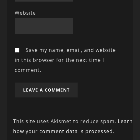
Website
Save my name, email, and website
in this browser for the next time I
comment.
This site uses Akismet to reduce spam.
Learn
how your comment data is processed.