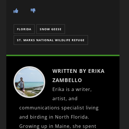
FLORIDA
SNOW GEESE
ST. MARKS NATIONAL WILDLIFE REFUGE
WRITTEN BY ERIKA
ZAMBELLO
Erika is a writer,
artist, and
communications specialist living
and birding in North Florida.
Growing up in Maine, she spent