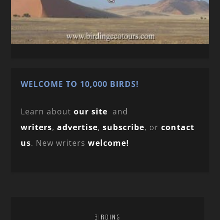
WELCOME TO 10,000 BIRDS!
Learn about
our site
and
writers
,
advertise
,
subscribe
, or
contact
us
. New writers
welcome!
BIRDING