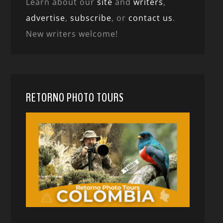
Learn about our
site
and
writers
,
advertise
,
subscribe
, or
contact us
.
New writers welcome!
RETORNO PHOTO TOURS