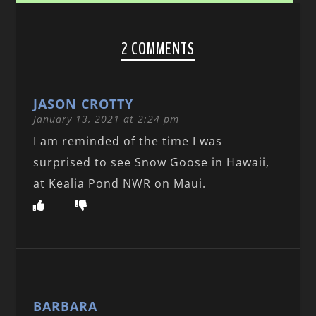
2 COMMENTS
JASON CROTTY
January 13, 2021 at 2:24 pm
I am reminded of the time I was
surprised to see Snow Goose in Hawaii,
at Kealia Pond NWR on Maui.
BARBARA