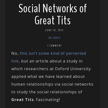
Social Networks of
Great Tits
JUNE 19, 2012
BY COREY
1 COMMENT
No,
this isn’t some kind of perverted
link
, but an article about a study in
which researchers at Oxford University
applied what we have learned about
human relationships via social networks
to study the social relationships of
Great Tits
. Fascinating!