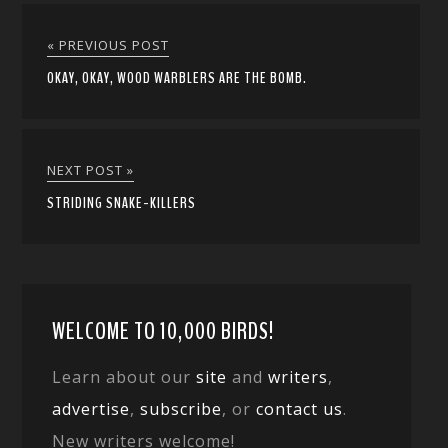
« PREVIOUS POST
OKAY, OKAY, WOOD WARBLERS ARE THE BOMB.
NEXT POST »
STRIDING SNAKE-KILLERS
WELCOME TO 10,000 BIRDS!
Learn about our
site
and
writers
,
advertise
,
subscribe
, or
contact us
.
New writers welcome!