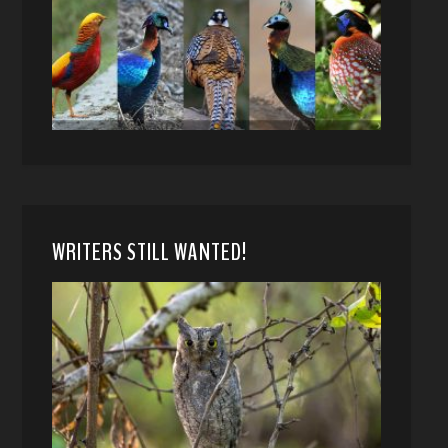
WRITERS STILL WANTED!