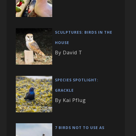
SCULPTURES: BIRDS IN THE
HOUSE
By David T
SPECIES SPOTLIGHT:
GRACKLE
By Kai Pflug
7 BIRDS NOT TO USE AS