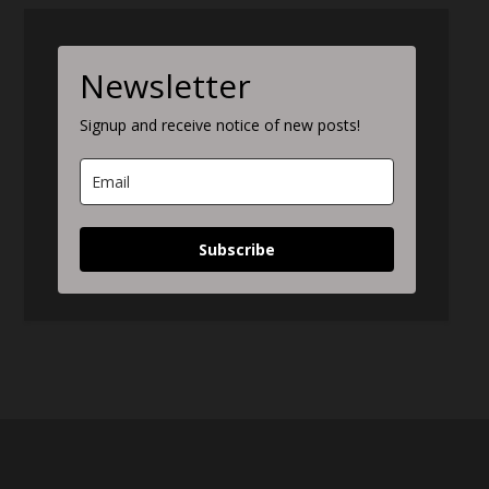
Newsletter
Signup and receive notice of new posts!
Subscribe