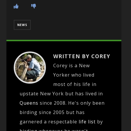
NEWS
WRITTEN BY COREY
Corey is a New
Yorker who lived
most of his life in
upstate New York but has lived in
Queens
since 2008. He's only been
birding since 2005 but has
garnered a respectable
life list
by
birding whenever he wasn't