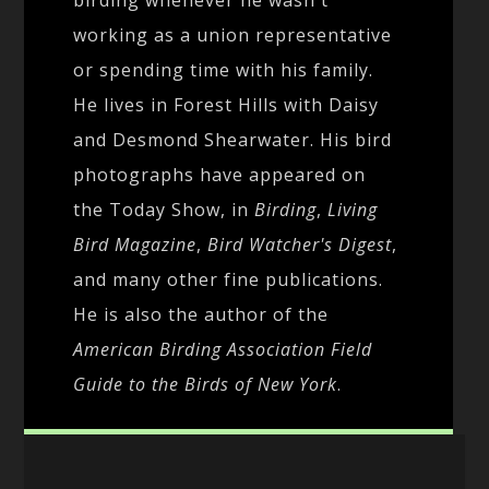
working as a union representative
or spending time with his family.
He lives in Forest Hills with Daisy
and Desmond Shearwater. His bird
photographs have appeared on
the Today Show, in
Birding
,
Living
Bird Magazine
,
Bird Watcher's Digest
,
and many other fine publications.
He is also the author of the
American Birding Association Field
Guide to the Birds of New York
.