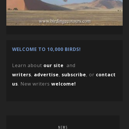
WELCOME TO 10,000 BIRDS!
Learn about
our site
and
writers
,
advertise
,
subscribe
, or
contact
us
. New writers
welcome!
NEWS