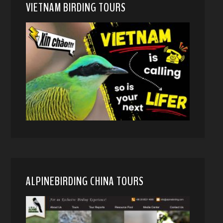
VIETNAM BIRDING TOURS
ALPINEBIRDING CHINA TOURS