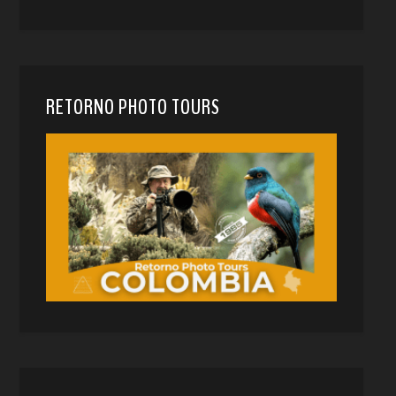
RETORNO PHOTO TOURS