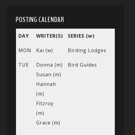
POSTING CALENDAR
DAY
WRITER(S)
SERIES (w)
MON
Kai (w)
Birding Lodges
TUE
Donna (m)
Bird Guides
Susan (m)
Hannah
(m)
Fitzroy
(m)
Grace (m)