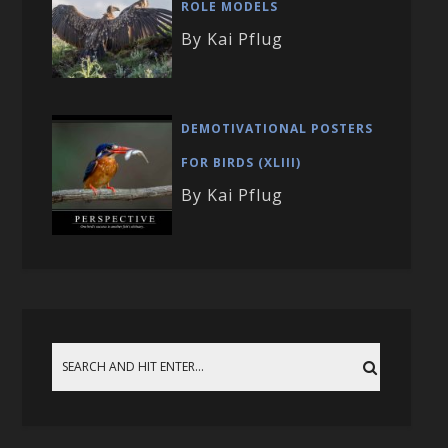
ROLE MODELS
By Kai Pflug
DEMOTIVATIONAL POSTERS
FOR BIRDS (XLIII)
By Kai Pflug