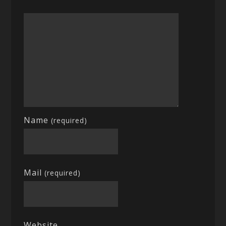
Name
(required)
Mail
(required)
Website