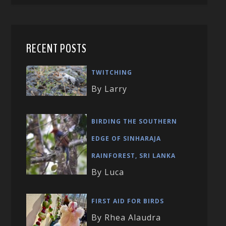
RECENT POSTS
TWITCHING
By Larry
BIRDING THE SOUTHERN
EDGE OF SINHARAJA
RAINFOREST, SRI LANKA
By Luca
FIRST AID FOR BIRDS
By Rhea Alaudra