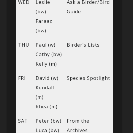
WED
Leslie
Ask a Birder/Bird
(bw)
Guide
Faraaz
(bw)
THU
Paul (w)
Birder’s Lists
Cathy (bw)
Kelly (m)
FRI
David (w)
Species Spotlight
Kendall
(m)
Rhea (m)
SAT
Peter (bw)
From the
Luca (bw)
Archives