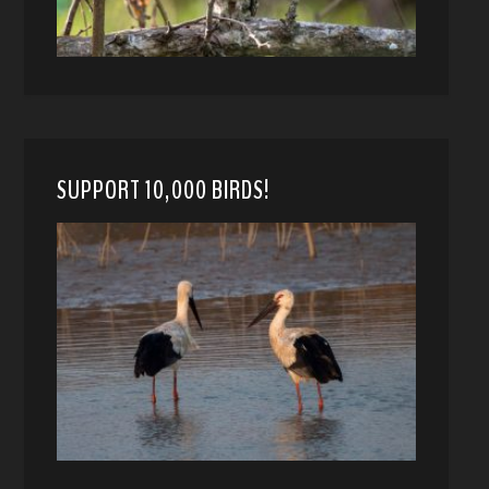
SUPPORT 10,000 BIRDS!