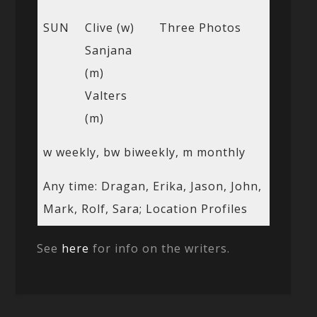
SUN
Clive (w)
Three Photos
Sanjana
(m)
Valters
(m)
w weekly, bw biweekly, m monthly
Any time: Dragan, Erika, Jason, John,
Mark, Rolf, Sara; Location Profiles
See
here
for info on the writers.