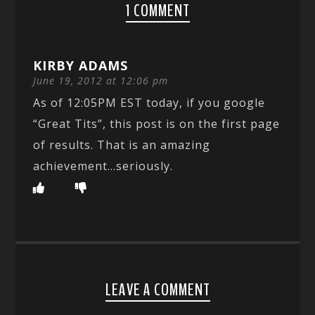
1 COMMENT
KIRBY ADAMS
June 19, 2012 at 12:06 pm
As of 12:05PM EST today, if you google
“Great Tits”, this post is on the first page
of results. That is an amazing
achievement…seriously.
LEAVE A COMMENT