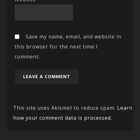
Save my name, email, and website in
this browser for the next time I
comment.
This site uses Akismet to reduce spam.
Learn
how your comment data is processed.