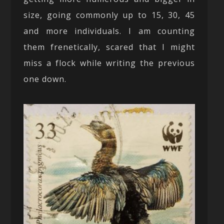
size, going commonly up to 15, 30, 45
and more individuals. I am counting
them frenetically, scared that I might
miss a flock while writing the previous
one down.