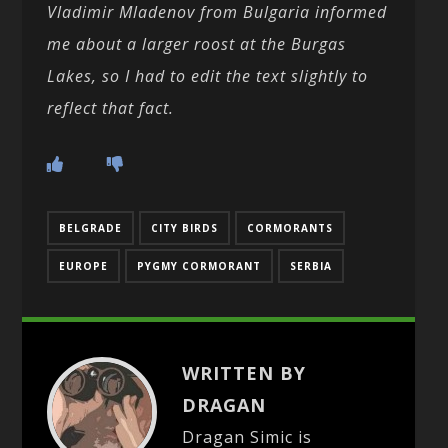
Vladimir Mladenov from Bulgaria informed
me about a larger roost at the Burgas
Lakes, so I had to edit the text slightly to
reflect that fact.
BELGRADE
CITY BIRDS
CORMORANTS
EUROPE
PYGMY CORMORANT
SERBIA
WRITTEN BY
DRAGAN
Dragan Simic is