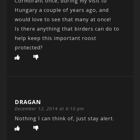
Cormorant once, during my visit to
Hungary a couple of years ago, and
would love to see that many at once!
Is there anything that birders can do to
help keep this important roost
protected?
DRAGAN
December 12, 2014 at 6:10 pm
Nothing I can think of, just stay alert.