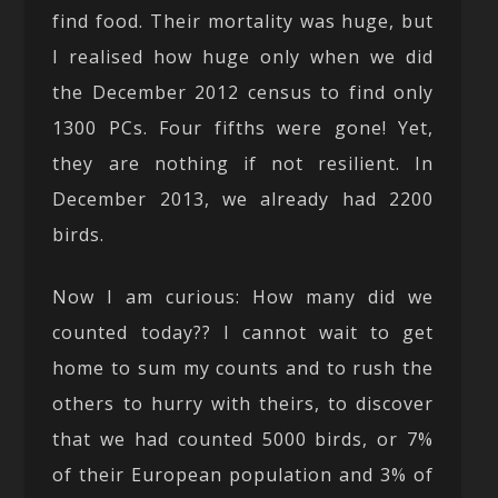
find food. Their mortality was huge, but
I realised how huge only when we did
the December 2012 census to find only
1300 PCs. Four fifths were gone! Yet,
they are nothing if not resilient. In
December 2013, we already had 2200
birds.
Now I am curious: How many did we
counted today?? I cannot wait to get
home to sum my counts and to rush the
others to hurry with theirs, to discover
that we had counted 5000 birds, or 7%
of their European population and 3% of