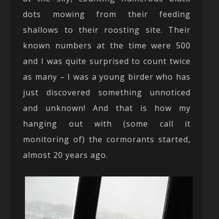
dots mowing from their feeding
shallows to their roosting site. Their
known numbers at the time were 500
and I was quite surprised to count twice
as many – I was a young birder who has
just discovered something unnoticed
and unknown! And that is how my
hanging out with (some call it
monitoring of) the cormorants started,
almost 20 years ago.