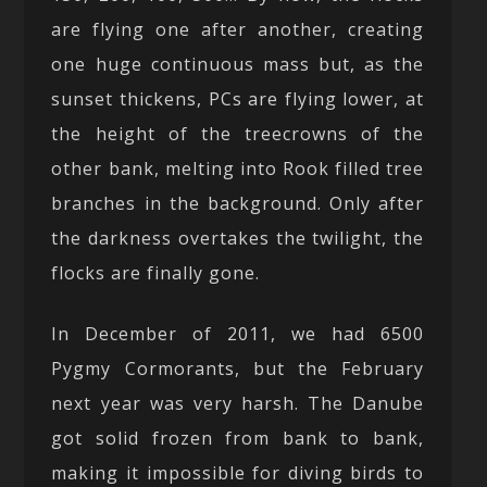
are flying one after another, creating
one huge continuous mass but, as the
sunset thickens, PCs are flying lower, at
the height of the treecrowns of the
other bank, melting into Rook filled tree
branches in the background. Only after
the darkness overtakes the twilight, the
flocks are finally gone.
In December of 2011, we had 6500
Pygmy Cormorants, but the February
next year was very harsh. The Danube
got solid frozen from bank to bank,
making it impossible for diving birds to