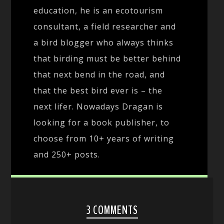
education, he is an ecotourism
consultant, a field researcher and
a bird blogger who always thinks
that birding must be better behind
that next bend in the road, and
that the best bird ever is – the
next lifer. Nowadays Dragan is
looking for a book publisher, to
choose from 10+ years of writing
and 250+ posts.
3 COMMENTS