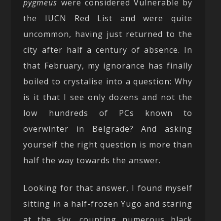
pygmeus
were considered Vulnerable by
the IUCN Red List and were quite
uncommon, having just returned to the
city after half a century of absence. In
that February, my ignorance has finally
boiled to crystalise into a question: Why
is it that I see only dozens and not the
low hundreds of PCs known to
overwinter in Belgrade? And asking
yourself the right question is more than
half the way towards the answer.
Looking for that answer, I found myself
sitting in a half-frozen Yugo and staring
at the sky, counting numerous black