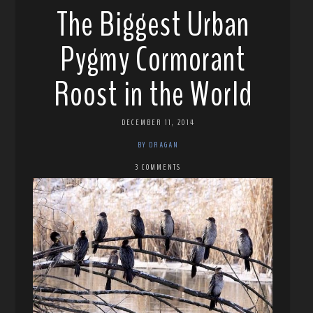
The Biggest Urban
Pygmy Cormorant
Roost in the World
DECEMBER 11, 2014
BY DRAGAN
3 COMMENTS