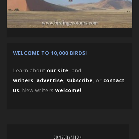
WELCOME TO 10,000 BIRDS!
Learn about
our site
and
writers
,
advertise
,
subscribe
, or
contact
us
. New writers
welcome!
CONSERVATION