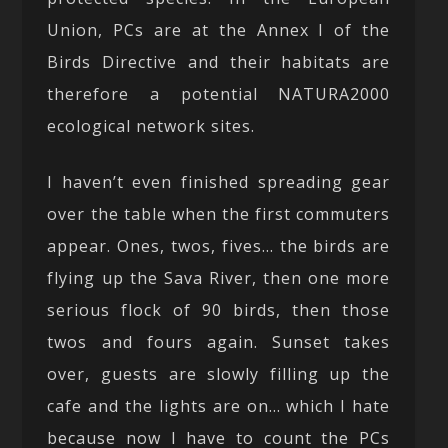
Union, PCs are at the Annex I of the
Birds Directive and their habitats are
therefore a potential NATURA2000
ecological network sites.
I haven’t even finished spreading gear
over the table when the first commuters
appear. Ones, twos, fives… the birds are
flying up the Sava River, then one more
serious flock of 90 birds, then those
twos and fours again. Sunset takes
over, guests are slowly filling up the
cafe and the lights are on… which I hate
because now I have to count the PCs