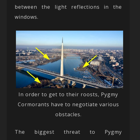
between the light reflections in the
windows.
In order to get to their roosts, Pygmy
Cormorants have to negotiate various
obstacles.
The biggest threat to Pygmy