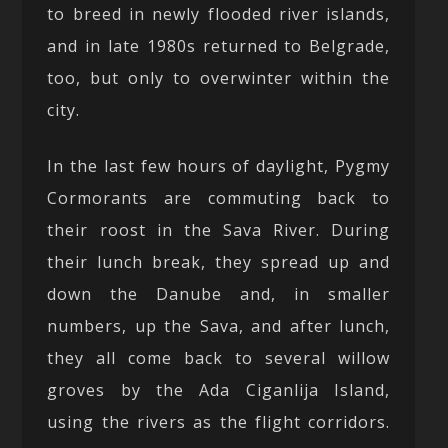
to breed in newly flooded river islands,
and in late 1980s returned to Belgrade,
too, but only to overwinter within the
city.
In the last few hours of daylight, Pygmy
Cormorants are commuting back to
their roost in the Sava River. During
their lunch break, they spread up and
down the Danube and, in smaller
numbers, up the Sava, and after lunch,
they all come back to several willow
groves by the Ada Ciganlija Island,
using the rivers as the flight corridors.