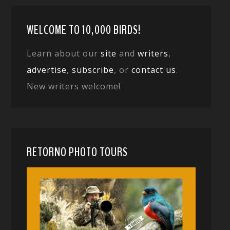
WELCOME TO 10,000 BIRDS!
Learn about our
site
and
writers
,
advertise
,
subscribe
, or
contact us
.
New writers welcome!
RETORNO PHOTO TOURS