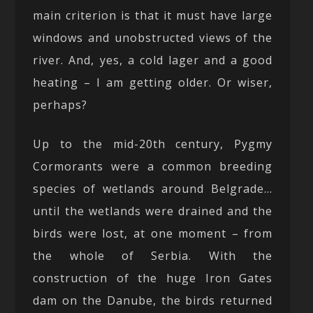
main criterion is that it must have large
windows and unobstructed views of the
river. And, yes, a cold lager and a good
heating – I am getting older. Or wiser,
perhaps?
Up to the mid-20th century, Pygmy
Cormorants were a common breeding
species of wetlands around Belgrade…
until the wetlands were drained and the
birds were lost, at one moment – from
the whole of Serbia. With the
construction of the huge Iron Gates
dam on the Danube, the birds returned