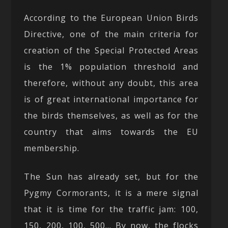
According to the European Union Birds
Directive, one of the main criteria for
creation of the Special Protected Areas
is the 1% population threshold and
therefore, without any doubt, this area
is of great international importance for
the birds themselves, as well as for the
country that aims towards the EU
membership.
The Sun has already set, but for the
Pygmy Cormorants, it is a mere signal
that it is time for the traffic jam: 100,
150, 200, 100, 500… By now, the flocks