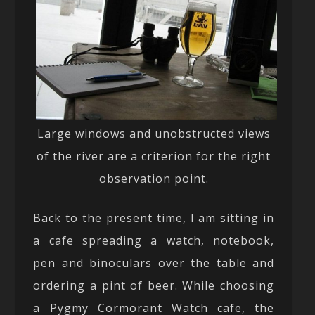
Large windows and unobstructed views
of the river are a criterion for the right
observation point.
Back to the present time, I am sitting in
a cafe spreading a watch, notebook,
pen and binoculars over the table and
ordering a pint of beer. While choosing
a Pygmy Cormorant Watch cafe, the