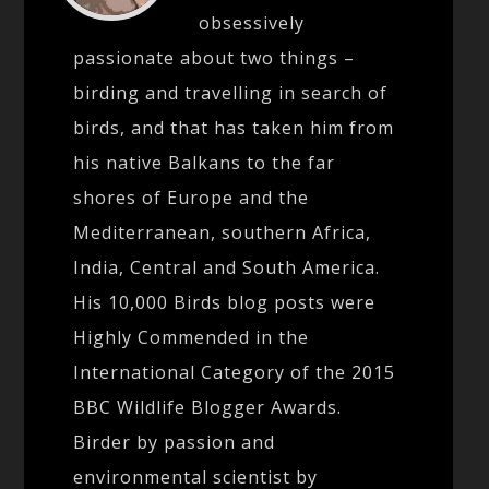
obsessively
passionate about two things –
birding and travelling in search of
birds, and that has taken him from
his native Balkans to the far
shores of Europe and the
Mediterranean, southern Africa,
India, Central and South America.
His 10,000 Birds blog posts were
Highly Commended in the
International Category of the 2015
BBC Wildlife Blogger Awards.
Birder by passion and
environmental scientist by