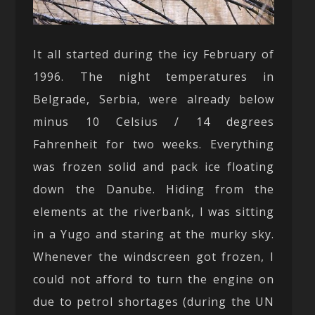
It all started during the icy February of
1996. The night temperatures in
Belgrade, Serbia, were already below
minus 10 Celsius / 14 degrees
Fahrenheit for two weeks. Everything
was frozen solid and pack ice floating
down the Danube. Hiding from the
elements at the riverbank, I was sitting
in a Yugo and staring at the murky sky.
Whenever the windscreen got frozen, I
could not afford to turn the engine on
due to petrol shortages (during the UN