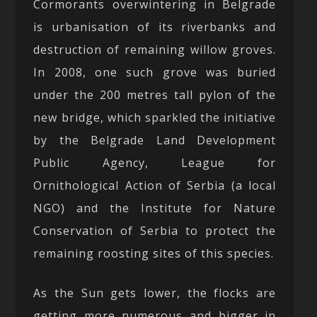
Cormorants overwintering in Belgrade
is urbanisation of its riverbanks and
destruction of remaining willow groves.
In 2008, one such grove was buried
under the 200 metres tall pylon of the
new bridge, which sparkled the initiative
by the Belgrade Land Development
Public Agency, League for
Ornithological Action of Serbia (a local
NGO) and the Institute for Nature
Conservation of Serbia to protect the
remaining roosting sites of this species.
As the Sun gets lower, the flocks are
getting more numerous and bigger in