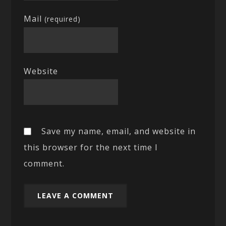
Mail
(required)
Website
Save my name, email, and website in
this browser for the next time I
comment.