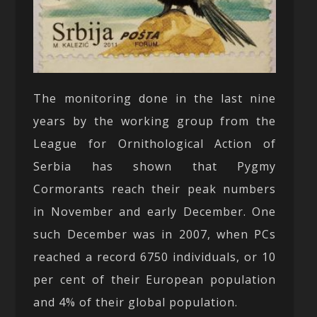
The monitoring done in the last nine
years by the working group from the
League for Ornithological Action of
Serbia has shown that Pygmy
Cormorants reach their peak numbers
in November and early December. One
such December was in 2007, when PCs
reached a record 6750 individuals, or 10
per cent of their European population
and 4% of their global population.