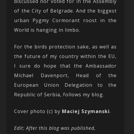
discussed nor voted for in the Assembly
of the City of Belgrade. And the biggest
urban Pygmy Cormorant roost in the
World is hanging in limbo.
For the birds protection sake, as well as
the future of my country within the EU,
I sure do hope that the Ambassador
Michael Davenport, Head of the
European Union Delegation to the
Republic of Serbia, follows my blog.
Cover photo (c) by
Maciej Szymanski
.
Edit: After this blog was published,