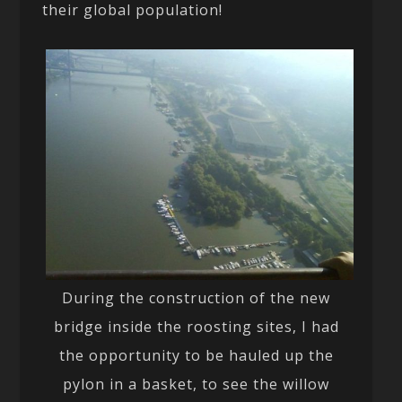
their global population!
During the construction of the new
bridge inside the roosting sites, I had
the opportunity to be hauled up the
pylon in a basket, to see the willow