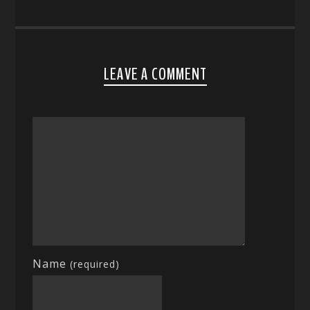
LEAVE A COMMENT
Name
(required)