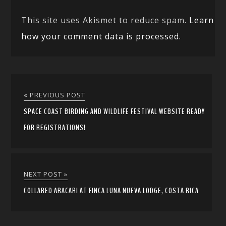
This site uses Akismet to reduce spam.
Learn
how your comment data is processed.
« PREVIOUS POST
SPACE COAST BIRDING AND WILDLIFE FESTIVAL WEBSITE READY
FOR REGISTRATIONS!
NEXT POST »
COLLARED ARACARI AT FINCA LUNA NUEVA LODGE, COSTA RICA