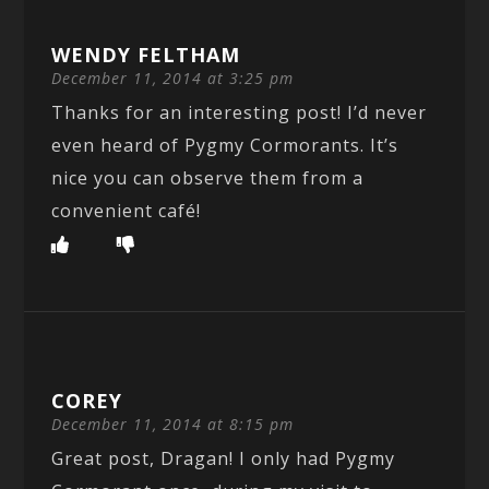
WENDY FELTHAM
December 11, 2014 at 3:25 pm
Thanks for an interesting post! I’d never
even heard of Pygmy Cormorants. It’s
nice you can observe them from a
convenient café!
COREY
December 11, 2014 at 8:15 pm
Great post, Dragan! I only had Pygmy