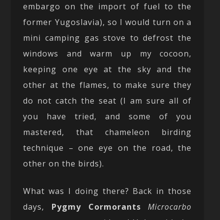
embargo on the import of fuel to the
former Yugoslavia), so I would turn on a
mini camping gas stove to defrost the
windows and warm up my cocoon,
keeping one eye at the sky and the
other at the flames, to make sure they
do not catch the seat (I am sure all of
you have tried, and some of you
mastered, that chameleon birding
technique – one eye on the road, the
other on the birds).
What was I doing there? Back in those
days,
Pygmy Cormorants
Microcarbo