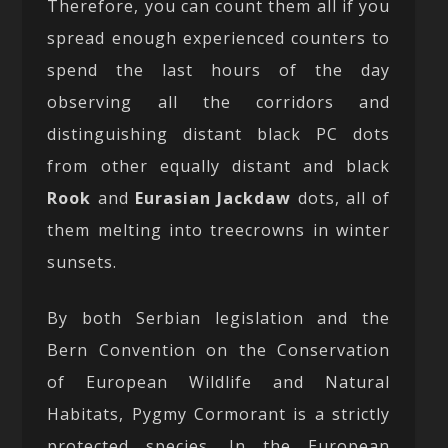
Therefore, you can count them all if you
spread enough experienced counters to
spend the last hours of the day
observing all the corridors and
distinguishing distant black PC dots
from other equally distant and black
Rook
and
Eurasian Jackdaw
dots, all of
them melting into treecrowns in winter
sunsets.
By both Serbian legislation and the
Bern Convention on the Conservation
of European Wildlife and Natural
Habitats, Pygmy Cormorant is a strictly
protected species. In the European