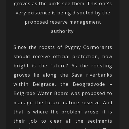
groves as the birds see them. This one’s
very existence is being disputed by the
proposed reserve management
authority.
Since the roosts of Pygmy Cormorants
should receive official protection, how
bright is the future? As the roosting
groves lie along the Sava riverbanks
within Belgrade, the Beogradvode –
Belgrade Water Board was proposed to
manage the future nature reserve. And
that is where the problem arose: it is
their job to clear all the sediments