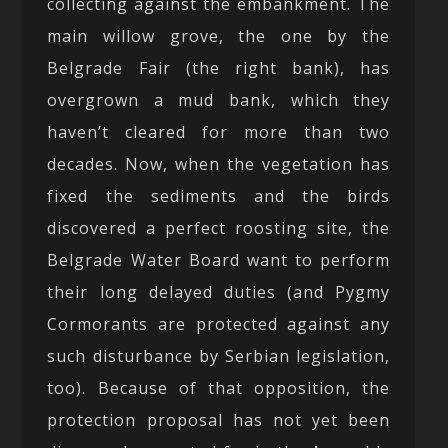
collecting against the embankment. The
main willow grove, the one by the
Belgrade Fair (the right bank), has
overgrown a mud bank, which they
haven’t cleared for more than two
decades. Now, when the vegetation has
fixed the sediments and the birds
discovered a perfect roosting site, the
Belgrade Water Board want to perform
their long delayed duties (and Pygmy
Cormorants are protected against any
such disturbance by Serbian legislation,
too). Because of that opposition, the
protection proposal has not yet been