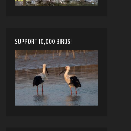
SUPPORT 10,000 BIRDS!