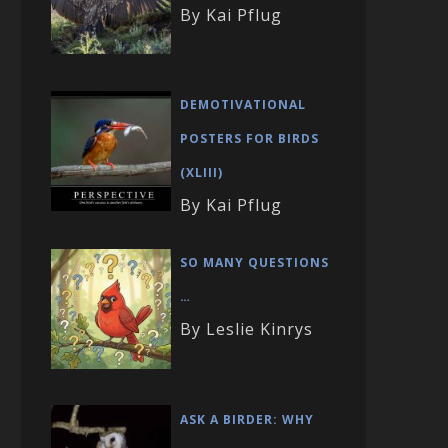
By Kai Pflug
DEMOTIVATIONAL
POSTERS FOR BIRDS
(XLIII)
By Kai Pflug
SO MANY QUESTIONS
…
By Leslie Kinrys
ASK A BIRDER: WHY