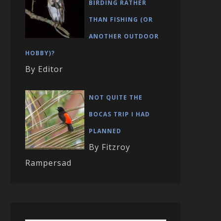
BIRDING RATHER
THAN FISHING (OR
ANOTHER OUTDOOR
HOBBY)?
By Editor
NOT QUITE THE
BOCAS TRIP I HAD
PLANNED
By Fitzroy
Rampersad