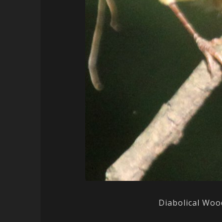
Diabolical Woo