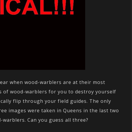
f year when wood-warblers are at their most
es of wood-warblers for you to destroy yourself
cally flip through your field guides. The only
three images were taken in Queens in the last two
d-warblers. Can you guess all three?