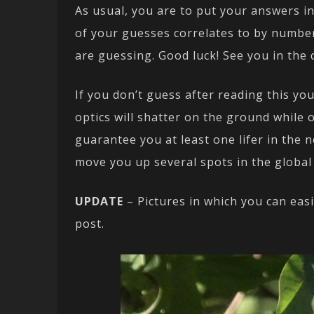
As usual, you are to put your answers i
of your guesses correlates to by numbe
are guessing. Good luck! See you in the
If you don’t guess after reading this yo
optics will shatter on the ground while 
guarantee you at least one lifer in the n
move you up several spots in the global
UPDATE
– Pictures in which you can easi
post.