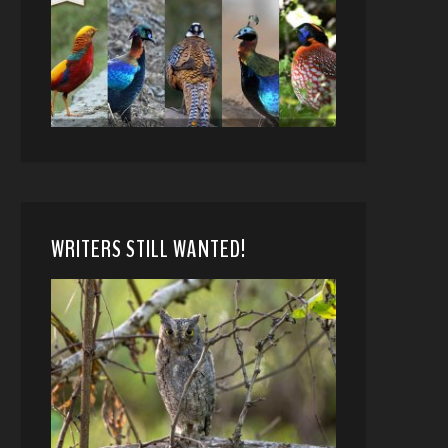
WRITERS STILL WANTED!