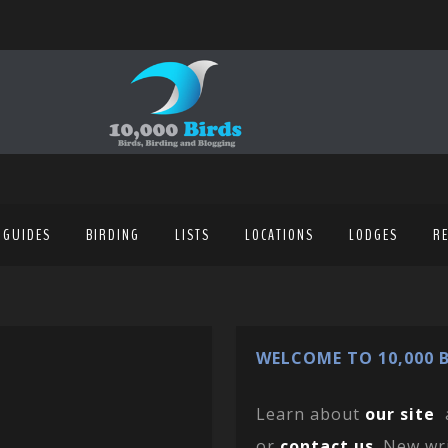
 GUIDES
BIRDING
LISTS
LOCATIONS
LODGES
R
WELCOME TO 10,000 B
Learn about
our site
or
contact us
. New wr