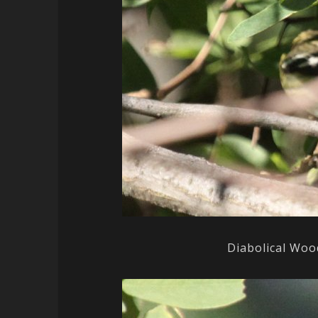
Diabolical Woo