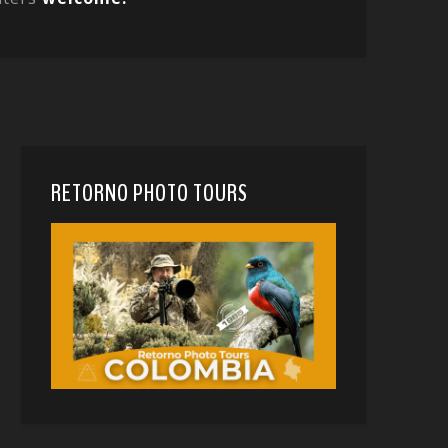
RETORNO PHOTO TOURS