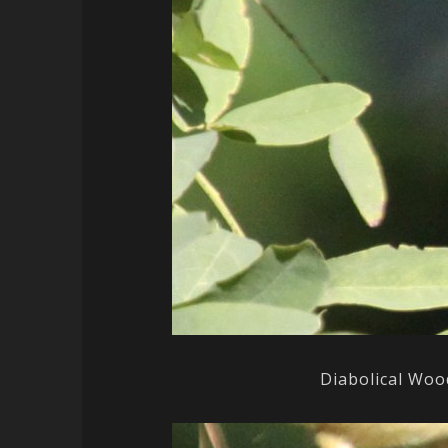
Diabolical Woo