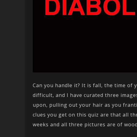
Can you handle it? It is fall, the time o
difficult, and I have curated three imag
upon, pulling out your hair as you franti
clues you get on this quiz are that all 
weeks and all three pictures are of woo