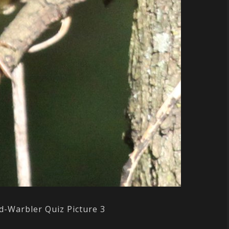
d-Warbler Quiz Picture 3