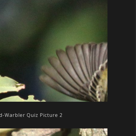
d-Warbler Quiz Picture 2