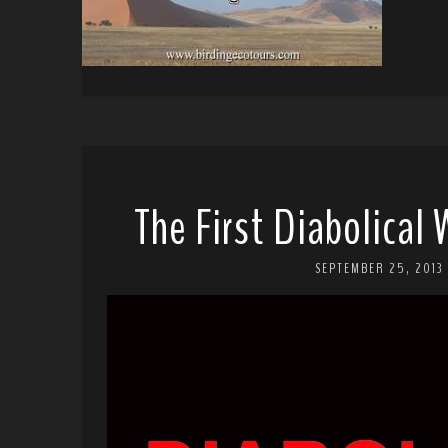
The First Diabolical
SEPTEMBER 25, 2013