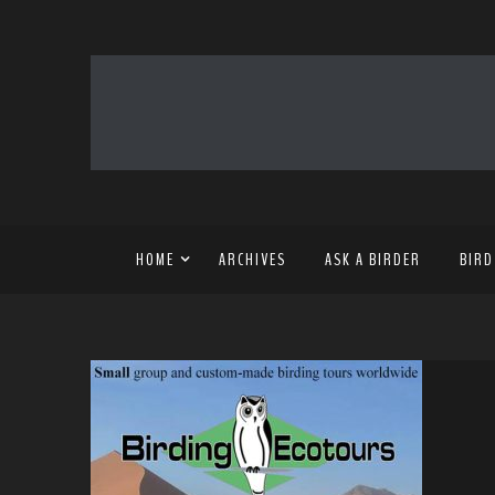
HOME
ARCHIVES
ASK A BIRDER
BIRD