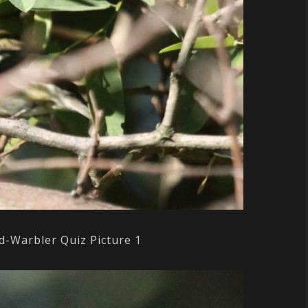
d-Warbler Quiz Picture 1