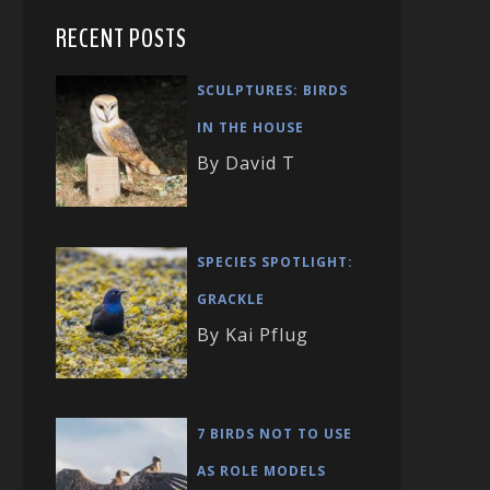
RECENT POSTS
SCULPTURES: BIRDS
IN THE HOUSE
By David T
SPECIES SPOTLIGHT:
GRACKLE
By Kai Pflug
7 BIRDS NOT TO USE
AS ROLE MODELS