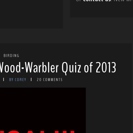
BIRDING
 Wood-Warbler Quiz of 2013
BY COREY
20 COMMENTS