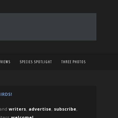
EVIEWS
SPECIES SPOTLIGHT
THREE PHOTOS
IRDS!
and
writers
,
advertise
,
subscribe
,
iters
welcome!