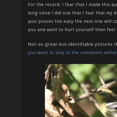
For the record, I fear that I made this q
long since I did one that I fear that my 
quiz proves too easy the next one will c
you and want to hurt yourself then feel
Not-so-great-but-identifiable pictures 
you want to skip to the comments witho