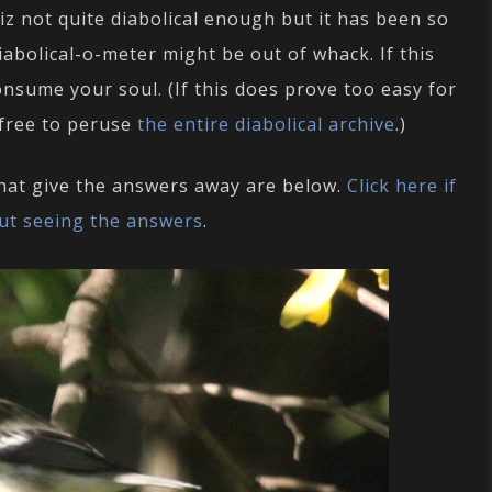
uiz not quite diabolical enough but it has been so
diabolical-o-meter might be out of whack. If this
onsume your soul. (If this does prove too easy for
 free to peruse
the entire diabolical archive
.)
that give the answers away are below.
Click here if
ut seeing the answers
.