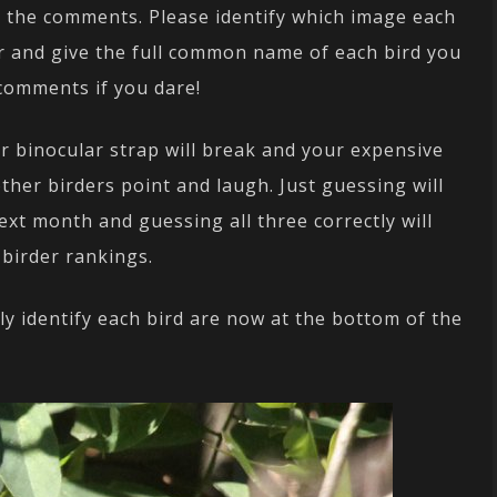
n the comments. Please identify which image each
r and give the full common name of each bird you
 comments if you dare!
ur binocular strap will break and your expensive
other birders point and laugh. Just guessing will
ext month and guessing all three correctly will
 birder rankings.
ly identify each bird are now at the bottom of the