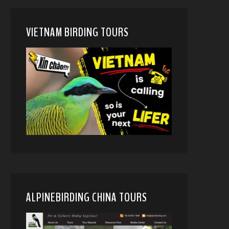
VIETNAM BIRDING TOURS
ALPINEBIRDING CHINA TOURS