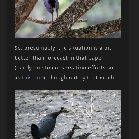
So, presumably, the situation is a bit
better than forecast in that paper
(partly due to conservation efforts such
as
this one
), though not by that much …