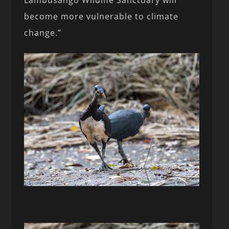
Lambusango Wildlife Sanctuary will
become more vulnerable to climate
change.”