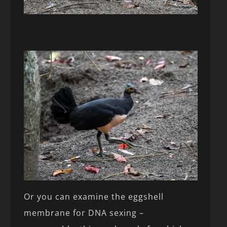
Or you can examine the eggshell
membrane for DNA sexing –