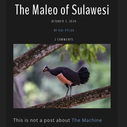
The Maleo of Sulawesi
OCTOBER 7, 2024
BY KAI PFLUG
2 COMMENTS
This is not a post about
The Machine