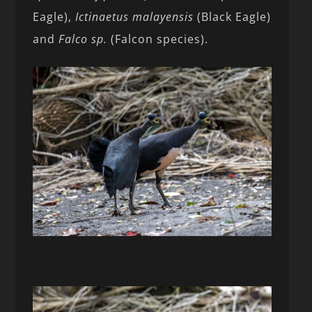
Eagle),
Ictinaetus malayensis
(Black Eagle)
and
Falco sp.
(Falcon species).