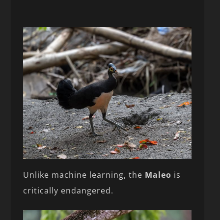
Unlike machine learning, the
Maleo
is
critically endangered.