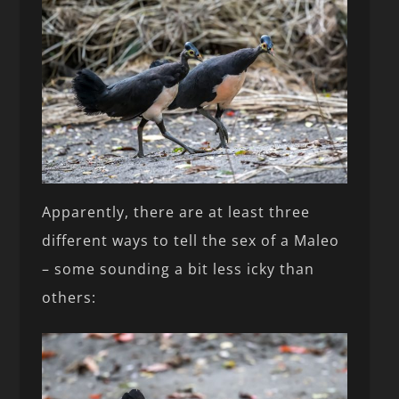
Apparently, there are at least three
different ways to tell the sex of a Maleo
– some sounding a bit less icky than
others: