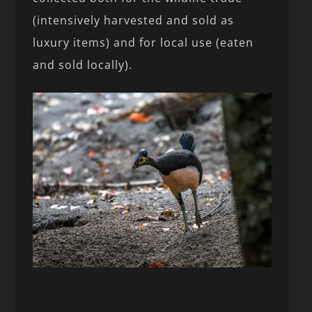
(intensively harvested and sold as
luxury items) and for local use (eaten
and sold locally).