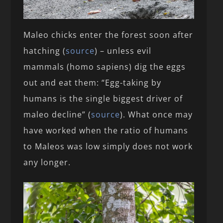
Maleo chicks enter the forest soon after
hatching (
source
) – unless evil
mammals (homo sapiens) dig the eggs
out and eat them: “Egg-taking by
humans is the single biggest driver of
maleo decline” (
source
). What once may
have worked when the ratio of humans
to Maleos was low simply does not work
any longer.