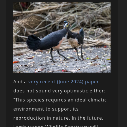
And a
very recent (June 2024) paper
does not sound very optimistic either:
“This species requires an ideal climatic
environment to support its
reproduction in nature. In the future,