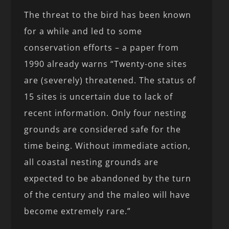
The threat to the bird has been known
for a while and led to some
conservation efforts – a paper from
1990 already warns “Twenty-one sites
are (severely) threatened. The status of
15 sites is uncertain due to lack of
recent information. Only four nesting
grounds are considered safe for the
time being. Without immediate action,
all coastal nesting grounds are
expected to be abandoned by the turn
of the century and the maleo will have
become extremely rare.”