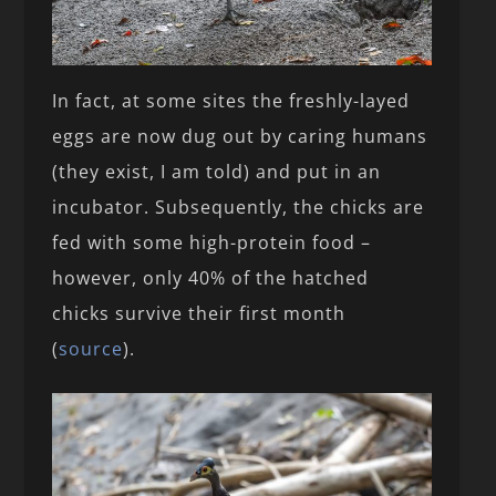
In fact, at some sites the freshly-layed
eggs are now dug out by caring humans
(they exist, I am told) and put in an
incubator. Subsequently, the chicks are
fed with some high-protein food –
however, only 40% of the hatched
chicks survive their first month
(
source
).