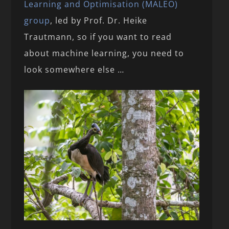
Learning and Optimisation (MALEO)
group
, led by Prof. Dr. Heike
Trautmann, so if you want to read
about machine learning, you need to
look somewhere else …