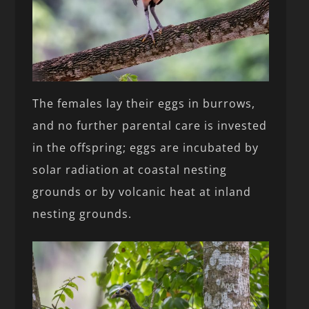
The females lay their eggs in burrows,
and no further parental care is invested
in the offspring; eggs are incubated by
solar radiation at coastal nesting
grounds or by volcanic heat at inland
nesting grounds.