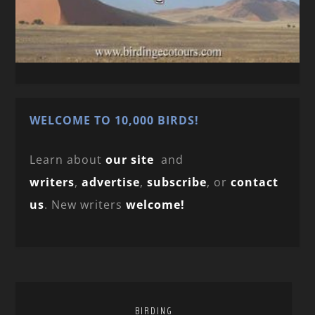
WELCOME TO 10,000 BIRDS!
Learn about
our site
and
writers
,
advertise
,
subscribe
, or
contact
us
. New writers
welcome!
BIRDING