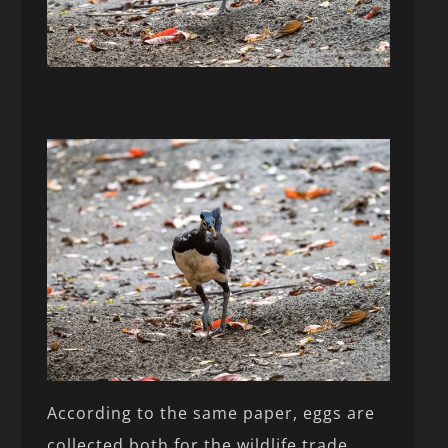
According to the same paper, eggs are
collected both for the wildlife trade