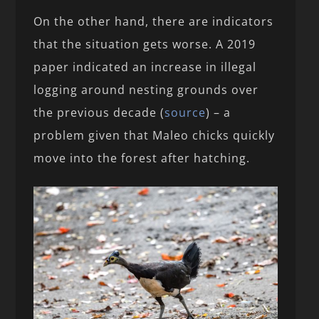
On the other hand, there are indicators
that the situation gets worse. A 2019
paper indicated an increase in illegal
logging around nesting grounds over
the previous decade (
source
) – a
problem given that Maleo chicks quickly
move into the forest after hatching.