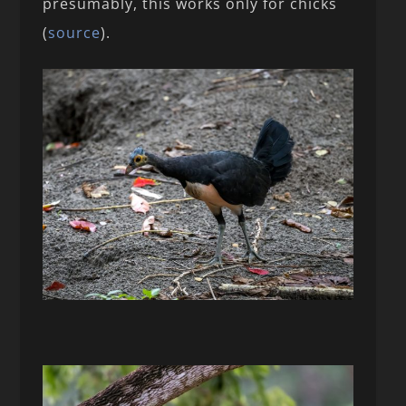
presumably, this works only for chicks
(
source
).