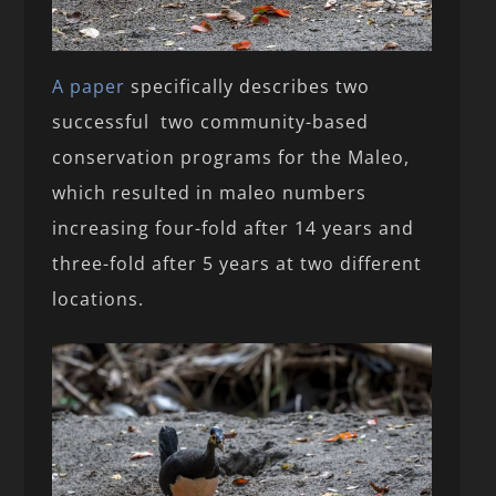
A paper
specifically describes two
successful two community-based
conservation programs for the Maleo,
which resulted in maleo numbers
increasing four-fold after 14 years and
three-fold after 5 years at two different
locations.