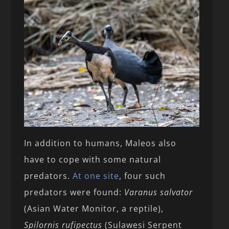
In addition to humans, Maleos also
have to cope with some natural
predators.
At one site
, four such
predators were found:
Varanus salvator
(Asian Water Monitor, a reptile),
Spilornis rufipectus
(Sulawesi Serpent