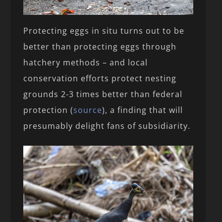
Protecting eggs in situ turns out to be
better than protecting eggs through
hatchery methods – and local
conservation efforts protect nesting
grounds 2-3 times better than federal
protection (
source
), a finding that will
presumably delight fans of subsidiarity.