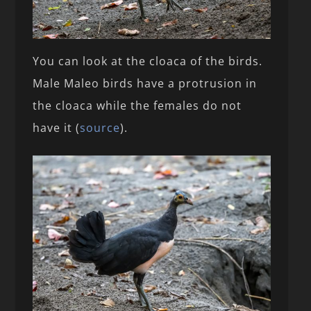
You can look at the cloaca of the birds.
Male Maleo birds have a protrusion in
the cloaca while the females do not
have it (
source
).