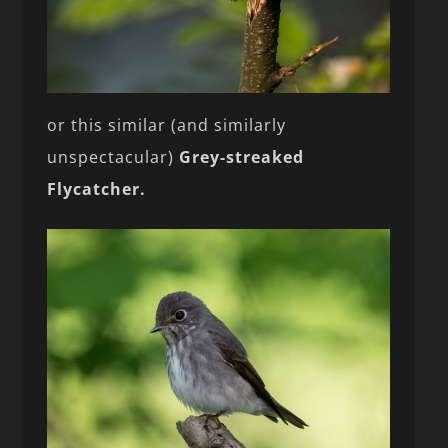
or this similar (and similarly
unspectacular)
Grey-streaked
Flycatcher.