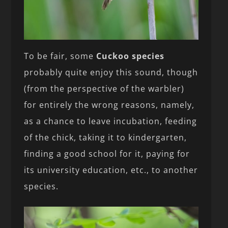
To be fair, some
Cuckoo species
probably quite enjoy this sound, though
(from the perspective of the warbler)
for entirely the wrong reasons, namely,
as a chance to leave incubation, feeding
of the chick, taking it to kindergarten,
finding a good school for it, paying for
its university education, etc., to another
species.