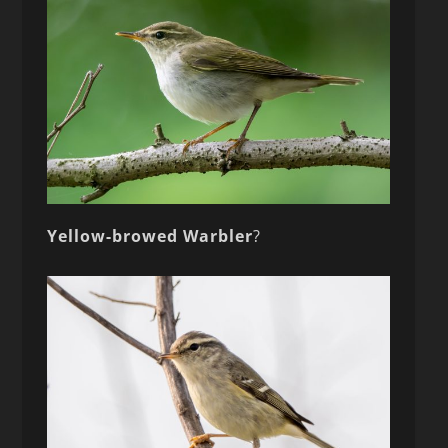
Yellow-browed Warbler
?