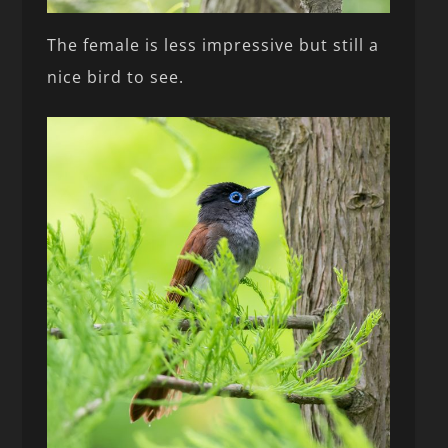
The female is less impressive but still a
nice bird to see.