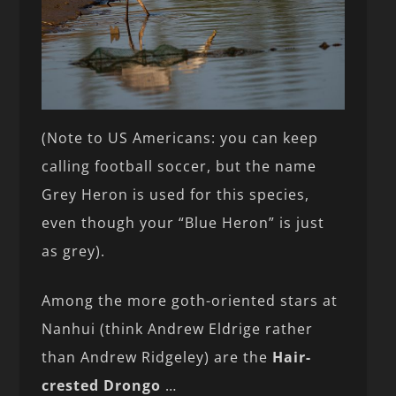
(Note to US Americans: you can keep
calling football soccer, but the name
Grey Heron is used for this species,
even though your “Blue Heron” is just
as grey).
Among the more goth-oriented stars at
Nanhui (think Andrew Eldrige rather
than Andrew Ridgeley) are the
Hair-
crested Drongo
…