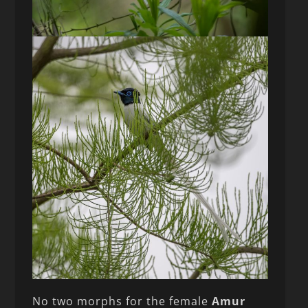
No two morphs for the female
Amur