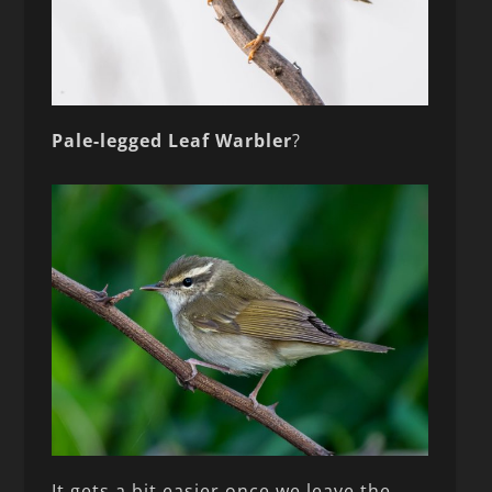
Pale-legged Leaf Warbler
?
It gets a bit easier once we leave the