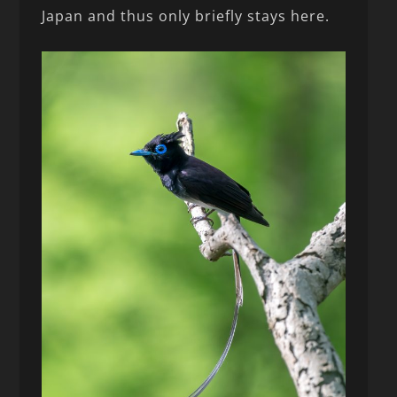
Japan and thus only briefly stays here.