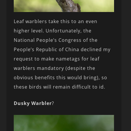
Leaf warblers take this to an even
higher level. Unfortunately, the
National People’s Congress of the
People’s Republic of China declined my
request to make nametags for leaf
warblers mandatory (despite the
obvious benefits this would bring), so
these birds will remain difficult to id.
Dusky Warbler
?