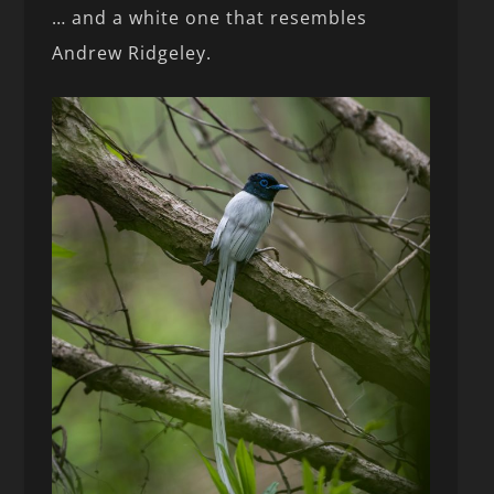
… and a white one that resembles
Andrew Ridgeley.