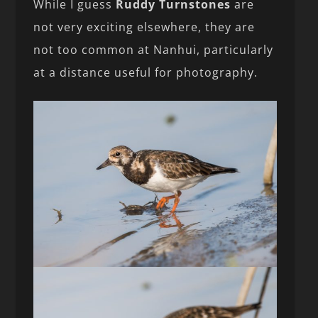
While I guess
Ruddy Turnstones
are
not very exciting elsewhere, they are
not too common at Nanhui, particularly
at a distance useful for photography.