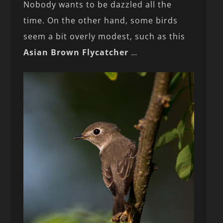
Nobody wants to be dazzled all the
time. On the other hand, some birds
seem a bit overly modest, such as this
Asian Brown Flycatcher
…