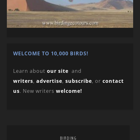
WELCOME TO 10,000 BIRDS!
Learn about
our site
and
writers
,
advertise
,
subscribe
, or
contact
us
. New writers
welcome!
BIRDING