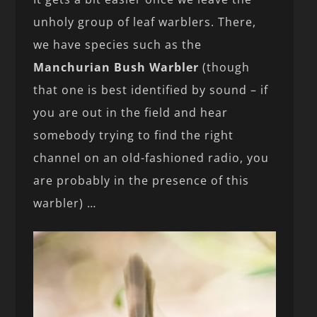
unholy group of leaf warblers. There,
we have species such as the
Manchurian Bush Warbler
(though
that one is best identified by sound – if
you are out in the field and hear
somebody trying to find the right
channel on an old-fashioned radio, you
are probably in the presence of this
warbler) …