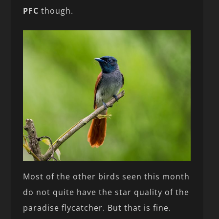
PFC
though.
Most of the other birds seen this month
do not quite have the star quality of the
paradise flycatcher. But that is fine.