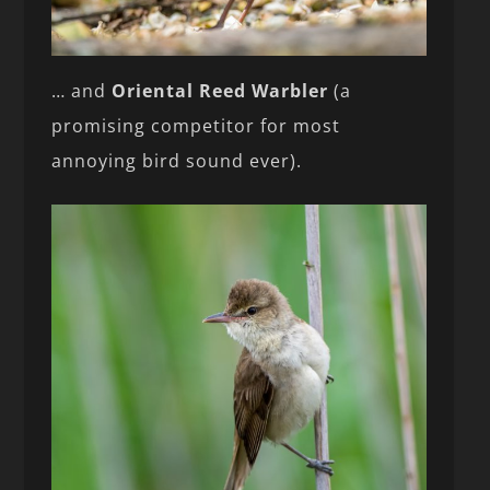
… and
Oriental Reed Warbler
(a
promising competitor for most
annoying bird sound ever).