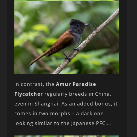
In contrast, the
Amur Paradise
Flycatcher
regularly breeds in China,
even in Shanghai. As an added bonus, it
comes in two morphs – a dark one
looking similar to the Japanese PFC …