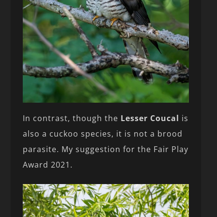
In contrast, though the
Lesser Coucal
is
also a cuckoo species, it is not a brood
parasite. My suggestion for the Fair Play
Award 2021.