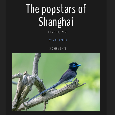
The popstars of
Shanghai
JUNE 10, 2021
BY KAI PFLUG
3 COMMENTS