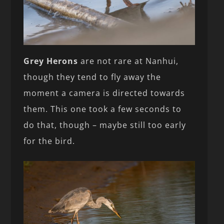
Grey Herons
are not rare at Nanhui,
though they tend to fly away the
moment a camera is directed towards
them. This one took a few seconds to
do that, though – maybe still too early
for the bird.