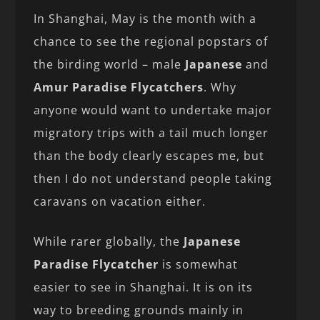
In Shanghai, May is the month with a
chance to see the regional popstars of
the birding world – male
Japanese
and
Amur Paradise Flycatchers
. Why
anyone would want to undertake major
migratory trips with a tail much longer
than the body clearly escapes me, but
then I do not understand people taking
caravans on vacation either.
While rarer globally, the
Japanese
Paradise Flycatcher
is somewhat
easier to see in Shanghai. It is on its
way to breeding grounds mainly in