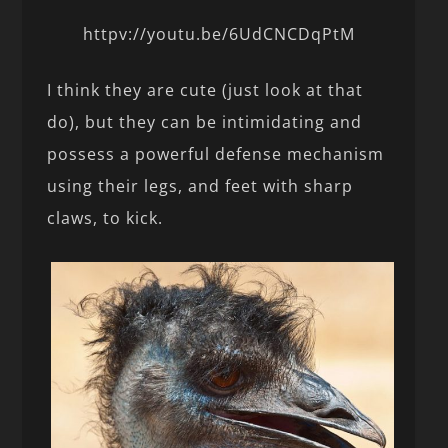
httpv://youtu.be/6UdCNCDqPtM
I think they are cute (just look at that
do), but they can be intimidating and
possess a powerful defense mechanism
using their legs, and feet with sharp
claws, to kick.