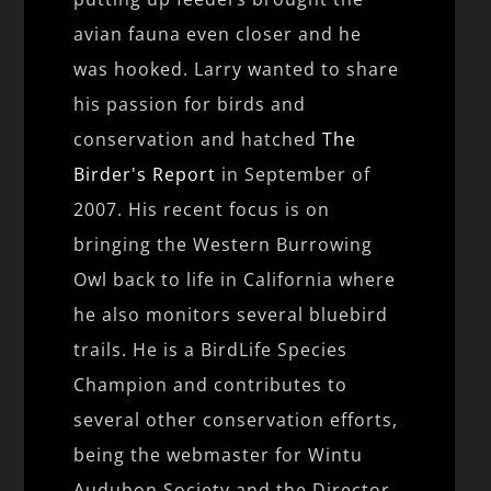
avian fauna even closer and he
was hooked. Larry wanted to share
his passion for birds and
conservation and hatched
The
Birder's Report
in September of
2007. His recent focus is on
bringing the Western Burrowing
Owl back to life in California where
he also monitors several bluebird
trails. He is a BirdLife Species
Champion and contributes to
several other conservation efforts,
being the webmaster for Wintu
Audubon Society and the Director