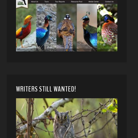
WRITERS STILL WANTED!