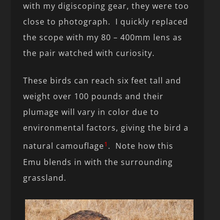
with my digiscoping gear, they were too
close to photograph. I quickly replaced
the scope with my 80 – 400mm lens as
the pair watched with curiosity.
These birds can reach six feet tall and
weight over 100 pounds and their
plumage will vary in color due to
environmental factors, giving the bird a
1
natural camouflage
. Note how this
Emu blends in with the surrounding
grassland.