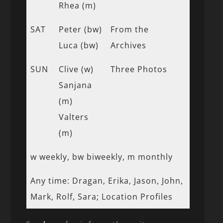
Rhea (m)
SAT
Peter (bw)
From the
Luca (bw)
Archives
SUN
Clive (w)
Three Photos
Sanjana
(m)
Valters
(m)
w weekly, bw biweekly, m monthly
Any time: Dragan, Erika, Jason, John,
Mark, Rolf, Sara; Location Profiles