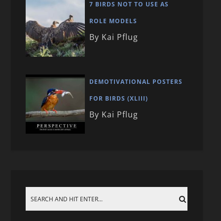
7 BIRDS NOT TO USE AS
ROLE MODELS
By Kai Pflug
DEMOTIVATIONAL POSTERS
FOR BIRDS (XLIII)
By Kai Pflug