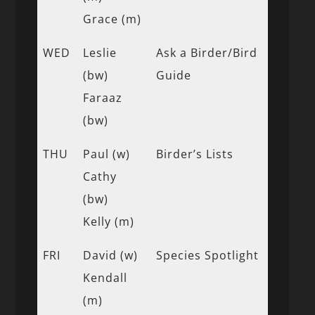
Grace (m)
WED
Leslie
Ask a Birder/Bird
(bw)
Guide
Faraaz
(bw)
THU
Paul (w)
Birder’s Lists
Cathy
(bw)
Kelly (m)
FRI
David (w)
Species Spotlight
Kendall
(m)