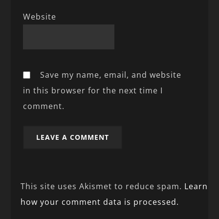
Website
Save my name, email, and website
in this browser for the next time I
comment.
This site uses Akismet to reduce spam.
Learn
how your comment data is processed.