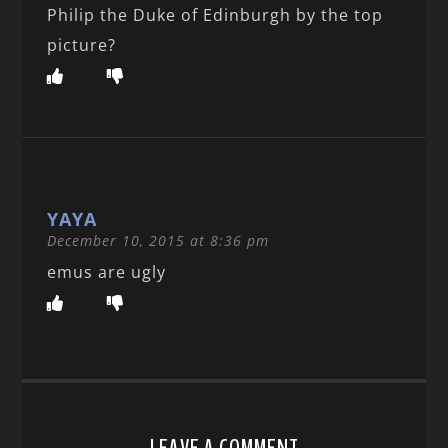
Philip the Duke of Edinburgh by the top
picture?
YAYA
December 10, 2015 at 8:36 pm
emus are ugly