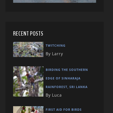
RECENT POSTS
TWITCHING
By Larry
BIRDING THE SOUTHERN
EDGE OF SINHARAJA
RAINFOREST, SRI LANKA
By Luca
FIRST AID FOR BIRDS