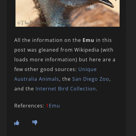
All the information on the
Emu
in this
post was gleaned from Wikipedia (with
loads more information) but here are a
few other good sources:
Unique
Australia Animals
, the
San Diego Zoo
,
and the
Internet Bird Collection
.
References:
1
Emu