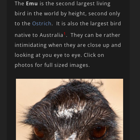
The
Emu
is the second largest living
bird in the world by height, second only
to the
Ostrich
. It is also the largest bird
1
native to Australia
. They can be rather
intimidating when they are close up and
looking at you eye to eye. Click on
photos for full sized images.