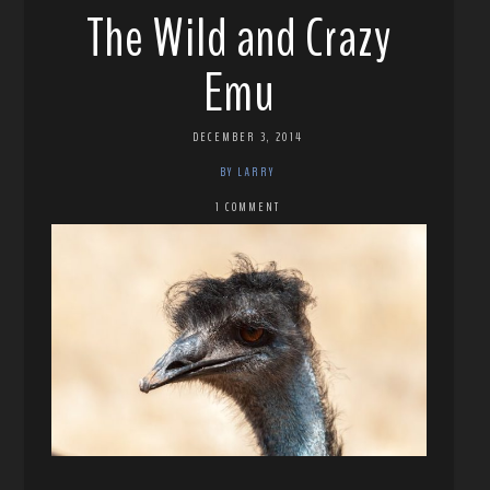
The Wild and Crazy
Emu
DECEMBER 3, 2014
BY LARRY
1 COMMENT