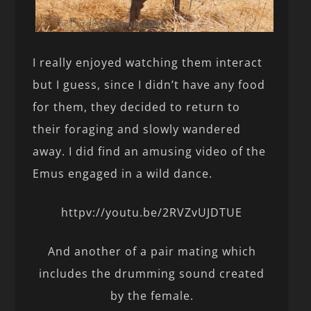
I really enjoyed watching them interact
but I guess, since I didn’t have any food
for them, they decided to return to
their foraging and slowly wandered
away. I did find an amusing video of the
Emus engaged in a wild dance.
httpv://youtu.be/2RVZvUJDTUE
And another of a pair mating which
includes the drumming sound created
by the female.