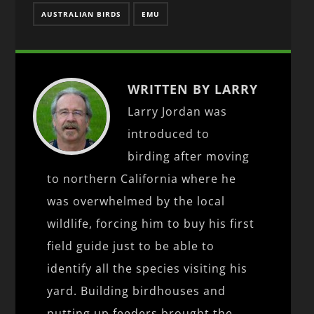
AUSTRALIAN BIRDS
EMU
WRITTEN BY LARRY
Larry Jordan was
introduced to
birding after moving
to northern California where he
was overwhelmed by the local
wildlife, forcing him to buy his first
field guide just to be able to
identify all the species visiting his
yard. Building birdhouses and
putting up feeders brought the