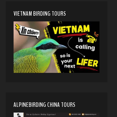
VIETNAM BIRDING TOURS
ALPINEBIRDING CHINA TOURS