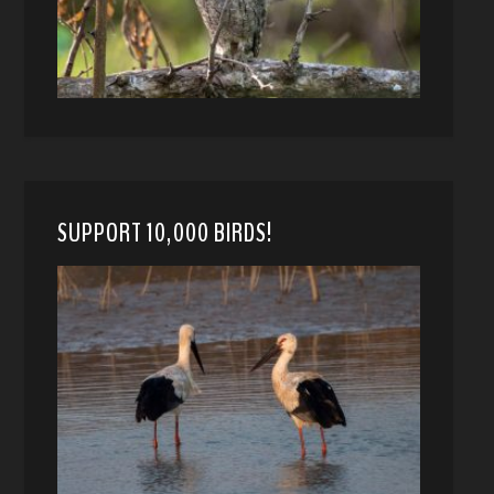
SUPPORT 10,000 BIRDS!