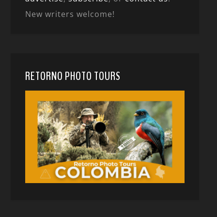
New writers welcome!
RETORNO PHOTO TOURS