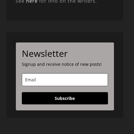
See
here
for info on the writers.
Newsletter
Signup and receive notice of new posts!
Subscribe