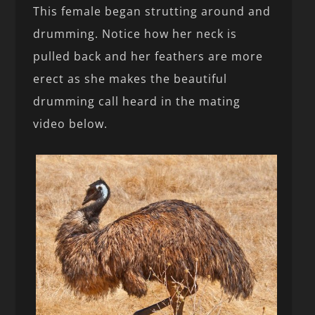
This female began strutting around and
drumming. Notice how her neck is
pulled back and her feathers are more
erect as she makes the beautiful
drumming call heard in the mating
video below.