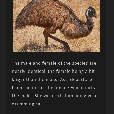
The male and female of the species are
nearly identical, the female being a bit
larger than the male. As a departure
from the norm, the female Emu courts
the male. She will circle him and give a
drumming call.