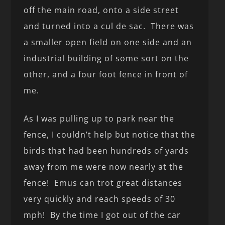
off the main road, onto a side street
and turned into a cul de sac. There was
a smaller open field on one side and an
industrial building of some sort on the
other, and a four foot fence in front of
me.
As I was pulling up to park near the
fence, I couldn’t help but notice that the
birds that had been hundreds of yards
away from me were now nearly at the
fence! Emus can trot great distances
very quickly and reach speeds of 30
mph! By the time I got out of the car