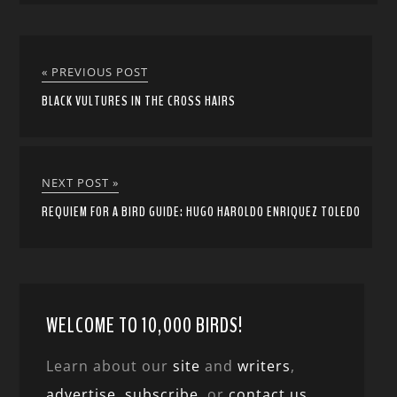
« PREVIOUS POST
BLACK VULTURES IN THE CROSS HAIRS
NEXT POST »
REQUIEM FOR A BIRD GUIDE: HUGO HAROLDO ENRIQUEZ TOLEDO
WELCOME TO 10,000 BIRDS!
Learn about our
site
and
writers
,
advertise
,
subscribe
, or
contact us
.