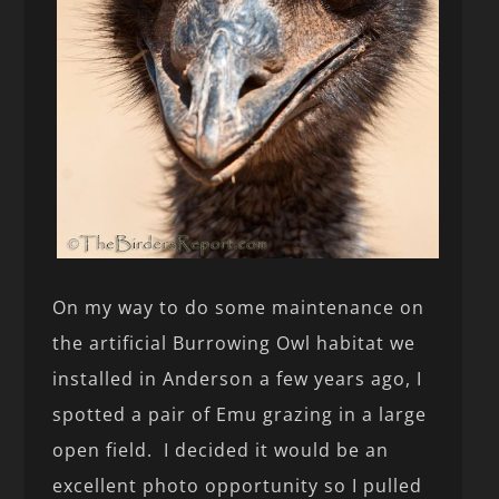
On my way to do some maintenance on
the artificial Burrowing Owl habitat we
installed in Anderson a few years ago, I
spotted a pair of Emu grazing in a large
open field. I decided it would be an
excellent photo opportunity so I pulled