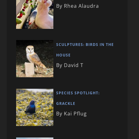
By Rhea Alaudra
SCULPTURES: BIRDS IN THE
HOUSE
By David T
SPECIES SPOTLIGHT:
GRACKLE
By Kai Pflug