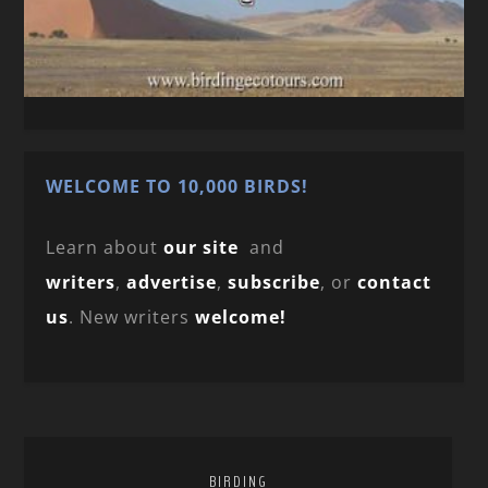
WELCOME TO 10,000 BIRDS!
Learn about
our site
and
writers
,
advertise
,
subscribe
, or
contact
us
. New writers
welcome!
BIRDING