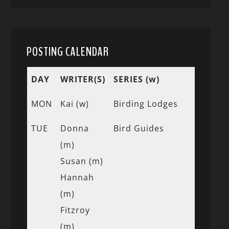
POSTING CALENDAR
DAY
WRITER(S)
SERIES (w)
MON
Kai (w)
Birding Lodges
TUE
Donna
Bird Guides
(m)
Susan (m)
Hannah
(m)
Fitzroy
(m)