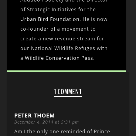
of Strategic Initiatives for the
Urban Bird Foundation
. He is now
co-founder of a movement to
create a new revenue stream for
our National Wildlife Refuges with
a
Wildlife Conservation Pass
.
1 COMMENT
PETER THOEM
December 4, 2014 at 5:31 pm
Am I the only one reminded of Prince