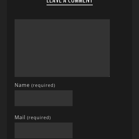
LEAVE A COMMENT
Name
(required)
Mail
(required)