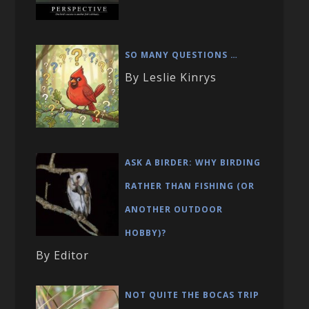
SO MANY QUESTIONS …
By Leslie Kinrys
ASK A BIRDER: WHY BIRDING
RATHER THAN FISHING (OR
ANOTHER OUTDOOR
HOBBY)?
By Editor
NOT QUITE THE BOCAS TRIP