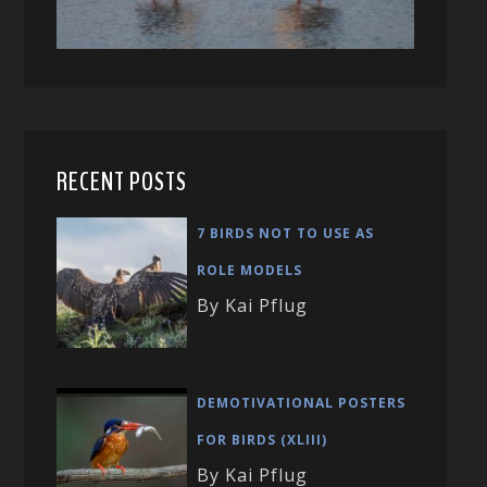
RECENT POSTS
7 BIRDS NOT TO USE AS
ROLE MODELS
By Kai Pflug
DEMOTIVATIONAL POSTERS
FOR BIRDS (XLIII)
By Kai Pflug