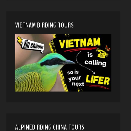
VIETNAM BIRDING TOURS
ALPINEBIRDING CHINA TOURS