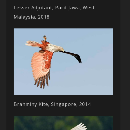
Lesser Adjutant, Parit Jawa, West
Malaysia, 2018
Brahminy Kite, Singapore, 2014