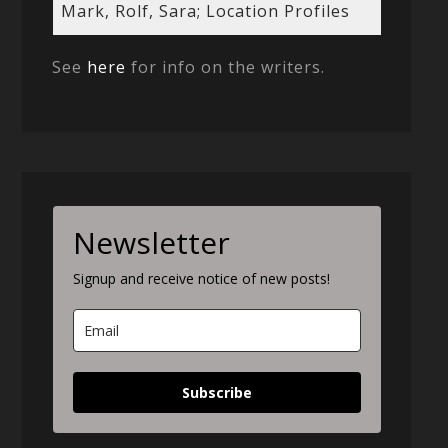
Mark, Rolf, Sara; Location Profiles
See
here
for info on the writers.
Newsletter
Signup and receive notice of new posts!
Subscribe