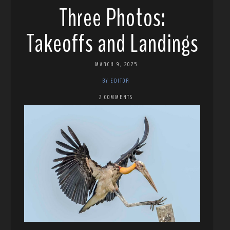
Three Photos:
Takeoffs and Landings
MARCH 9, 2025
BY EDITOR
2 COMMENTS