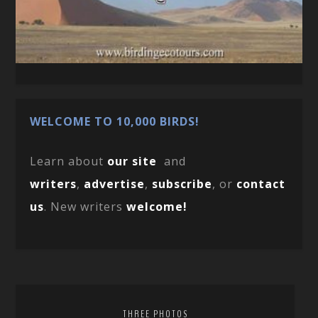
WELCOME TO 10,000 BIRDS!
Learn about
our site
and
writers
,
advertise
,
subscribe
, or
contact
us
. New writers
welcome!
THREE PHOTOS