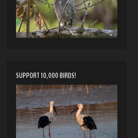
SUPPORT 10,000 BIRDS!