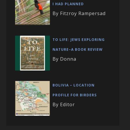
I HAD PLANNED
By Fitzroy Rampersad
TO LIFE: JEWS EXPLORING
NATURE–A BOOK REVIEW
By Donna
BOLIVIA – LOCATION
PROFILE FOR BIRDERS
By Editor