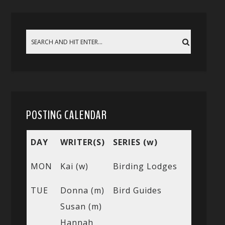
POSTING CALENDAR
DAY
WRITER(S)
SERIES (w)
MON
Kai (w)
Birding Lodges
TUE
Donna (m)
Bird Guides
Susan (m)
Hannah