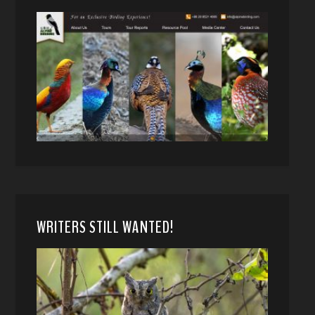
WRITERS STILL WANTED!