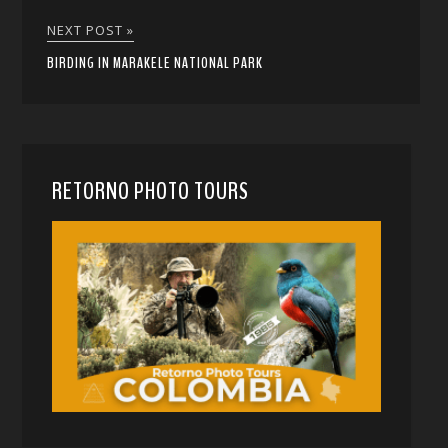
NEXT POST »
BIRDING IN MARAKELE NATIONAL PARK
RETORNO PHOTO TOURS