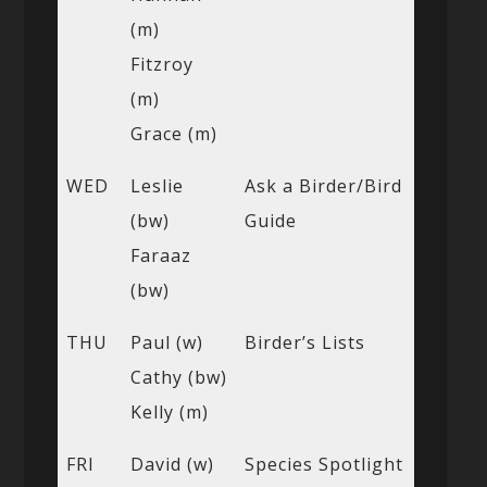
(m)
Fitzroy
(m)
Grace (m)
WED
Leslie
Ask a Birder/Bird
(bw)
Guide
Faraaz
(bw)
THU
Paul (w)
Birder’s Lists
Cathy (bw)
Kelly (m)
FRI
David (w)
Species Spotlight