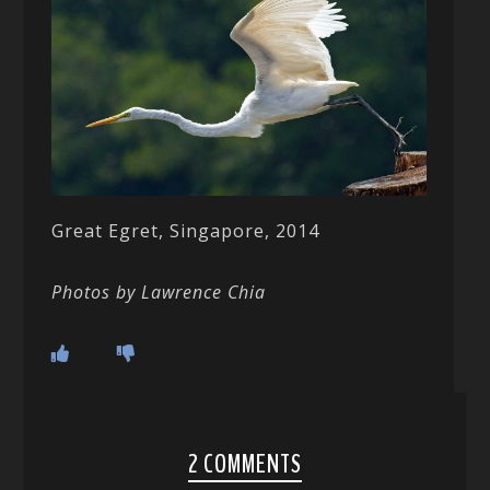
Great Egret, Singapore, 2014
Photos by Lawrence Chia
2 COMMENTS