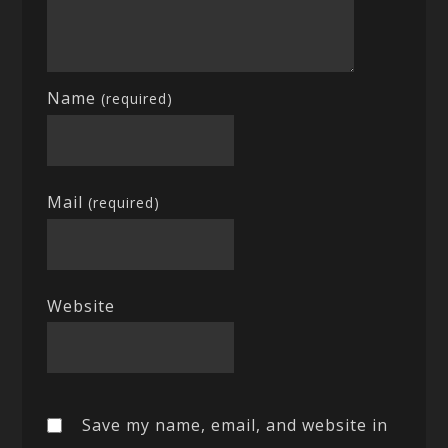
Name
(required)
Mail
(required)
Website
Save my name, email, and website in