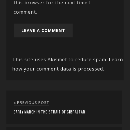
this browser for the next time I
comment.
This site uses Akismet to reduce spam.
Learn
how your comment data is processed.
« PREVIOUS POST
EARLY MARCH IN THE STRAIT OF GIBRALTAR