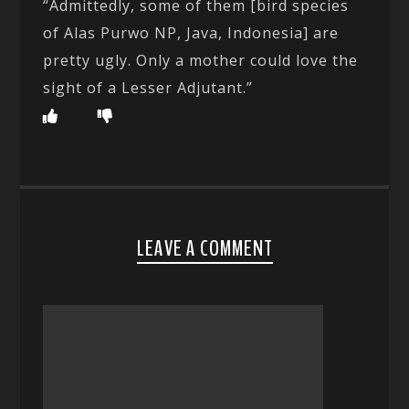
“Admittedly, some of them [bird species
of Alas Purwo NP, Java, Indonesia] are
pretty ugly. Only a mother could love the
sight of a Lesser Adjutant.”
LEAVE A COMMENT