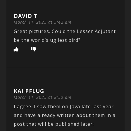
DAVID T
March 11, 2025 at 5:42 am
Great pictures. Could the Lesser Adjutant
be the world’s ugliest bird?
KAI PFLUG
March 11, 2025 at 8:52 am
I agree. I saw them on Java late last year
and have already written about them in a
post that will be published later: