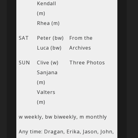
Kendall
(m)
Rhea (m)
SAT
Peter (bw)
From the
Luca (bw)
Archives
SUN
Clive (w)
Three Photos
Sanjana
(m)
Valters
(m)
w weekly, bw biweekly, m monthly
Any time: Dragan, Erika, Jason, John,