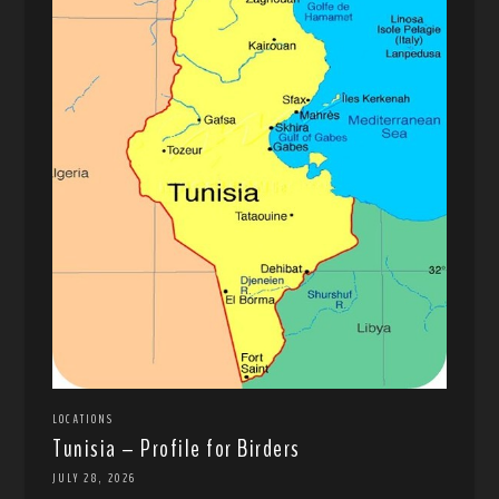
LOCATIONS
Tunisia – Profile for Birders
JULY 28, 2026