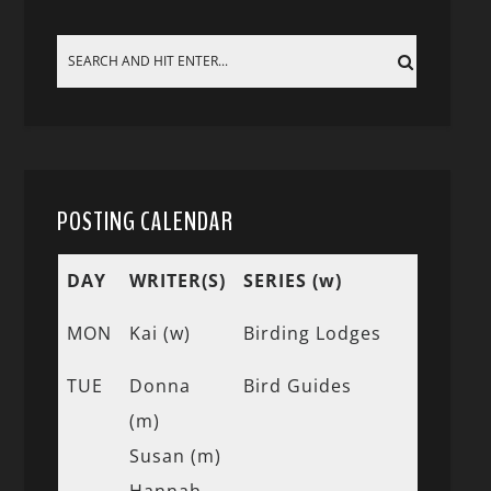
POSTING CALENDAR
DAY
WRITER(S)
SERIES (w)
MON
Kai (w)
Birding Lodges
TUE
Donna
Bird Guides
(m)
Susan (m)
Hannah