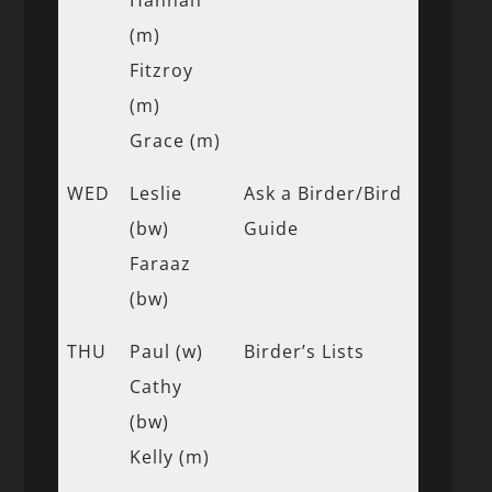
(m)
Fitzroy
(m)
Grace (m)
WED
Leslie
Ask a Birder/Bird
(bw)
Guide
Faraaz
(bw)
THU
Paul (w)
Birder’s Lists
Cathy
(bw)
Kelly (m)