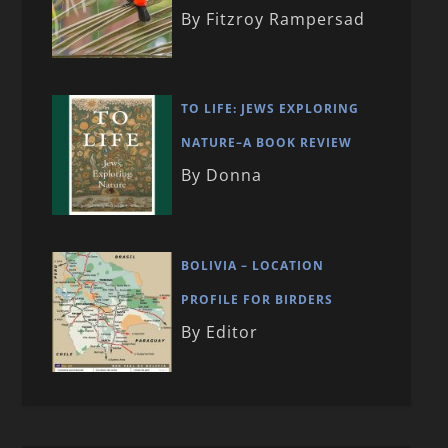
By Fitzroy Rampersad
TO LIFE: JEWS EXPLORING
NATURE–A BOOK REVIEW
By Donna
BOLIVIA – LOCATION
PROFILE FOR BIRDERS
By Editor