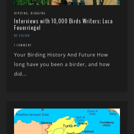
,
BIRDING
BLOGGING
Interviews with 10,000 Birds Writers: Luca
Feuerriegel
BY EDITOR
1 COMMENT
Your Birding History And Future How
long have you been a birder, and how
did...