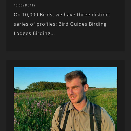
NO COMMENTS
On 10,000 Birds, we have three distinct
series of profiles: Bird Guides Birding
Lodges Birding...