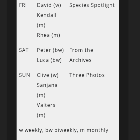
FRI
David (w)
Species Spotlight
Kendall
(m)
Rhea (m)
SAT
Peter (bw)
From the
Luca (bw)
Archives
SUN
Clive (w)
Three Photos
Sanjana
(m)
Valters
(m)
w weekly, bw biweekly, m monthly