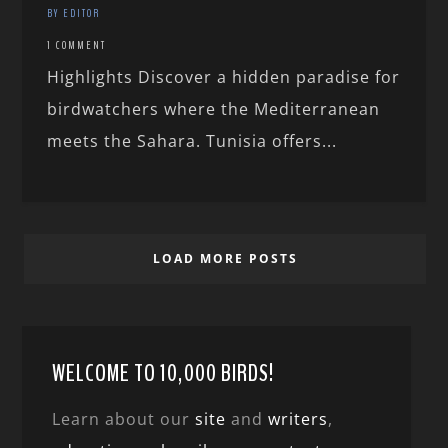
BY EDITOR
1 COMMENT
Highlights Discover a hidden paradise for
birdwatchers where the Mediterranean
meets the Sahara. Tunisia offers...
LOAD MORE POSTS
WELCOME TO 10,000 BIRDS!
Learn about our
site
and
writers
,