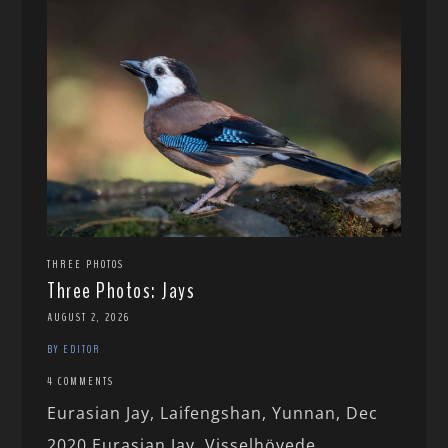
THREE PHOTOS
Three Photos: Jays
AUGUST 2, 2026
BY EDITOR
4 COMMENTS
Eurasian Jay, Laifengshan, Yunnan, Dec
2020 Eurasian Jay, Visselhövede,