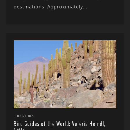
destinations. Approximately...
BIRD GUIDES
Bird Guides of the World: Valeria Heindl,