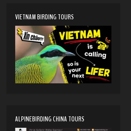
VIETNAM BIRDING TOURS
ALPINEBIRDING CHINA TOURS