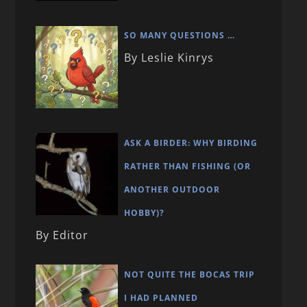
SO MANY QUESTIONS …
By Leslie Kinrys
ASK A BIRDER: WHY BIRDING
RATHER THAN FISHING (OR
ANOTHER OUTDOOR
HOBBY)?
By Editor
NOT QUITE THE BOCAS TRIP
I HAD PLANNED