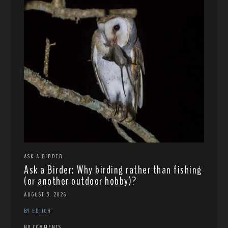
ASK A BIRDER
Ask a Birder: Why birding rather than fishing
(or another outdoor hobby)?
AUGUST 5, 2026
BY EDITOR
NO COMMENTS