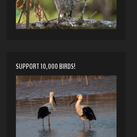
SUPPORT 10,000 BIRDS!