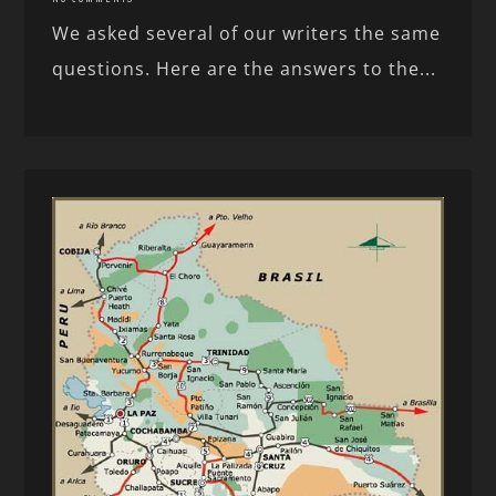
We asked several of our writers the same
questions. Here are the answers to the...