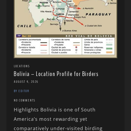
LOCATIONS
Bolivia – Location Profile for Birders
AUGUST 4, 2026
BY EDITOR
NO COMMENTS
Highlights Bolivia is one of South
America’s most rewarding yet
comparatively under-visited birding