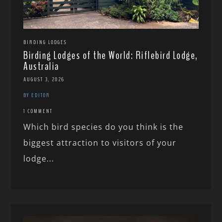
BIRDING LODGES
Birding Lodges of the World: Riflebird Lodge,
Australia
AUGUST 3, 2026
BY EDITOR
1 COMMENT
Which bird species do you think is the
biggest attraction to visitors of your
lodge...