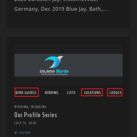
Germany, Dec 2019 Blue Jay, Bath,...
,
BIRDING
BLOGGING
Our Profile Series
JULY 31, 2026
BY EDITOR