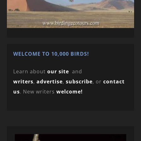
WELCOME TO 10,000 BIRDS!
Learn about
our site
and
writers
,
advertise
,
subscribe
, or
contact
us
. New writers
welcome!