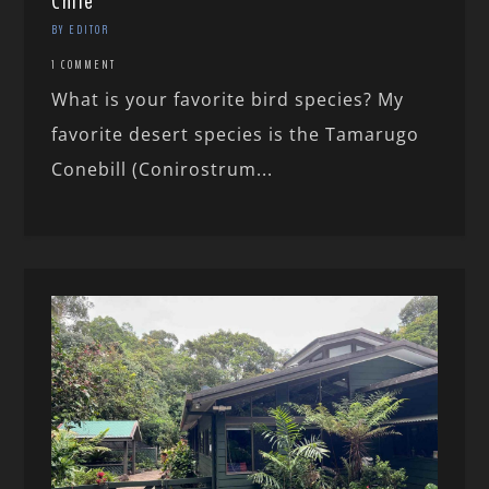
Chile
BY EDITOR
1 COMMENT
What is your favorite bird species? My
favorite desert species is the Tamarugo
Conebill (Conirostrum...