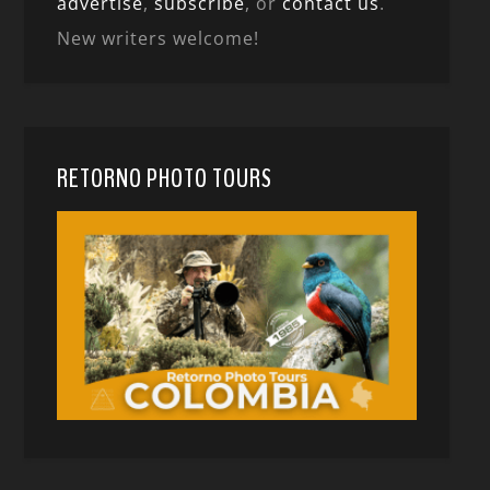
advertise
,
subscribe
, or
contact us
.
New writers welcome!
RETORNO PHOTO TOURS