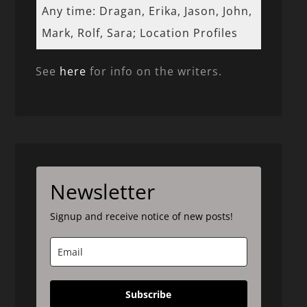
Any time: Dragan, Erika, Jason, John,
Mark, Rolf, Sara; Location Profiles
See
here
for info on the writers.
Newsletter
Signup and receive notice of new posts!
Subscribe