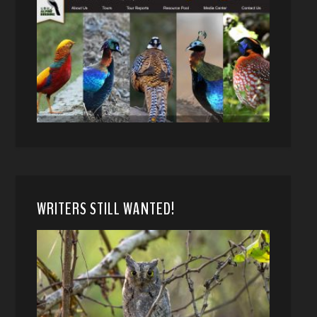
WRITERS STILL WANTED!