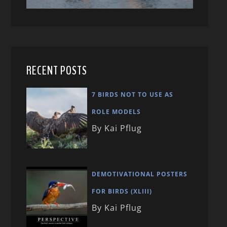
RECENT POSTS
7 BIRDS NOT TO USE AS
ROLE MODELS
By Kai Pflug
DEMOTIVATIONAL POSTERS
FOR BIRDS (XLIII)
By Kai Pflug