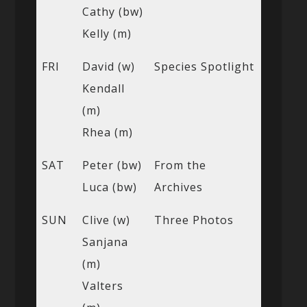
Cathy (bw)
Kelly (m)
FRI
David (w)
Species Spotlight
Kendall
(m)
Rhea (m)
SAT
Peter (bw)
From the
Luca (bw)
Archives
SUN
Clive (w)
Three Photos
Sanjana
(m)
Valters