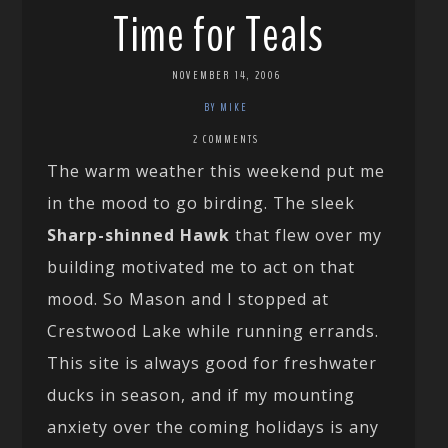
Time for Teals
NOVEMBER 14, 2006
BY MIKE
2 COMMENTS
The warm weather this weekend put me
in the mood to go birding. The sleek
Sharp-shinned Hawk
that flew over my
building motivated me to act on that
mood. So Mason and I stopped at
Crestwood Lake while running errands.
This site is always good for freshwater
ducks in season, and if my mounting
anxiety over the coming holidays is any