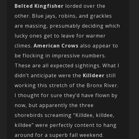
Belted Kingfisher
lorded over the
other. Blue jays, robins, and grackles
are massing, presumably deciding which
lucky ones get to leave for warmer
climes.
American Crows
also appear to
be flocking in impressive numbers.
These are all expected sightings. What I
didn’t anticipate were the
Killdeer
still
working this stretch of the Bronx River.
I thought for sure they’d have flown by
now, but apparently the three
shorebirds screaming “Killdee, killdee,
killdee” were perfectly content to hang
around for a superb fall weekend.