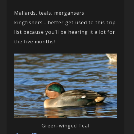
Mallards, teals, mergansers,
kingfishers… better get used to this trip
list because you’ll be hearing it a lot for
the five months!
Green-winged Teal