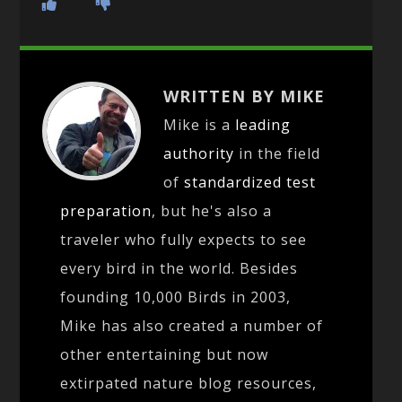
WRITTEN BY MIKE
Mike is a
leading
authority
in the field
of
standardized test
preparation
, but he's also a
traveler who fully expects to see
every bird in the world. Besides
founding 10,000 Birds in 2003,
Mike has also created a number of
other entertaining but now
extirpated nature blog resources,