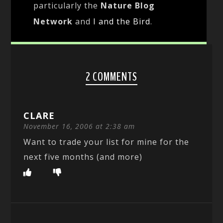
particularly the
Nature Blog
Network
and
I and the Bird
.
2 COMMENTS
CLARE
November 16, 2006 at 2:38 am
Want to trade your list for mine for the
next five months (and more)