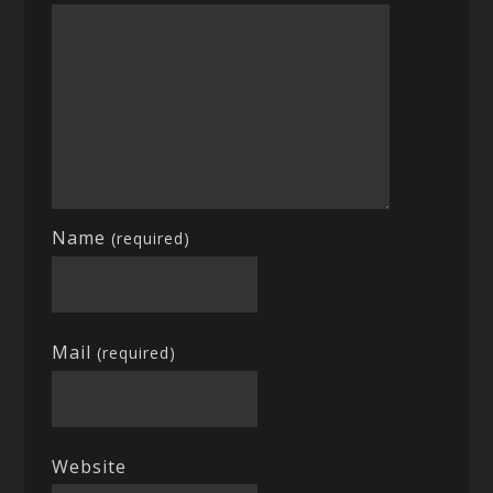
Name
(required)
Mail
(required)
Website