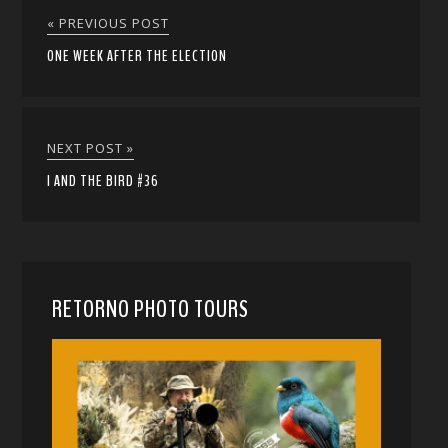
« PREVIOUS POST
ONE WEEK AFTER THE ELECTION
NEXT POST »
I AND THE BIRD #36
RETORNO PHOTO TOURS