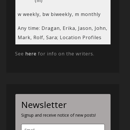
(m)
w weekly, bw biweekly, m monthly
Any time: Dragan, Erika, Jason, John,
Mark, Rolf, Sara; Location Profiles
See
here
for info on the writers.
Newsletter
Signup and receive notice of new posts!