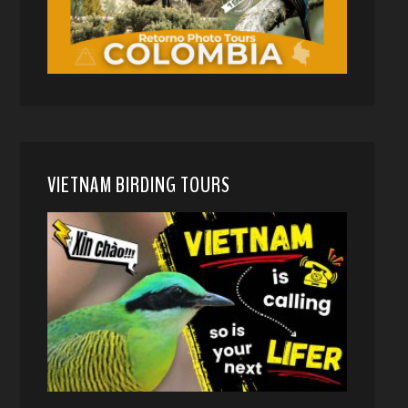
VIETNAM BIRDING TOURS