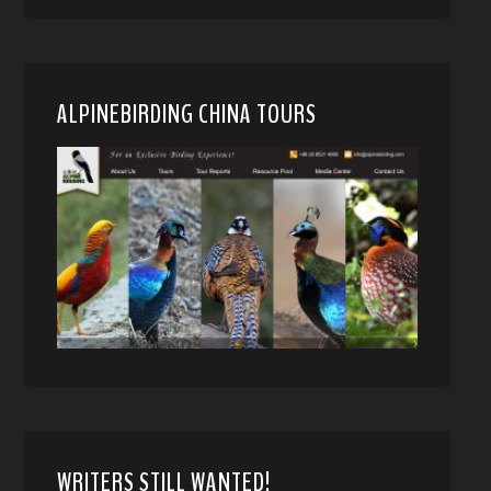
ALPINEBIRDING CHINA TOURS
WRITERS STILL WANTED!