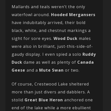
Mallards and teals weren’t the only
waterfowl around.
Hooded Mergansers
have indubitably arrived, their bold
black, white, and chestnut markings a
sight for sore eyes.
Wood Duck
males
were also in brilliant, just-this-side-of-
gaudy display. I even spied a solo
Ruddy
Duck
dame as well as plenty of
Canada
Geese
and a
Mute Swan
or two.
Of course, Crestwood Lake sheltered
more than just divers and dabblers. A
stolid
Great Blue Heron
anchored one
end of the lake while a more ebullient