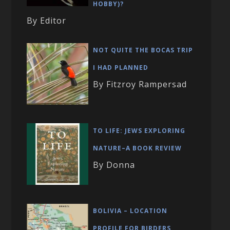
HOBBY)?
By Editor
NOT QUITE THE BOCAS TRIP
I HAD PLANNED
By Fitzroy Rampersad
TO LIFE: JEWS EXPLORING
NATURE–A BOOK REVIEW
By Donna
BOLIVIA – LOCATION
PROFILE FOR BIRDERS