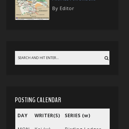
By Editor
POSTING CALENDAR
DAY
WRITER(S)
SERIES (w)