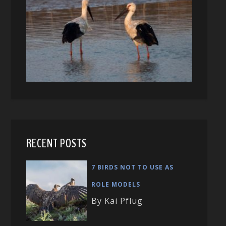
RECENT POSTS
7 BIRDS NOT TO USE AS
ROLE MODELS
By Kai Pflug