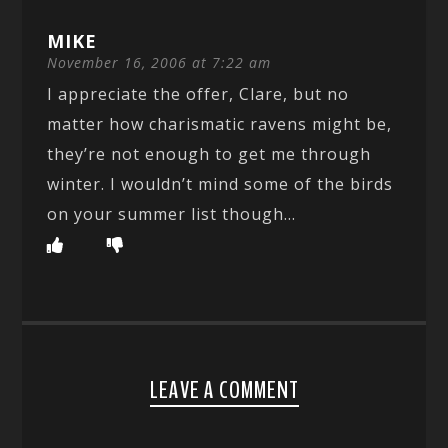
MIKE
November 16, 2006 at 7:22 am
I appreciate the offer, Clare, but no
matter how charismatic ravens might be,
they’re not enough to get me through
winter. I wouldn’t mind some of the birds
on your summer list though…
LEAVE A COMMENT