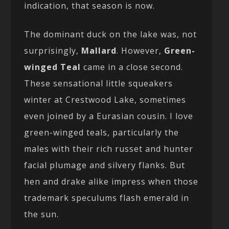
indication, that season is now.
The dominant duck on the lake was, not
surprisingly,
Mallard
. However,
Green-
winged Teal
came in a close second.
These sensational little squeakers
winter at Crestwood Lake, sometimes
even joined by a Eurasian cousin. I love
green-winged teals, particularly the
males with their rich russet and hunter
facial plumage and silvery flanks. But
hen and drake alike impress when those
trademark speculums flash emerald in
the sun.