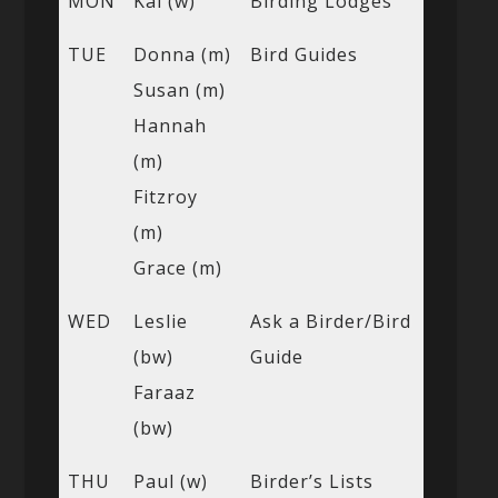
MON
Kai (w)
Birding Lodges
TUE
Donna (m)
Bird Guides
Susan (m)
Hannah
(m)
Fitzroy
(m)
Grace (m)
WED
Leslie
Ask a Birder/Bird
(bw)
Guide
Faraaz
(bw)
THU
Paul (w)
Birder’s Lists