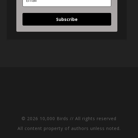
Subscribe
© 2026 10,000 Birds // All rights reserved
All content property of authors unless noted.