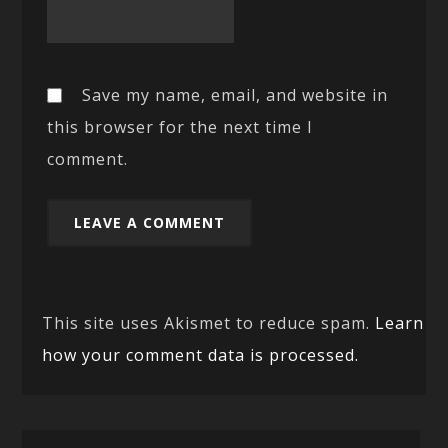
Save my name, email, and website in
this browser for the next time I
comment.
This site uses Akismet to reduce spam.
Learn
how your comment data is processed.