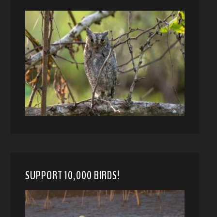
SUPPORT 10,000 BIRDS!