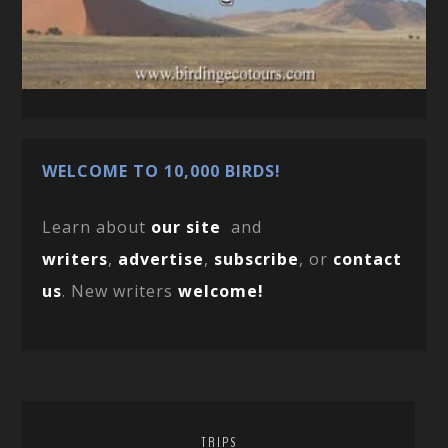
WELCOME TO 10,000 BIRDS!
Learn about
our site
and
writers
,
advertise
,
subscribe
, or
contact
us
. New writers
welcome!
TRIPS