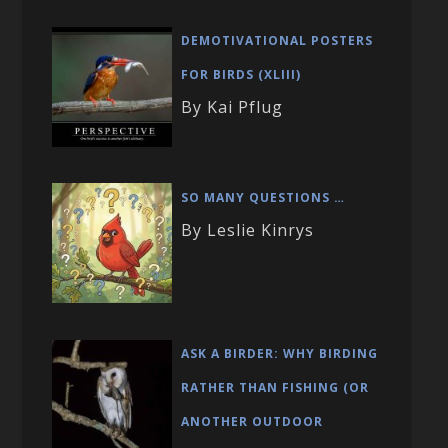
DEMOTIVATIONAL POSTERS
FOR BIRDS (XLIII)
By Kai Pflug
SO MANY QUESTIONS …
By Leslie Kinrys
ASK A BIRDER: WHY BIRDING
RATHER THAN FISHING (OR
ANOTHER OUTDOOR