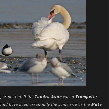
nger necked. If the
Tundra Swan
was a
Trumpeter
would have been essentially the same size as the
Mute