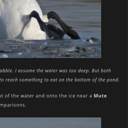
dabble. I assume the water was too deep. But both
to reach something to eat on the bottom of the pond.
t of the water and onto the ice near a
Mute
omparisons.