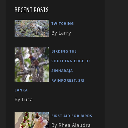
RECENT POSTS
TWITCHING
By Larry
BIRDING THE
SOUTHERN EDGE OF
SINHARAJA
RAINFOREST, SRI
LANKA
By Luca
FIRST AID FOR BIRDS
By Rhea Alaudra