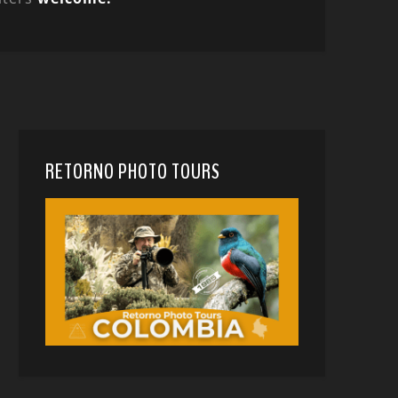
RETORNO PHOTO TOURS