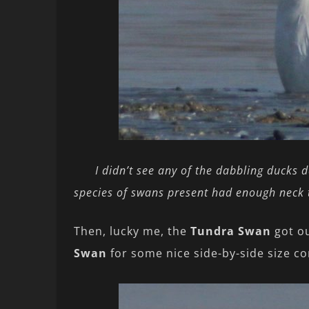
I didn’t see any of the dabbling ducks 
species of swans present had enough neck 
Then, lucky me, the
Tundra Swan
got ou
Swan
for some nice side-by-side size c