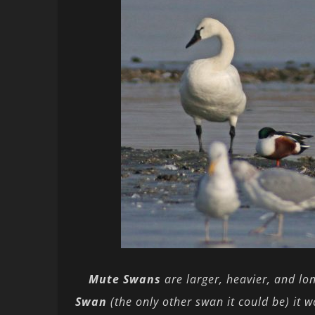
Mute Swans
are larger, heavier, and lo
Swan
(the only other swan it could be) it 