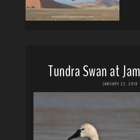
Tundra Swan at Jam
JANUARY 22, 2018