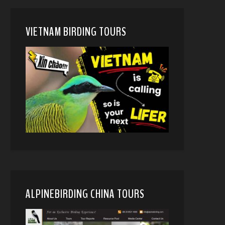
VIETNAM BIRDING TOURS
ALPINEBIRDING CHINA TOURS