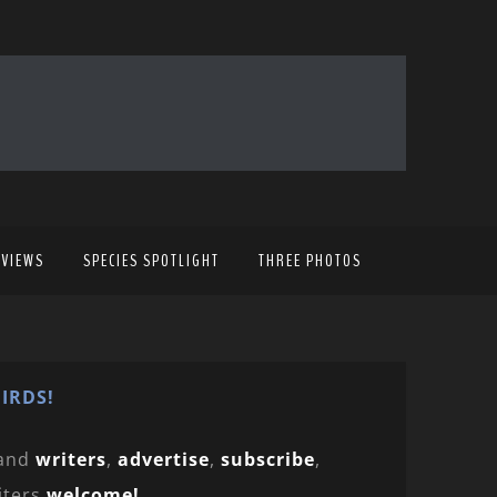
EVIEWS
SPECIES SPOTLIGHT
THREE PHOTOS
IRDS!
and
writers
,
advertise
,
subscribe
,
iters
welcome!