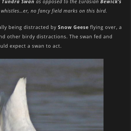
f
Tundra Swan
as opposed to the Eurasian
Bewick’s
r whistles…er, no fancy field marks on this bird.
ally being distracted by
Snow Geese
flying over, a
nd other birdy distractions. The swan fed and
uld expect a swan to act.