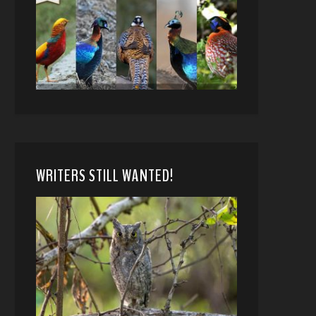
WRITERS STILL WANTED!