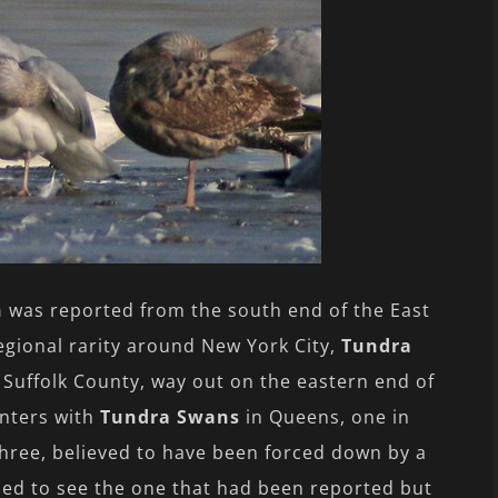
n
was reported from the south end of the East
regional rarity around New York City,
Tundra
 Suffolk County, way out on the eastern end of
unters with
Tundra Swans
in Queens, one in
three, believed to have been forced down by a
hed to see the one that had been reported but