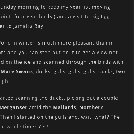
 Sunday morning to keep my year list moving
oint (four year birds!) and a visit to Big Egg
er to Jamaica Bay.
Pond in winter is much more pleasant than in
ts and you can step out on it to get a view not
od on the ice and scanned through the birds with
o
Mute Swans
, ducks, gulls, gulls, gulls, ducks, two
Sigh.
tarted scanning the ducks, picking out a couple
Merganser
amid the
Mallards
,
Northern
 Then I started on the gulls and, wait, what? The
he whole time? Yes!