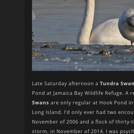
Late Saturday afternoon a
Tundra Swa
Pond at Jamaica Bay Wildlife Refuge. A 
Swans
are only regular at Hook Pond in
Long Island. I’d only ever had two enco
November of 2006 and a flock of thirty-
storm, in November of 2014. I was psyc