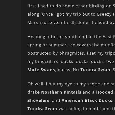
first I had to do some other birding on
along. Once I got my trip out to Breezy P
Marsh (one year bird!) done I headed ov
Heading into the south end of the East 
spring or summer. Ice covers the mudfla
obstructed by phragmites. I set my trip
my binoculars, ducks, ducks, ducks, tw
Mute Swans
, ducks. No
Tundra Swan
. 
Oh well. I put my eye to my scope and s
drake
Northern Pintails
and a
Hooded 
Shovelers
, and
American Black Ducks
.
Tundra Swan
was hiding behind them t