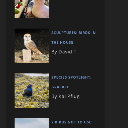
SCULPTURES: BIRDS IN
THE HOUSE
By David T
SPECIES SPOTLIGHT:
GRACKLE
By Kai Pflug
7 BIRDS NOT TO USE