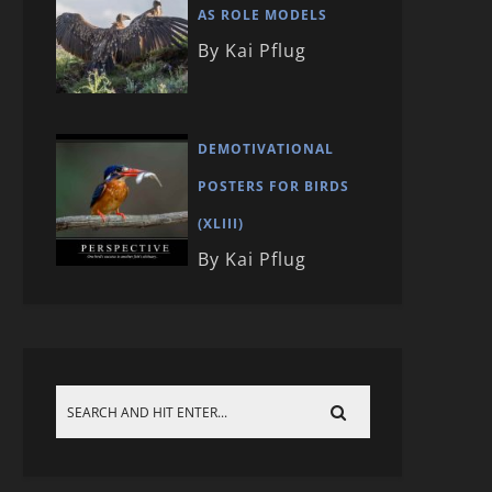
AS ROLE MODELS
By Kai Pflug
DEMOTIVATIONAL
POSTERS FOR BIRDS
(XLIII)
By Kai Pflug