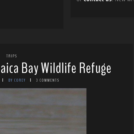
TRIPS
aica Bay Wildlife Refuge
BY COREY
3 COMMENTS