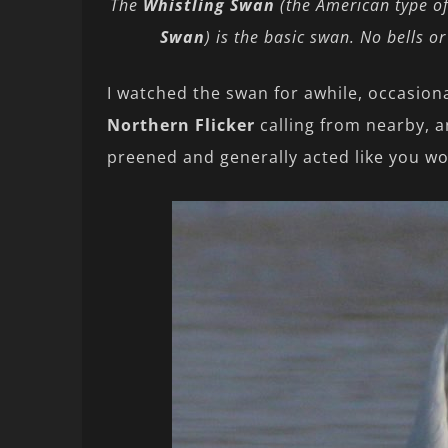
The
Whistling Swan
(the American type o
Swan
) is the basic swan. No bells o
I watched the swan for awhile, occasion
Northern Flicker
calling from nearby, a
preened and generally acted like you wo