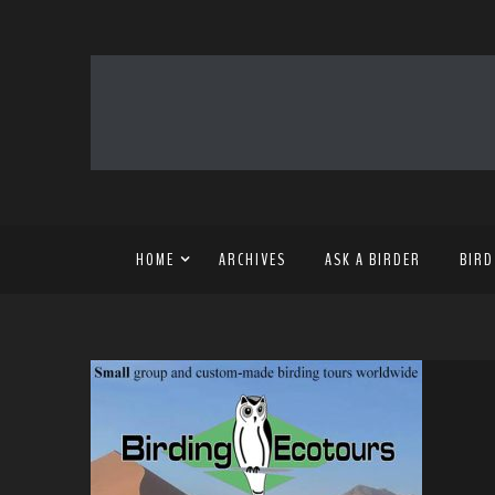
HOME
ARCHIVES
ASK A BIRDER
BIRD