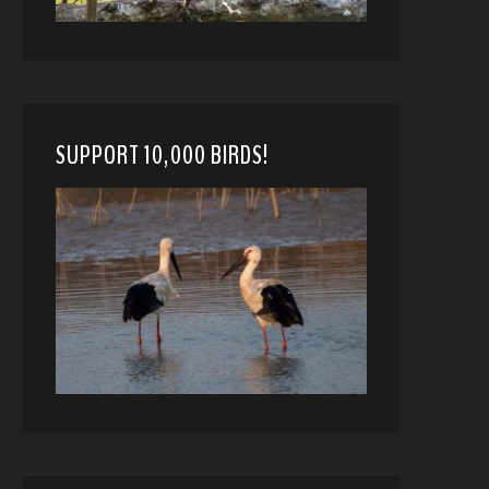
SUPPORT 10,000 BIRDS!