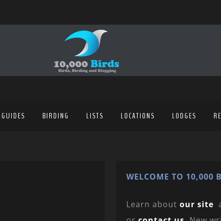
 GUIDES
BIRDING
LISTS
LOCATIONS
LODGES
R
WELCOME TO 10,000 B
Learn about
our site
or
contact us
. New wr