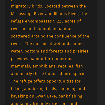
migratory birds. Located between the
Mississippi River and Illinois River, the
refuge encompasses 9,225 acres of
riverine and floodplain habitat
scattered around the confluence of the
rivers. The mosaic of wetlands, open
water, bottomland forests and prairies
provides habitat for numerous
mammals, amphibians, reptiles, fish
and nearly three hundred bird species.
The refuge offers opportunities for
hiking and biking trails, canoeing and
kayaking on Swan Lake, bank fishing,
and family friendly programs and