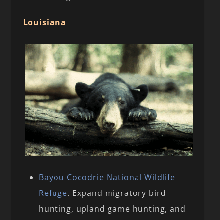
Louisiana
Bayou Cocodrie National Wildlife
Refuge
: Expand migratory bird
hunting, upland game hunting, and