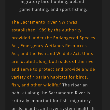
migratory bird hunting, upland
game hunting, and sport fishing.
The Sacramento River NWR was
established 1989 by the authority
provided under the Endangered Species
Act, Emergency Wetlands Resources
Act, and the Fish and Wildlife Act. Units
are located along both sides of the river
and serve to protect and provide a wide
variety of riparian habitats for birds,
fish, and other wildlife.”
The riparian
habitat along the Sacramento River is
critically important for fish, migratory
birds, plants, and river system health. It