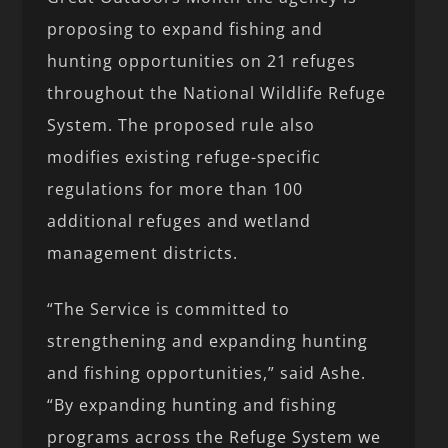
proposing to expand fishing and
hunting opportunities on 21 refuges
throughout the National Wildlife Refuge
System. The proposed rule also
modifies existing refuge-specific
regulations for more than 100
additional refuges and wetland
management districts.
“The Service is committed to
strengthening and expanding hunting
and fishing opportunities,” said Ashe.
“By expanding hunting and fishing
programs across the Refuge System we