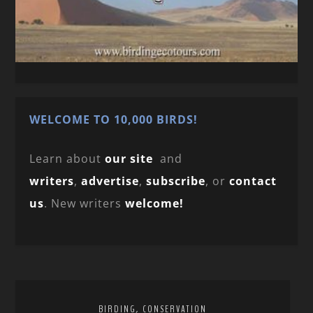
WELCOME TO 10,000 BIRDS!
Learn about
our site
and
writers
,
advertise
,
subscribe
, or
contact
us
. New writers
welcome!
,
BIRDING
CONSERVATION