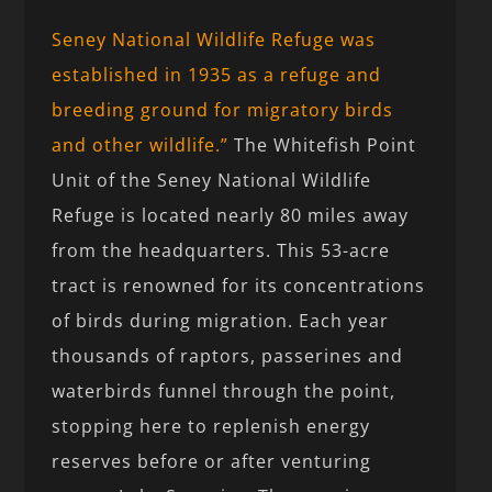
Seney National Wildlife Refuge was
established in 1935 as a refuge and
breeding ground for migratory birds
and other wildlife.”
The Whitefish Point
Unit of the Seney National Wildlife
Refuge is located nearly 80 miles away
from the headquarters. This 53-acre
tract is renowned for its concentrations
of birds during migration. Each year
thousands of raptors, passerines and
waterbirds funnel through the point,
stopping here to replenish energy
reserves before or after venturing