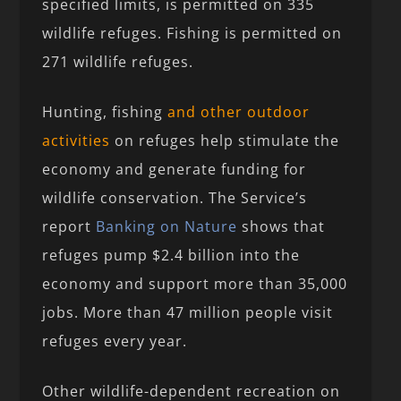
specified limits, is permitted on 335
wildlife refuges. Fishing is permitted on
271 wildlife refuges.
Hunting, fishing
and other outdoor
activities
on refuges help stimulate the
economy and generate funding for
wildlife conservation. The Service’s
report
Banking on Nature
shows that
refuges pump $2.4 billion into the
economy and support more than 35,000
jobs. More than 47 million people visit
refuges every year.
Other wildlife-dependent recreation on