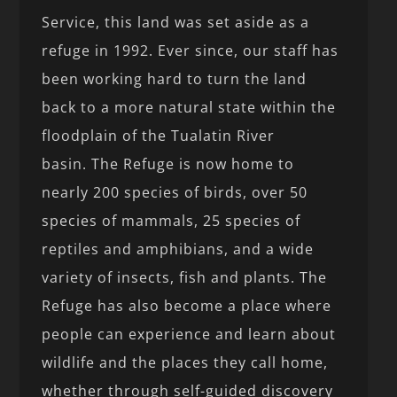
Service, this land was set aside as a
refuge in 1992. Ever since, our staff has
been working hard to turn the land
back to a more natural state within the
floodplain of the Tualatin River
basin. The Refuge is now home to
nearly 200 species of birds, over 50
species of mammals, 25 species of
reptiles and amphibians, and a wide
variety of insects, fish and plants. The
Refuge has also become a place where
people can experience and learn about
wildlife and the places they call home,
whether through self-guided discovery