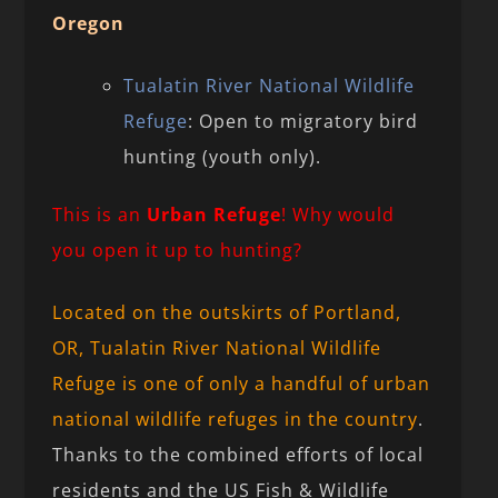
Oregon
Tualatin River National Wildlife
Refuge
: Open to migratory bird
hunting (youth only).
This is an
Urban Refuge
! Why would
you open it up to hunting?
Located on the outskirts of Portland,
OR, Tualatin River National Wildlife
Refuge is one of only a handful of urban
national wildlife refuges in the country
.
Thanks to the combined efforts of local
residents and the US Fish & Wildlife