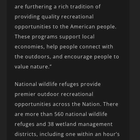
are furthering a rich tradition of
providing quality recreational
opportunities to the American people.
These programs support local
economies, help people connect with
the outdoors, and encourage people to
value nature.”
National wildlife refuges provide
premier outdoor recreational
opportunities across the Nation. There
are more than 560 national wildlife
refuges and 38 wetland management
districts, including one within an hour’s