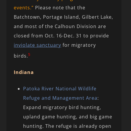
events.”
Please note that the
Batchtown, Portage Island, Gilbert Lake,
and most of the Calhoun Division are
closed from Oct. 16-Dec. 31 to provide
inviolate sanctuary
for migratory
5
birds.
Indiana
Patoka River National Wildlife
Refuge and Management Area
:
Expand migratory bird hunting,
upland game hunting, and big game
hunting. The refuge is already open