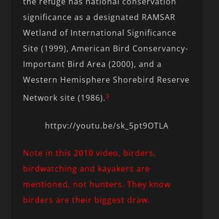
the refuge has national conservation
significance as a designated RAMSAR
Wetland of International Significance
Site (1999), American Bird Conservancy-
Important Bird Area (2000), and a
Western Hemisphere Shorebird Reserve
3
Network site (1986).
httpv://youtu.be/sk_5pt9OTLA
Note in this 2010 video, birders,
birdwatching and kayakers are
mentioned, not hunters. They know
birders are their biggest draw.