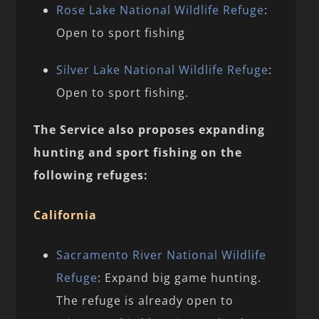
Rose Lake National Wildlife Refuge
:
Open to sport fishing
Silver Lake National Wildlife Refuge
:
Open to sport fishing.
The Service also proposes expanding
hunting and sport fishing on the
following refuges:
California
Sacramento River National Wildlife
Refuge
: Expand big game hunting.
The refuge is already open to