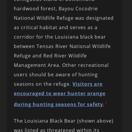
hardwood forest, Bayou Cocodrie
National Wildlife Refuge was designated
as critical habitat and serves as a
corridor for the Louisiana black bear
between Tensas River National Wildlife
Refuge and Red River Wildlife
Management Area. Other recreational
users should be aware of hunting
seasons on the refuge.
Visitors are
encouraged to wear hunter orange
7
during hunting seasons for safety
.
The Louisiana Black Bear (shown above)
was listed as threatened within its