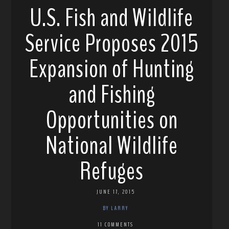
U.S. Fish and Wildlife
Service Proposes 2015
Expansion of Hunting
and Fishing
Opportunities on
National Wildlife
Refuges
JUNE 17, 2015
BY LARRY
11 COMMENTS