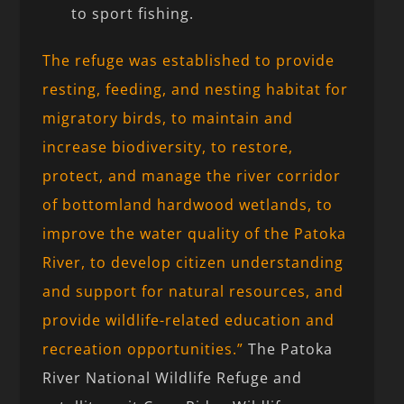
to sport fishing.
The refuge was established to provide
resting, feeding, and nesting habitat for
migratory birds, to maintain and
increase biodiversity, to restore,
protect, and manage the river corridor
of bottomland hardwood wetlands, to
improve the water quality of the Patoka
River, to develop citizen understanding
and support for natural resources, and
provide wildlife-related education and
recreation opportunities.”
The Patoka
River National Wildlife Refuge and