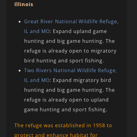
Illinois
Great River National Wildlife Refuge,
IL and MO
: Expand upland game
hunting and big game hunting. The
refuge is already open to migratory
bird hunting and sport fishing.
Two Rivers National Wildlife Refuge,
IL and MO
: Expand migratory bird
hunting and big game hunting. The
refuge is already open to upland
game hunting and sport fishing.
The refuge was established in 1958 to
protect and enhance habitat for