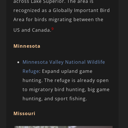
across Lake Superior. The area is
recognized as a Globally Important Bird
Area for birds migrating between the
9
US and Canada.
Minnesota
Minnesota Valley National Wildlife
Refuge
: Expand upland game
hunting. The refuge is already open
to migratory bird hunting, big game
hunting, and sport fishing.
Missouri