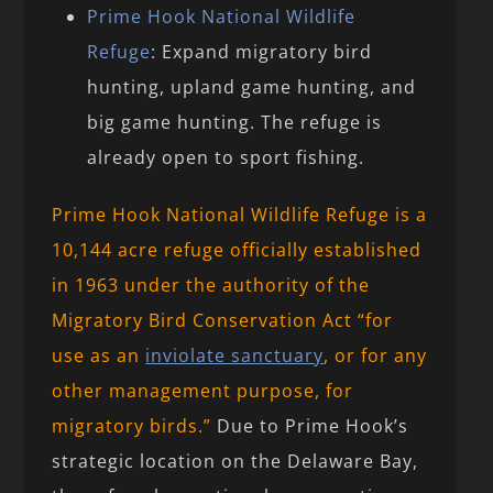
Prime Hook National Wildlife
Refuge
: Expand migratory bird
hunting, upland game hunting, and
big game hunting. The refuge is
already open to sport fishing.
Prime Hook National Wildlife Refuge is a
10,144 acre refuge officially established
in 1963 under the authority of the
Migratory Bird Conservation Act “for
use as an
inviolate sanctuary
, or for any
other management purpose, for
migratory birds.”
Due to Prime Hook’s
strategic location on the Delaware Bay,