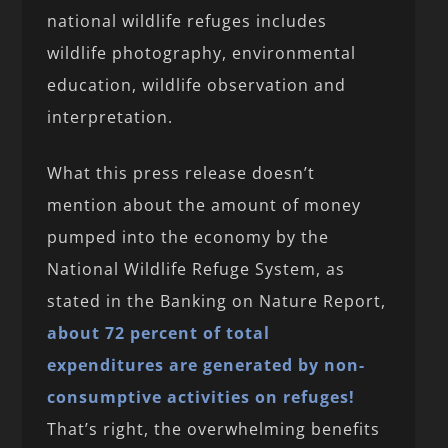
national wildlife refuges includes
wildlife photography, environmental
education, wildlife observation and
interpretation.
What this press release doesn’t
mention about the amount of money
pumped into the economy by the
National Wildlife Refuge System, as
stated in the Banking on Nature Report,
about 72 percent of total
expenditures are generated by non-
consumptive activities on refuges!
That’s right, the overwhelming benefits