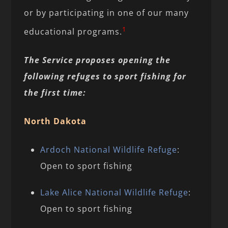
or by participating in one of our many
1
educational programs.
The Service proposes opening the
following refuges to sport fishing for
the first time:
North Dakota
Ardoch National Wildlife Refuge
:
Open to sport fishing
Lake Alice National Wildlife Refuge
:
Open to sport fishing