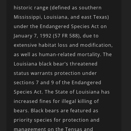
historic range (defined as southern
Mississippi, Louisiana, and east Texas)
under the Endangered Species Act on
January 7, 1992 (57 FR 588), due to
extensive habitat loss and modification,
as well as human-related mortality. The
Louisiana black bear’s threatened
status warrants protection under
sections 7 and 9 of the Endangered
Species Act. The State of Louisiana has
increased fines for illegal killing of
bears. Black bears are featured as
priority species for protection and
management on the Tensas and