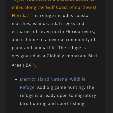
miles along the Gulf Coast of northwest
Florida.”
The refuge includes coastal
marshes, islands, tidal creeks and
estuaries of seven north Florida rivers,
and is home to a diverse community of
plant and animal life. The refuge is
designated as a Globally Important Bird
4
Area (IBA)
.
Merritt Island National Wildlife
Refuge
: Add big game hunting. The
refuge is already open to migratory
bird hunting and sport fishing.