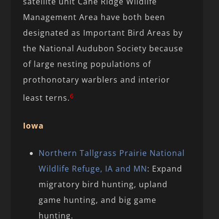
satellite unit Cane Ridge Wildlife
Management Area have both been
designated as Important Bird Areas by
the National Audubon Society because
of large nesting populations of
prothonotary warblers and interior
6
least terns.
Iowa
Northern Tallgrass Prairie National
Wildlife Refuge, IA and MN
: Expand
migratory bird hunting, upland
game hunting, and big game
hunting.