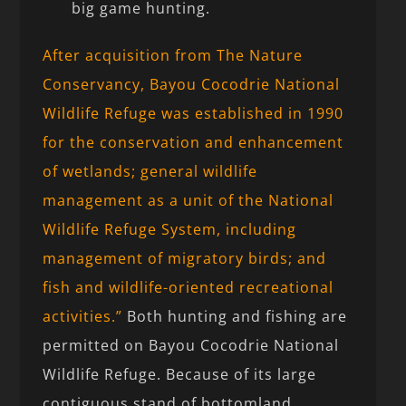
big game hunting.
After acquisition from The Nature
Conservancy, Bayou Cocodrie National
Wildlife Refuge was established in 1990
for the conservation and enhancement
of wetlands; general wildlife
management as a unit of the National
Wildlife Refuge System, including
management of migratory birds; and
fish and wildlife-oriented recreational
activities.”
Both hunting and fishing are
permitted on Bayou Cocodrie National
Wildlife Refuge. Because of its large
contiguous stand of bottomland