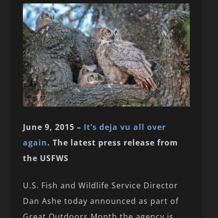
June 9, 2015 –
It’s deja vu all over
again
. The latest press release from
the USFWS
U.S. Fish and Wildlife Service Director
Dan Ashe today announced as part of
Great Outdoors Month the agency is