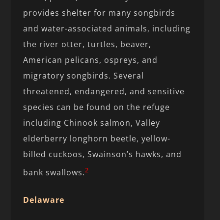
provides shelter for many songbirds
and water-associated animals, including
the river otter, turtles, beaver,
American pelicans, ospreys, and
migratory songbirds. Several
threatened, endangered, and sensitive
species can be found on the refuge
including Chinook salmon, Valley
elderberry longhorn beetle, yellow-
billed cuckoos, Swainson’s hawks, and
2
bank swallows.
Delaware