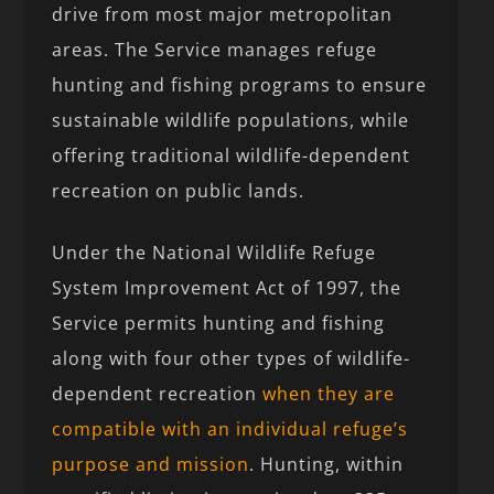
drive from most major metropolitan
areas. The Service manages refuge
hunting and fishing programs to ensure
sustainable wildlife populations, while
offering traditional wildlife-dependent
recreation on public lands.
Under the National Wildlife Refuge
System Improvement Act of 1997, the
Service permits hunting and fishing
along with four other types of wildlife-
dependent recreation
when they are
compatible with an individual refuge’s
purpose and mission
. Hunting, within