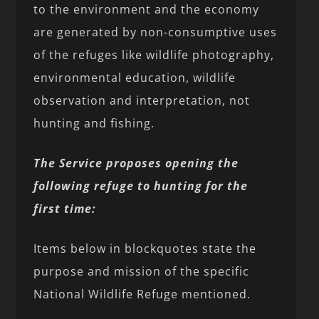
to the environment and the economy
are generated by non-consumptive uses
of the refuges like wildlife photography,
environmental education, wildlife
observation and interpretation, not
hunting and fishing.
The Service proposes opening the
following refuge to hunting for the
first time:
Items below in blockquotes state the
purpose and mission of the specific
National Wildlife Refuge mentioned.