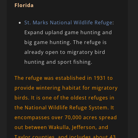
Florida
St. Marks National Wildlife Refuge
:
Expand upland game hunting and
big game hunting. The refuge is
already open to migratory bird
hunting and sport fishing.
The refuge was established in 1931 to
provide wintering habitat for migratory
birds. It is one of the oldest refuges in
the National Wildlife Refuge System. It
encompasses over 70,000 acres spread
out between Wakulla, Jefferson, and
Taylor counties, and includes about 43