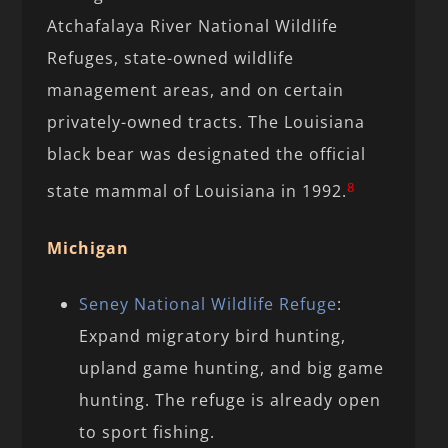
Atchafalaya River National Wildlife
Refuges, state-owned wildlife
management areas, and on certain
privately-owned tracts. The Louisiana
black bear was designated the official
8
state mammal of Louisiana in 1992.
Michigan
Seney National Wildlife Refuge
:
Expand migratory bird hunting,
upland game hunting, and big game
hunting. The refuge is already open
to sport fishing.