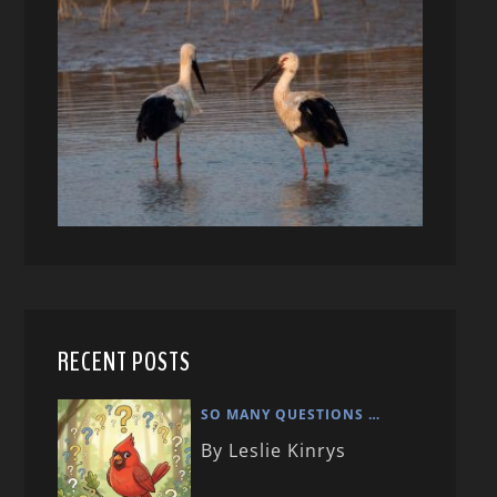
RECENT POSTS
SO MANY QUESTIONS …
By Leslie Kinrys