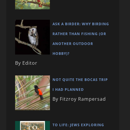
ASK A BIRDER: WHY BIRDING
RATHER THAN FISHING (OR
ANOTHER OUTDOOR
HOBBY)?
By Editor
NOT QUITE THE BOCAS TRIP
I HAD PLANNED
By Fitzroy Rampersad
TO LIFE: JEWS EXPLORING