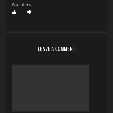
Warblers.
LEAVE A COMMENT