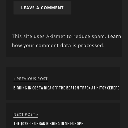
This site uses Akismet to reduce spam.
Learn
how your comment data is processed.
« PREVIOUS POST
BIRDING IN COSTA RICA OFF THE BEATEN TRACK AT HITOY CERERE
NEXT POST »
THE JOYS OF URBAN BIRDING IN SE EUROPE