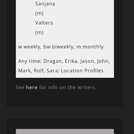
Sanjana
(m)
Valters
(m)
w weekly, bw biweekly, m monthly
Any time: Dragan, Erika, Jason, John,
Mark, Rolf, Sara; Location Profiles
See
here
for info on the writers.