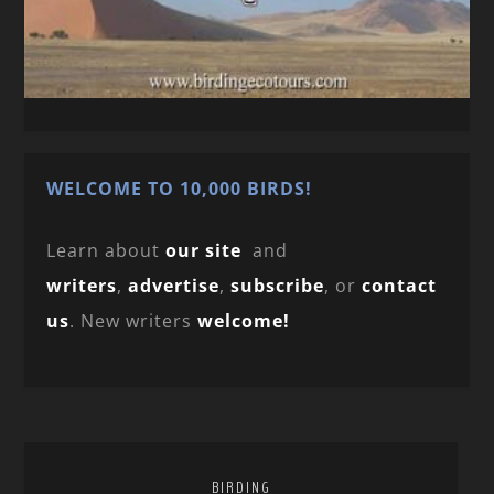
WELCOME TO 10,000 BIRDS!
Learn about
our site
and
writers
,
advertise
,
subscribe
, or
contact
us
. New writers
welcome!
BIRDING