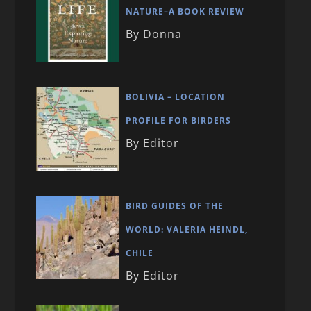
NATURE–A BOOK REVIEW
By Donna
BOLIVIA – LOCATION
PROFILE FOR BIRDERS
By Editor
BIRD GUIDES OF THE
WORLD: VALERIA HEINDL,
CHILE
By Editor