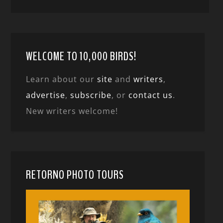
WELCOME TO 10,000 BIRDS!
Learn about our
site
and
writers
,
advertise
,
subscribe
, or
contact us
.
New writers welcome!
RETORNO PHOTO TOURS