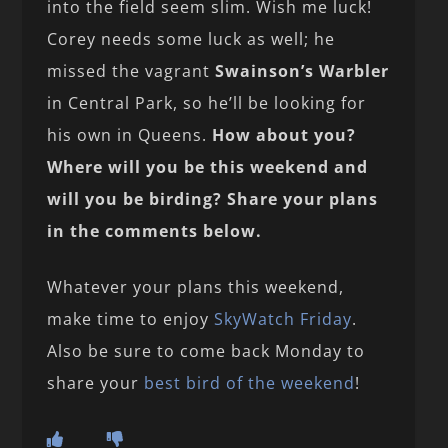
into the field seem slim. Wish me luck!
Corey needs some luck as well; he
missed the vagrant
Swainson’s Warbler
in Central Park, so he’ll be looking for
his own in Queens.
How about you?
Where will you be this weekend and
will you be birding? Share your plans
in the comments below.
Whatever your plans this weekend,
make time to enjoy
SkyWatch Friday
.
Also be sure to come back Monday to
share your
best bird of the weekend
!