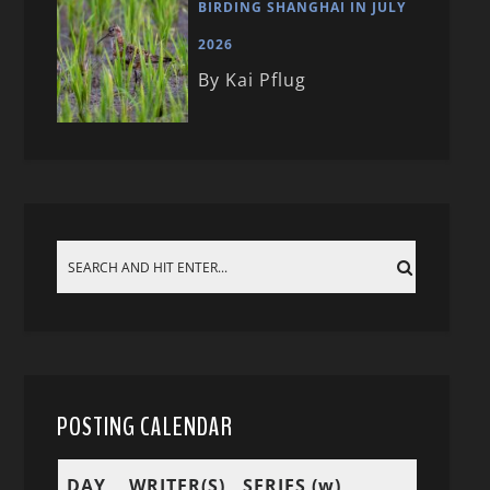
BIRDING SHANGHAI IN JULY
2026
By Kai Pflug
POSTING CALENDAR
DAY
WRITER(S)
SERIES (w)