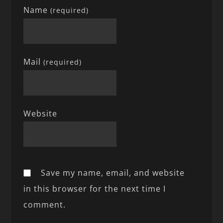
Name
(required)
Mail
(required)
Website
Save my name, email, and website
in this browser for the next time I
comment.