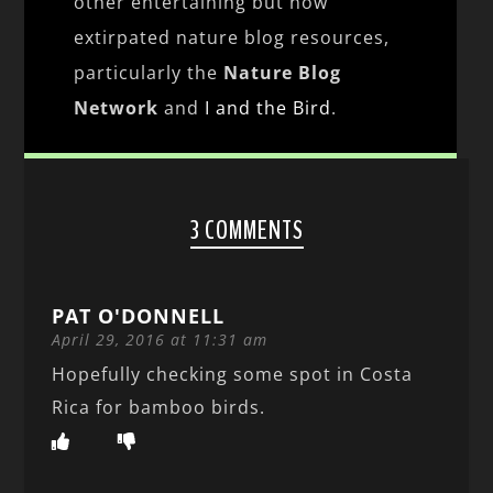
other entertaining but now
extirpated nature blog resources,
particularly the
Nature Blog
Network
and
I and the Bird
.
3 COMMENTS
PAT O'DONNELL
April 29, 2016 at 11:31 am
Hopefully checking some spot in Costa
Rica for bamboo birds.