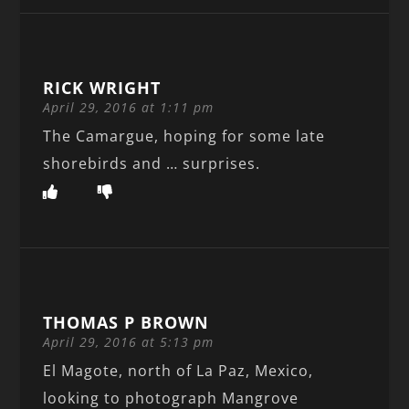
RICK WRIGHT
April 29, 2016 at 1:11 pm
The Camargue, hoping for some late
shorebirds and … surprises.
THOMAS P BROWN
April 29, 2016 at 5:13 pm
El Magote, north of La Paz, Mexico,
looking to photograph Mangrove