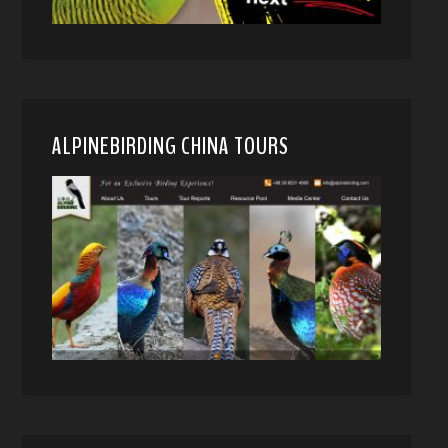
ALPINEBIRDING CHINA TOURS