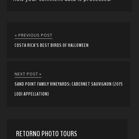
« PREVIOUS POST
COSTA RICA’S BEST BIRDS OF HALLOWEEN
NEXT POST »
SAND POINT FAMILY VINEYARDS: CABERNET SAUVIGNON (2015
LODI APPELLATION)
RETORNO PHOTO TOURS