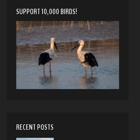
SUPPORT 10,000 BIRDS!
RECENT POSTS