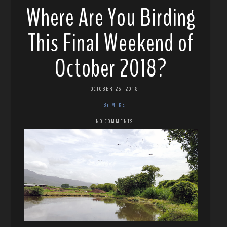
Where Are You Birding
This Final Weekend of
October 2018?
OCTOBER 26, 2018
BY MIKE
NO COMMENTS