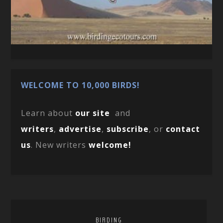
WELCOME TO 10,000 BIRDS!
Learn about
our site
and
writers
,
advertise
,
subscribe
, or
contact
us
. New writers
welcome!
BIRDING