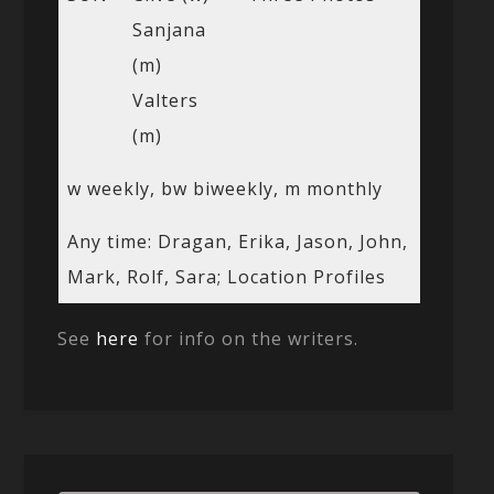
Sanjana
(m)
Valters
(m)
w weekly, bw biweekly, m monthly
Any time: Dragan, Erika, Jason, John,
Mark, Rolf, Sara; Location Profiles
See
here
for info on the writers.