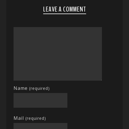
LEAVE A COMMENT
Name
(required)
Mail
(required)