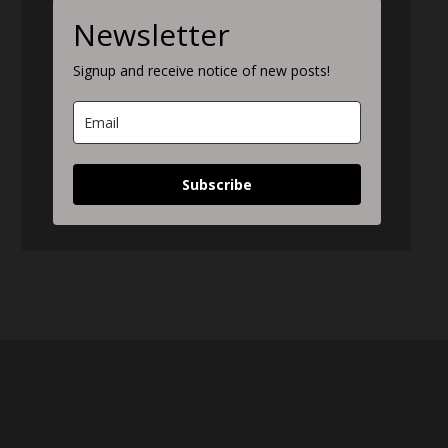
Newsletter
Signup and receive notice of new posts!
Subscribe