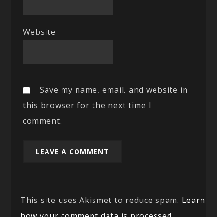
Website
Save my name, email, and website in
this browser for the next time I
comment.
This site uses Akismet to reduce spam.
Learn
how your comment data is processed.