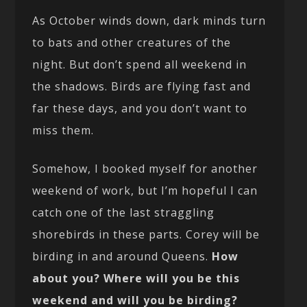
As October winds down, dark minds turn
to bats and other creatures of the
night. But don’t spend all weekend in
the shadows. Birds are flying fast and
far these days, and you don’t want to
miss them.
Somehow, I booked myself for another
weekend of work, but I’m hopeful I can
catch one of the last straggling
shorebirds in these parts. Corey will be
birding in and around Queens.
How
about you? Where will you be this
weekend and will you be birding?