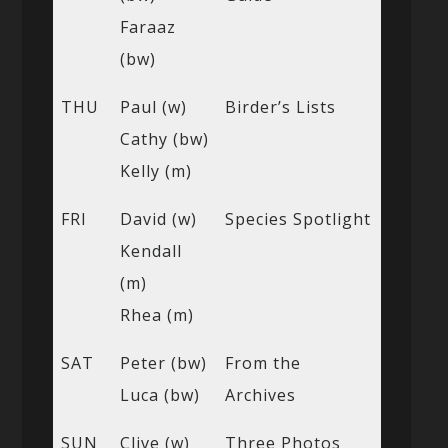
Faraaz
(bw)
THU
Paul (w)
Birder’s Lists
Cathy (bw)
Kelly (m)
FRI
David (w)
Species Spotlight
Kendall
(m)
Rhea (m)
SAT
Peter (bw)
From the
Luca (bw)
Archives
SUN
Clive (w)
Three Photos