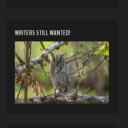
WRITERS STILL WANTED!