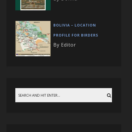
BOLIVIA – LOCATION
PROFILE FOR BIRDERS
By Editor