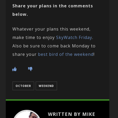
Share your plans in the comments
below.
Whatever your plans this weekend,
make time to enjoy
SkyWatch Friday
.
Also be sure to come back Monday to
share your
best bird of the weekend
!
OCTOBER
WEEKEND
WRITTEN BY MIKE