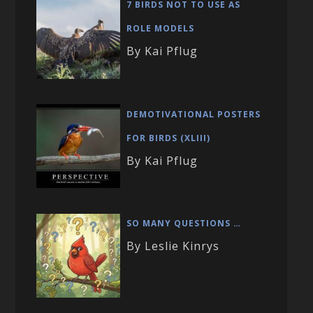
7 BIRDS NOT TO USE AS
ROLE MODELS
By Kai Pflug
DEMOTIVATIONAL POSTERS
FOR BIRDS (XLIII)
By Kai Pflug
SO MANY QUESTIONS …
By Leslie Kinrys