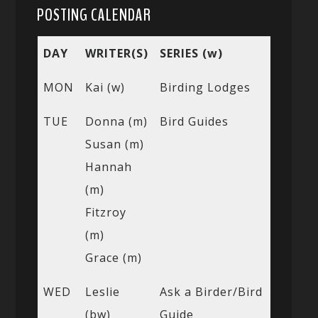
POSTING CALENDAR
DAY
WRITER(S)
SERIES (w)
MON
Kai (w)
Birding Lodges
TUE
Donna (m)
Bird Guides
Susan (m)
Hannah
(m)
Fitzroy
(m)
Grace (m)
WED
Leslie
Ask a Birder/Bird
(bw)
Guide