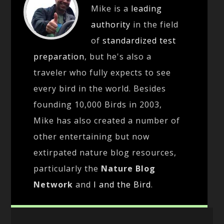
Mike is a
leading
authority
in the field
of
standardized test
preparation
, but he's also a
traveler who fully expects to see
every bird in the world. Besides
founding 10,000 Birds in 2003,
Mike has also created a number of
other entertaining but now
extirpated nature blog resources,
particularly the
Nature Blog
Network
and
I and the Bird
.