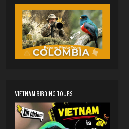
VIETNAM BIRDING TOURS