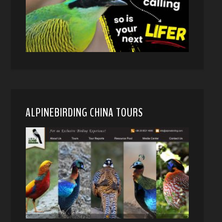
ALPINEBIRDING CHINA TOURS