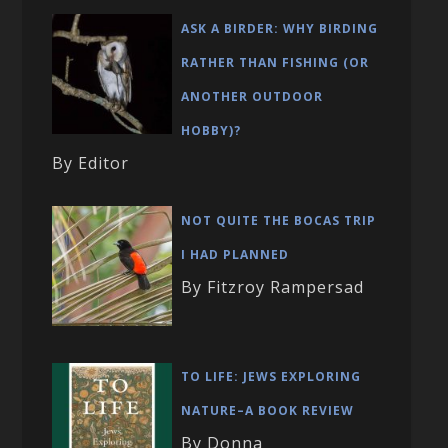
ASK A BIRDER: WHY BIRDING
RATHER THAN FISHING (OR
ANOTHER OUTDOOR
HOBBY)?
By Editor
NOT QUITE THE BOCAS TRIP
I HAD PLANNED
By Fitzroy Rampersad
TO LIFE: JEWS EXPLORING
NATURE–A BOOK REVIEW
By Donna