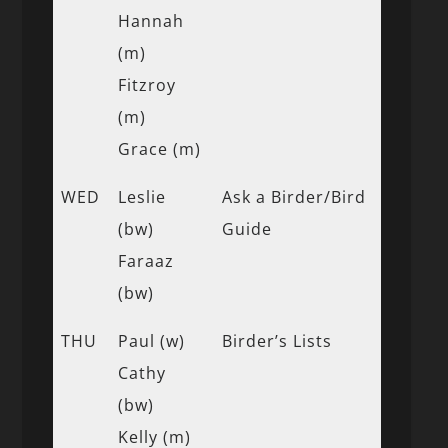
Hannah
(m)
Fitzroy
(m)
Grace (m)
WED
Leslie
Ask a Birder/Bird
(bw)
Guide
Faraaz
(bw)
THU
Paul (w)
Birder’s Lists
Cathy
(bw)
Kelly (m)