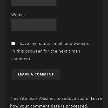
Website
Save my name, email, and website
in this browser for the next time I
comment.
This site uses Akismet to reduce spam.
Learn
how your comment data is processed.