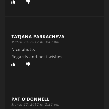
TATJANA PARKACHEVA
March 23, 2012 at 3:40 am
Nice photo.
Regards and best wishes
PAT O'DONNELL
March 23, 2012 at 2:23 pm