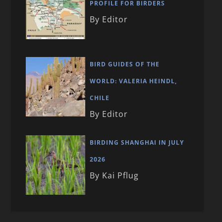
PROFILE FOR BIRDERS
By Editor
BIRD GUIDES OF THE
WORLD: VALERIA HEINDL,
CHILE
By Editor
BIRDING SHANGHAI IN JULY
2026
By Kai Pflug