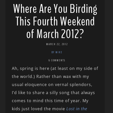
Where Are You Birding
This Fourth Weekend
of March 2012?
MARCH 22, 2012
BY MIKE
6 COMMENTS
Ah, spring is here (at least on my side of
the world.) Rather than wax with my
usual eloquence on vernal splendors,
I’d like to share a silly song that always
comes to mind this time of year. My
kids just loved the movie
Lost in the