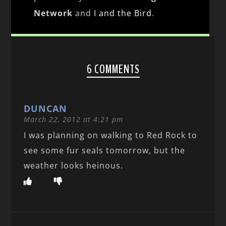
Network
and
I and the Bird
.
6 COMMENTS
DUNCAN
March 22, 2012 at 4:21 pm
I was planning on walking to Red Rock to
see some fur seals tomorrow, but the
weather looks heinous.