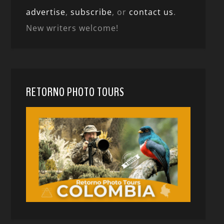
advertise
,
subscribe
, or
contact us
.
New writers welcome!
RETORNO PHOTO TOURS