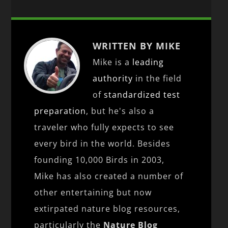
WRITTEN BY MIKE
Mike is a
leading
authority
in the field
of
standardized test
preparation
, but he's also a
traveler who fully expects to see
every bird in the world. Besides
founding 10,000 Birds in 2003,
Mike has also created a number of
other entertaining but now
extirpated nature blog resources,
particularly the
Nature Blog