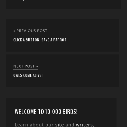
« PREVIOUS POST
CLICK A BUTTON, SAVE A PARROT
NEXT POST »
OWLS COME ALIVE!
WELCOME TO 10,000 BIRDS!
Learn about our
site
and
writers
,