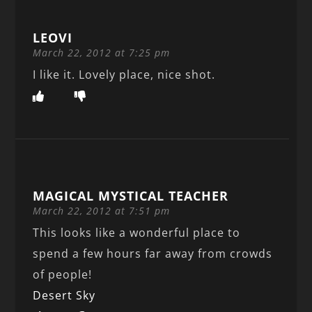
LEOVI
March 22, 2012 at 7:25 pm
I like it. Lovely place, nice shot.
MAGICAL MYSTICAL TEACHER
March 22, 2012 at 7:51 pm
This looks like a wonderful place to
spend a few hours far away from crowds
of people!
Desert Sky