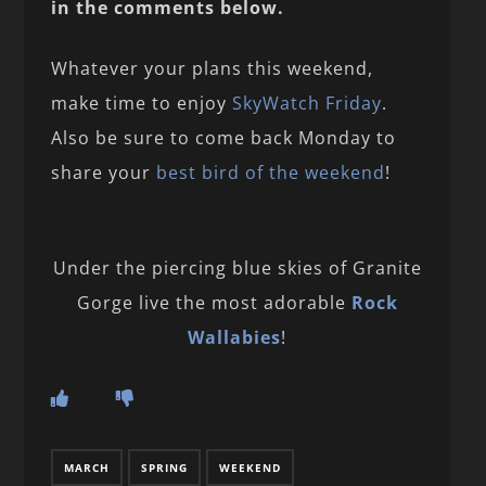
in the comments below.
Whatever your plans this weekend,
make time to enjoy
SkyWatch Friday
.
Also be sure to come back Monday to
share your
best bird of the weekend
!
Under the piercing blue skies of Granite
Gorge live the most adorable
Rock
Wallabies
!
MARCH
SPRING
WEEKEND