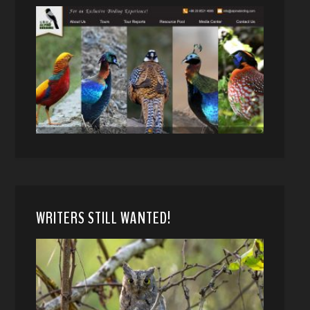
WRITERS STILL WANTED!