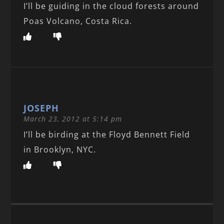
I’ll be guiding in the cloud forests around
Poas Volcano, Costa Rica.
JOSEPH
March 23, 2012 at 5:14 pm
I’ll be birding at the Floyd Bennett Field
in Brooklyn, NYC.