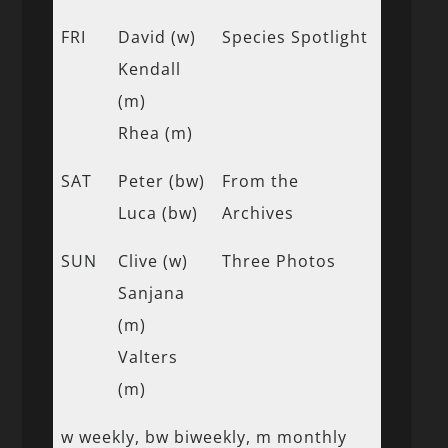
FRI
David (w)
Species Spotlight
Kendall
(m)
Rhea (m)
SAT
Peter (bw)
From the
Luca (bw)
Archives
SUN
Clive (w)
Three Photos
Sanjana
(m)
Valters
(m)
w weekly, bw biweekly, m monthly