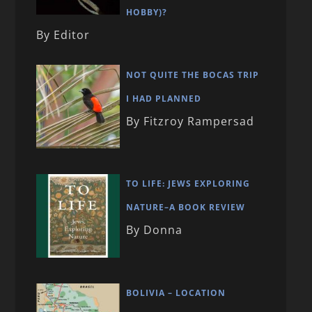
HOBBY)?
By Editor
NOT QUITE THE BOCAS TRIP
I HAD PLANNED
By Fitzroy Rampersad
TO LIFE: JEWS EXPLORING
NATURE–A BOOK REVIEW
By Donna
BOLIVIA – LOCATION