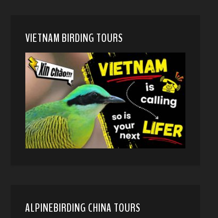
VIETNAM BIRDING TOURS
ALPINEBIRDING CHINA TOURS