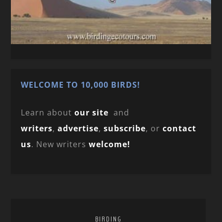
WELCOME TO 10,000 BIRDS!
Learn about
our site
and
writers
,
advertise
,
subscribe
, or
contact
us
. New writers
welcome!
BIRDING