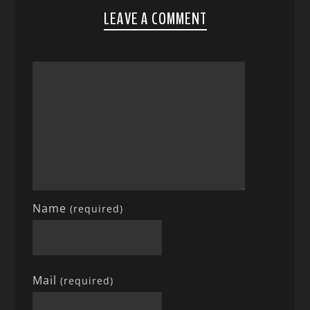
LEAVE A COMMENT
Name
(required)
Mail
(required)