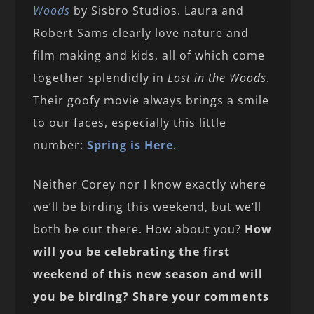
Woods
by Sisbro Studios. Laura and
Robert Sams clearly love nature and
film making and kids, all of which come
together splendidly in
Lost in the Woods
.
Their goofy movie always brings a smile
to our faces, especially this little
number:
Spring is Here
.
Neither Corey nor I know exactly where
we’ll be birding this weekend, but we’ll
both be out there. How about you?
How
will you be celebrating the first
weekend of this new season and will
you be birding? Share your comments