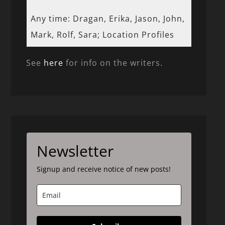
Any time: Dragan, Erika, Jason, John,
Mark, Rolf, Sara; Location Profiles
See
here
for info on the writers.
Newsletter
Signup and receive notice of new posts!