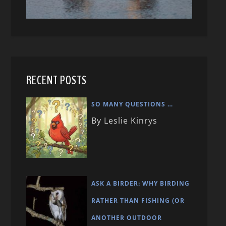
RECENT POSTS
SO MANY QUESTIONS …
By Leslie Kinrys
ASK A BIRDER: WHY BIRDING
RATHER THAN FISHING (OR
ANOTHER OUTDOOR