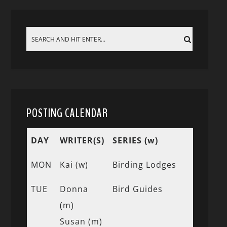
POSTING CALENDAR
DAY
WRITER(S)
SERIES (w)
MON
Kai (w)
Birding Lodges
TUE
Donna
Bird Guides
(m)
Susan (m)