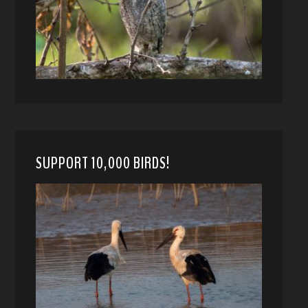
SUPPORT 10,000 BIRDS!