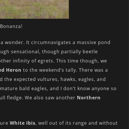
Bonanza!
y a wonder. It circumnavigates a massive pond
ugh sensational, though partially beetle
her infinity of egrets. This time though, we
red Heron
to the weekend’s tally. There was a
d the expected vultures, hawks, eagles, and
f mature bald eagles, and I don’t know anyone so
 full fledge. We also saw another
Northern
ture
White Ibis
, well out of its range and without