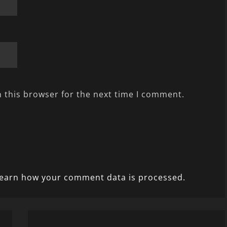
 this browser for the next time I comment.
earn how your comment data is processed.