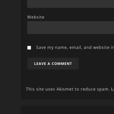
Website
Save my name, email, and website in
This site uses Akismet to reduce spam.
L