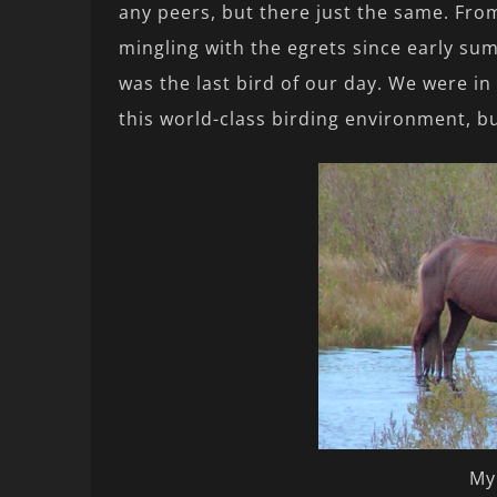
any peers, but there just the same. From
mingling with the egrets since early summ
was the last bird of our day. We were in
this world-class birding environment, b
My