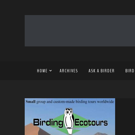
HOME
ARCHIVES
ASK A BIRDER
BIRD