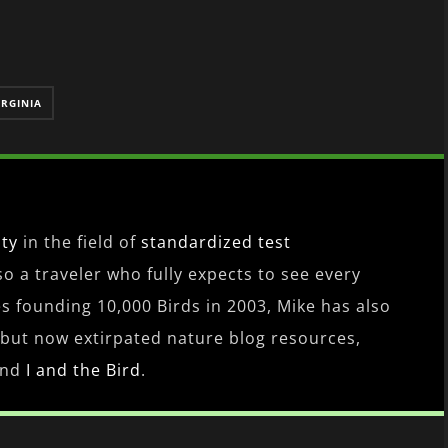
IRGINIA
ity
in the field of
standardized test
lso a traveler who fully expects to see every
es founding 10,000 Birds in 2003, Mike has also
 but now extirpated nature blog resources,
nd
I and the Bird
.