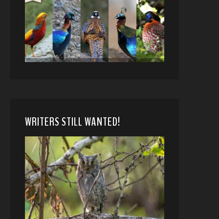
WRITERS STILL WANTED!