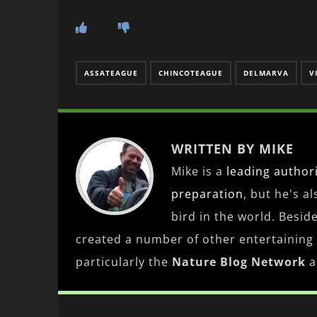
ASSATEAGUE
CHINCOTEAGUE
DELMARVA
V
WRITTEN BY MIKE
Mike is a
leading
author
preparation
, but he's a
bird in the world. Besid
created a number of other entertaining
particularly the
Nature Blog Network
a