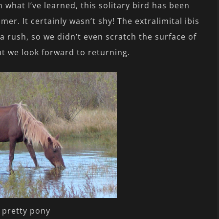
 what I’ve learned, this solitary bird has been
er. It certainly wasn’t shy! The extralimital ibis
 a rush, so we didn’t even scratch the surface of
ut we look forward to returning.
 pretty pony