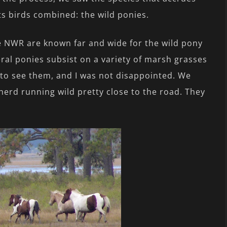
ts birds combined: the wild ponies.
 NWR are known far and wide for the wild pony
ral ponies subsist on a variety of marsh grasses
 to see them, and I was not disappointed. We
herd running wild pretty close to the road. They