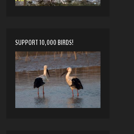
SUPPORT 10,000 BIRDS!