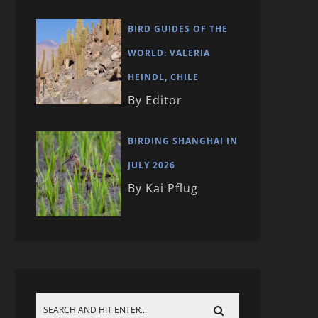
BIRD GUIDES OF THE
WORLD: VALERIA
HEINDL, CHILE
By Editor
BIRDING SHANGHAI IN
JULY 2026
By Kai Pflug