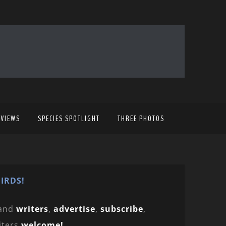
EVIEWS
SPECIES SPOTLIGHT
THREE PHOTOS
IRDS!
and
writers
,
advertise
,
subscribe
,
iters
welcome!