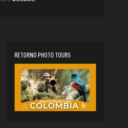
RETORNO PHOTO TOURS