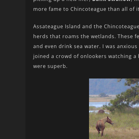
more fame to Chincoteague than all of i
Assateague Island and the Chincoteague
herds that roams the wetlands. These fe
and even drink sea water. I was anxious
joined a crowd of onlookers watching a 
were superb.