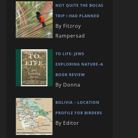
NOT QUITE THE BOCAS
TRIP I HAD PLANNED
By Fitzroy
Rampersad
TO LIFE: JEWS
EXPLORING NATURE–A
BOOK REVIEW
By Donna
BOLIVIA – LOCATION
PROFILE FOR BIRDERS
By Editor