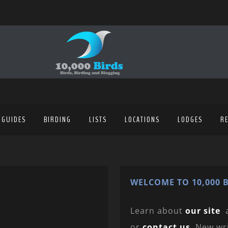
 GUIDES
BIRDING
LISTS
LOCATIONS
LODGES
R
WELCOME TO 10,000 B
Learn about
our site
or
contact us
. New wr