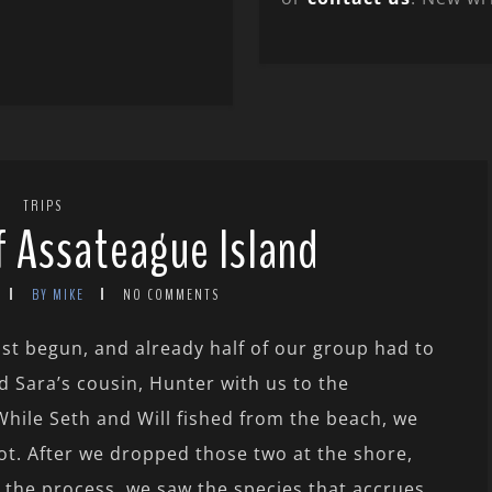
TRIPS
f Assateague Island
BY MIKE
NO COMMENTS
t begun, and already half of our group had to
d Sara’s cousin, Hunter with us to the
While Seth and Will fished from the beach, we
ot. After we dropped those two at the shore,
n the process, we saw the species that accrues