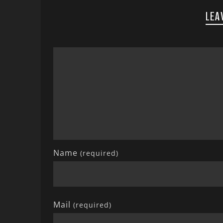
LEA
Name
(required)
Mail
(required)