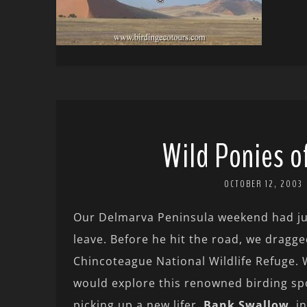
Wild Ponies o
OCTOBER 12, 2003
Our Delmarva Peninsula weekend had jus
leave. Before he hit the road, we dragge
Chincoteague National Wildlife Refuge. 
would explore this renowned birding sp
picking up a new lifer,
Bank Swallow
, i