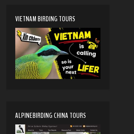
VIETNAM BIRDING TOURS
ALPINEBIRDING CHINA TOURS