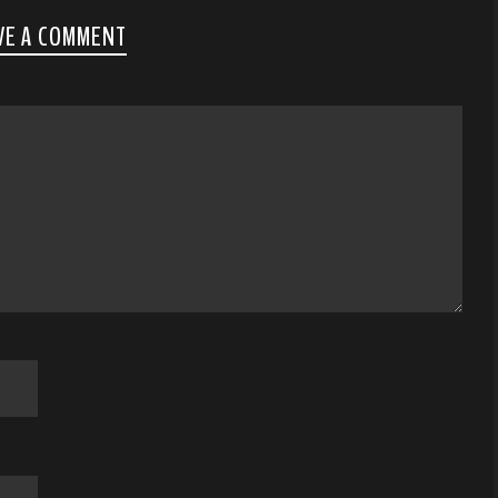
VE A COMMENT