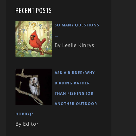
RECENT POSTS
SO MANY QUESTIONS
…
By Leslie Kinrys
ASK A BIRDER: WHY
BIRDING RATHER
THAN FISHING (OR
ANOTHER OUTDOOR
HOBBY)?
By Editor