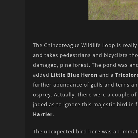
The Chincoteague Wildlife Loop is reall
and takes pedestrians and bicyclists tho
damaged, pine forest. The pond was anot
added
Little Blue Heron
and a
Tricolo
further abundance of gulls and terns an
osprey. Actually, there were a couple o
jaded as to ignore this majestic bird in
Harrier
.
The unexpected bird here was an imma